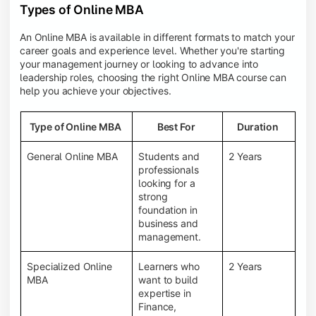
Types of Online MBA
An Online MBA is available in different formats to match your
career goals and experience level. Whether you're starting
your management journey or looking to advance into
leadership roles, choosing the right Online MBA course can
help you achieve your objectives.
Type of Online MBA
Best For
Duration
General Online MBA
Students and
2 Years
professionals
looking for a
strong
foundation in
business and
management.
Specialized Online
Learners who
2 Years
MBA
want to build
expertise in
Finance,