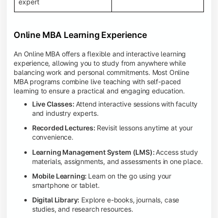
expert
Online MBA Learning Experience
An Online MBA offers a flexible and interactive learning
experience, allowing you to study from anywhere while
balancing work and personal commitments. Most Online
MBA programs combine live teaching with self-paced
learning to ensure a practical and engaging education.
Live Classes:
Attend interactive sessions with faculty
and industry experts.
Recorded Lectures:
Revisit lessons anytime at your
convenience.
Learning Management System (LMS):
Access study
materials, assignments, and assessments in one place.
Mobile Learning:
Learn on the go using your
smartphone or tablet.
Digital Library:
Explore e-books, journals, case
studies, and research resources.