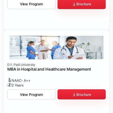
Brochure
View Program
D.Y. Patil University
MBA in Hospital and Healthcare Management
NAAC- A++
2 Years
Brochure
View Program