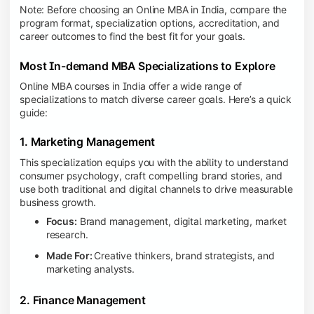
Note: Before choosing an Online MBA in India, compare the
program format, specialization options, accreditation, and
career outcomes to find the best fit for your goals.
Most In-demand MBA Specializations to Explore
Online MBA courses in India offer a wide range of
specializations to match diverse career goals. Here’s a quick
guide:
1. Marketing Management
This specialization equips you with the ability to understand
consumer psychology, craft compelling brand stories, and
use both traditional and digital channels to drive measurable
business growth.
Focus:
Brand management, digital marketing, market
research.
Made For:
Creative thinkers, brand strategists, and
marketing analysts.
2. Finance Management