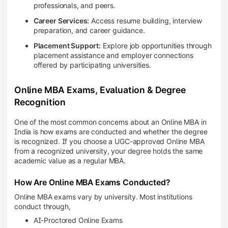
professionals, and peers.
Career Services:
Access resume building, interview
preparation, and career guidance.
Placement Support:
Explore job opportunities through
placement assistance and employer connections
offered by participating universities.
Online MBA Exams, Evaluation & Degree
Recognition
One of the most common concerns about an Online MBA in
India is how exams are conducted and whether the degree
is recognized. If you choose a UGC-approved Online MBA
from a recognized university, your degree holds the same
academic value as a regular MBA.
How Are Online MBA Exams Conducted?
Online MBA exams vary by university. Most institutions
conduct through,
AI-Proctored Online Exams