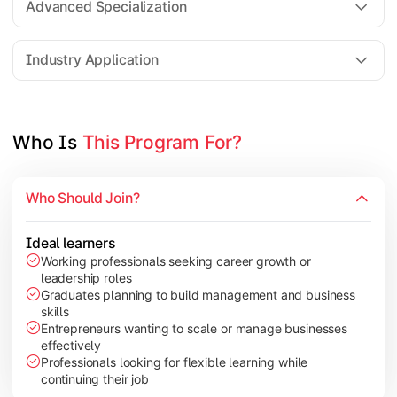
Advanced Specialization
Entrepreneurship Development
Industry Application
Apply managerial learning through research, projects, and lea
Topics Covered:
Who Is 
This Program For?
Capstone Project/Dissertation
International Business
Who Should Join?
Leadership & Change Management
Industry Project/Case Studies
Ideal learners
Working professionals seeking career growth or
leadership roles
Graduates planning to build management and business
skills
Entrepreneurs wanting to scale or manage businesses
effectively
Professionals looking for flexible learning while
continuing their job