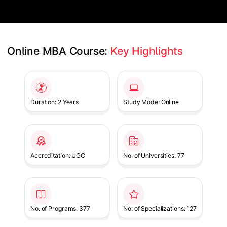
Online MBA Course: 
Key Highlights
Slide 1 of 1
Duration: 2 Years
Study Mode: Online
Accreditation: UGC
No. of Universities: 77
No. of Programs: 377
No. of Specializations: 127