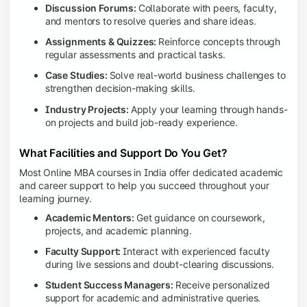
Discussion Forums:
Collaborate with peers, faculty,
and mentors to resolve queries and share ideas.
Assignments & Quizzes:
Reinforce concepts through
regular assessments and practical tasks.
Case Studies:
Solve real-world business challenges to
strengthen decision-making skills.
Industry Projects:
Apply your learning through hands-
on projects and build job-ready experience.
What Facilities and Support Do You Get?
Most Online MBA courses in India offer dedicated academic
and career support to help you succeed throughout your
learning journey.
Academic Mentors:
Get guidance on coursework,
projects, and academic planning.
Faculty Support:
Interact with experienced faculty
during live sessions and doubt-clearing discussions.
Student Success Managers:
Receive personalized
support for academic and administrative queries.