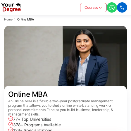
Courses
Home
Online MBA
Online MBA
An Online MBA is a flexible two-year postgraduate management
program that allows you to study online while balancing work or
personal commitments. It helps you build business, leadership, &
management skills.
77+ Top Universities
378+ Programs Available
124+ Specializations