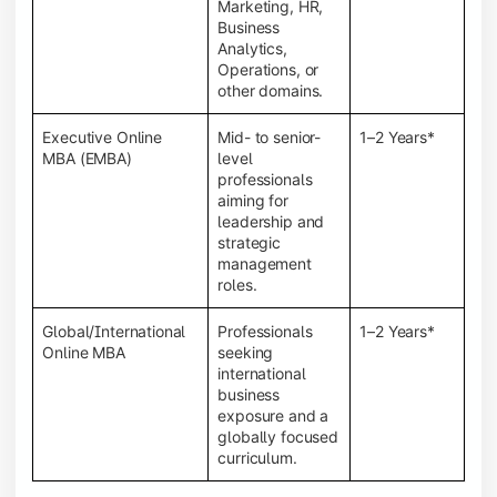
Marketing, HR,
Business
Analytics,
Operations, or
other domains.
Executive Online
Mid- to senior-
1–2 Years*
MBA (EMBA)
level
professionals
aiming for
leadership and
strategic
management
roles.
Global/International
Professionals
1–2 Years*
Online MBA
seeking
international
business
exposure and a
globally focused
curriculum.