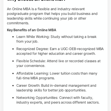
An Online MBA is a flexible and industry-relevant
postgraduate program that helps you build business and
leadership skills while continuing your job or other
commitments.
Key Benefits of an Online MBA
Learn While Working: Study without taking a break
from your job.
Recognized Degree: Earn a UGC-DEB-recognized MBA
accepted for higher education and career growth.
Flexible Schedule: Attend live or recorded classes at
your convenience.
Affordable Learning: Lower tuition costs than many
full-time MBA programs.
Career Growth: Build in-demand management and
leadership skills for better job opportunities.
Networking Opportunities: Connect with faculty,
industry experts, and peers across different sectors.