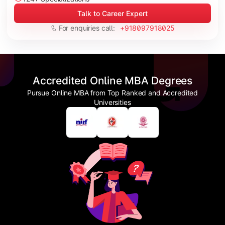
Talk to Career Expert
For enquiries call:
+918097918025
Accredited Online MBA Degrees
Pursue Online MBA from Top Ranked and Accredited
Universities