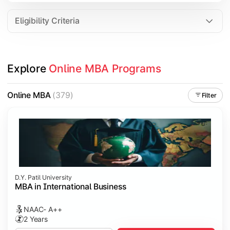
Eligibility Criteria
Explore 
Online MBA Programs
Online MBA
(379)
Filter
D.Y. Patil University
MBA in International Business
NAAC- A++
2 Years