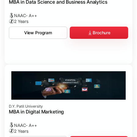
MBA in Data Science and Business Analytics
NAAC- A++
2 Years
Brochure
View Program
D.Y. Patil University
MBA in Digital Marketing
NAAC- A++
2 Years