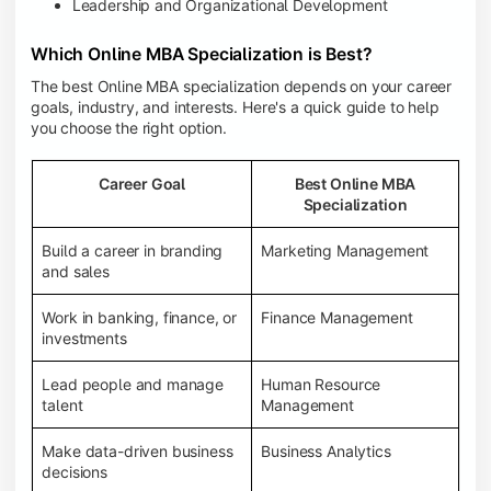
Leadership and Organizational Development
Which Online MBA Specialization is Best?
The best Online MBA specialization depends on your career
goals, industry, and interests. Here's a quick guide to help
you choose the right option.
Career Goal
Best Online MBA
Specialization
Build a career in branding
Marketing Management
and sales
Work in banking, finance, or
Finance Management
investments
Lead people and manage
Human Resource
talent
Management
Make data-driven business
Business Analytics
decisions