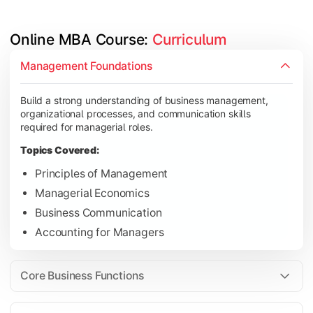
Online MBA Course: 
Curriculum
Develop knowledge of finance, marketing, HR, and operations
Management Foundations
Topics Covered:
Build a strong understanding of business management,
Financial Management
organizational processes, and communication skills
Marketing Management
required for managerial roles.
Human Resource Management
Topics Covered:
Operations Management
Principles of Management
Managerial Economics
Business Communication
Gain industry-focused expertise through specialization subjec
Accounting for Managers
Topics Covered:
Strategic Management
Core Business Functions
Business Analytics
Elective Subjects (Marketing, Finance, HR, Operation