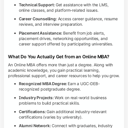
Technical Support:
Get assistance with the LMS,
online classes, and platform-related issues.
Career Counselling:
Access career guidance, resume
reviews, and interview preparation.
Placement Assistance:
Benefit from job alerts,
placement drives, networking opportunities, and
career support offered by participating universities.
What Do You Actually Get from an Online MBA?
An Online MBA offers more than just a degree. Along with
academic knowledge, you gain practical learning,
professional support, and career resources to help you grow.
Recognized MBA Degree:
Earn a UGC-DEB-
recognized postgraduate degree.
Industry Projects:
Work on real-world business
problems to build practical skills.
Certifications:
Gain additional industry-relevant
certifications (varies by university).
Alumni Network:
Connect with graduates, industry