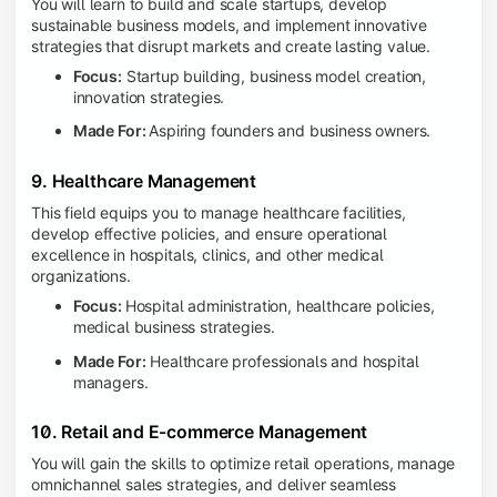
You will learn to build and scale startups, develop
sustainable business models, and implement innovative
strategies that disrupt markets and create lasting value.
Focus:
Startup building, business model creation,
innovation strategies.
Made For:
Aspiring founders and business owners.
9. Healthcare Management
This field equips you to manage healthcare facilities,
develop effective policies, and ensure operational
excellence in hospitals, clinics, and other medical
organizations.
Focus:
Hospital administration, healthcare policies,
medical business strategies.
Made For:
Healthcare professionals and hospital
managers.
10. Retail and E-commerce Management
You will gain the skills to optimize retail operations, manage
omnichannel sales strategies, and deliver seamless