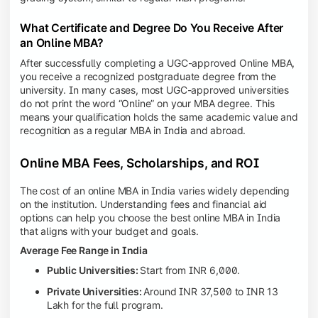
What Certificate and Degree Do You Receive After
an Online MBA?
After successfully completing a UGC-approved Online MBA,
you receive a recognized postgraduate degree from the
university. In many cases, most UGC-approved universities
do not print the word “Online” on your MBA degree. This
means your qualification holds the same academic value and
recognition as a regular MBA in India and abroad.
Online MBA Fees, Scholarships, and ROI
The cost of an online MBA in India varies widely depending
on the institution. Understanding fees and financial aid
options can help you choose the best online MBA in India
that aligns with your budget and goals.
Average Fee Range in India
Public Universities:
Start from INR 6,000.
Private Universities:
Around INR 37,500 to INR 13
Lakh for the full program.