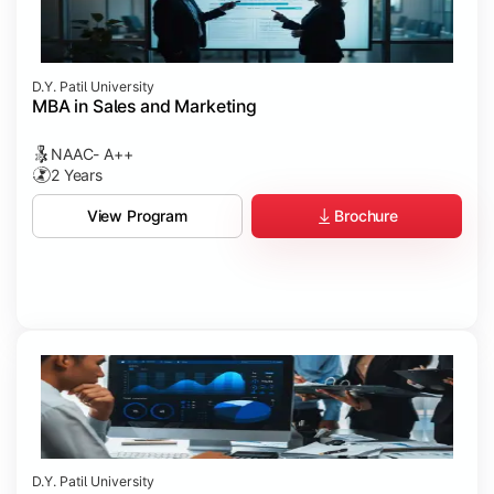
D.Y. Patil University
MBA in Sales and Marketing
NAAC- A++
2 Years
Brochure
View Program
D.Y. Patil University