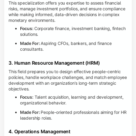
This specialization offers you expertise to assess financial
risks, manage investment portfolios, and ensure compliance
while making informed, data-driven decisions in complex
monetary environments.
Focus:
Corporate finance, investment banking, fintech
solutions.
Made For:
Aspiring CFOs, bankers, and finance
consultants.
3. Human Resource Management (HRM)
This field prepares you to design effective people-centric
policies, handle workplace challenges, and match employee
development with an organization’s long-term strategic
objectives.
Focus:
Talent acquisition, learning and development,
organizational behavior.
Made For:
People-oriented professionals aiming for HR
leadership roles.
4. Operations Management