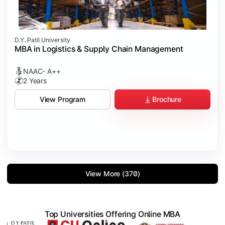
D.Y. Patil University
MBA in Logistics & Supply Chain Management
NAAC- A++
2 Years
Brochure
View Program
View More (370)
Top Universities Offering Online MBA