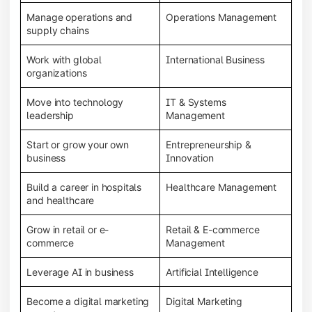
Manage operations and
Operations Management
supply chains
Work with global
International Business
organizations
Move into technology
IT & Systems
leadership
Management
Start or grow your own
Entrepreneurship &
business
Innovation
Build a career in hospitals
Healthcare Management
and healthcare
Grow in retail or e-
Retail & E-commerce
commerce
Management
Leverage AI in business
Artificial Intelligence
Become a digital marketing
Digital Marketing