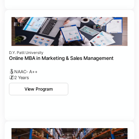
D.Y. Patil University
Online MBA in Marketing & Sales Management
NAAC- A++
2 Years
View Program