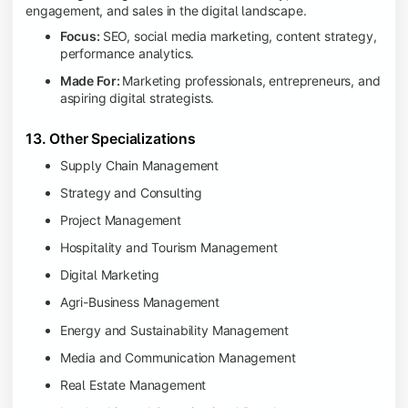
engagement, and sales in the digital landscape.
Focus:
SEO, social media marketing, content strategy,
performance analytics.
Made For:
Marketing professionals, entrepreneurs, and
aspiring digital strategists.
13. Other Specializations
Supply Chain Management
Strategy and Consulting
Project Management
Hospitality and Tourism Management
Digital Marketing
Agri-Business Management
Energy and Sustainability Management
Media and Communication Management
Real Estate Management