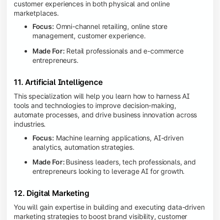
customer experiences in both physical and online
marketplaces.
Focus:
Omni-channel retailing, online store
management, customer experience.
Made For:
Retail professionals and e-commerce
entrepreneurs.
11. Artificial Intelligence
This specialization will help you learn how to harness AI
tools and technologies to improve decision-making,
automate processes, and drive business innovation across
industries.
Focus:
Machine learning applications, AI-driven
analytics, automation strategies.
Made For:
Business leaders, tech professionals, and
entrepreneurs looking to leverage AI for growth.
12. Digital Marketing
You will gain expertise in building and executing data-driven
marketing strategies to boost brand visibility, customer