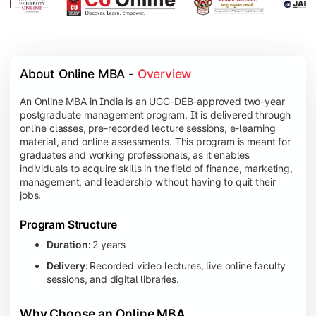
About Online MBA - 
Overview
An Online MBA in India is an UGC-DEB-approved two-year
postgraduate management program. It is delivered through
online classes, pre-recorded lecture sessions, e-learning
material, and online assessments. This program is meant for
graduates and working professionals, as it enables
individuals to acquire skills in the field of finance, marketing,
management, and leadership without having to quit their
jobs.
Program Structure
Duration:
2 years
Delivery:
Recorded video lectures, live online faculty
sessions, and digital libraries.
Why Choose an Online MBA