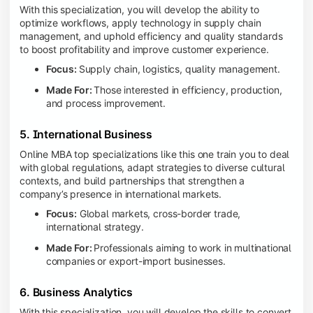
With this specialization, you will develop the ability to
optimize workflows, apply technology in supply chain
management, and uphold efficiency and quality standards
to boost profitability and improve customer experience.
Focus:
Supply chain, logistics, quality management.
Made For:
Those interested in efficiency, production,
and process improvement.
5. International Business
Online MBA top specializations like this one train you to deal
with global regulations, adapt strategies to diverse cultural
contexts, and build partnerships that strengthen a
company’s presence in international markets.
Focus:
Global markets, cross-border trade,
international strategy.
Made For:
Professionals aiming to work in multinational
companies or export-import businesses.
6. Business Analytics
With this specialization, you will develop the skills to convert