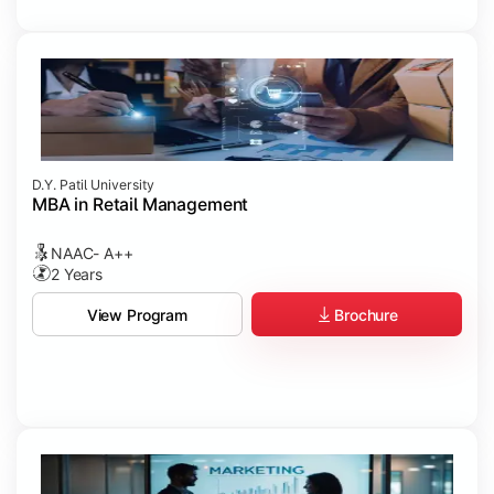
D.Y. Patil University
MBA in Retail Management
NAAC- A++
2 Years
Brochure
View Program