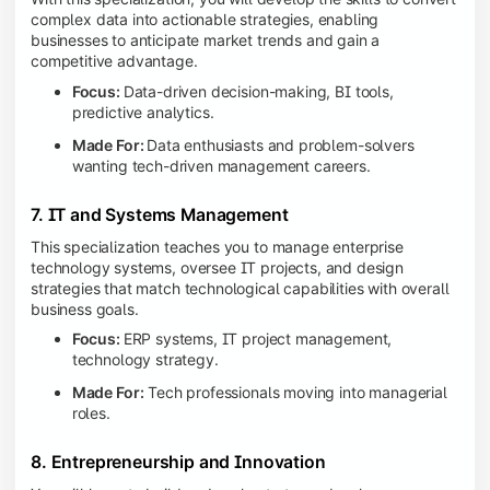
complex data into actionable strategies, enabling
businesses to anticipate market trends and gain a
competitive advantage.
Focus:
Data-driven decision-making, BI tools,
predictive analytics.
Made For:
Data enthusiasts and problem-solvers
wanting tech-driven management careers.
7. IT and Systems Management
This specialization teaches you to manage enterprise
technology systems, oversee IT projects, and design
strategies that match technological capabilities with overall
business goals.
Focus:
ERP systems, IT project management,
technology strategy.
Made For:
Tech professionals moving into managerial
roles.
8. Entrepreneurship and Innovation