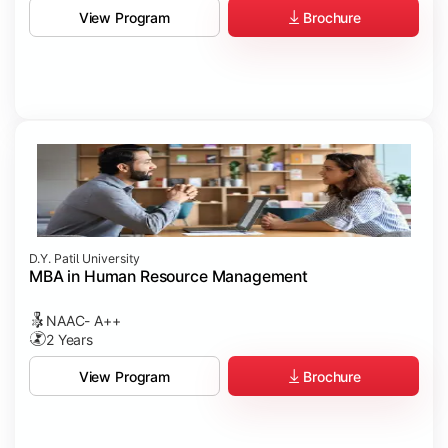
Brochure
View Program
D.Y. Patil University
MBA in Human Resource Management
NAAC- A++
2 Years
Brochure
View Program