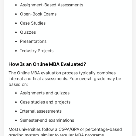
Assignment-Based Assessments
Open-Book Exams
Case Studies
Quizzes
Presentations
Industry Projects
How Is an Online MBA Evaluated?
The Online MBA evaluation process typically combines
internal and final assessments. Your overall grade may be
based on:
Assignments and quizzes
Case studies and projects
Internal assessments
Semester-end examinations
Most universities follow a CGPA/GPA or percentage-based
grading system, similar to regular MBA programs.