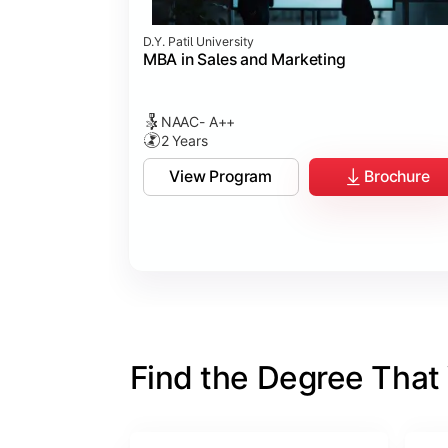
D.Y. Patil University
MBA in Sales and Marketing
NAAC- A++
2 Years
View Program
Brochure
Find the Degree That W