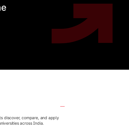
he
nts discover, compare, and apply
iversities across India.