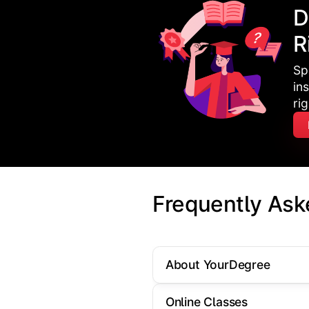
D
R
Sp
in
ri
Frequently Ask
About YourDegree
Online Classes