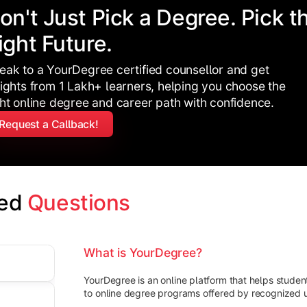
on't Just Pick a Degree. Pick t
ight Future.
eak to a YourDegree certified counsellor and get
sights from 1 Lakh+ learners, helping you choose the
ght online degree and career path with confidence.
Request a Callback!
ed 
Questions
What is YourDegree?
YourDegree is an online platform that helps stude
to online degree programs offered by recognized un