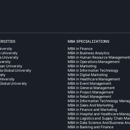
ERSITIES
MBA SPECIALIZATIONS
iversity
MBA in Finance
 University
MBA in Business Analytics
a University
MBA in Human Resource Management
versity
MBA in Operations Management
san University
MBA in Marketing
a Global University
MBA in Information Technology
sity
MBA in Digital Marketing
niversity
MBA in Healthcare Management
 Global University
MBA in Event Management
MBA in General Management
MBA in Project Management
MBA in Retail Management
MBA in Information Technology Mana
MBA in Sales And Marketing
MBA in Finance and Marketing
MBA in Hospital and Healthcare Man
MBA in Logistics and Supply Chain M
MBA in Data Science And Business Ana
MBA in Banking and Finance