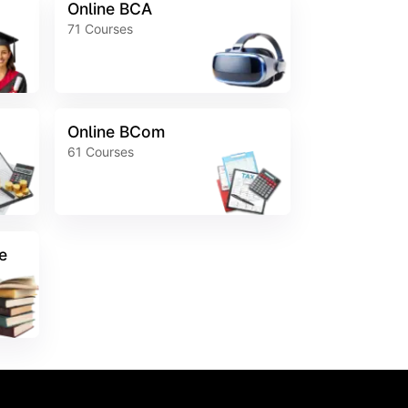
Online BCA
71
Courses
Online BCom
61
Courses
e