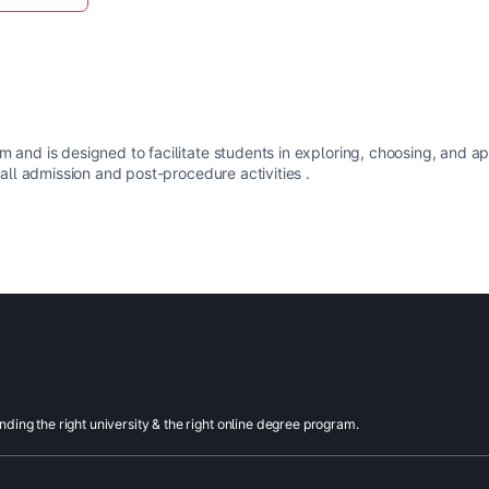
m and is designed to facilitate students in exploring, choosing, and a
 all admission and post-procedure activities .
inding the right university & the right online degree program.