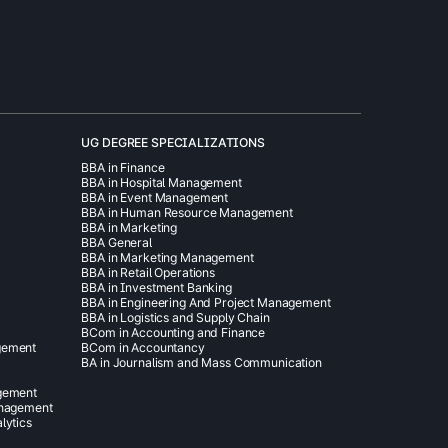
UG DEGREE SPECIALIZATIONS
BBA in Finance
BBA in Hospital Management
BBA in Event Management
BBA in Human Resource Management
BBA in Marketing
BBA General
BBA in Marketing Management
BBA in Retail Operations
BBA in Investment Banking
BBA in Engineering And Project Management
BBA in Logistics and Supply Chain
BCom in Accounting and Finance
gement
BCom in Accountancy
BA in Journalism and Mass Communication
agement
anagement
lytics