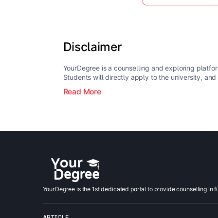
Disclaimer
YourDegree is a counselling and exploring platfor
Students will directly apply to the university, and
Read More
YourDegree is the 1st dedicated portal to provide counselling in f
ARTICLE