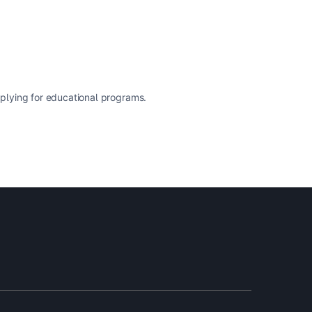
pplying for educational programs.