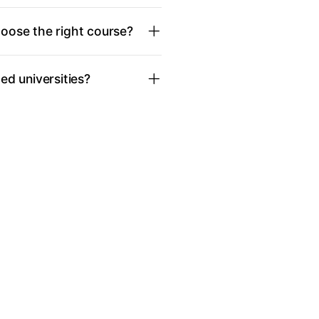
oose the right course?
d universities?