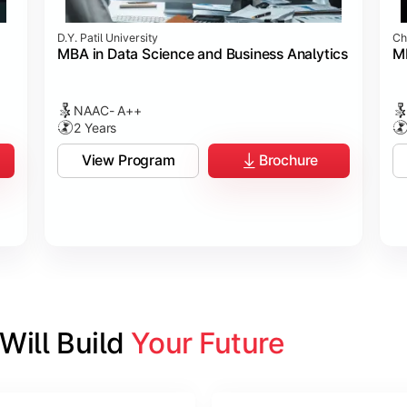
D.Y. Patil University
Ch
MBA in Data Science and Business Analytics
M
NAAC- A++
2 Years
View Program
Brochure
ill Build 
Your Future