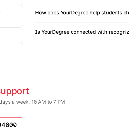
How does YourDegree help students ch
y
Is YourDegree connected with recognize
Support
7 days a week, 10 AM to 7 PM
04600