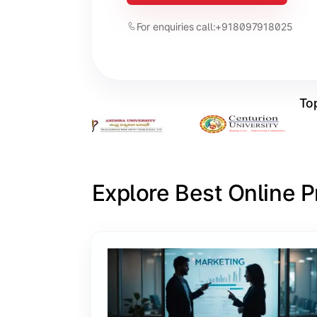
For enquiries call:
+918097918025
Top
Explore Best Online 
Slide 1 of 6