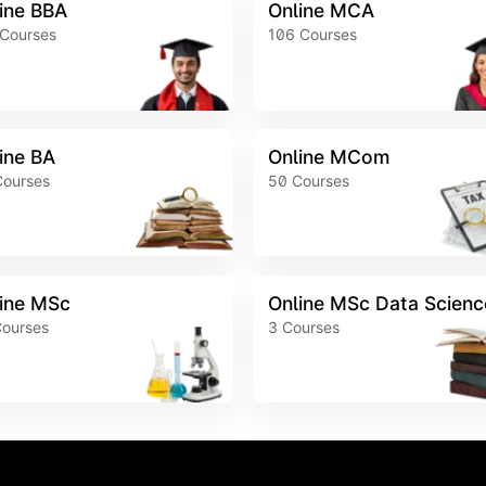
ine BBA
Online MCA
Courses
106
Courses
ine BA
Online MCom
Courses
50
Courses
ine MSc
Online MSc Data Scienc
ourses
3
Courses