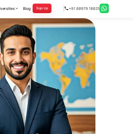
versities
Blog
+91 80979 18025
Sign Up