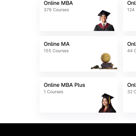
Online MBA
Onl
379
Courses
124
Online MA
Onl
155
Courses
44
Online MBA Plus
Onl
1
Courses
32
C