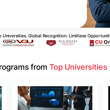
 Universities. Global Recognition. Limitless Opportunit
Programs from 
Top Universities