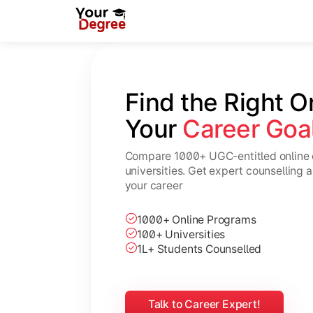
Find the Right O
Your 
Career Goa
Compare 1000+ UGC-entitled online 
universities. Get expert counselling 
your career
1000+ Online Programs
100+ Universities
1L+ Students Counselled
Talk to Career Expert!