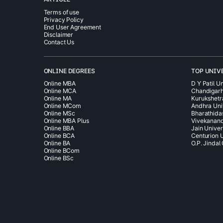
Terms of use
Privacy Policy
End User Agreement
Disclaimer
Contact Us
ONLINE DEGREES
TOP UNIV
Online MBA
D Y Patil Un
Online MCA
Chandigarh
Online MA
Kurukshetr
Online MCom
Andhra Uni
Online MSc
Bharathida
Online MBA Plus
Vivekanand
Online BBA
Jain Univer
Online BCA
Centurion U
Online BA
O.P. Jindal
Online BCom
Online BSc