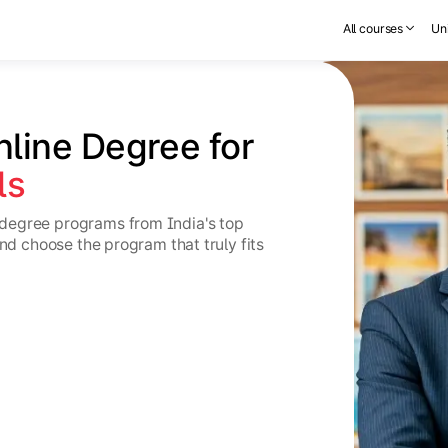
All courses
Uni
nline Degree for 
ls
degree programs from India's top
and choose the program that truly fits