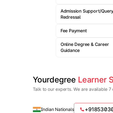
Admission Support/Quer
Redressal
Fee Payment
Online Degree & Career
Guidance
Yourdegree 
Learner 
Talk to our experts. We are available 
+9185303
Indian Nationals