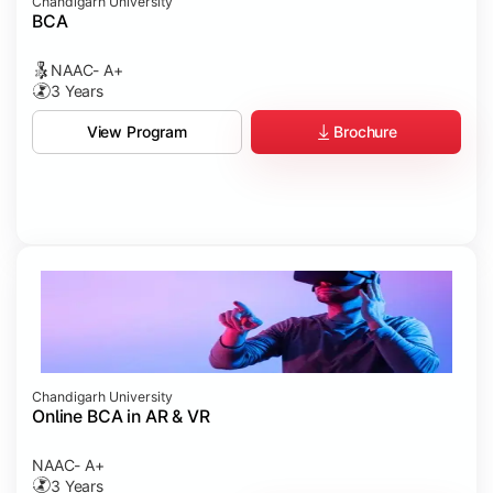
Chandigarh University
BCA
NAAC- A+
3 Years
Brochure
View Program
Chandigarh University
Online BCA in AR & VR
NAAC- A+
3 Years