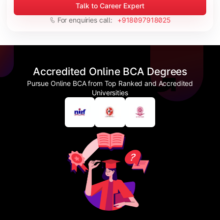
Talk to Career Expert
For enquiries call:
+918097918025
Accredited Online BCA Degrees
Pursue Online BCA from Top Ranked and Accredited
Universities