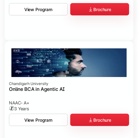
Brochure
View Program
Chandigarh University
Online BCA in Agentic AI
NAAC- A+
3 Years
Brochure
View Program