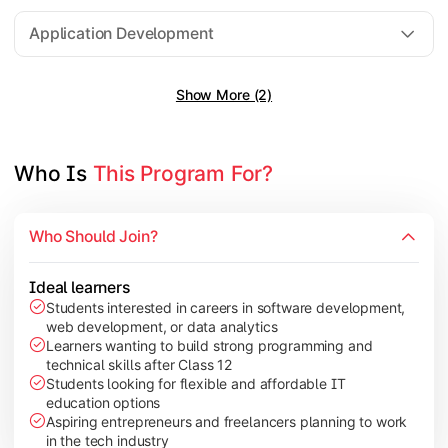
Software Engineering
Application Development
Show More (2)
Gain practical exposure to application development, Java pr
Topics Covered:
Java Programming
Who Is 
This Program For?
Python Programming
Cloud Computing
Who Should Join?
Mobile Application Development
Ideal learners
Students interested in careers in software development,
web development, or data analytics
Explore modern technologies and analytical tools used in the 
Learners wanting to build strong programming and
technical skills after Class 12
Topics Covered:
Students looking for flexible and affordable IT
education options
Artificial Intelligence Basics
Aspiring entrepreneurs and freelancers planning to work
Cyber Security Fundamentals
in the tech industry