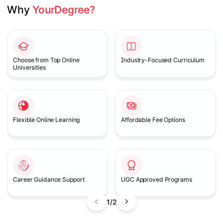
Why 
YourDegree?
Slide 1 of 2
Choose from Top Online
Industry-Focused Curriculum
Universities
Flexible Online Learning
Affordable Fee Options
Career Guidance Support
UGC Approved Programs
1/2