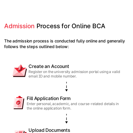
Admission
 Process for Online BCA
The admission process is conducted fully online and generally
follows the steps outlined below:
Create an Account
Register on the university admission portal using a valid
email ID and mobile number.
Fill Application Form
Enter personal, academic, and course-related details in
the online application form.
Upload Documents