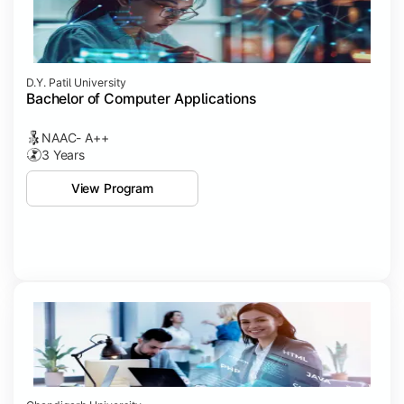
D.Y. Patil University
Bachelor of Computer Applications
NAAC- A++
3 Years
View Program