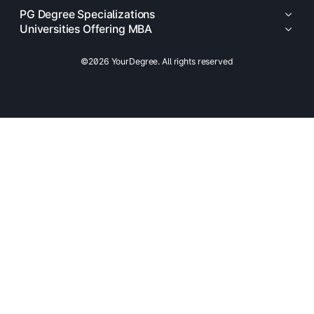
PG Degree Specializations
Universities Offering MBA
©2026 YourDegree. All rights reserved