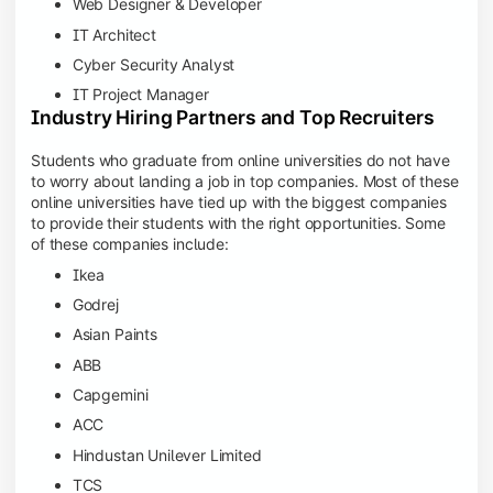
Web Designer & Developer
IT Architect
Cyber Security Analyst
IT Project Manager
Industry Hiring Partners and Top Recruiters
Students who graduate from online universities do not have
to worry about landing a job in top companies. Most of these
online universities have tied up with the biggest companies
to provide their students with the right opportunities. Some
of these companies include:
Ikea
Godrej
Asian Paints
ABB
Capgemini
ACC
Hindustan Unilever Limited
TCS