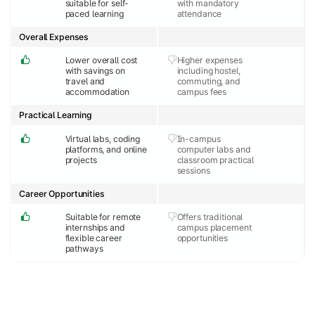
suitable for self-
with mandatory
paced learning
attendance
Overall Expenses
Lower overall cost
Higher expenses
with savings on
including hostel,
travel and
commuting, and
accommodation
campus fees
Practical Learning
Virtual labs, coding
In-campus
platforms, and online
computer labs and
projects
classroom practical
sessions
Career Opportunities
Suitable for remote
Offers traditional
internships and
campus placement
flexible career
opportunities
pathways