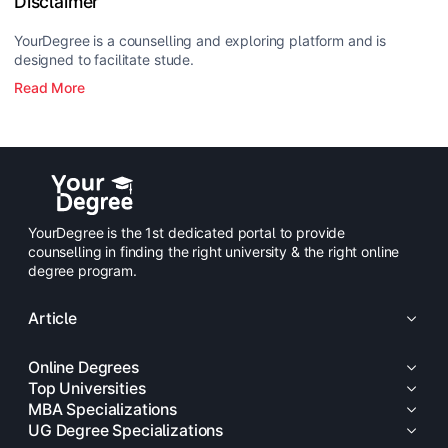
Disclaimer
YourDegree is a counselling and exploring platform and is
designed to facilitate stude.
Read More
YourDegree is the 1st dedicated portal to provide
counselling in finding the right university & the right online
degree program.
Article
Online Degrees
Top Universities
MBA Specializations
UG Degree Specializations