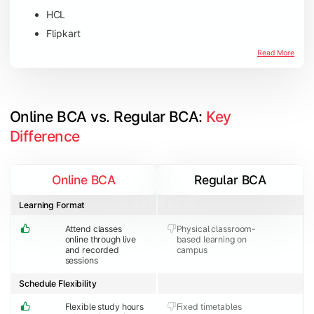
HCL
Flipkart
Amazon
Read More
Microsoft
JP Morgan Chase & Co
Online BCA vs. Regular BCA: 
Key 
Difference
Online BCA
Regular BCA
Learning Format
Attend classes
Physical classroom-
online through live
based learning on
and recorded
campus
sessions
Schedule Flexibility
Flexible study hours
Fixed timetables