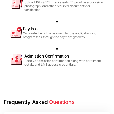
Upload 10th & 12th marksheets, ID proof, passport-size
photograph, and other required documents for
verification.
Pay Fees
Complete the online payment for the application and
program fees through the payment gateway.
Admission Confirmation
Receive admission confirmation along with enrollment
details and LMS access credentials.
Frequently Asked 
Questions