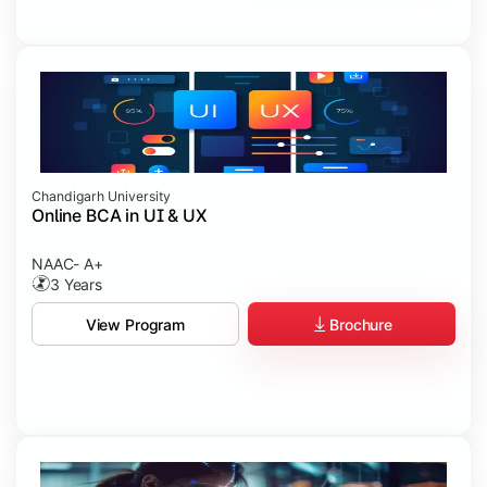
Chandigarh University
Online BCA in UI & UX
NAAC- A+
3 Years
Brochure
View Program