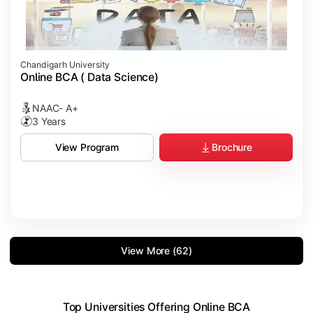
Chandigarh University
Online BCA ( Data Science)
NAAC- A+
3 Years
Brochure
View Program
View More (62)
Top Universities Offering Online BCA