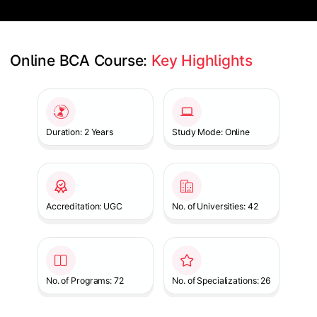
Online BCA Course: 
Key Highlights
Slide 1 of 1
Duration: 2 Years
Study Mode: Online
Accreditation: UGC
No. of Universities: 42
No. of Programs: 72
No. of Specializations: 26