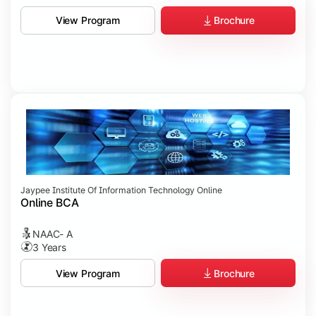
Brochure
View Program
Jaypee Institute Of Information Technology Online
Online BCA
NAAC- A
3 Years
Brochure
View Program