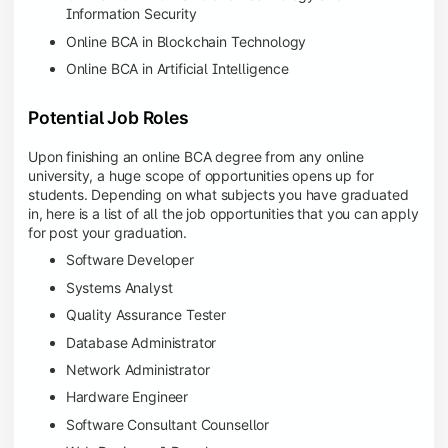
Information Security
Online BCA in Blockchain Technology
Online BCA in Artificial Intelligence
Potential Job Roles
Upon finishing an online BCA degree from any online
university, a huge scope of opportunities opens up for
students. Depending on what subjects you have graduated
in, here is a list of all the job opportunities that you can apply
for post your graduation.
Software Developer
Systems Analyst
Quality Assurance Tester
Database Administrator
Network Administrator
Hardware Engineer
Software Consultant Counsellor