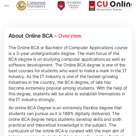
About Online BCA - 
Overview
The Online BCA or Bachelor of Computer Applications course
is a 3-year undergraduate degree. The main focus of the
BCA degree is on studying computer applications as well as
software development. The Online BCA degree is one of the
best courses for students who want to make a mark in the IT
industry. As the IT industry is one of the fastest-growing
industries in the country, the BCA degree, of late has
become extremely popular among students. With the help of
this degree, students will be able to establish themselves in
the IT industry strongly.
An online BCA Degree is an extremely flexible degree that
students can pursue as it is 100% digitally delivered. The
online BCA degree helps students develop skills and both
practical and theoretical knowledge in the subject. The
curriculum of the online BCA is curated with the main aim of