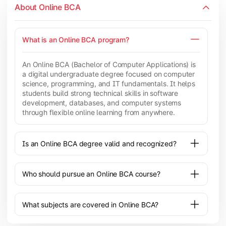
About Online BCA
What is an Online BCA program?
An Online BCA (Bachelor of Computer Applications) is
a digital undergraduate degree focused on computer
science, programming, and IT fundamentals. It helps
students build strong technical skills in software
development, databases, and computer systems
through flexible online learning from anywhere.
Is an Online BCA degree valid and recognized?
Who should pursue an Online BCA course?
What subjects are covered in Online BCA?