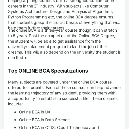
helping aspiring students build a strong foundation for their
careers in the IT industry. With subjects like Computer
Systems Architecture, Design and Analysis of Algorithms,
Python Programming etc, the online BCA degree ensures
that students grasp the crucial basics of everything that will
help them further their careers.
The online BCA is a three-year course though it can stretch
to 5 years. Post the completion of the Online BCA Degree,
the student will be able to get assistance from the
university’s placement program to land the job of their
dreams. This will also depend on the university the student is
enrolled in.
Top ONLINE BCA Specializations
Many subjects are covered under the online BCA course
offered to students. Each of these courses can help advance
the learning trajectory of any student, providing them with
an opportunity to establish a successful life. These courses
include:
Online BCA in UX
Online BCA in Data Science
Online BCA in CTIS: Cloud Technology and