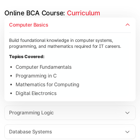
Online BCA Course: 
Curriculum
Develop logical thinking and problem-solving skills through 
Computer Basics
Topics Covered:
Build foundational knowledge in computer systems,
Data Structures
programming, and mathematics required for IT careers.
Object-Oriented Programming
Topics Covered:
Operating Systems
Computer Fundamentals
Computer Organization
Programming in C
Mathematics for Computing
Digital Electronics
Learn database management, web technologies, and networki
Topics Covered:
Programming Logic
Database Management Systems
Web Technologies
Database Systems
Computer Networks