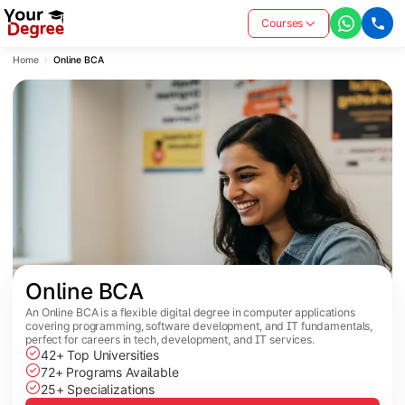
Courses
Home
Online BCA
Online BCA
An Online BCA is a flexible digital degree in computer applications
covering programming, software development, and IT fundamentals,
perfect for careers in tech, development, and IT services.
42+ Top Universities
72+ Programs Available
25+ Specializations