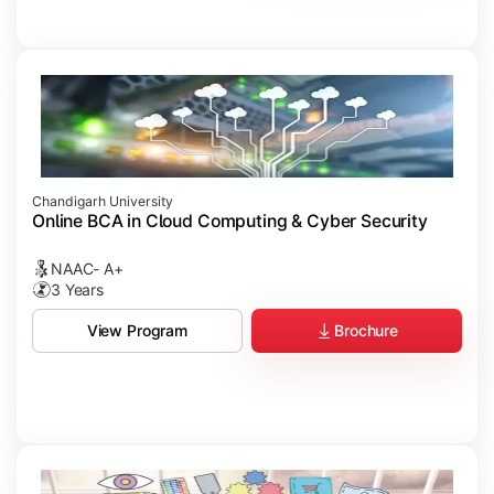
Chandigarh University
Online BCA in Cloud Computing & Cyber Security
NAAC- A+
3 Years
Brochure
View Program