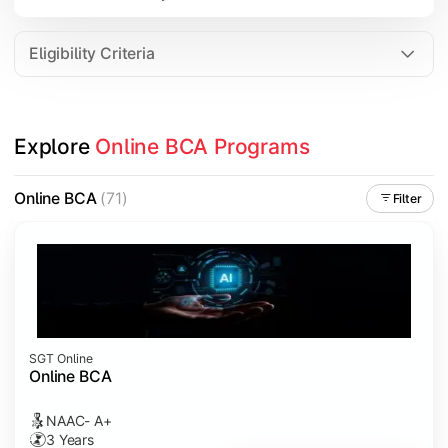
Data Analytics
Internet of Things (IoT)
Eligibility Criteria
Apply technical knowledge through real-world projects, inter
Explore 
Online BCA Programs
Topics Covered:
Major Project
Online BCA
(71)
Filter
Internship/Case Study
Software Testing
Professional Ethics in IT
SGT Online
Online BCA
NAAC- A+
3 Years