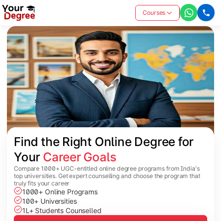
Courses
Find the Right Online Degree for 
Your 
Career Goals
Compare 1000+ UGC-entitled online degree programs from India's
top universities. Get expert counselling and choose the program that
truly fits your career
1000+ Online Programs
100+ Universities
1L+ Students Counselled