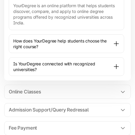
YourDegree is an online platform that helps students
discover, compare, and apply to online degree
programs offered by recognized universities across
India.
How does YourDegree help students choose the
right course?
Is YourDegree connected with recognized
universities?
Online Classes
Admission Support/Query Redressal
All the courses are 100% online; you will need a
laptop/PC/phone with stable internet connection to
Fee Payment
attend live lectures and access educational
resources.