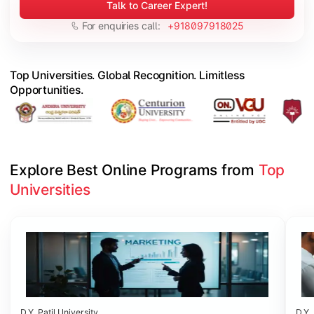
Talk to Career Expert!
For enquiries call:
+918097918025
Top Universities. Global Recognition. Limitless
Opportunities.
Explore Best Online Programs from 
Top 
Universities
Slide 1 of 6
D.Y. Patil University
D.Y. 