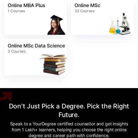
Online MBA Plus
Online MSc
1
Courses
32
Courses
Online MSc Data Science
3
Courses
Don't Just Pick a Degree. Pick the Right
Future.
Speak to a YourDegree certified counsellor and get insights
from 1 Lakh+ learners, helping you choose the right online
degree and career path with confidence.