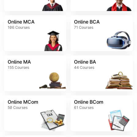
Online MCA
Online BCA
106
Courses
71
Courses
Online MA
Online BA
155
Courses
44
Courses
Online MCom
Online BCom
50
Courses
61
Courses