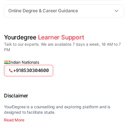
For all queries until admission, academic counsellors
are available to guide you through every step. Post-
Online Degree & Career Guidance
enrollment, dedicated student support teams assist
learners with program-related concerns.
YourDegree does not collect fees directly.
Universities usually offer multiple payment options
such as UPI, debit cards, credit cards, net banking,
and EMI facilities.
Yes, online degrees from UGC-entitled universities are
Yourdegree 
Learner Support
valid and recognized in India for higher education
Talk to our experts. We are available 7 days a week, 10 AM to 7
and many career opportunities.
PM
Indian Nationals
+918530304600
Disclaimer
YourDegree is a counselling and exploring platform and is
designed to facilitate stude.
Read More