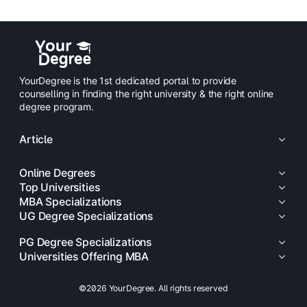
YourDegree is the 1st dedicated portal to provide
counselling in finding the right university & the right online
degree program.
Article
Online Degrees
Top Universities
MBA Specializations
UG Degree Specializations
PG Degree Specializations
Universities Offering MBA
©2026 YourDegree. All rights reserved