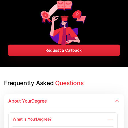
Request a Callback!
Frequently Asked 
Questions
About YourDegree
What is YourDegree?