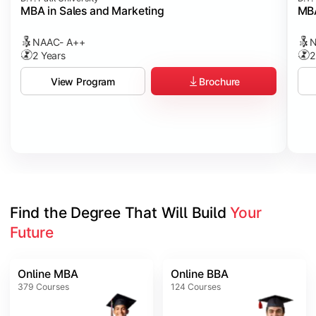
MBA in Sales and Marketing
MBA
NAAC- A++
N
2 Years
2
Brochure
View Program
Find the Degree That Will Build 
Your 
Future
Online MBA
Online BBA
379
Courses
124
Courses