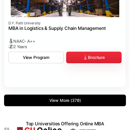
D.Y. Patil University
MBA in Logistics & Supply Chain Management
NAAC- A++
2 Years
Brochure
View Program
View More (370)
Top Universities Offering Online MBA