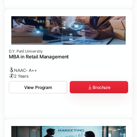
D.Y. Patil University
MBA in Retail Management
NAAC- A++
2 Years
Brochure
View Program