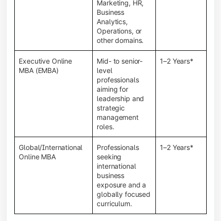
Marketing, HR,
Business
Analytics,
Operations, or
other domains.
Executive Online
Mid- to senior-
1–2 Years*
MBA (EMBA)
level
professionals
aiming for
leadership and
strategic
management
roles.
Global/International
Professionals
1–2 Years*
Online MBA
seeking
international
business
exposure and a
globally focused
curriculum.