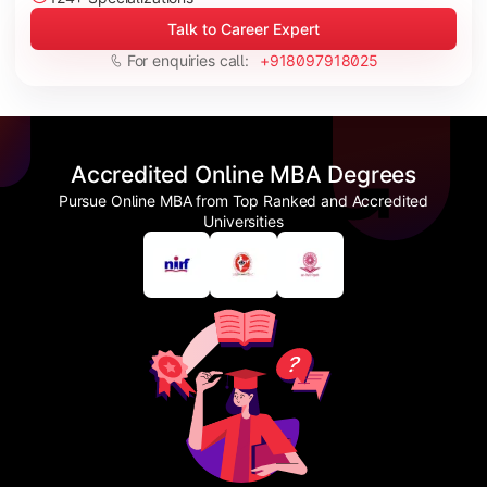
Talk to Career Expert
For enquiries call:
+918097918025
Accredited Online MBA Degrees
Pursue Online MBA from Top Ranked and Accredited
Universities