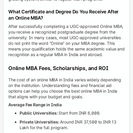
What Certificate and Degree Do You Receive After
an Online MBA?
After successfully completing a UGC-approved Online MBA,
you receive a recognized postgraduate degree from the
university. In many cases, most UGC-approved universities
do not print the word “Online” on your MBA degree. This
means your qualification holds the same academic value and
recognition as a regular MBA in India and abroad.
Online MBA Fees, Scholarships, and ROI
The cost of an online MBA in India varies widely depending
on the institution. Understanding fees and financial aid
options can help you choose the best online MBA in India
that aligns with your budget and goals.
Average Fee Range in India
Public Universities:
Start from INR 6,000.
Private Universities:
Around INR 37,500 to INR 13
Lakh for the full program.