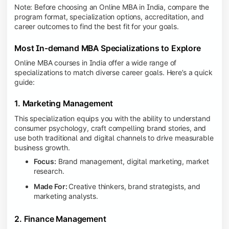
Note: Before choosing an Online MBA in India, compare the
program format, specialization options, accreditation, and
career outcomes to find the best fit for your goals.
Most In-demand MBA Specializations to Explore
Online MBA courses in India offer a wide range of
specializations to match diverse career goals. Here’s a quick
guide:
1. Marketing Management
This specialization equips you with the ability to understand
consumer psychology, craft compelling brand stories, and
use both traditional and digital channels to drive measurable
business growth.
Focus:
Brand management, digital marketing, market
research.
Made For:
Creative thinkers, brand strategists, and
marketing analysts.
2. Finance Management