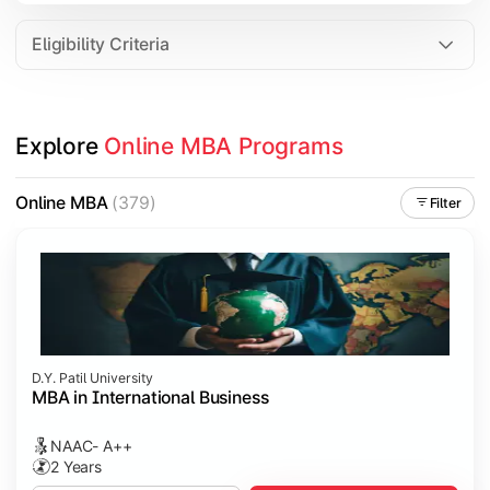
Eligibility Criteria
Explore 
Online MBA Programs
Online MBA
(379)
Filter
D.Y. Patil University
MBA in International Business
NAAC- A++
2 Years