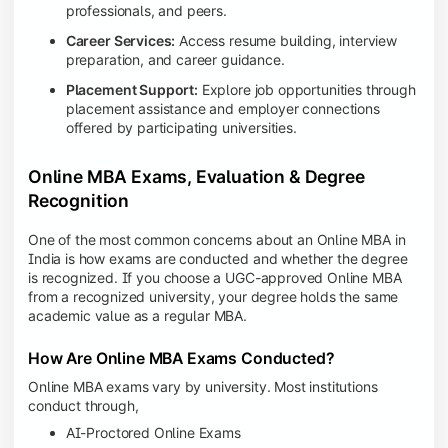
professionals, and peers.
Career Services:
Access resume building, interview
preparation, and career guidance.
Placement Support:
Explore job opportunities through
placement assistance and employer connections
offered by participating universities.
Online MBA Exams, Evaluation & Degree
Recognition
One of the most common concerns about an Online MBA in
India is how exams are conducted and whether the degree
is recognized. If you choose a UGC-approved Online MBA
from a recognized university, your degree holds the same
academic value as a regular MBA.
How Are Online MBA Exams Conducted?
Online MBA exams vary by university. Most institutions
conduct through,
AI-Proctored Online Exams