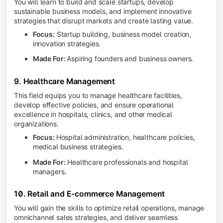
You will learn to build and scale startups, develop
sustainable business models, and implement innovative
strategies that disrupt markets and create lasting value.
Focus:
Startup building, business model creation,
innovation strategies.
Made For:
Aspiring founders and business owners.
9. Healthcare Management
This field equips you to manage healthcare facilities,
develop effective policies, and ensure operational
excellence in hospitals, clinics, and other medical
organizations.
Focus:
Hospital administration, healthcare policies,
medical business strategies.
Made For:
Healthcare professionals and hospital
managers.
10. Retail and E-commerce Management
You will gain the skills to optimize retail operations, manage
omnichannel sales strategies, and deliver seamless