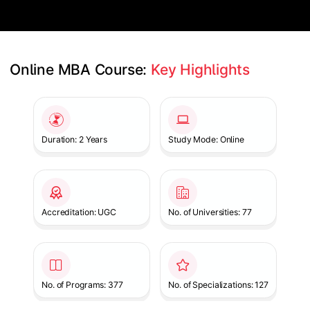
Online MBA Course: 
Key Highlights
Slide 1 of 1
Duration: 2 Years
Study Mode: Online
Accreditation: UGC
No. of Universities: 77
No. of Programs: 377
No. of Specializations: 127