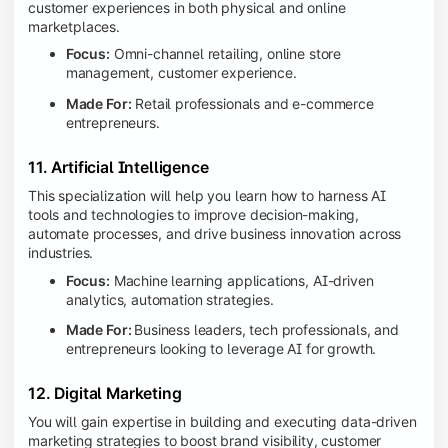
customer experiences in both physical and online
marketplaces.
Focus:
Omni-channel retailing, online store
management, customer experience.
Made For:
Retail professionals and e-commerce
entrepreneurs.
11. Artificial Intelligence
This specialization will help you learn how to harness AI
tools and technologies to improve decision-making,
automate processes, and drive business innovation across
industries.
Focus:
Machine learning applications, AI-driven
analytics, automation strategies.
Made For:
Business leaders, tech professionals, and
entrepreneurs looking to leverage AI for growth.
12. Digital Marketing
You will gain expertise in building and executing data-driven
marketing strategies to boost brand visibility, customer