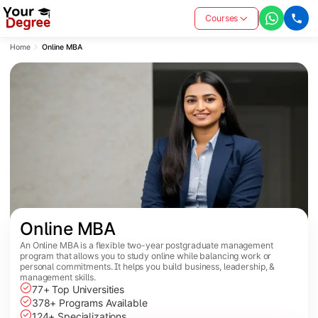
Courses
Home
Online MBA
Online MBA
An Online MBA is a flexible two-year postgraduate management
program that allows you to study online while balancing work or
personal commitments. It helps you build business, leadership, &
management skills.
77+ Top Universities
378+ Programs Available
124+ Specializations