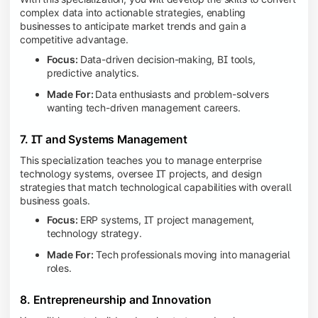
complex data into actionable strategies, enabling
businesses to anticipate market trends and gain a
competitive advantage.
Focus:
Data-driven decision-making, BI tools,
predictive analytics.
Made For:
Data enthusiasts and problem-solvers
wanting tech-driven management careers.
7. IT and Systems Management
This specialization teaches you to manage enterprise
technology systems, oversee IT projects, and design
strategies that match technological capabilities with overall
business goals.
Focus:
ERP systems, IT project management,
technology strategy.
Made For:
Tech professionals moving into managerial
roles.
8. Entrepreneurship and Innovation