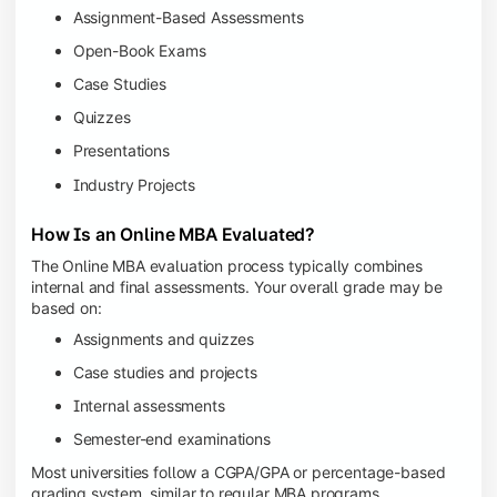
Assignment-Based Assessments
Open-Book Exams
Case Studies
Quizzes
Presentations
Industry Projects
How Is an Online MBA Evaluated?
The Online MBA evaluation process typically combines
internal and final assessments. Your overall grade may be
based on:
Assignments and quizzes
Case studies and projects
Internal assessments
Semester-end examinations
Most universities follow a CGPA/GPA or percentage-based
grading system, similar to regular MBA programs.