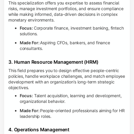
This specialization offers you expertise to assess financial
risks, manage investment portfolios, and ensure compliance
while making informed, data-driven decisions in complex
monetary environments.
Focus:
Corporate finance, investment banking, fintech
solutions.
Made For:
Aspiring CFOs, bankers, and finance
consultants.
3. Human Resource Management (HRM)
This field prepares you to design effective people-centric
policies, handle workplace challenges, and match employee
development with an organization’s long-term strategic
objectives.
Focus:
Talent acquisition, learning and development,
organizational behavior.
Made For:
People-oriented professionals aiming for HR
leadership roles.
4. Operations Management