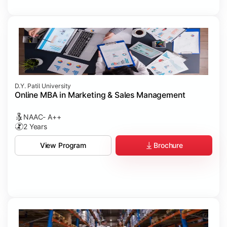
D.Y. Patil University
Online MBA in Marketing & Sales Management
NAAC- A++
2 Years
Brochure
View Program