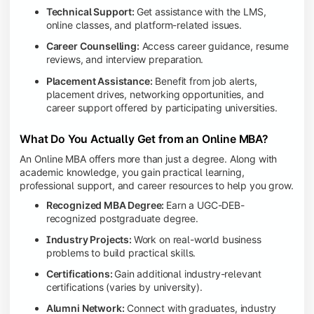
Technical Support:
Get assistance with the LMS,
online classes, and platform-related issues.
Career Counselling:
Access career guidance, resume
reviews, and interview preparation.
Placement Assistance:
Benefit from job alerts,
placement drives, networking opportunities, and
career support offered by participating universities.
What Do You Actually Get from an Online MBA?
An Online MBA offers more than just a degree. Along with
academic knowledge, you gain practical learning,
professional support, and career resources to help you grow.
Recognized MBA Degree:
Earn a UGC-DEB-
recognized postgraduate degree.
Industry Projects:
Work on real-world business
problems to build practical skills.
Certifications:
Gain additional industry-relevant
certifications (varies by university).
Alumni Network:
Connect with graduates, industry