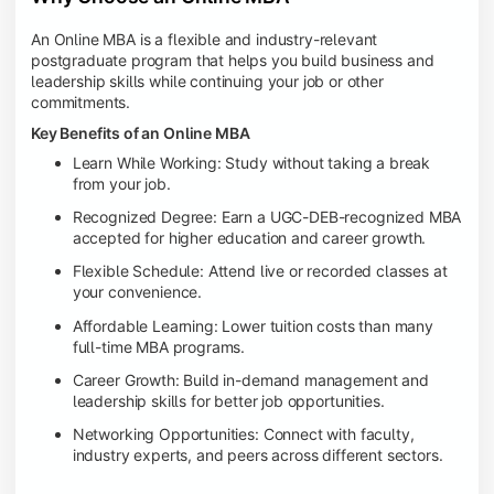
An Online MBA is a flexible and industry-relevant
postgraduate program that helps you build business and
leadership skills while continuing your job or other
commitments.
Key Benefits of an Online MBA
Learn While Working: Study without taking a break
from your job.
Recognized Degree: Earn a UGC-DEB-recognized MBA
accepted for higher education and career growth.
Flexible Schedule: Attend live or recorded classes at
your convenience.
Affordable Learning: Lower tuition costs than many
full-time MBA programs.
Career Growth: Build in-demand management and
leadership skills for better job opportunities.
Networking Opportunities: Connect with faculty,
industry experts, and peers across different sectors.