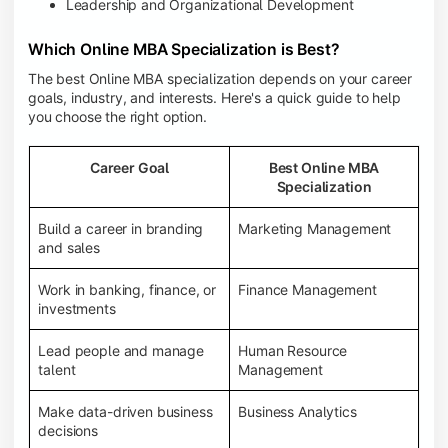
Leadership and Organizational Development
Which Online MBA Specialization is Best?
The best Online MBA specialization depends on your career
goals, industry, and interests. Here's a quick guide to help
you choose the right option.
Career Goal
Best Online MBA
Specialization
Build a career in branding
Marketing Management
and sales
Work in banking, finance, or
Finance Management
investments
Lead people and manage
Human Resource
talent
Management
Make data-driven business
Business Analytics
decisions