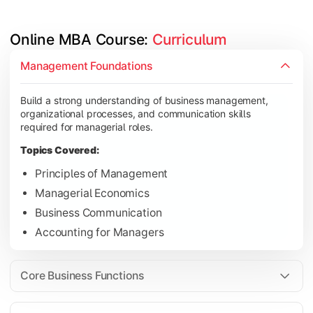
Online MBA Course: 
Curriculum
Develop knowledge of finance, marketing, HR, and operations
Management Foundations
Topics Covered:
Build a strong understanding of business management,
Financial Management
organizational processes, and communication skills
Marketing Management
required for managerial roles.
Human Resource Management
Topics Covered:
Operations Management
Principles of Management
Managerial Economics
Business Communication
Gain industry-focused expertise through specialization subjec
Accounting for Managers
Topics Covered:
Strategic Management
Core Business Functions
Business Analytics
Elective Subjects (Marketing, Finance, HR, Operation