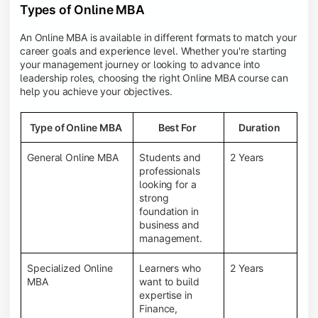
Types of Online MBA
An Online MBA is available in different formats to match your
career goals and experience level. Whether you're starting
your management journey or looking to advance into
leadership roles, choosing the right Online MBA course can
help you achieve your objectives.
Type of Online MBA
Best For
Duration
General Online MBA
Students and
2 Years
professionals
looking for a
strong
foundation in
business and
management.
Specialized Online
Learners who
2 Years
MBA
want to build
expertise in
Finance,