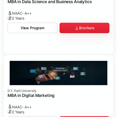
MBA in Data Science and Business Analytics
NAAC- A++
2 Years
Brochure
View Program
D.Y. Patil University
MBA in Digital Marketing
NAAC- A++
2 Years