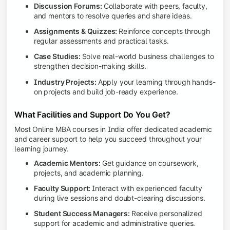
Discussion Forums:
Collaborate with peers, faculty,
and mentors to resolve queries and share ideas.
Assignments & Quizzes:
Reinforce concepts through
regular assessments and practical tasks.
Case Studies:
Solve real-world business challenges to
strengthen decision-making skills.
Industry Projects:
Apply your learning through hands-
on projects and build job-ready experience.
What Facilities and Support Do You Get?
Most Online MBA courses in India offer dedicated academic
and career support to help you succeed throughout your
learning journey.
Academic Mentors:
Get guidance on coursework,
projects, and academic planning.
Faculty Support:
Interact with experienced faculty
during live sessions and doubt-clearing discussions.
Student Success Managers:
Receive personalized
support for academic and administrative queries.