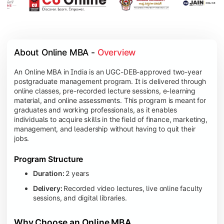
About Online MBA - 
Overview
An Online MBA in India is an UGC-DEB-approved two-year
postgraduate management program. It is delivered through
online classes, pre-recorded lecture sessions, e-learning
material, and online assessments. This program is meant for
graduates and working professionals, as it enables
individuals to acquire skills in the field of finance, marketing,
management, and leadership without having to quit their
jobs.
Program Structure
Duration:
2 years
Delivery:
Recorded video lectures, live online faculty
sessions, and digital libraries.
Why Choose an Online MBA