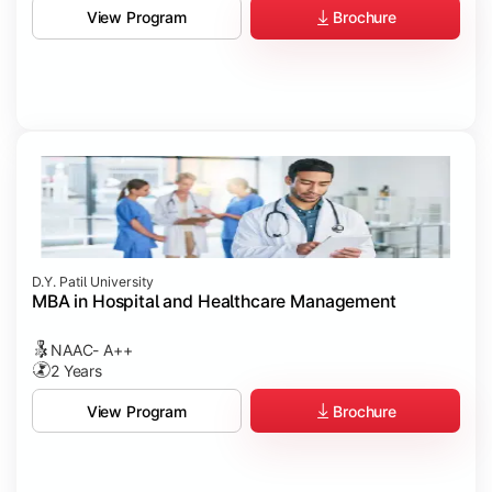
Brochure
View Program
D.Y. Patil University
MBA in Hospital and Healthcare Management
NAAC- A++
2 Years
Brochure
View Program