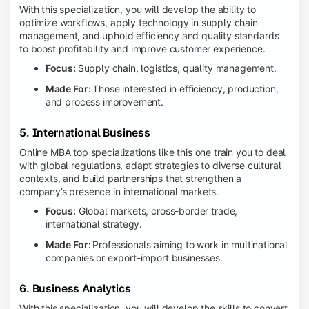
With this specialization, you will develop the ability to
optimize workflows, apply technology in supply chain
management, and uphold efficiency and quality standards
to boost profitability and improve customer experience.
Focus:
Supply chain, logistics, quality management.
Made For:
Those interested in efficiency, production,
and process improvement.
5. International Business
Online MBA top specializations like this one train you to deal
with global regulations, adapt strategies to diverse cultural
contexts, and build partnerships that strengthen a
company’s presence in international markets.
Focus:
Global markets, cross-border trade,
international strategy.
Made For:
Professionals aiming to work in multinational
companies or export-import businesses.
6. Business Analytics
With this specialization, you will develop the skills to convert