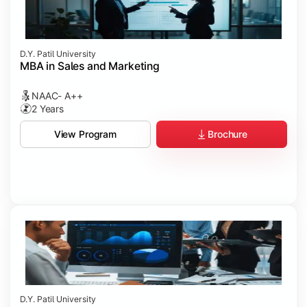
D.Y. Patil University
MBA in Sales and Marketing
NAAC- A++
2 Years
Brochure
View Program
D.Y. Patil University