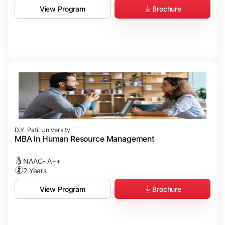
Brochure
View Program
D.Y. Patil University
MBA in Human Resource Management
NAAC- A++
2 Years
Brochure
View Program