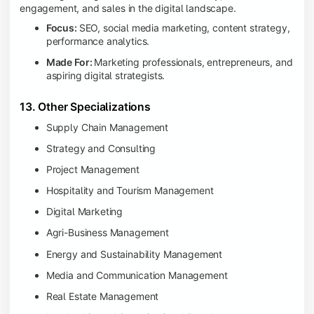
engagement, and sales in the digital landscape.
Focus:
SEO, social media marketing, content strategy,
performance analytics.
Made For:
Marketing professionals, entrepreneurs, and
aspiring digital strategists.
13. Other Specializations
Supply Chain Management
Strategy and Consulting
Project Management
Hospitality and Tourism Management
Digital Marketing
Agri-Business Management
Energy and Sustainability Management
Media and Communication Management
Real Estate Management