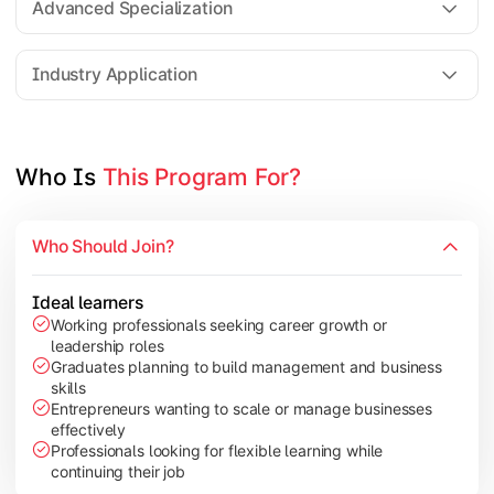
Advanced Specialization
Entrepreneurship Development
Industry Application
Apply managerial learning through research, projects, and lea
Topics Covered:
Who Is 
This Program For?
Capstone Project/Dissertation
International Business
Who Should Join?
Leadership & Change Management
Industry Project/Case Studies
Ideal learners
Working professionals seeking career growth or
leadership roles
Graduates planning to build management and business
skills
Entrepreneurs wanting to scale or manage businesses
effectively
Professionals looking for flexible learning while
continuing their job