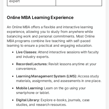
expert
Online MBA Learning Experience
An Online MBA offers a flexible and interactive learning
experience, allowing you to study from anywhere while
balancing work and personal commitments. Most Online
MBA programs combine live teaching with self-paced
learning to ensure a practical and engaging education.
Live Classes:
Attend interactive sessions with faculty
and industry experts.
Recorded Lectures:
Revisit lessons anytime at your
convenience.
Learning Management System (LMS):
Access study
materials, assignments, and assessments in one place.
Mobile Learning:
Learn on the go using your
smartphone or tablet.
Digital Library:
Explore e-books, journals, case
studies, and research resources.