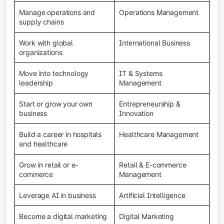
Manage operations and
Operations Management
supply chains
Work with global
International Business
organizations
Move into technology
IT & Systems
leadership
Management
Start or grow your own
Entrepreneurship &
business
Innovation
Build a career in hospitals
Healthcare Management
and healthcare
Grow in retail or e-
Retail & E-commerce
commerce
Management
Leverage AI in business
Artificial Intelligence
Become a digital marketing
Digital Marketing