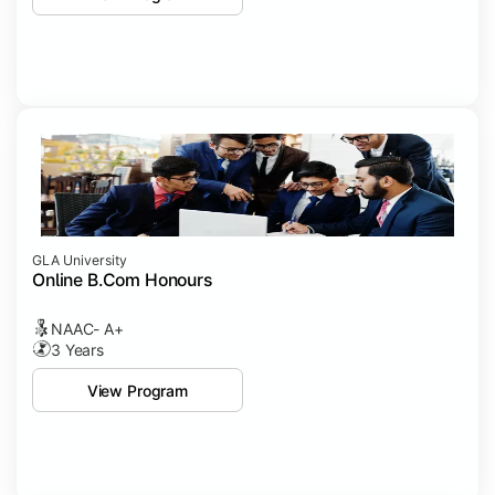
GLA University
Online B.Com Honours
NAAC- A+
3 Years
View Program