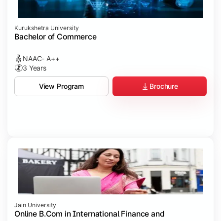
Kurukshetra University
Bachelor of Commerce
NAAC- A++
3 Years
Brochure
View Program
Jain University
Online B.Com in International Finance and