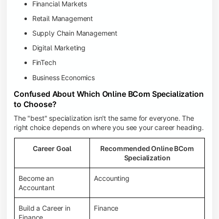
Financial Markets
Retail Management
Supply Chain Management
Digital Marketing
FinTech
Business Economics
Confused About Which Online BCom Specialization
to Choose?
The "best" specialization isn't the same for everyone. The
right choice depends on where you see your career heading.
Career Goal
Recommended Online BCom
Specialization
Become an
Accounting
Accountant
Build a Career in
Finance
Finance