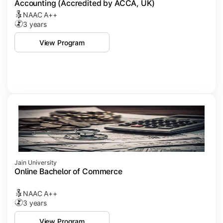
Accounting (Accredited by ACCA, UK)
NAAC A++
3 years
View Program
Jain University
Online Bachelor of Commerce
NAAC A++
3 years
View Program