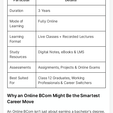
Duration
3 Years
Mode of
Fully Online
Learning
Learning
Live Classes + Recorded Lectures
Format
Study
Digital Notes, eBooks & LMS
Resources
Assessments
Assignments, Projects & Online Exams
Best Suited
Class 12 Graduates, Working
For
Professionals & Career Switchers
Why an Online BCom Might Be the Smartest
Career Move
An Online BCom isn't just about earning a bachelor's degree,