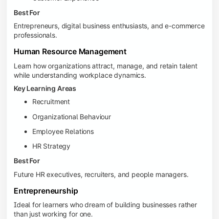
Best For
Entrepreneurs, digital business enthusiasts, and e-commerce
professionals.
Human Resource Management
Learn how organizations attract, manage, and retain talent
while understanding workplace dynamics.
Key Learning Areas
Recruitment
Organizational Behaviour
Employee Relations
HR Strategy
Best For
Future HR executives, recruiters, and people managers.
Entrepreneurship
Ideal for learners who dream of building businesses rather
than just working for one.