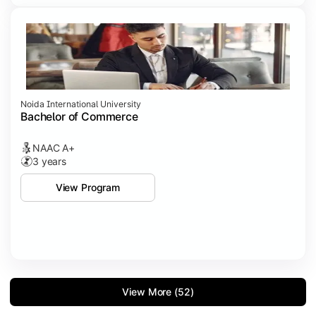
Noida International University
Bachelor of Commerce
NAAC A+
3 years
View Program
View More (52)