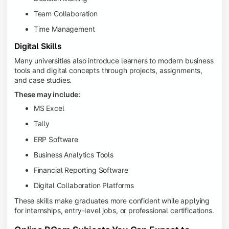
Team Collaboration
Time Management
Digital Skills
Many universities also introduce learners to modern business
tools and digital concepts through projects, assignments,
and case studies.
These may include:
MS Excel
Tally
ERP Software
Business Analytics Tools
Financial Reporting Software
Digital Collaboration Platforms
These skills make graduates more confident while applying
for internships, entry-level jobs, or professional certifications.