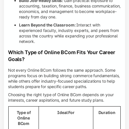
Build Job-Ready Skills:
Gain practical exposure to
accounting, taxation, finance, business communication,
economics, and management to become workplace-
ready from day one.
Learn Beyond the Classroom:
Interact with
experienced faculty, industry experts, and peers from
across the country while expanding your professional
network.
Which Type of Online BCom Fits Your Career
Goals?
Not every Online BCom follows the same approach. Some
programs focus on building strong commerce fundamentals,
while others offer industry-focused specializations to help
students prepare for specific career paths.
Choosing the right type of Online BCom depends on your
interests, career aspirations, and future study plans.
Type of
Ideal For
Duration
Online
BCom