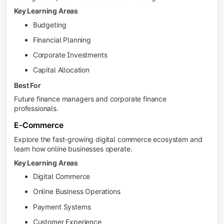
Key Learning Areas
Budgeting
Financial Planning
Corporate Investments
Capital Allocation
Best For
Future finance managers and corporate finance
professionals.
E-Commerce
Explore the fast-growing digital commerce ecosystem and
learn how online businesses operate.
Key Learning Areas
Digital Commerce
Online Business Operations
Payment Systems
Customer Experience