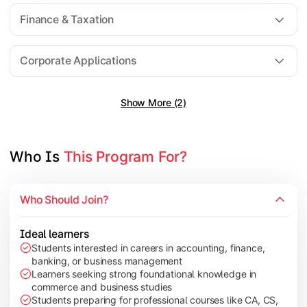
Direct Taxation
Finance & Taxation
Banking Theory
Human Resource Management
Corporate Applications
Show More (2)
Understand corporate finance, auditing, and marketing concep
Topics Covered:
Financial Management
Who Is 
This Program For?
Auditing Principles
Marketing Management
Who Should Join?
Indirect Taxation
Ideal learners
Students interested in careers in accounting, finance,
banking, or business management
Explore advanced concepts in investment, international busin
Learners seeking strong foundational knowledge in
commerce and business studies
Topics Covered:
Students preparing for professional courses like CA, CS,