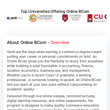
Top Universities Offering Online BCom
About Online BCom - 
Overview
Gone are the days when earning a commerce degree meant
putting your career or personal commitments on hold. An
Online BCom gives you the flexibility to study from anywhere
while building a solid foundation in accounting, finance,
taxation, economics, business law, and management.
Whether you're a recent Class 12 graduate, a working
professional, or someone looking to upskill, an Online BCom
lets you learn at your own pace without compromising on
academic quality.
Delivered through live online classes, recorded lectures,
digital learning resources, and online assessments, the
program is designed to make quality commerce education
accessible to learners across India. If pursued from a UGC-