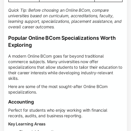
Quick Tip: Before choosing an Online BCom, compare
universities based on curriculum, accreditations, faculty,
learning support, specializations, placement assistance, and
overall career outcomes.
Popular Online BCom Specializations Worth
Exploring
A modern Online BCom goes far beyond traditional
commerce subjects. Many universities now offer
specializations that allow students to tailor their education to
their career interests while developing industry-relevant
skills.
Here are some of the most sought-after Online BCom
specializations.
Accounting
Perfect for students who enjoy working with financial
records, audits, and business reporting.
Key Learning Areas