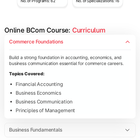
No. of Programs: 62
No. of Specializations: 16
Online BCom Course: 
Curriculum
Develop understanding of corporate structures, quantitative 
Commerce Foundations
Topics Covered:
Build a strong foundation in accounting, economics, and
Corporate Accounting
business communication essential for commerce careers.
Business Statistics
Topics Covered:
Business Law
Financial Accounting
Environmental Studies
Business Economics
Business Communication
Principles of Management
Gain knowledge of taxation systems, cost management, and fin
Topics Covered:
Business Fundamentals
Cost Accounting