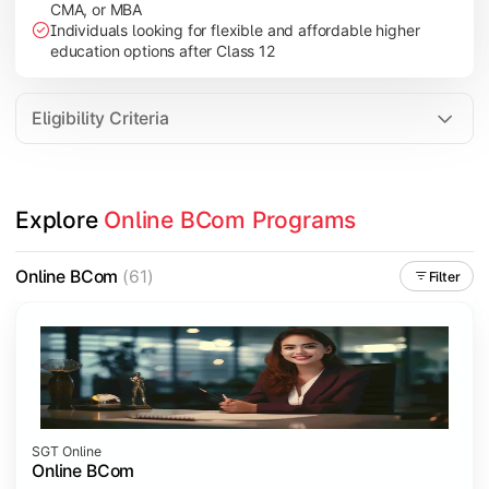
CMA, or MBA
Investment Management
Individuals looking for flexible and affordable higher
International Business
education options after Class 12
E-Commerce
Entrepreneurship Development
Eligibility Criteria
Apply commerce and business knowledge through industry proje
Explore 
Online BCom Programs
Topics Covered:
Business Ethics & Governance
Online BCom
(61)
Filter
Project Work
Financial Markets
Industry Case Studies
SGT Online
Online BCom