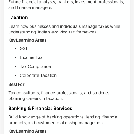
Future financial analysts, bankers, investment professionals,
and finance managers.
Taxation
Learn how businesses and individuals manage taxes while
understanding India's evolving tax framework.
Key Learning Areas
GST
Income Tax
Tax Compliance
Corporate Taxation
Best For
Tax consultants, finance professionals, and students
planning careers in taxation.
Banking & Financial Services
Build knowledge of banking operations, lending, financial
products, and customer relationship management.
Key Learning Areas