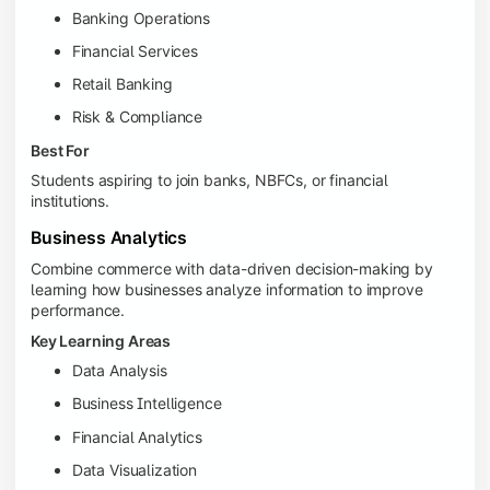
Banking Operations
Financial Services
Retail Banking
Risk & Compliance
Best For
Students aspiring to join banks, NBFCs, or financial
institutions.
Business Analytics
Combine commerce with data-driven decision-making by
learning how businesses analyze information to improve
performance.
Key Learning Areas
Data Analysis
Business Intelligence
Financial Analytics
Data Visualization