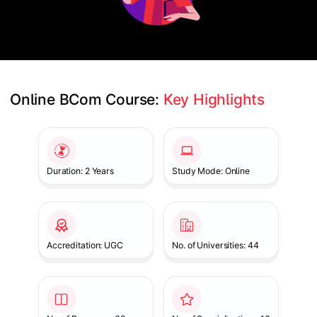
Online BCom Course: 
Key Highlights
Slide 1 of 1
Duration: 2 Years
Study Mode: Online
Accreditation: UGC
No. of Universities: 44