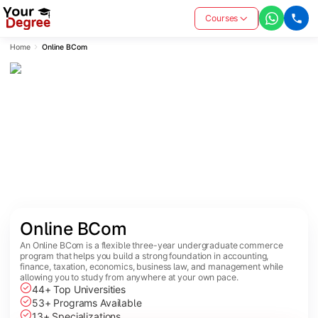
Courses
Home
Online BCom
Online BCom
An Online BCom is a flexible three-year undergraduate commerce
program that helps you build a strong foundation in accounting,
finance, taxation, economics, business law, and management while
allowing you to study from anywhere at your own pace.
44+ Top Universities
53+ Programs Available
13+ Specializations