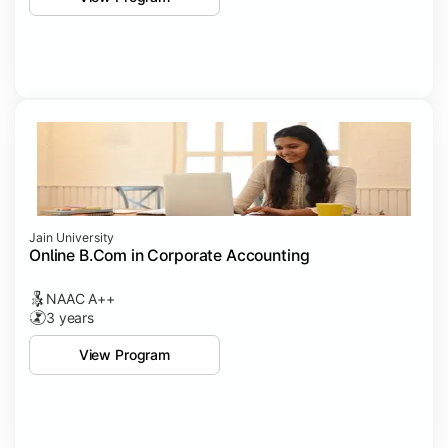
Jain University
Online B.Com in Corporate Accounting
NAAC A++
3 years
View Program