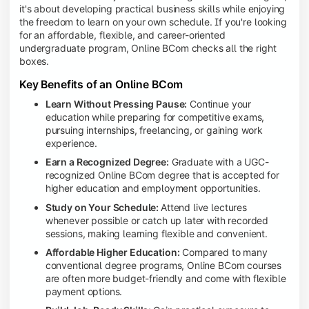
it's about developing practical business skills while enjoying
the freedom to learn on your own schedule. If you're looking
for an affordable, flexible, and career-oriented
undergraduate program, Online BCom checks all the right
boxes.
Key Benefits of an Online BCom
Learn Without Pressing Pause:
Continue your
education while preparing for competitive exams,
pursuing internships, freelancing, or gaining work
experience.
Earn a Recognized Degree:
Graduate with a UGC-
recognized Online BCom degree that is accepted for
higher education and employment opportunities.
Study on Your Schedule:
Attend live lectures
whenever possible or catch up later with recorded
sessions, making learning flexible and convenient.
Affordable Higher Education:
Compared to many
conventional degree programs, Online BCom courses
are often more budget-friendly and come with flexible
payment options.