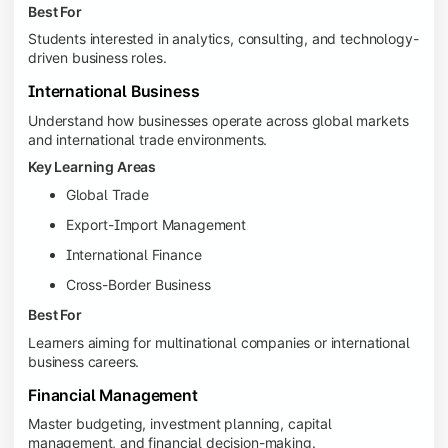
Best For
Students interested in analytics, consulting, and technology-
driven business roles.
International Business
Understand how businesses operate across global markets
and international trade environments.
Key Learning Areas
Global Trade
Export-Import Management
International Finance
Cross-Border Business
Best For
Learners aiming for multinational companies or international
business careers.
Financial Management
Master budgeting, investment planning, capital
management, and financial decision-making.