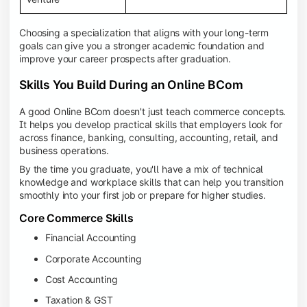
Choosing a specialization that aligns with your long-term
goals can give you a stronger academic foundation and
improve your career prospects after graduation.
Skills You Build During an Online BCom
A good Online BCom doesn't just teach commerce concepts.
It helps you develop practical skills that employers look for
across finance, banking, consulting, accounting, retail, and
business operations.
By the time you graduate, you'll have a mix of technical
knowledge and workplace skills that can help you transition
smoothly into your first job or prepare for higher studies.
Core Commerce Skills
Financial Accounting
Corporate Accounting
Cost Accounting
Taxation & GST