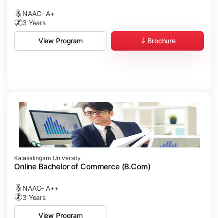
NAAC- A+
3 Years
Brochure
View Program
Kalasalingam University
Online Bachelor of Commerce (B.Com)
NAAC- A++
3 Years
View Program