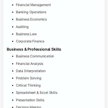
Financial Management
Banking Operations
Business Economics
Auditing
Business Law
Corporate Finance
Business & Professional Skills
Business Communication
Financial Analysis
Data Interpretation
Problem Solving
Critical Thinking
Spreadsheet & Excel Skills
Presentation Skills
Decision Making