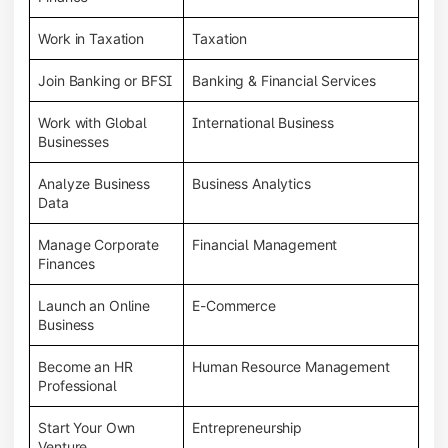
Work in Taxation
Taxation
Join Banking or BFSI
Banking & Financial Services
Work with Global
International Business
Businesses
Analyze Business
Business Analytics
Data
Manage Corporate
Financial Management
Finances
Launch an Online
E-Commerce
Business
Become an HR
Human Resource Management
Professional
Start Your Own
Entrepreneurship
Venture