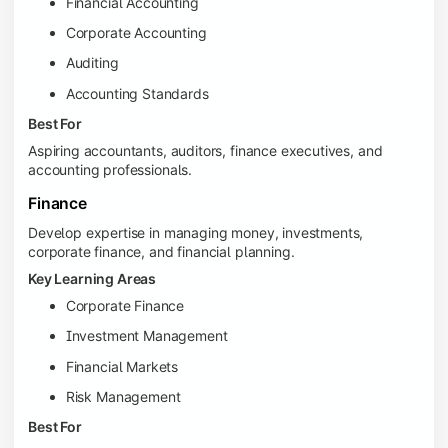
Financial Accounting
Corporate Accounting
Auditing
Accounting Standards
Best For
Aspiring accountants, auditors, finance executives, and
accounting professionals.
Finance
Develop expertise in managing money, investments,
corporate finance, and financial planning.
Key Learning Areas
Corporate Finance
Investment Management
Financial Markets
Risk Management
Best For