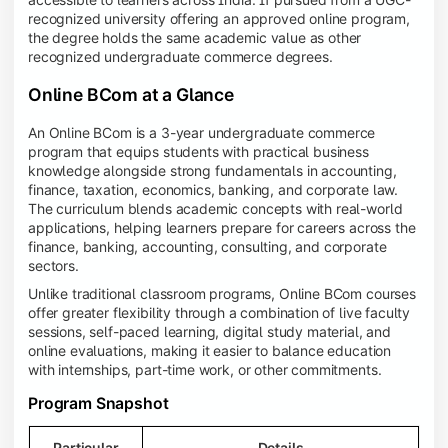
recognized university offering an approved online program,
the degree holds the same academic value as other
recognized undergraduate commerce degrees.
Online BCom at a Glance
An Online BCom is a 3-year undergraduate commerce
program that equips students with practical business
knowledge alongside strong fundamentals in accounting,
finance, taxation, economics, banking, and corporate law.
The curriculum blends academic concepts with real-world
applications, helping learners prepare for careers across the
finance, banking, accounting, consulting, and corporate
sectors.
Unlike traditional classroom programs, Online BCom courses
offer greater flexibility through a combination of live faculty
sessions, self-paced learning, digital study material, and
online evaluations, making it easier to balance education
with internships, part-time work, or other commitments.
Program Snapshot
Particular
Details