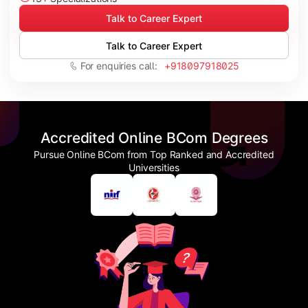
Talk to Career Expert
Talk to Career Expert
For enquiries call:
+918097918025
Accredited Online BCom Degrees
Pursue Online BCom from Top Ranked and Accredited
Universities