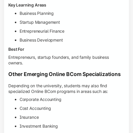
Key Learning Areas
Business Planning
Startup Management
Entrepreneurial Finance
Business Development
Best For
Entrepreneurs, startup founders, and family business
owners.
Other Emerging Online BCom Specializations
Depending on the university, students may also find
specialized Online BCom programs in areas such as:
Corporate Accounting
Cost Accounting
Insurance
Investment Banking