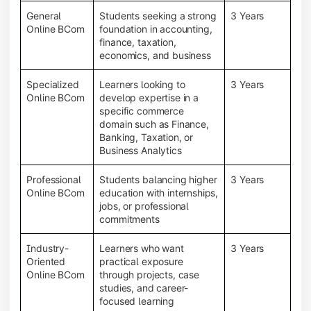
General
Students seeking a strong
3 Years
Online BCom
foundation in accounting,
finance, taxation,
economics, and business
Specialized
Learners looking to
3 Years
Online BCom
develop expertise in a
specific commerce
domain such as Finance,
Banking, Taxation, or
Business Analytics
Professional
Students balancing higher
3 Years
Online BCom
education with internships,
jobs, or professional
commitments
Industry-
Learners who want
3 Years
Oriented
practical exposure
Online BCom
through projects, case
studies, and career-
focused learning