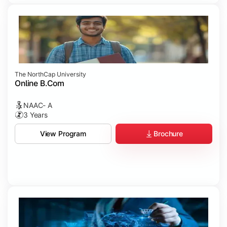
The NorthCap University
Online B.Com
NAAC- A
3 Years
Brochure
View Program