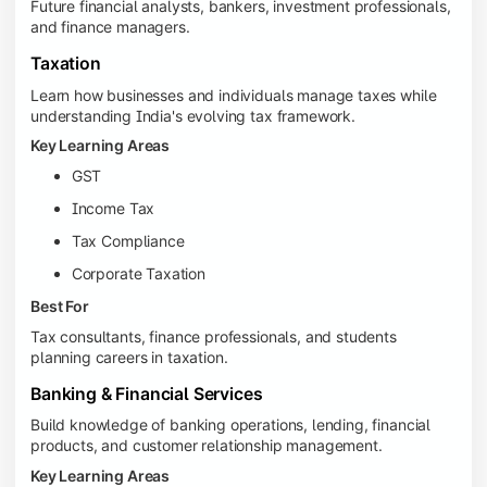
Future financial analysts, bankers, investment professionals,
and finance managers.
Taxation
Learn how businesses and individuals manage taxes while
understanding India's evolving tax framework.
Key Learning Areas
GST
Income Tax
Tax Compliance
Corporate Taxation
Best For
Tax consultants, finance professionals, and students
planning careers in taxation.
Banking & Financial Services
Build knowledge of banking operations, lending, financial
products, and customer relationship management.
Key Learning Areas