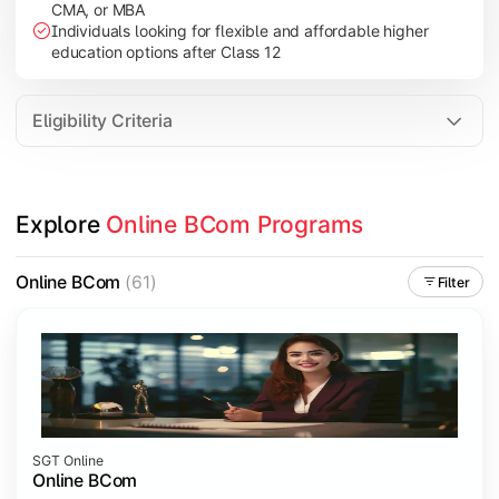
CMA, or MBA
Investment Management
Individuals looking for flexible and affordable higher
International Business
education options after Class 12
E-Commerce
Entrepreneurship Development
Eligibility Criteria
Apply commerce and business knowledge through industry proje
Explore 
Online BCom Programs
Topics Covered:
Business Ethics & Governance
Online BCom
(61)
Filter
Project Work
Financial Markets
Industry Case Studies
SGT Online
Online BCom