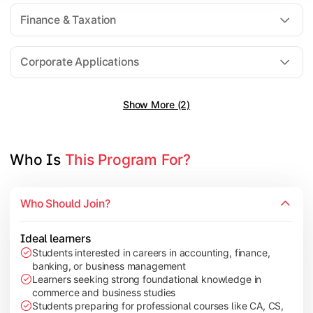
Direct Taxation
Finance & Taxation
Banking Theory
Human Resource Management
Corporate Applications
Show More (2)
Understand corporate finance, auditing, and marketing concep
Topics Covered:
Financial Management
Who Is 
This Program For?
Auditing Principles
Marketing Management
Who Should Join?
Indirect Taxation
Ideal learners
Students interested in careers in accounting, finance,
banking, or business management
Explore advanced concepts in investment, international busin
Learners seeking strong foundational knowledge in
commerce and business studies
Topics Covered:
Students preparing for professional courses like CA, CS,