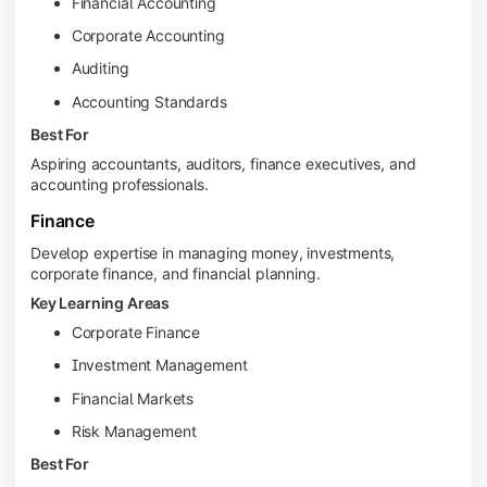
Financial Accounting
Corporate Accounting
Auditing
Accounting Standards
Best For
Aspiring accountants, auditors, finance executives, and
accounting professionals.
Finance
Develop expertise in managing money, investments,
corporate finance, and financial planning.
Key Learning Areas
Corporate Finance
Investment Management
Financial Markets
Risk Management
Best For