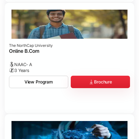
The NorthCap University
Online B.Com
NAAC- A
3 Years
Brochure
View Program