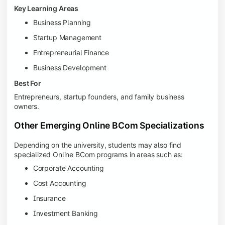
Key Learning Areas
Business Planning
Startup Management
Entrepreneurial Finance
Business Development
Best For
Entrepreneurs, startup founders, and family business
owners.
Other Emerging Online BCom Specializations
Depending on the university, students may also find
specialized Online BCom programs in areas such as:
Corporate Accounting
Cost Accounting
Insurance
Investment Banking