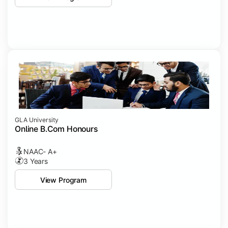
GLA University
Online B.Com Honours
NAAC- A+
3 Years
View Program