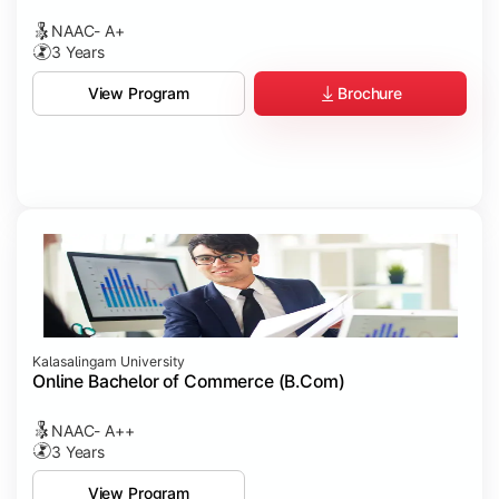
NAAC- A+
3 Years
Brochure
View Program
Kalasalingam University
Online Bachelor of Commerce (B.Com)
NAAC- A++
3 Years
View Program