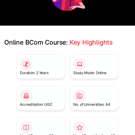
Online BCom Course: 
Key Highlights
Slide 1 of 1
Duration: 2 Years
Study Mode: Online
Accreditation: UGC
No. of Universities: 44