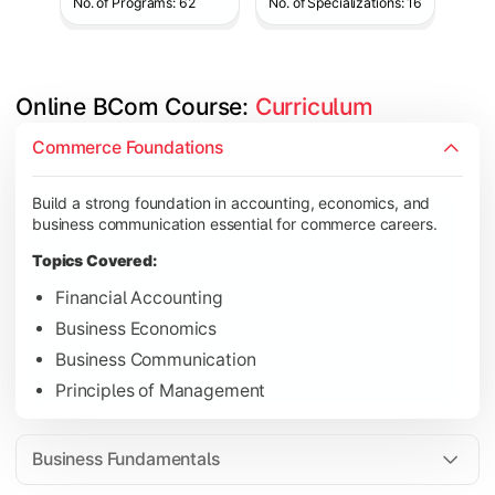
No. of Programs: 62
No. of Specializations: 16
Online BCom Course: 
Curriculum
Develop understanding of corporate structures, quantitative 
Commerce Foundations
Topics Covered:
Build a strong foundation in accounting, economics, and
Corporate Accounting
business communication essential for commerce careers.
Business Statistics
Topics Covered:
Business Law
Financial Accounting
Environmental Studies
Business Economics
Business Communication
Principles of Management
Gain knowledge of taxation systems, cost management, and fin
Topics Covered:
Business Fundamentals
Cost Accounting