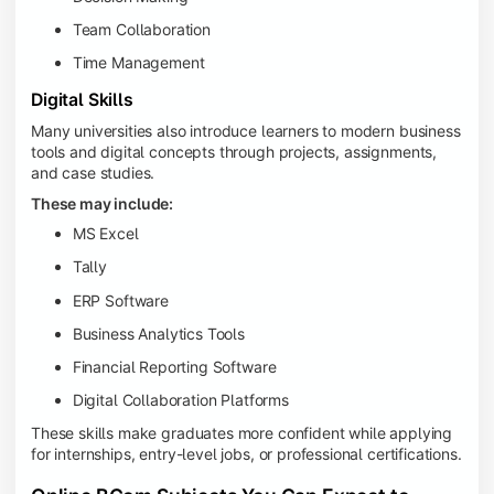
Team Collaboration
Time Management
Digital Skills
Many universities also introduce learners to modern business
tools and digital concepts through projects, assignments,
and case studies.
These may include:
MS Excel
Tally
ERP Software
Business Analytics Tools
Financial Reporting Software
Digital Collaboration Platforms
These skills make graduates more confident while applying
for internships, entry-level jobs, or professional certifications.