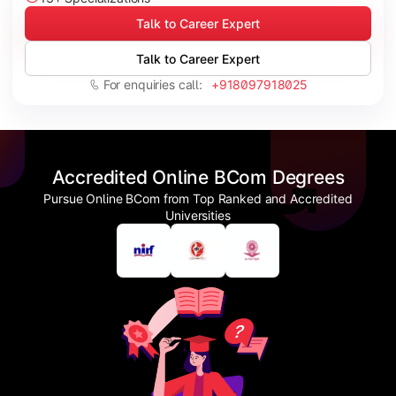
Talk to Career Expert
Talk to Career Expert
For enquiries call:
+918097918025
Accredited Online BCom Degrees
Pursue Online BCom from Top Ranked and Accredited
Universities