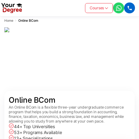
Courses
Home
Online BCom
Online BCom
An Online BCom is a flexible three-year undergraduate commerce
program that helps you build a strong foundation in accounting,
finance, taxation, economics, business law, and management while
allowing you to study from anywhere at your own pace.
44+ Top Universities
53+ Programs Available
13+ Specializations