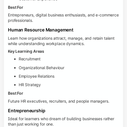
Best For
Entrepreneurs, digital business enthusiasts, and e-commerce
professionals.
Human Resource Management
Learn how organizations attract, manage, and retain talent
while understanding workplace dynamics.
Key Learning Areas
Recruitment
Organizational Behaviour
Employee Relations
HR Strategy
Best For
Future HR executives, recruiters, and people managers.
Entrepreneurship
Ideal for learners who dream of building businesses rather
than just working for one.