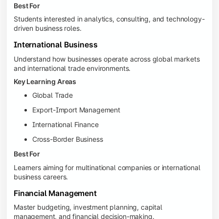
Best For
Students interested in analytics, consulting, and technology-
driven business roles.
International Business
Understand how businesses operate across global markets
and international trade environments.
Key Learning Areas
Global Trade
Export-Import Management
International Finance
Cross-Border Business
Best For
Learners aiming for multinational companies or international
business careers.
Financial Management
Master budgeting, investment planning, capital
management, and financial decision-making.