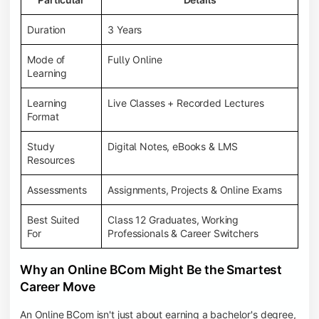
Duration
3 Years
Mode of
Fully Online
Learning
Learning
Live Classes + Recorded Lectures
Format
Study
Digital Notes, eBooks & LMS
Resources
Assessments
Assignments, Projects & Online Exams
Best Suited
Class 12 Graduates, Working
For
Professionals & Career Switchers
Why an Online BCom Might Be the Smartest
Career Move
An Online BCom isn't just about earning a bachelor's degree,