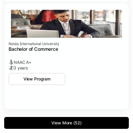
Noida International University
Bachelor of Commerce
NAAC A+
3 years
View Program
View More (52)