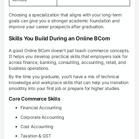
Choosing a specialization that aligns with your long-term
goals can give you a stronger academic foundation and
improve your career prospects after graduation.
Skills You Build During an Online BCom
A good Online BCom doesn't just teach commerce concepts.
It helps you develop practical skills that employers look for
across finance, banking, consulting, accounting, retail, and
business operations.
By the time you graduate, you'll have a mix of technical
knowledge and workplace skills that can help you transition
smoothly into your first job or prepare for higher studies.
Core Commerce Skills
Financial Accounting
Corporate Accounting
Cost Accounting
Taxation & GST