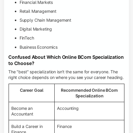
Financial Markets
Retail Management
Supply Chain Management
Digital Marketing
FinTech
Business Economics
Confused About Which Online BCom Specialization
to Choose?
The "best" specialization isn't the same for everyone. The
right choice depends on where you see your career heading.
Career Goal
Recommended Online BCom
Specialization
Become an
Accounting
Accountant
Build a Career in
Finance
Finance