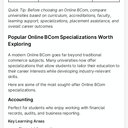
Quick Tip: Before choosing an Online BCom, compare
universities based on curriculum, accreditations, faculty,
learning support, specializations, placement assistance, and
overall career outcomes.
Popular Online BCom Specializations Worth
Exploring
A modern Online BCom goes far beyond traditional
commerce subjects. Many universities now offer
specializations that allow students to tailor their education to
their career interests while developing industry-relevant
skills.
Here are some of the most sought-after Online BCom
specializations.
Accounting
Perfect for students who enjoy working with financial
records, audits, and business reporting.
Key Learning Areas