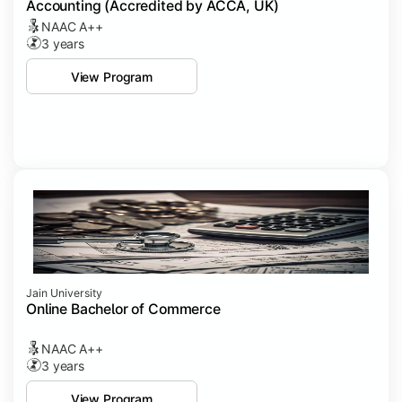
Accounting (Accredited by ACCA, UK)
NAAC A++
3 years
View Program
Jain University
Online Bachelor of Commerce
NAAC A++
3 years
View Program