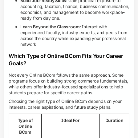
Build Job-Ready Skills:
Gain practical exposure to
accounting, taxation, finance, business communication,
economics, and management to become workplace-
ready from day one.
Learn Beyond the Classroom:
Interact with
experienced faculty, industry experts, and peers from
across the country while expanding your professional
network.
Which Type of Online BCom Fits Your Career
Goals?
Not every Online BCom follows the same approach. Some
programs focus on building strong commerce fundamentals,
while others offer industry-focused specializations to help
students prepare for specific career paths.
Choosing the right type of Online BCom depends on your
interests, career aspirations, and future study plans.
Type of
Ideal For
Duration
Online
BCom