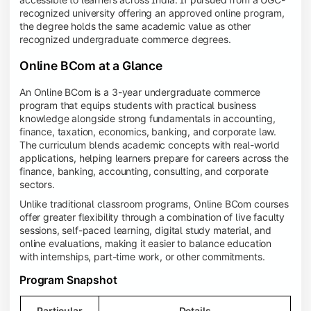
recognized university offering an approved online program,
the degree holds the same academic value as other
recognized undergraduate commerce degrees.
Online BCom at a Glance
An Online BCom is a 3-year undergraduate commerce
program that equips students with practical business
knowledge alongside strong fundamentals in accounting,
finance, taxation, economics, banking, and corporate law.
The curriculum blends academic concepts with real-world
applications, helping learners prepare for careers across the
finance, banking, accounting, consulting, and corporate
sectors.
Unlike traditional classroom programs, Online BCom courses
offer greater flexibility through a combination of live faculty
sessions, self-paced learning, digital study material, and
online evaluations, making it easier to balance education
with internships, part-time work, or other commitments.
Program Snapshot
Particular
Details