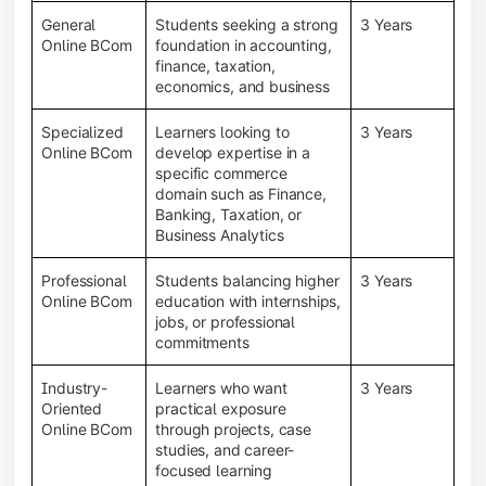
General
Students seeking a strong
3 Years
Online BCom
foundation in accounting,
finance, taxation,
economics, and business
Specialized
Learners looking to
3 Years
Online BCom
develop expertise in a
specific commerce
domain such as Finance,
Banking, Taxation, or
Business Analytics
Professional
Students balancing higher
3 Years
Online BCom
education with internships,
jobs, or professional
commitments
Industry-
Learners who want
3 Years
Oriented
practical exposure
Online BCom
through projects, case
studies, and career-
focused learning