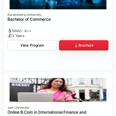
Kurukshetra University
Bachelor of Commerce
NAAC- A++
3 Years
Brochure
View Program
Jain University
Online B.Com in International Finance and