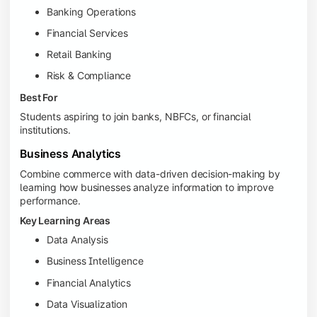
Banking Operations
Financial Services
Retail Banking
Risk & Compliance
Best For
Students aspiring to join banks, NBFCs, or financial
institutions.
Business Analytics
Combine commerce with data-driven decision-making by
learning how businesses analyze information to improve
performance.
Key Learning Areas
Data Analysis
Business Intelligence
Financial Analytics
Data Visualization