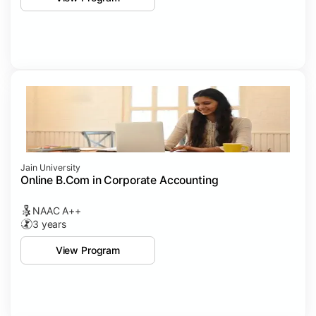
Jain University
Online B.Com in Corporate Accounting
NAAC A++
3 years
View Program