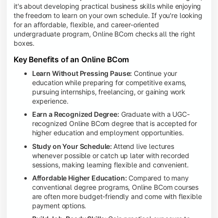
it's about developing practical business skills while enjoying
the freedom to learn on your own schedule. If you're looking
for an affordable, flexible, and career-oriented
undergraduate program, Online BCom checks all the right
boxes.
Key Benefits of an Online BCom
Learn Without Pressing Pause:
Continue your
education while preparing for competitive exams,
pursuing internships, freelancing, or gaining work
experience.
Earn a Recognized Degree:
Graduate with a UGC-
recognized Online BCom degree that is accepted for
higher education and employment opportunities.
Study on Your Schedule:
Attend live lectures
whenever possible or catch up later with recorded
sessions, making learning flexible and convenient.
Affordable Higher Education:
Compared to many
conventional degree programs, Online BCom courses
are often more budget-friendly and come with flexible
payment options.