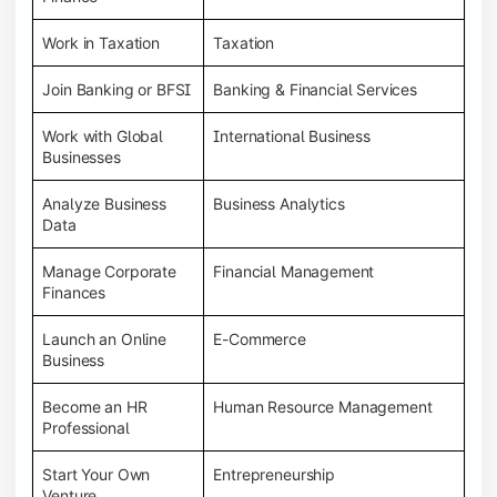
Work in Taxation
Taxation
Join Banking or BFSI
Banking & Financial Services
Work with Global
International Business
Businesses
Analyze Business
Business Analytics
Data
Manage Corporate
Financial Management
Finances
Launch an Online
E-Commerce
Business
Become an HR
Human Resource Management
Professional
Start Your Own
Entrepreneurship
Venture