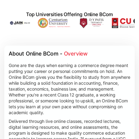
Top Universities Offering Online BCom
About Online BCom - 
Overview
Gone are the days when earning a commerce degree meant
putting your career or personal commitments on hold. An
Online BCom gives you the flexibility to study from anywhere
while building a solid foundation in accounting, finance,
taxation, economics, business law, and management.
Whether you're a recent Class 12 graduate, a working
professional, or someone looking to upskill, an Online BCom
lets you learn at your own pace without compromising on
academic quality.
Delivered through live online classes, recorded lectures,
digital learning resources, and online assessments, the
program is designed to make quality commerce education
accessible to learners across India. If pursued from a UGC-