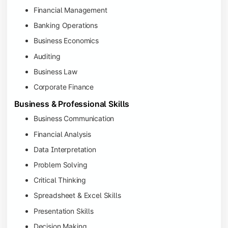
Financial Management
Banking Operations
Business Economics
Auditing
Business Law
Corporate Finance
Business & Professional Skills
Business Communication
Financial Analysis
Data Interpretation
Problem Solving
Critical Thinking
Spreadsheet & Excel Skills
Presentation Skills
Decision Making