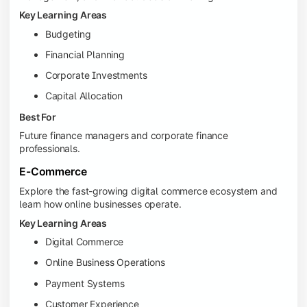
Key Learning Areas
Budgeting
Financial Planning
Corporate Investments
Capital Allocation
Best For
Future finance managers and corporate finance
professionals.
E-Commerce
Explore the fast-growing digital commerce ecosystem and
learn how online businesses operate.
Key Learning Areas
Digital Commerce
Online Business Operations
Payment Systems
Customer Experience