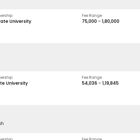
ership
Fee Range
vate University
₹75,000 - ₹1,80,000
ership
Fee Range
te University
₹54,036 - ₹1,19,845
sh
ership
Fee Range