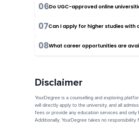
06
Do UGC-approved online universities
07
Can I apply for higher studies wit
08
What career opportunities are avai
Disclaimer
YourDegree is a counselling and exploring platfor
will directly apply to the university, and all admi
fees or provide any education services and only 
Additionally, YourDegree takes no responsibility
institutions. The content, images, blogs, and ot
platform may contain links to external websites 