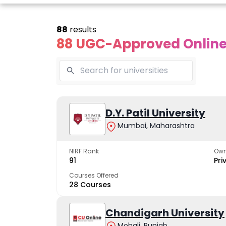
88
results
88 UGC-Approved Online 
line Andhra
Online
Online
University
Vivekananda
D.Y. Patil University
Kurukshet
Global
Universit
Mumbai, Maharashtra
 trusted name in
ucation since 1926
University
A NAAC A++ cam
trusted by learn
NIRF Rank
Own
The fastest growing
91
Pri
University in North India
Courses Offered
28 Courses
Apply Now
Apply Now
Apply No
Chandigarh University
Mohali, Punjab