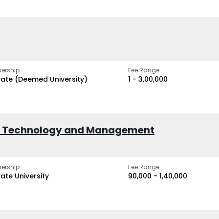
ership
Fee Range
vate (Deemed University)
₹1 - ₹3,00,000
of Technology and Management
ership
Fee Range
vate University
₹90,000 - ₹1,40,000