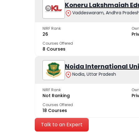
Koneru Lakshmaiah Ed
Vaddeswaram, Andhra Prades
NIRF Rank
Own
26
Pri
Courses Offered
8 Courses
Noida International Un
Nodia, Uttar Pradesh
NIRF Rank
Own
Not Ranking
Pri
Courses Offered
18 Courses
Talk to an Expert