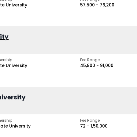
te University
₹57,500 - ₹76,200
ity
ership
Fee Range
te University
₹45,800 - ₹91,000
iversity
ership
Fee Range
vate University
₹72 - ₹1,50,000