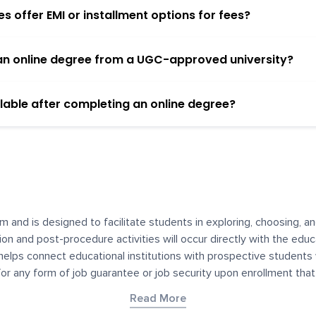
 offer EMI or installment options for fees?
h an online degree from a UGC-approved university?
lable after completing an online degree?
m and is designed to facilitate students in exploring, choosing, 
ssion and post-procedure activities will occur directly with the educ
helps connect educational institutions with prospective students
 for any form of job guarantee or job security upon enrollment th
her materials contained on YourDegree are not intended to substitu
Read More
or resources for convenience and informational purposes. We have