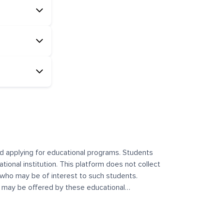
and applying for educational programs. Students
ational institution. This platform does not collect
 who may be of interest to such students.
at may be offered by these educational
te any offerings made by such institutes. This
 no control over the content, nature, or