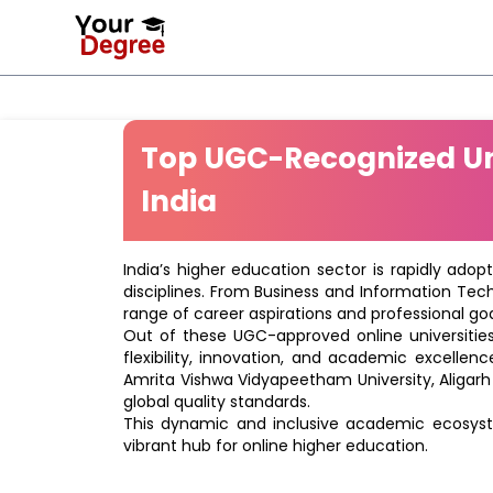
Top UGC-Recognized Uni
India
India’s higher education sector is rapidly adop
disciplines. From Business and Information Tec
range of career aspirations and professional goa
Out of these UGC-approved online universities 
flexibility, innovation, and academic excellenc
Amrita Vishwa Vidyapeetham University, Aligarh
global quality standards.
This dynamic and inclusive academic ecosyste
vibrant hub for online higher education.