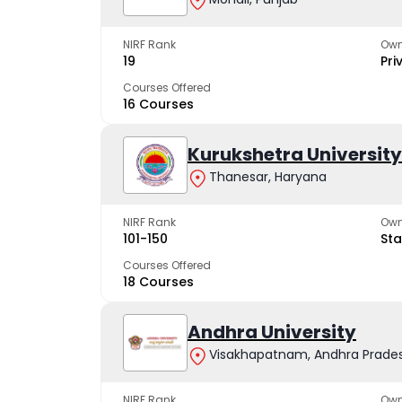
NIRF Rank
Own
19
Pri
Courses Offered
16 Courses
Kurukshetra University
Thanesar, Haryana
NIRF Rank
Own
101-150
Sta
Courses Offered
18 Courses
Andhra University
Visakhapatnam, Andhra Prade
NIRF Rank
Own