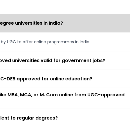
ree universities in India?
d by UGC to offer online programmes in India.
ved universities valid for government jobs?
 UGC-DEB approved for online education?
 like MBA, MCA, or M. Com online from UGC-approved
lent to regular degrees?