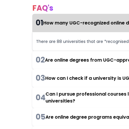
FAQ's
01
How many UGC-recognized online deg
There are 88 universities that are *recognise
02
Are online degrees from UGC-appro
03
How can I check if a university is
Can I pursue professional courses
04
universities?
05
Are online degree programs equiva