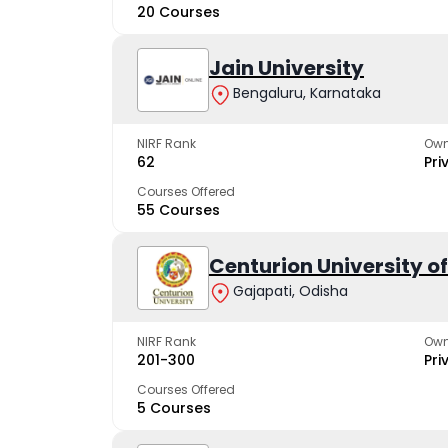
20 Courses
Jain University
Bengaluru, Karnataka
NIRF Rank
Own
62
Pri
Courses Offered
55 Courses
Centurion University 
Gajapati, Odisha
NIRF Rank
Own
201-300
Pri
Courses Offered
5 Courses