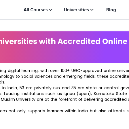
All Courses
Universities
Blog
versities with Accredited Online
ting digital learning, with over 100+ UGC-approved online univ
hnology to Social Sciences and emerging fields, these accredi
ls.
in India, 53 are privately run and 35 are state or central go
e. Leading institutions such as Ignou (open), Karnataka State O
 Muslim University are at the forefront of delivering accredite
m not only supports learners within India but also attracts 