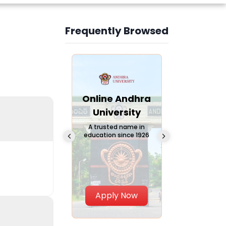
Frequently Browsed
Slide 3 of 6
Online
Online Andhra
Online
Chandigarh
University
Vivekana
University
Global
A trusted name in
education since 1926
Universi
 Private University in
Punjab, India
The fastest gro
University in Nort
Apply Now
Apply Now
Apply No