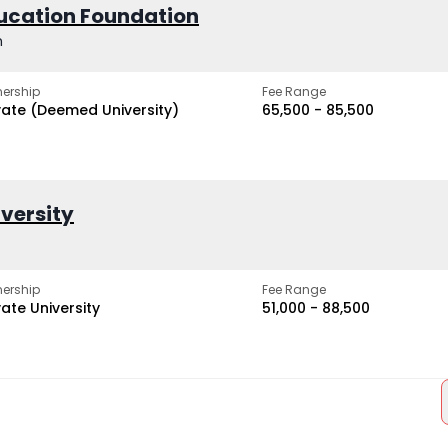
ucation Foundation
h
ership
Fee Range
vate (Deemed University)
₹65,500 - ₹85,500
iversity
ership
Fee Range
vate University
₹51,000 - ₹88,500