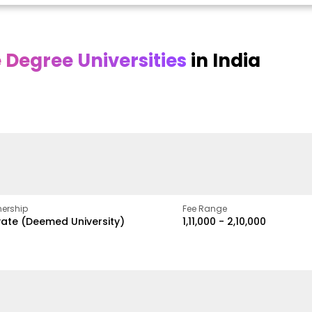
Degree Universities
in India
Online
Online DY Patil
ra
Bhrarathidasan
University
y
University
A Legacy of Quality
Education and Global
pus
NIRF Rank 36 with proven
Best
Vision
ers
academic strength
ership
Fee Range
vate (Deemed University)
₹1,11,000 - ₹2,10,000
w
Apply Now
Apply Now