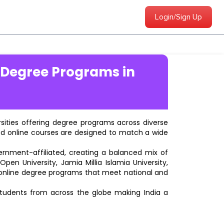
Login/Sign Up
 Degree Programs in
ersities offering degree programs across diverse
ted online courses are designed to match a wide
vernment-affiliated, creating a balanced mix of
pen University, Jamia Millia Islamia University,
d online degree programs that meet national and
students from across the globe making India a