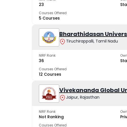
23
Sta
Courses Offered
5 Courses
Bharathidasan Univers
Tiruchirappalli, Tamil Nadu
NIRF Rank
Own
36
Sta
Courses Offered
12 Courses
Vivekananda Global Un
Jaipur, Rajasthan
NIRF Rank
Own
Not Ranking
Pri
Courses Offered