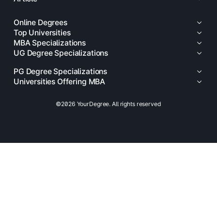
Online Degrees
Top Universities
MBA Specializations
UG Degree Specializations
PG Degree Specializations
Universities Offering MBA
©2026 YourDegree. All rights reserved