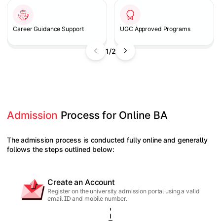
Career Guidance Support
UGC Approved Programs
1/2
Admission
 Process for Online BA
The admission process is conducted fully online and generally
follows the steps outlined below:
Create an Account
Register on the university admission portal using a valid
email ID and mobile number.