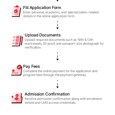
Fill Application Form
Enter personal, academic, and specialization-related
details in the online application form.
Upload Documents
Upload required documents such as 10th & 12th
marksheets, ID proof, and passport-size photograph for
verification.
Pay Fees
Complete the online payment for the application and
program fees through the payment gateway.
Admission Confirmation
Receive admission confirmation along with enrollment
details and LMS access credentials.