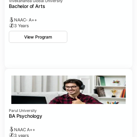
Vivekananda Global University
Bachelor of Arts
NAAC- A++
3 Years
View Program
Parul University
BA Psychology
NAAC A++
3 years