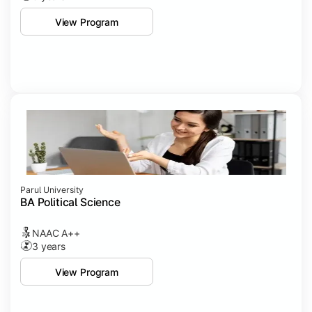
View Program
Parul University
BA Political Science
NAAC A++
3 years
View Program