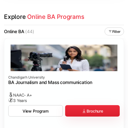
Explore 
Online BA Programs
Online BA
(44)
Filter
Chandigarh University
BA Journalism and Mass communication
NAAC- A+
3 Years
Brochure
View Program