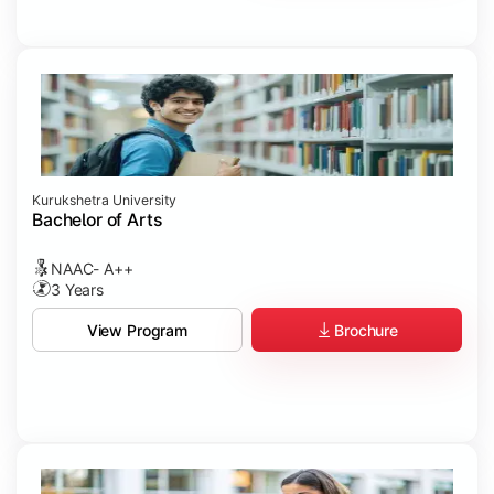
Kurukshetra University
Bachelor of Arts
NAAC- A++
3 Years
Brochure
View Program