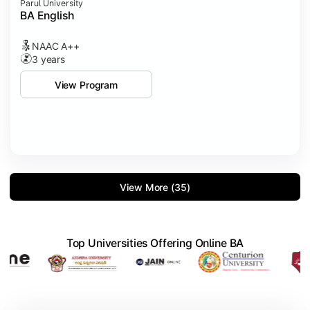
Parul University
BA English
NAAC A++
3 years
View Program
View More (35)
Top Universities Offering Online BA