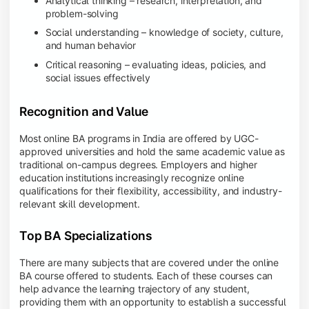
Analytical thinking – research, interpretation, and
problem-solving
Social understanding – knowledge of society, culture,
and human behavior
Critical reasoning – evaluating ideas, policies, and
social issues effectively
Recognition and Value
Most online BA programs in India are offered by UGC-
approved universities and hold the same academic value as
traditional on-campus degrees. Employers and higher
education institutions increasingly recognize online
qualifications for their flexibility, accessibility, and industry-
relevant skill development.
Top BA Specializations
There are many subjects that are covered under the online
BA course offered to students. Each of these courses can
help advance the learning trajectory of any student,
providing them with an opportunity to establish a successful