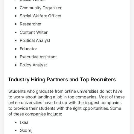
Community Organizer
Social Welfare Officer
Researcher
Content Writer
Political Analyst
Educator
Executive Assistant
Policy Analyst
Industry Hiring Partners and Top Recruiters
Students who graduate from online universities do not have
to worry about landing a job in top companies. Most of these
online universities have tied up with the biggest companies
to provide their students with the right opportunities. Some
of these companies include:
Ikea
Godrej