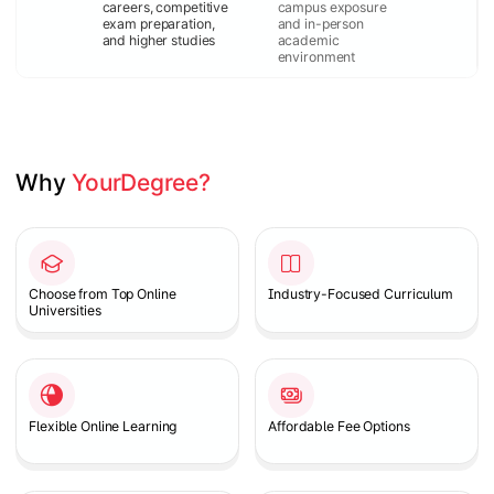
careers, competitive
campus exposure
exam preparation,
and in-person
and higher studies
academic
environment
Why 
YourDegree?
Slide 1 of 2
Choose from Top Online
Industry-Focused Curriculum
Universities
Flexible Online Learning
Affordable Fee Options