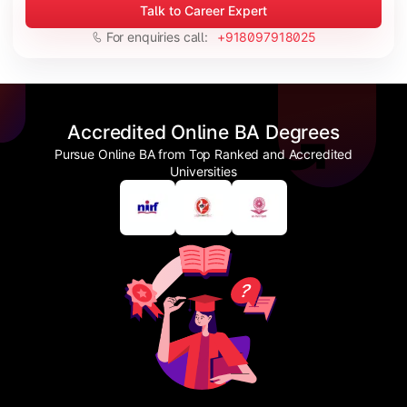
Talk to Career Expert
For enquiries call:
+918097918025
Accredited Online BA Degrees
Pursue Online BA from Top Ranked and Accredited
Universities