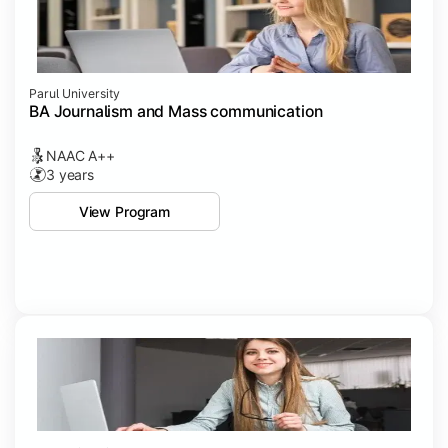
Parul University
BA Journalism and Mass communication
NAAC A++
3 years
View Program