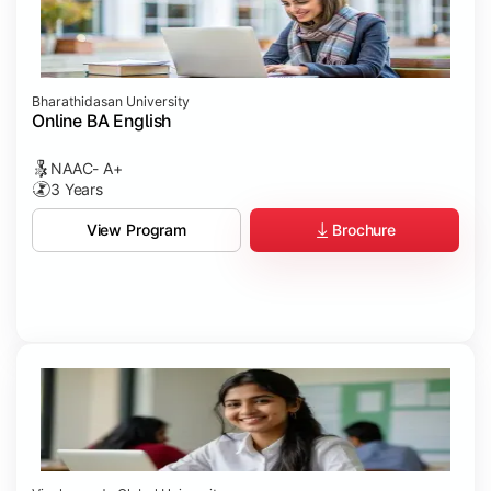
Bharathidasan University
Online BA English
NAAC- A+
3 Years
Brochure
View Program