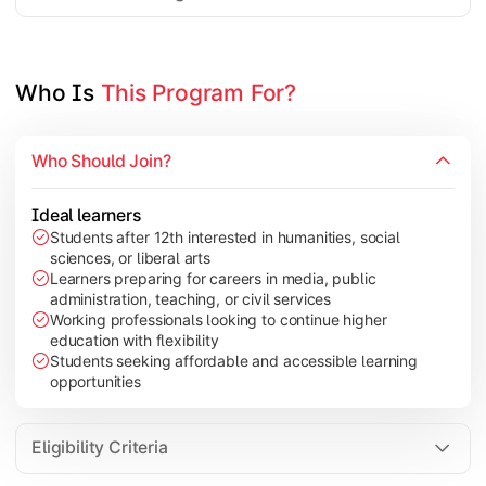
Project Work/Dissertation
Who Is 
This Program For?
Who Should Join?
Ideal learners
Students after 12th interested in humanities, social
sciences, or liberal arts
Learners preparing for careers in media, public
administration, teaching, or civil services
Working professionals looking to continue higher
education with flexibility
Students seeking affordable and accessible learning
opportunities
Eligibility Criteria