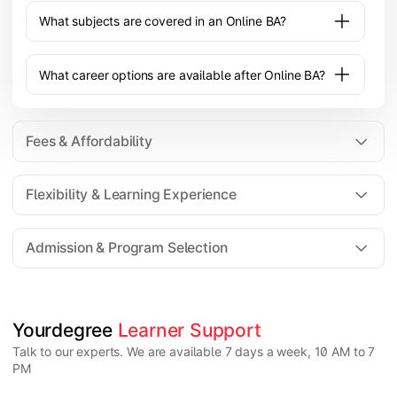
What subjects are covered in an Online BA?
What career options are available after Online BA?
Fees & Affordability
Flexibility & Learning Experience
The fee for an Online BA program typically ranges
from ₹20,000 to ₹1,00,000 depending on the
Admission & Program Selection
university, specialization, and academic support
provided.
Yes, an Online BA offers flexible learning with
recorded lectures, live classes, and self-paced study
options, making it suitable for working or remote
students.
Candidates must have completed 10+2 from a
Yourdegree 
Learner Support
recognized board. Some universities may have
Talk to our experts. We are available 7 days a week, 10 AM to 7
minimum percentage requirements depending on the
PM
program.