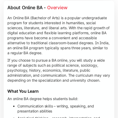
About Online BA - 
Overview
An Online BA (Bachelor of Arts) is a popular undergraduate
program for students interested in humanities, social
sciences, literature, and liberal arts. With the rapid growth of
digital education and flexible learning platforms, online BA
programs have become a convenient and accessible
alternative to traditional classroom-based degrees. In India,
an online BA program typically spans three years, similar to
a regular BA degree.
If you choose to pursue a BA online, you will study a wide
range of subjects such as political science, sociology,
psychology, history, economics, literature, public
administration, and communication. The curriculum may vary
depending on the specialization and university chosen.
What You Learn
An online BA degree helps students build:
Communication skills – writing, speaking, and
presentation abilities