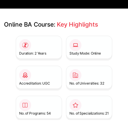
Online BA Course: 
Key Highlights
Slide 1 of 1
Duration: 2 Years
Study Mode: Online
Accreditation: UGC
No. of Universities: 32
No. of Programs: 54
No. of Specializations: 21