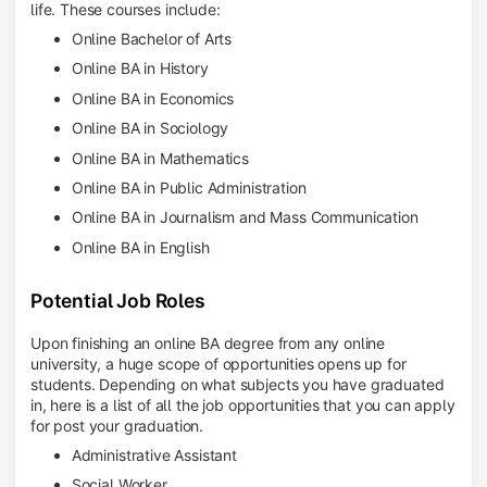
life. These courses include:
Online Bachelor of Arts
Online BA in History
Online BA in Economics
Online BA in Sociology
Online BA in Mathematics
Online BA in Public Administration
Online BA in Journalism and Mass Communication
Online BA in English
Potential Job Roles
Upon finishing an online BA degree from any online
university, a huge scope of opportunities opens up for
students. Depending on what subjects you have graduated
in, here is a list of all the job opportunities that you can apply
for post your graduation.
Administrative Assistant
Social Worker