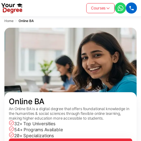
Courses
Home
Online BA
Online BA
An Online BA is a digital degree that offers foundational knowledge in
the humanities & social sciences through flexible online learning,
making higher education more accessible to students.
32+ Top Universities
54+ Programs Available
20+ Specializations