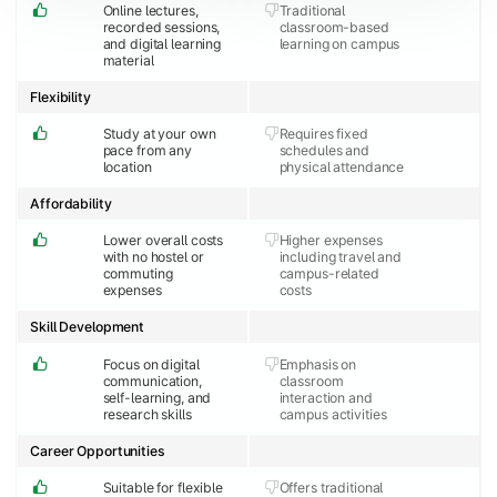
Online lectures,
Traditional
recorded sessions,
classroom-based
and digital learning
learning on campus
material
Flexibility
Study at your own
Requires fixed
pace from any
schedules and
location
physical attendance
Affordability
Lower overall costs
Higher expenses
with no hostel or
including travel and
commuting
campus-related
expenses
costs
Skill Development
Focus on digital
Emphasis on
communication,
classroom
self-learning, and
interaction and
research skills
campus activities
Career Opportunities
Suitable for flexible
Offers traditional