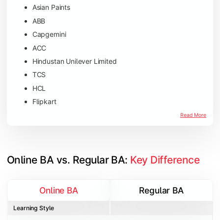
Asian Paints
ABB
Capgemini
ACC
Hindustan Unilever Limited
TCS
HCL
Flipkart
Amazon
Read More
Microsoft
JP Morgan Chase & Co
Online BA vs. Regular BA: 
Key Difference
Online BA
Regular BA
Learning Style