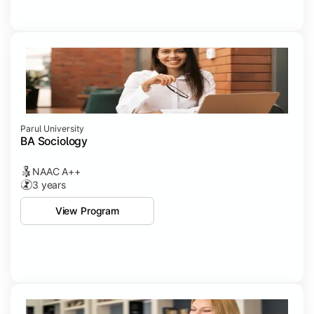
Parul University
BA Sociology
NAAC A++
3 years
View Program