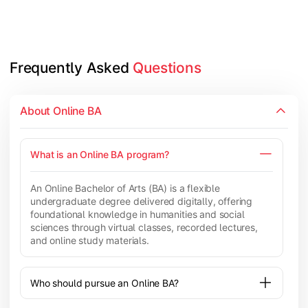
Frequently Asked 
Questions
About Online BA
What is an Online BA program?
An Online Bachelor of Arts (BA) is a flexible
undergraduate degree delivered digitally, offering
foundational knowledge in humanities and social
sciences through virtual classes, recorded lectures,
and online study materials.
Who should pursue an Online BA?