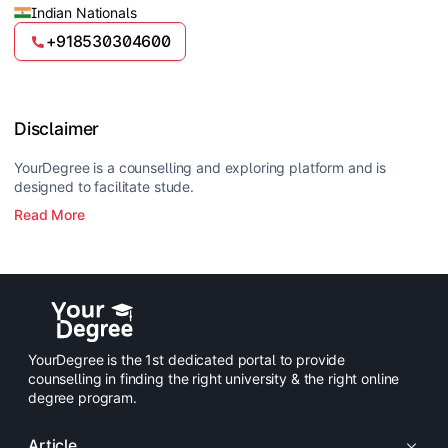
Indian Nationals
+918530304600
Disclaimer
YourDegree is a counselling and exploring platform and is
designed to facilitate stude.
Read More
YourDegree is the 1st dedicated portal to provide
counselling in finding the right university & the right online
degree program.
Article