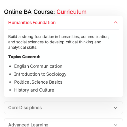
Online BA Course: 
Curriculum
Develop subject-specific knowledge and strengthen analytical, 
Humanities Foundation
Topics Covered:
Build a strong foundation in humanities, communication,
Social Psychology
and social sciences to develop critical thinking and
Public Administration
analytical skills.
Indian Political System
Topics Covered:
Research Methodology
English Communication
Introduction to Sociology
Political Science Basics
Gain deeper expertise in your chosen subjects through advanc
History and Culture
Topics Covered:
Contemporary Social Issues
Core Disciplines
Media and Society
Elective Subjects based on specialization
Advanced Learning