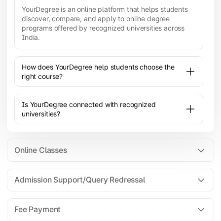
YourDegree is an online platform that helps students
discover, compare, and apply to online degree
programs offered by recognized universities across
India.
How does YourDegree help students choose the
right course?
Is YourDegree connected with recognized
universities?
Online Classes
Admission Support/Query Redressal
All the courses are 100% online; you will need a
laptop/PC/phone with stable internet connection to
Fee Payment
attend live lectures and access educational
resources.