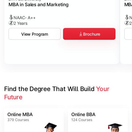
MBA in Sales and Marketing
MBA
NAAC- A++
N
2 Years
2
Brochure
View Program
Find the Degree That Will Build 
Your 
Future
Online MBA
Online BBA
379
Courses
124
Courses