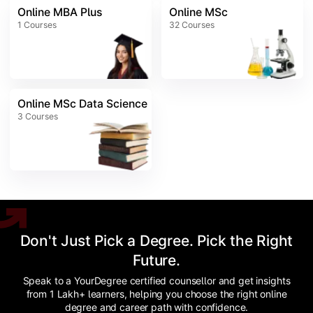
Online MBA Plus
Online MSc
1
Courses
32
Courses
Online MSc Data Science
3
Courses
Don't Just Pick a Degree. Pick the Right
Future.
Speak to a YourDegree certified counsellor and get insights
from 1 Lakh+ learners, helping you choose the right online
degree and career path with confidence.