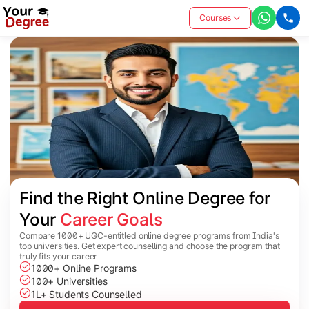
Courses
Find the Right Online Degree for 
Your 
Career Goals
Compare 1000+ UGC-entitled online degree programs from India's
top universities. Get expert counselling and choose the program that
truly fits your career
1000+ Online Programs
100+ Universities
1L+ Students Counselled