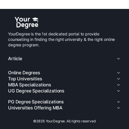
YourDegree is the 1st dedicated portal to provide
counselling in finding the right university & the right online
degree program.
Article
Online Degrees
Top Universities
MBA Specializations
UG Degree Specializations
PG Degree Specializations
Universities Offering MBA
©2026 YourDegree. All rights reserved