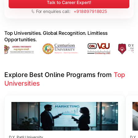
Talk to Career Expert!
For enquiries call:
+918097918025
Top Universities. Global Recognition. Limitless
Opportunities.
Explore Best Online Programs from 
Top 
Universities
Slide 1 of 6
D.Y. Patil University
D.Y. 