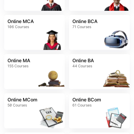
Online MCA
Online BCA
106
Courses
71
Courses
Online MA
Online BA
155
Courses
44
Courses
Online MCom
Online BCom
50
Courses
61
Courses