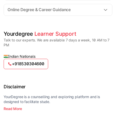
For all queries until admission, academic counsellors
are available to guide you through every step. Post-
Online Degree & Career Guidance
enrollment, dedicated student support teams assist
learners with program-related concerns.
YourDegree does not collect fees directly.
Universities usually offer multiple payment options
such as UPI, debit cards, credit cards, net banking,
and EMI facilities.
Yes, online degrees from UGC-entitled universities are
Yourdegree 
Learner Support
valid and recognized in India for higher education
Talk to our experts. We are available 7 days a week, 10 AM to 7
and many career opportunities.
PM
Indian Nationals
+918530304600
Disclaimer
YourDegree is a counselling and exploring platform and is
designed to facilitate stude.
Read More