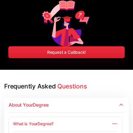
Request a Callback!
Frequently Asked 
Questions
About YourDegree
What is YourDegree?