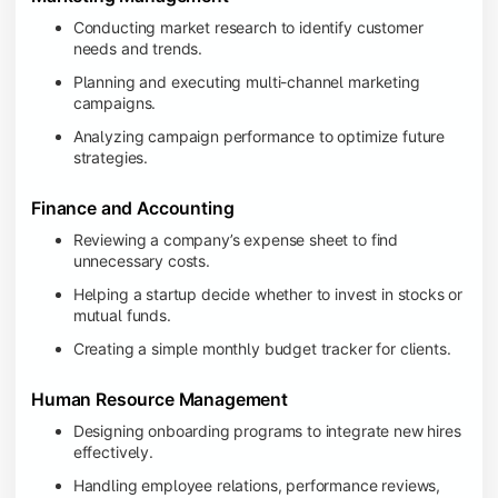
Conducting market research to identify customer
needs and trends.
Planning and executing multi-channel marketing
campaigns.
Analyzing campaign performance to optimize future
strategies.
Finance and Accounting
Reviewing a company’s expense sheet to find
unnecessary costs.
Helping a startup decide whether to invest in stocks or
mutual funds.
Creating a simple monthly budget tracker for clients.
Human Resource Management
Designing onboarding programs to integrate new hires
effectively.
Handling employee relations, performance reviews,