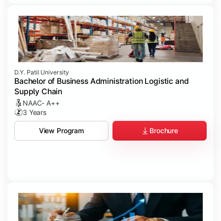
D.Y. Patil University
Bachelor of Business Administration Logistic and
Supply Chain
NAAC- A++
3 Years
Brochure
View Program