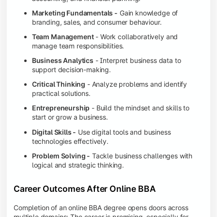
Marketing Fundamentals -
Gain knowledge of
branding, sales, and consumer behaviour.
Team Management
- Work collaboratively and
manage team responsibilities.
Business Analytics
- Interpret business data to
support decision-making.
Critical Thinking
- Analyze problems and identify
practical solutions.
Entrepreneurship
- Build the mindset and skills to
start or grow a business.
Digital Skills -
Use digital tools and business
technologies effectively.
Problem Solving -
Tackle business challenges with
logical and strategic thinking.
Career Outcomes After Online BBA
Completion of an online BBA degree opens doors across
multiple domains: The career is promising, especially for