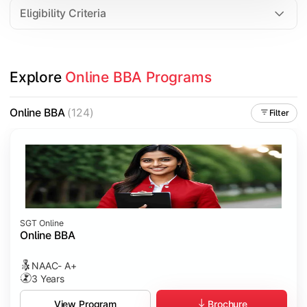
Eligibility Criteria
Explore 
Online BBA Programs
Online BBA
(124)
Filter
SGT Online
Online BBA
NAAC- A+
3 Years
Brochure
View Program