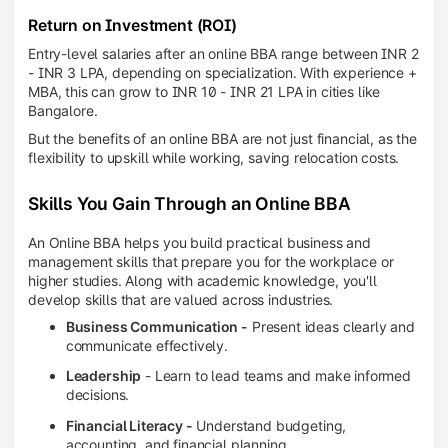
Return on Investment (ROI)
Entry-level salaries after an online BBA range between INR 2
- INR 3 LPA, depending on specialization. With experience +
MBA, this can grow to INR 10 - INR 21 LPA in cities like
Bangalore.
But the benefits of an online BBA are not just financial, as the
flexibility to upskill while working, saving relocation costs.
Skills You Gain Through an Online BBA
An Online BBA helps you build practical business and
management skills that prepare you for the workplace or
higher studies. Along with academic knowledge, you'll
develop skills that are valued across industries.
Business Communication -
Present ideas clearly and
communicate effectively.
Leadership
- Learn to lead teams and make informed
decisions.
Financial Literacy -
Understand budgeting,
accounting, and financial planning.