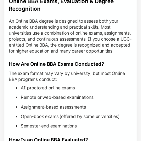
Online BBA Exams, Evaluation & Degree
Recognition
An Online BBA degree is designed to assess both your
academic understanding and practical skills. Most
universities use a combination of online exams, assignments,
projects, and continuous assessments. If you choose a UGC-
entitled Online BBA, the degree is recognized and accepted
for higher education and many career opportunities.
How Are Online BBA Exams Conducted?
The exam format may vary by university, but most Online
BBA programs conduct:
AI-proctored online exams
Remote or web-based examinations
Assignment-based assessments
Open-book exams (offered by some universities)
Semester-end examinations
How Is an Online BBA Evaluated?