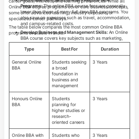
career goals, interests, and learning preferences. While all
Programs:
The online BBA course fees are generally
Online BBA degree programs cover core business concepts,
lower than those of many full-time BBA programs. You
some offer advanced learning, industry exposure, or
also save on expenses such as travel, accommodation,
specialized career pathways.
and campus-related costs.
The table below compares the most common Online BBA
Develop Business and Management Skills:
An Online
programs available in India.
BBA course covers key subjects such as marketing,
finance, human resource management, accounting,
Type
Best For
Duration
entrepreneurship, and business communication,
helping you build a strong foundation for a business
career.
General Online
Students seeking
3 Years
BBA
a broad
Prepare for an MBA and Future Career Opportunities:
foundation in
An Online BBA degree is a great way to pursue an MBA
business and
or other postgraduate programs. It also prepares you
management
for entry-level roles in marketing, finance, sales,
operations, HR, and business development.
Honours Online
Students
3 Years
Study While Working or Managing Other
BBA
planning for
Commitments:
If you're working, running a family
higher studies or
business, or preparing for competitive exams, an
research-
Online BBA lets you continue your education without
oriented careers
disrupting your existing responsibilities.
Access to Digital Learning Resources:
Most online
Online BBA with
Students who
3 Years