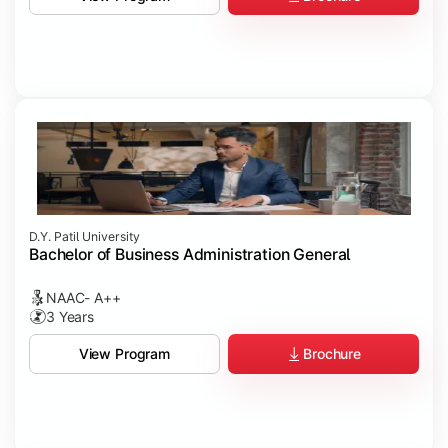
D.Y. Patil University
Bachelor of Business Administration General
NAAC- A++
3 Years
Brochure
View Program