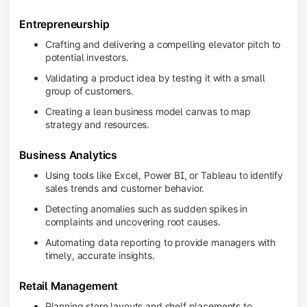
Entrepreneurship
Crafting and delivering a compelling elevator pitch to
potential investors.
Validating a product idea by testing it with a small
group of customers.
Creating a lean business model canvas to map
strategy and resources.
Business Analytics
Using tools like Excel, Power BI, or Tableau to identify
sales trends and customer behavior.
Detecting anomalies such as sudden spikes in
complaints and uncovering root causes.
Automating data reporting to provide managers with
timely, accurate insights.
Retail Management
Planning store layouts and shelf placements to