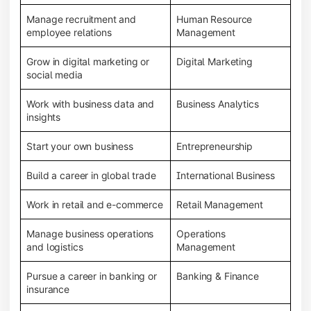
Manage recruitment and
Human Resource
employee relations
Management
Grow in digital marketing or
Digital Marketing
social media
Work with business data and
Business Analytics
insights
Start your own business
Entrepreneurship
Build a career in global trade
International Business
Work in retail and e-commerce
Retail Management
Manage business operations
Operations
and logistics
Management
Pursue a career in banking or
Banking & Finance
insurance