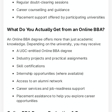
Regular doubt-clearing sessions
Career counselling and guidance
Placement support offered by participating universities
What Do You Actually Get from an Online BBA?
An Online BBA degree offers more than just academic
knowledge. Depending on the university, you may receive:
A UGC-entitled Online BBA degree
Industry projects and practical assignments
Skill certifications
Internship opportunities (where available)
Access to an alumni network
Career services and job-readiness support
Placement assistance to help you explore career
opportunities