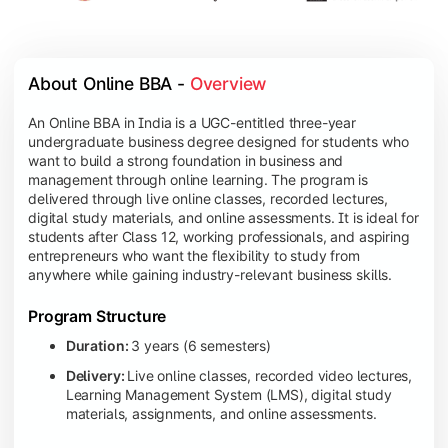
About Online BBA - 
Overview
An Online BBA in India is a UGC-entitled three-year
undergraduate business degree designed for students who
want to build a strong foundation in business and
management through online learning. The program is
delivered through live online classes, recorded lectures,
digital study materials, and online assessments. It is ideal for
students after Class 12, working professionals, and aspiring
entrepreneurs who want the flexibility to study from
anywhere while gaining industry-relevant business skills.
Program Structure
Duration:
3 years (6 semesters)
Delivery:
Live online classes, recorded video lectures,
Learning Management System (LMS), digital study
materials, assignments, and online assessments.