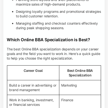
maximize sales of high-demand products.
Designing loyalty programs and promotional strategies
to build customer retention.
Managing staffing and checkout counters effectively
during peak shopping seasons.
Which Online BBA Specialization is Best?
The best Online BBA specialization depends on your career
goals and the field you want to work in. Here's a quick guide
to help you choose the right specialization.
Career Goal
Best Online BBA
Specialization
Build a career in advertising or
Marketing
brand management
Work in banking, investment,
Finance
or financial services