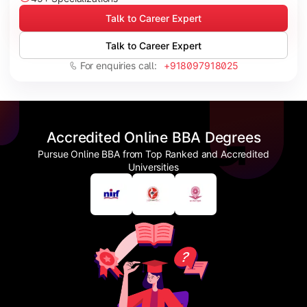
Talk to Career Expert
Talk to Career Expert
For enquiries call:
+918097918025
Accredited Online BBA Degrees
Pursue Online BBA from Top Ranked and Accredited
Universities