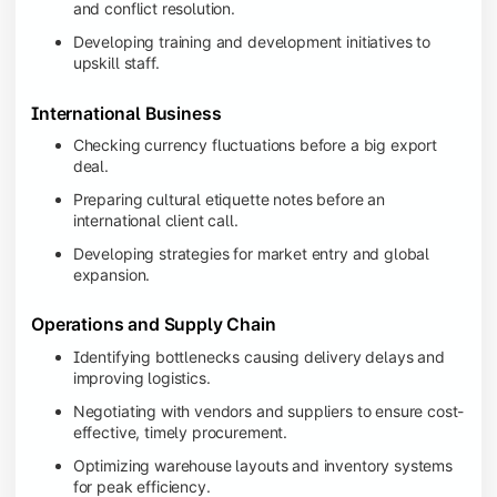
and conflict resolution.
Developing training and development initiatives to
upskill staff.
International Business
Checking currency fluctuations before a big export
deal.
Preparing cultural etiquette notes before an
international client call.
Developing strategies for market entry and global
expansion.
Operations and Supply Chain
Identifying bottlenecks causing delivery delays and
improving logistics.
Negotiating with vendors and suppliers to ensure cost-
effective, timely procurement.
Optimizing warehouse layouts and inventory systems
for peak efficiency.