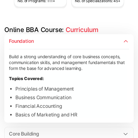
No. of Programs: 111+
No. of Specializations: 45+
Online BBA Course: 
Curriculum
Develop analytical, financial, and operational knowledge req
Foundation
Topics Covered:
Build a strong understanding of core business concepts,
Organizational Behavior
communication skills, and management fundamentals that
Business Economics
form the base for advanced learning.
Corporate Finance
Topics Covered:
Operations Management
Principles of Management
Business Communication
Financial Accounting
Gain expertise in your chosen specialization while learning st
Basics of Marketing and HR
Topics Covered:
Strategic Management
Core Building