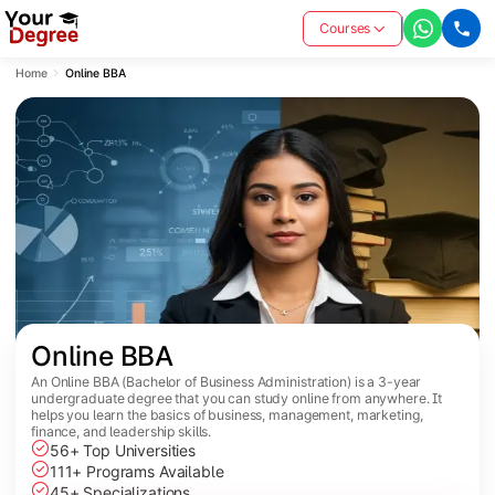
Courses
Home
Online BBA
Online BBA
An Online BBA (Bachelor of Business Administration) is a 3-year
undergraduate degree that you can study online from anywhere. It
helps you learn the basics of business, management, marketing,
finance, and leadership skills.
56+ Top Universities
111+ Programs Available
45+ Specializations