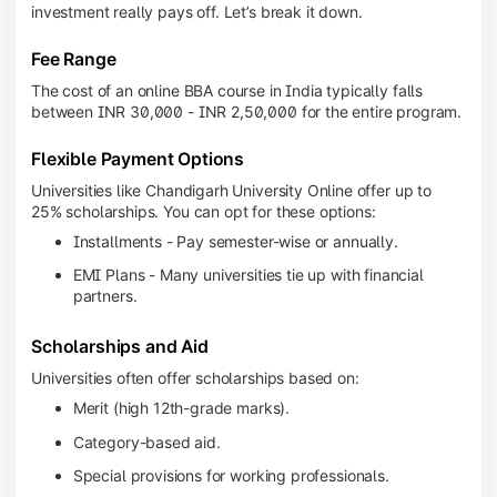
investment really pays off. Let’s break it down.
Fee Range
The cost of an online BBA course in India typically falls
between INR 30,000 - INR 2,50,000 for the entire program.
Flexible Payment Options
Universities like Chandigarh University Online offer up to
25% scholarships. You can opt for these options:
Installments - Pay semester-wise or annually.
EMI Plans - Many universities tie up with financial
partners.
Scholarships and Aid
Universities often offer scholarships based on:
Merit (high 12th-grade marks).
Category-based aid.
Special provisions for working professionals.