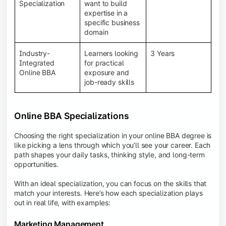
BBA programs provide a Learning Management
Specialization
want to build
System (LMS), recorded lectures, e-books, discussion
expertise in a
forums, online assignments, and faculty support,
specific business
creating an engaging and interactive learning
domain
experience.
Industry-
Learners looking
3 Years
Integrated
for practical
Online BBA
exposure and
job-ready skills
Online BBA Specializations
Choosing the right specialization in your online BBA degree is
like picking a lens through which you’ll see your career. Each
path shapes your daily tasks, thinking style, and long-term
opportunities.
With an ideal specialization, you can focus on the skills that
match your interests. Here’s how each specialization plays
out in real life, with examples:
Marketing Management