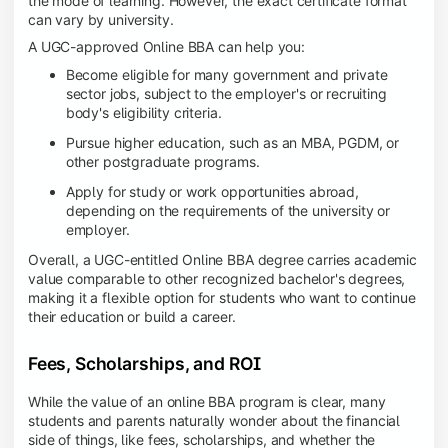
the mode of learning. However, the exact certificate format
can vary by university.
A UGC-approved Online BBA can help you:
Become eligible for many government and private
sector jobs, subject to the employer's or recruiting
body's eligibility criteria.
Pursue higher education, such as an MBA, PGDM, or
other postgraduate programs.
Apply for study or work opportunities abroad,
depending on the requirements of the university or
employer.
Overall, a UGC-entitled Online BBA degree carries academic
value comparable to other recognized bachelor's degrees,
making it a flexible option for students who want to continue
their education or build a career.
Fees, Scholarships, and ROI
While the value of an online BBA program is clear, many
students and parents naturally wonder about the financial
side of things, like fees, scholarships, and whether the