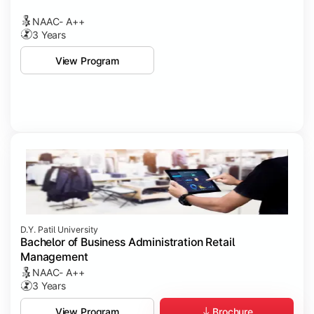
NAAC- A++
3 Years
View Program
D.Y. Patil University
Bachelor of Business Administration Retail
Management
NAAC- A++
3 Years
Brochure
View Program