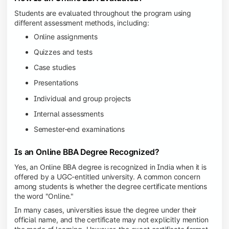
Students are evaluated throughout the program using
different assessment methods, including:
Online assignments
Quizzes and tests
Case studies
Presentations
Individual and group projects
Internal assessments
Semester-end examinations
Is an Online BBA Degree Recognized?
Yes, an Online BBA degree is recognized in India when it is
offered by a UGC-entitled university. A common concern
among students is whether the degree certificate mentions
the word "Online."
In many cases, universities issue the degree under their
official name, and the certificate may not explicitly mention