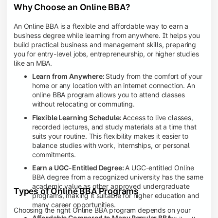
Why Choose an Online BBA?
An Online BBA is a flexible and affordable way to earn a
business degree while learning from anywhere. It helps you
build practical business and management skills, preparing
you for entry-level jobs, entrepreneurship, or higher studies
like an MBA.
Learn from Anywhere:
Study from the comfort of your
home or any location with an internet connection. An
online BBA program allows you to attend classes
without relocating or commuting.
Flexible Learning Schedule:
Access to live classes,
recorded lectures, and study materials at a time that
suits your routine. This flexibility makes it easier to
balance studies with work, internships, or personal
commitments.
Earn a UGC-Entitled Degree:
A UGC-entitled Online
BBA degree from a recognized university has the same
academic value as other approved undergraduate
Types of Online BBA Programs
programs, making it suitable for higher education and
many career opportunities.
Choosing the right Online BBA program depends on your
Affordable Compared to Many Regular BBA