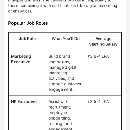
those combining it with certifications (like digital marketing
or analytics).
Popular Job Roles
Job Role
What You'll Do
Average
Starting Salary
Marketing
Build brand
₹3.6-4 LPA
Executive
campaigns,
manage digital
marketing
activities, and
support customer
engagement.
HR Executive
Assist with
₹3.5-4 LPA
recruitment,
employee
onboarding,
training, and
engagement