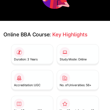
Online BBA Course: 
Key Highlights
Slide 1 of 1
Duration: 3 Years
Study Mode: Online
Accreditation: UGC
No. of Universities: 56+