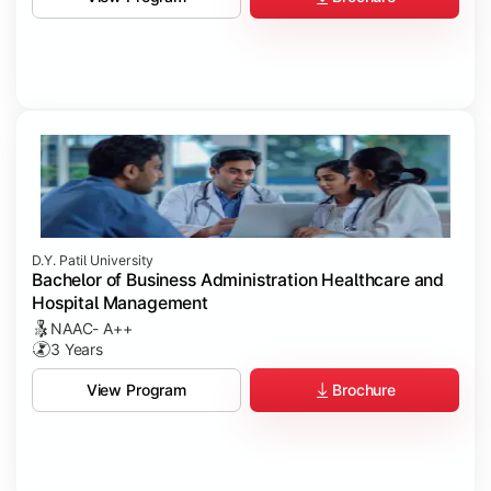
D.Y. Patil University
Bachelor of Business Administration Healthcare and
Hospital Management
NAAC- A++
3 Years
Brochure
View Program