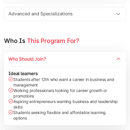
Entrepreneurship
Electives in chosen specialization (Marketing, Financ
Advanced and Specializations
Industry project/Capstone project
Who Is 
This Program For?
Who Should Join?
Ideal learners
Students after 12th who want a career in business and
management
Working professionals looking for career growth or
promotions
Aspiring entrepreneurs wanting business and leadership
skills
Students seeking flexible and affordable learning
options