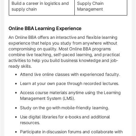
Build a career in logistics and
Supply Chain
supply chain
Management
Online BBA Learning Experience
An Online BBA offers an interactive and flexible learning
experience that helps you study from anywhere without
compromising on quality. Most Online BBA programs
combine live teaching, self-paced learning, and practical
activities to help you build business knowledge and job-
ready skills.
Attend live online classes with experienced faculty.
Learn at your own pace through recorded lectures.
Access course materials anytime using the Learning
Management System (LMS).
Study on the go with mobile-friendly learning.
Use digital libraries for e-books and additional
resources.
Participate in discussion forums and collaborate with