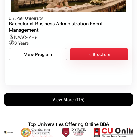
D.Y. Patil University
Bachelor of Business Administration Event
Management
NAAC- A++
3 Years
Brochure
View Program
View More (115)
Top Universities Offering Online BBA