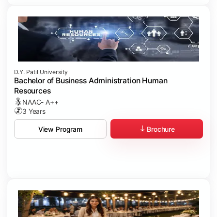
D.Y. Patil University
Bachelor of Business Administration Human
Resources
NAAC- A++
3 Years
Brochure
View Program