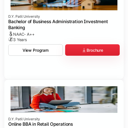
D.Y. Patil University
Bachelor of Business Administration Investment
Banking
NAAC- A++
3 Years
Brochure
View Program
D.Y. Patil University
Online BBA in Retail Operations