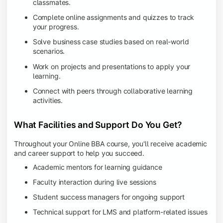
classmates.
Complete online assignments and quizzes to track
your progress.
Solve business case studies based on real-world
scenarios.
Work on projects and presentations to apply your
learning.
Connect with peers through collaborative learning
activities.
What Facilities and Support Do You Get?
Throughout your Online BBA course, you'll receive academic
and career support to help you succeed.
Academic mentors for learning guidance
Faculty interaction during live sessions
Student success managers for ongoing support
Technical support for LMS and platform-related issues