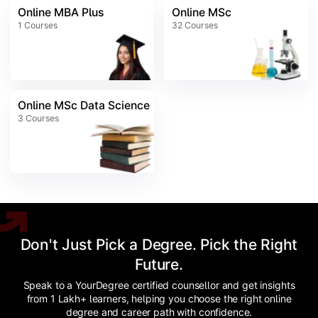
Online MBA Plus
Online MSc
1
Courses
32
Courses
Online MSc Data Science
3
Courses
Don't Just Pick a Degree. Pick the Right
Future.
Speak to a YourDegree certified counsellor and get insights
from 1 Lakh+ learners, helping you choose the right online
degree and career path with confidence.