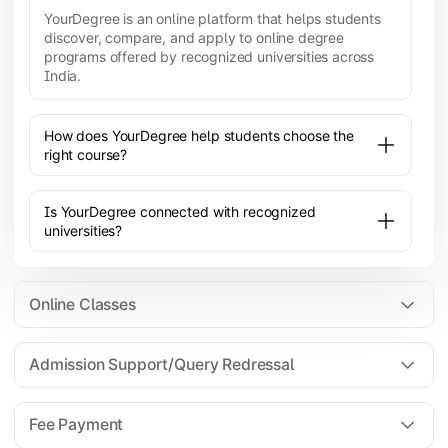
YourDegree is an online platform that helps students
discover, compare, and apply to online degree
programs offered by recognized universities across
India.
How does YourDegree help students choose the
right course?
Is YourDegree connected with recognized
universities?
Online Classes
Admission Support/Query Redressal
All the courses are 100% online; you will need a
laptop/PC/phone with stable internet connection to
Fee Payment
attend live lectures and access educational
resources.