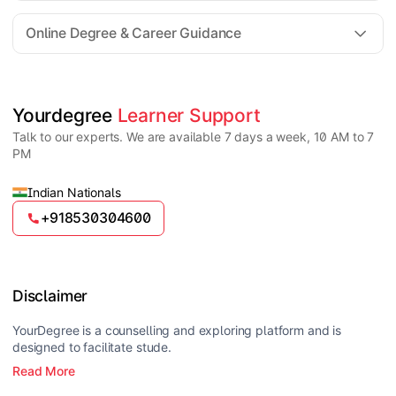
For all queries until admission, academic counsellors
are available to guide you through every step. Post-
Online Degree & Career Guidance
enrollment, dedicated student support teams assist
learners with program-related concerns.
YourDegree does not collect fees directly.
Universities usually offer multiple payment options
such as UPI, debit cards, credit cards, net banking,
and EMI facilities.
Yes, online degrees from UGC-entitled universities are
Yourdegree 
Learner Support
valid and recognized in India for higher education
Talk to our experts. We are available 7 days a week, 10 AM to 7
and many career opportunities.
PM
Indian Nationals
+918530304600
Disclaimer
YourDegree is a counselling and exploring platform and is
designed to facilitate stude.
Read More