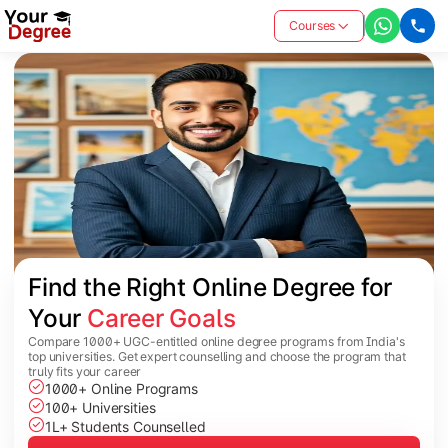
Courses
Find the Right Online Degree for 
Your 
Career Goals
Compare 1000+ UGC-entitled online degree programs from India's
top universities. Get expert counselling and choose the program that
truly fits your career
1000+ Online Programs
100+ Universities
1L+ Students Counselled