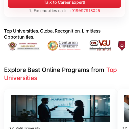
Talk to Career Expert!
For enquiries call:
+918097918025
Top Universities. Global Recognition. Limitless
Opportunities.
Explore Best Online Programs from 
Top 
Universities
Slide 1 of 6
D.Y. Patil University
D.Y. 