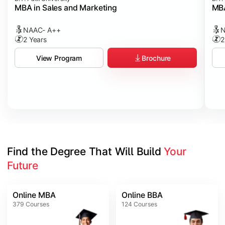
MBA in Sales and Marketing
MBA
NAAC- A++
N
2 Years
2
Brochure
View Program
Find the Degree That Will Build 
Your 
Future
Online MBA
Online BBA
379
Courses
124
Courses