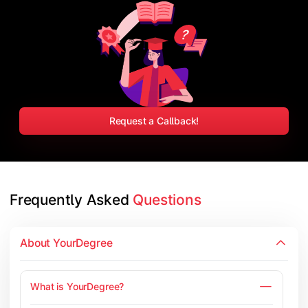
Request a Callback!
Frequently Asked 
Questions
About YourDegree
What is YourDegree?