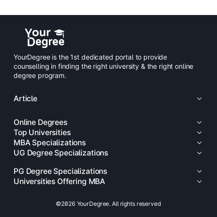
YourDegree is the 1st dedicated portal to provide
counselling in finding the right university & the right online
degree program.
Article
Online Degrees
Top Universities
MBA Specializations
UG Degree Specializations
PG Degree Specializations
Universities Offering MBA
©2026 YourDegree. All rights reserved