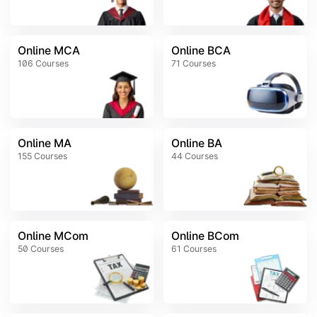
Online MCA
Online BCA
106
Courses
71
Courses
Online MA
Online BA
155
Courses
44
Courses
Online MCom
Online BCom
50
Courses
61
Courses