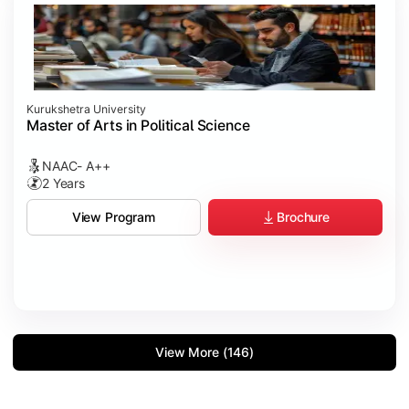
Kurukshetra University
Master of Arts in Political Science
NAAC- A++
2 Years
Brochure
View Program
View More (146)