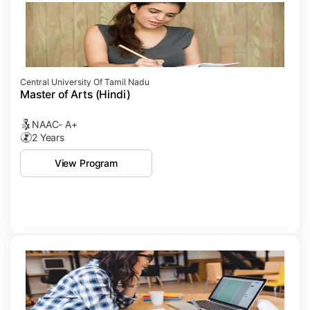
Central University Of Tamil Nadu
Master of Arts (Hindi)
NAAC- A+
2 Years
View Program