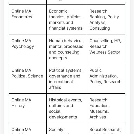
Online MA
Economic
Research,
Economics
theories, policies,
Banking, Policy
markets and
Analysis,
financial systems
Consulting
Online MA
Human behaviour,
Counselling, HR,
Psychology
mental processes
Research,
and counselling
Wellness Sector
concepts
Online MA
Political systems,
Public
Political Science
governance and
Administration,
international
Policy, Research
affairs
Online MA
Historical events,
Research,
History
cultures and
Education,
social
Museums,
developments
Archives
Online MA
Society,
Social Research,