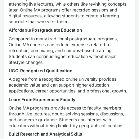
attending live lectures, while others like revisiting concepts
later. Online MA programs offer recorded sessions and
digital resources, allowing students to create a learning
schedule that works for them.
Affordable Postgraduate Education
Compared to many traditional postgraduate programs,
Online MA courses can reduce expenses related to
relocation, commuting, and campus-based learning.
Students can continue higher education without major
lifestyle changes.
UGC-Recognized Qualification
A degree from a recognized online university provides
academic value and can support higher education
applications, career opportunities, and professional growth.
Learn From Experienced Faculty
Online MA programs provide access to faculty members
through live lectures, doubt-solving sessions, discussions,
and academic guidance. Students can interact with
educators without being limited by geographical location.
Build Research and Analytical Skills