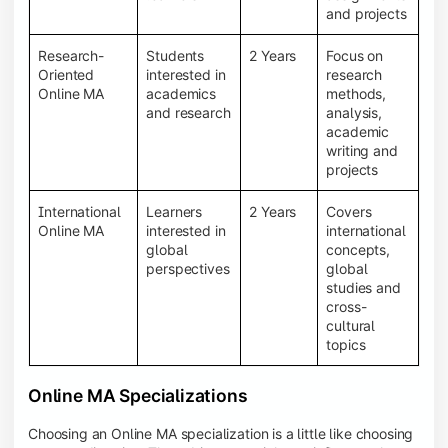
and projects
Research-
Students
2 Years
Focus on
Oriented
interested in
research
Online MA
academics
methods,
and research
analysis,
academic
writing and
projects
International
Learners
2 Years
Covers
Online MA
interested in
international
global
concepts,
perspectives
global
studies and
cross-
cultural
topics
Online MA Specializations
Choosing an Online MA specialization is a little like choosing