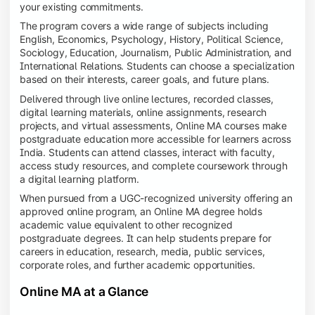
your existing commitments.
The program covers a wide range of subjects including
English, Economics, Psychology, History, Political Science,
Sociology, Education, Journalism, Public Administration, and
International Relations. Students can choose a specialization
based on their interests, career goals, and future plans.
Delivered through live online lectures, recorded classes,
digital learning materials, online assignments, research
projects, and virtual assessments, Online MA courses make
postgraduate education more accessible for learners across
India. Students can attend classes, interact with faculty,
access study resources, and complete coursework through
a digital learning platform.
When pursued from a UGC-recognized university offering an
approved online program, an Online MA degree holds
academic value equivalent to other recognized
postgraduate degrees. It can help students prepare for
careers in education, research, media, public services,
corporate roles, and further academic opportunities.
Online MA at a Glance