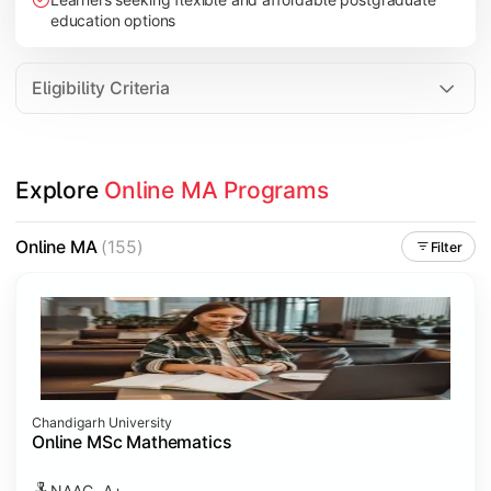
education options
Eligibility Criteria
Explore 
Online MA Programs
Online MA
(155)
Filter
Chandigarh University
Online MSc Mathematics
NAAC- A+