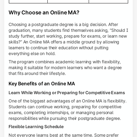
Why Choose an Online MA?
Choosing a postgraduate degree is a big decision. After
graduation, many students find themselves asking, “Should I
study further, start working, prepare for exams, or learn new
skills?” An Online MA offers a middle ground by allowing
learners to continue their education without putting
everything else on hold.
The program combines academic learning with flexibility,
making it suitable for modern learners who want a degree
that fits around their lifestyle.
Key Benefits of an Online MA
Learn While Working or Preparing for Competitive Exams
One of the biggest advantages of an Online MA is flexibility.
Students can continue working, preparing for competitive
exams, completing internships, or managing personal
responsibilities while pursuing their postgraduate degree.
Flexible Learning Schedule
Not everyone learns best at the same time. Some prefer