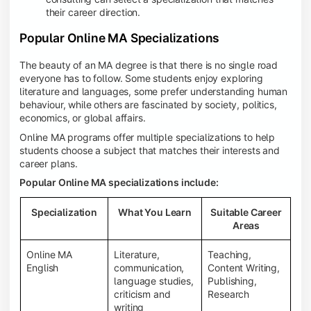
their career direction.
Popular Online MA Specializations
The beauty of an MA degree is that there is no single road
everyone has to follow. Some students enjoy exploring
literature and languages, some prefer understanding human
behaviour, while others are fascinated by society, politics,
economics, or global affairs.
Online MA programs offer multiple specializations to help
students choose a subject that matches their interests and
career plans.
Popular Online MA specializations include:
Specialization
What You Learn
Suitable Career
Areas
Online MA
Literature,
Teaching,
English
communication,
Content Writing,
language studies,
Publishing,
criticism and
Research
writing