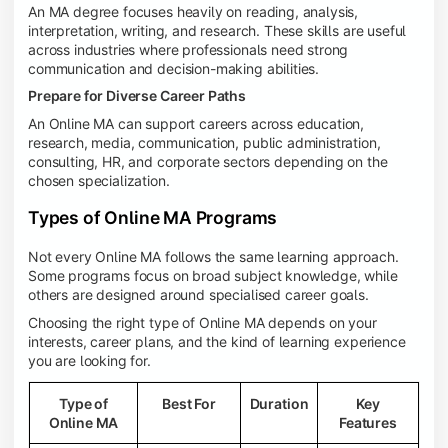
An MA degree focuses heavily on reading, analysis,
interpretation, writing, and research. These skills are useful
across industries where professionals need strong
communication and decision-making abilities.
Prepare for Diverse Career Paths
An Online MA can support careers across education,
research, media, communication, public administration,
consulting, HR, and corporate sectors depending on the
chosen specialization.
Types of Online MA Programs
Not every Online MA follows the same learning approach.
Some programs focus on broad subject knowledge, while
others are designed around specialised career goals.
Choosing the right type of Online MA depends on your
interests, career plans, and the kind of learning experience
you are looking for.
Type of
Best For
Duration
Key
Online MA
Features