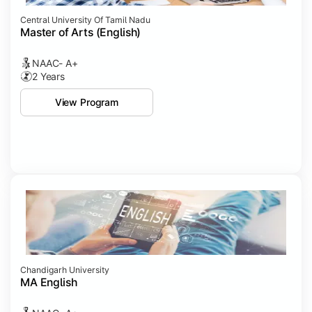
Central University Of Tamil Nadu
Master of Arts (English)
NAAC- A+
2 Years
View Program
Chandigarh University
MA English