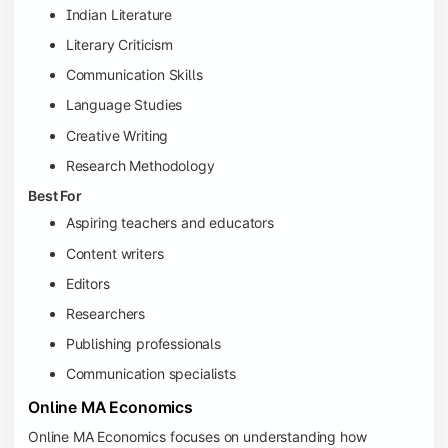
Indian Literature
Literary Criticism
Communication Skills
Language Studies
Creative Writing
Research Methodology
Best For
Aspiring teachers and educators
Content writers
Editors
Researchers
Publishing professionals
Communication specialists
Online MA Economics
Online MA Economics focuses on understanding how