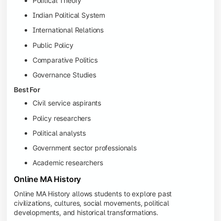
Political Theory
Indian Political System
International Relations
Public Policy
Comparative Politics
Governance Studies
Best For
Civil service aspirants
Policy researchers
Political analysts
Government sector professionals
Academic researchers
Online MA History
Online MA History allows students to explore past
civilizations, cultures, social movements, political
developments, and historical transformations.