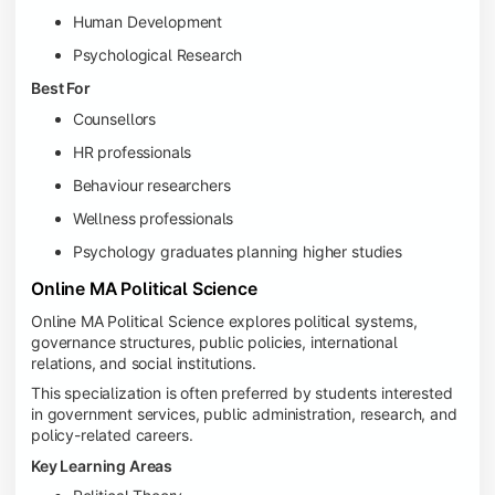
Human Development
Psychological Research
Best For
Counsellors
HR professionals
Behaviour researchers
Wellness professionals
Psychology graduates planning higher studies
Online MA Political Science
Online MA Political Science explores political systems,
governance structures, public policies, international
relations, and social institutions.
This specialization is often preferred by students interested
in government services, public administration, research, and
policy-related careers.
Key Learning Areas