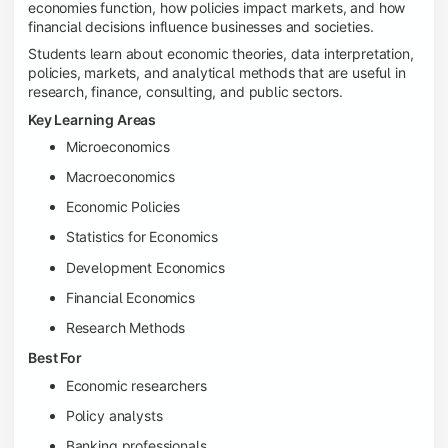
economies function, how policies impact markets, and how
financial decisions influence businesses and societies.
Students learn about economic theories, data interpretation,
policies, markets, and analytical methods that are useful in
research, finance, consulting, and public sectors.
Key Learning Areas
Microeconomics
Macroeconomics
Economic Policies
Statistics for Economics
Development Economics
Financial Economics
Research Methods
Best For
Economic researchers
Policy analysts
Banking professionals