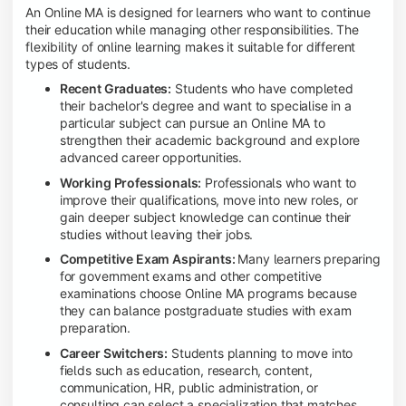
An Online MA is designed for learners who want to continue
their education while managing other responsibilities. The
flexibility of online learning makes it suitable for different
types of students.
Recent Graduates:
Students who have completed
their bachelor's degree and want to specialise in a
particular subject can pursue an Online MA to
strengthen their academic background and explore
advanced career opportunities.
Working Professionals:
Professionals who want to
improve their qualifications, move into new roles, or
gain deeper subject knowledge can continue their
studies without leaving their jobs.
Competitive Exam Aspirants:
Many learners preparing
for government exams and other competitive
examinations choose Online MA programs because
they can balance postgraduate studies with exam
preparation.
Career Switchers:
Students planning to move into
fields such as education, research, content,
communication, HR, public administration, or
consulting can select a specialization that matches