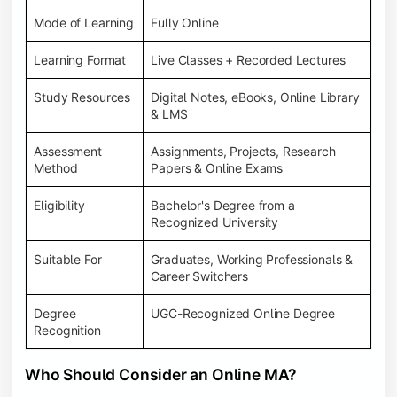
Mode of Learning
Fully Online
Learning Format
Live Classes + Recorded Lectures
Study Resources
Digital Notes, eBooks, Online Library
& LMS
Assessment
Assignments, Projects, Research
Method
Papers & Online Exams
Eligibility
Bachelor's Degree from a
Recognized University
Suitable For
Graduates, Working Professionals &
Career Switchers
Degree
UGC-Recognized Online Degree
Recognition
Who Should Consider an Online MA?