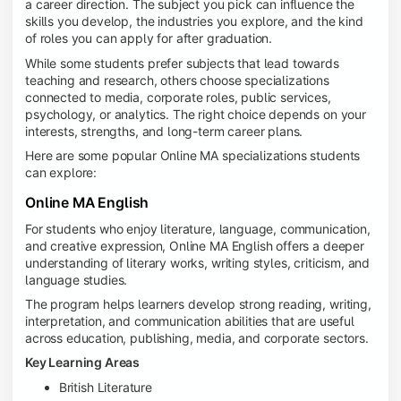
a career direction. The subject you pick can influence the
skills you develop, the industries you explore, and the kind
of roles you can apply for after graduation.
While some students prefer subjects that lead towards
teaching and research, others choose specializations
connected to media, corporate roles, public services,
psychology, or analytics. The right choice depends on your
interests, strengths, and long-term career plans.
Here are some popular Online MA specializations students
can explore:
Online MA English
For students who enjoy literature, language, communication,
and creative expression, Online MA English offers a deeper
understanding of literary works, writing styles, criticism, and
language studies.
The program helps learners develop strong reading, writing,
interpretation, and communication abilities that are useful
across education, publishing, media, and corporate sectors.
Key Learning Areas
British Literature