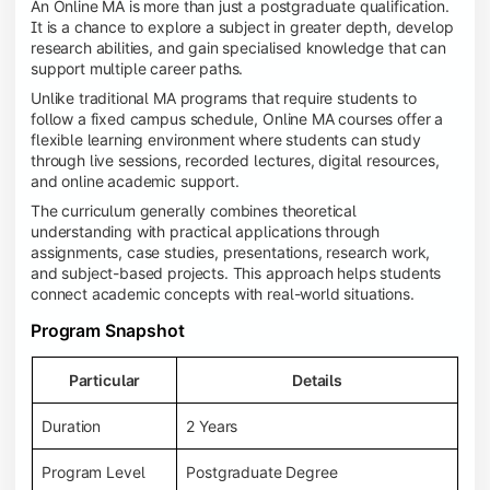
An Online MA is more than just a postgraduate qualification.
It is a chance to explore a subject in greater depth, develop
research abilities, and gain specialised knowledge that can
support multiple career paths.
Unlike traditional MA programs that require students to
follow a fixed campus schedule, Online MA courses offer a
flexible learning environment where students can study
through live sessions, recorded lectures, digital resources,
and online academic support.
The curriculum generally combines theoretical
understanding with practical applications through
assignments, case studies, presentations, research work,
and subject-based projects. This approach helps students
connect academic concepts with real-world situations.
Program Snapshot
Particular
Details
Duration
2 Years
Program Level
Postgraduate Degree