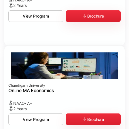
2 Years
Brochure
View Program
Chandigarh University
Online MA Economics
NAAC- A+
2 Years
Brochure
View Program