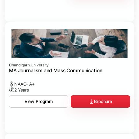
Chandigarh University
MA Journalism and Mass Communication
NAAC- A+
2 Years
Brochure
View Program