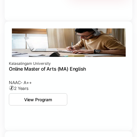
Kalasalingam University
Online Master of Arts (MA) English
NAAC- A++
2 Years
View Program