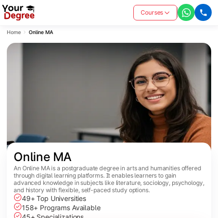
Courses
Home
Online MA
Online MA
An Online MA is a postgraduate degree in arts and humanities offered
through digital learning platforms. It enables learners to gain
advanced knowledge in subjects like literature, sociology, psychology,
and history with flexible, self-paced study options.
49+ Top Universities
158+ Programs Available
45+ Specializations