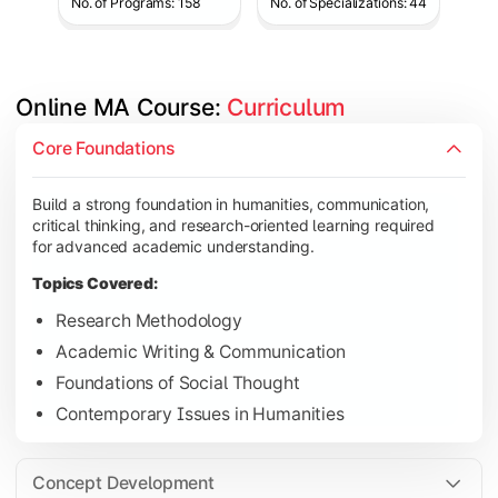
No. of Programs: 158
No. of Specializations: 44
Online MA Course: 
Curriculum
Develop analytical and subject-specific knowledge through adv
Core Foundations
Topics Covered:
Build a strong foundation in humanities, communication,
Advanced Theoretical Perspectives
critical thinking, and research-oriented learning required
Indian Society & Culture
for advanced academic understanding.
Critical Thinking & Analysis
Topics Covered:
Interdisciplinary Studies
Research Methodology
Academic Writing & Communication
Foundations of Social Thought
Gain in-depth expertise in the chosen specialization while ex
Contemporary Issues in Humanities
Topics Covered:
Specialization Electives
Concept Development