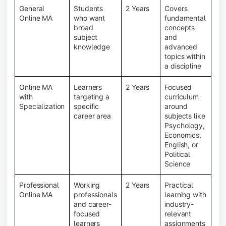
General
Students
2 Years
Covers
Online MA
who want
fundamental
broad
concepts
subject
and
knowledge
advanced
topics within
a discipline
Online MA
Learners
2 Years
Focused
with
targeting a
curriculum
Specialization
specific
around
career area
subjects like
Psychology,
Economics,
English, or
Political
Science
Professional
Working
2 Years
Practical
Online MA
professionals
learning with
and career-
industry-
focused
relevant
learners
assignments