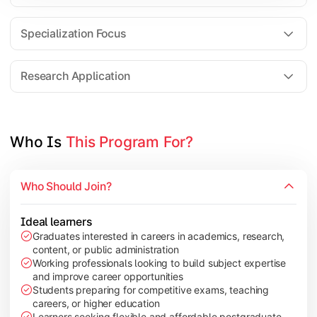
Comparative Studies
Policy & Governance Concepts
Specialization Focus
Applied Research Techniques
Research Application
Apply academic learning through research projects, dissertatio
Topics Covered:
Who Is 
This Program For?
Dissertation/Research Project
Case Study Analysis
Who Should Join?
Seminar & Presentation
Field-Based Research
Ideal learners
Graduates interested in careers in academics, research,
content, or public administration
Working professionals looking to build subject expertise
and improve career opportunities
Students preparing for competitive exams, teaching
careers, or higher education
Learners seeking flexible and affordable postgraduate