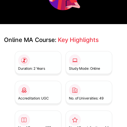
Online MA Course: 
Key Highlights
Slide 1 of 1
Duration: 2 Years
Study Mode: Online
Accreditation: UGC
No. of Universities: 49