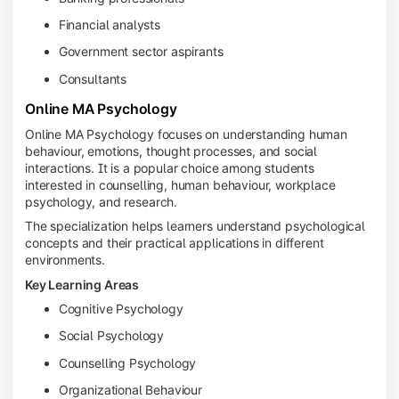
Financial analysts
Government sector aspirants
Consultants
Online MA Psychology
Online MA Psychology focuses on understanding human
behaviour, emotions, thought processes, and social
interactions. It is a popular choice among students
interested in counselling, human behaviour, workplace
psychology, and research.
The specialization helps learners understand psychological
concepts and their practical applications in different
environments.
Key Learning Areas
Cognitive Psychology
Social Psychology
Counselling Psychology
Organizational Behaviour