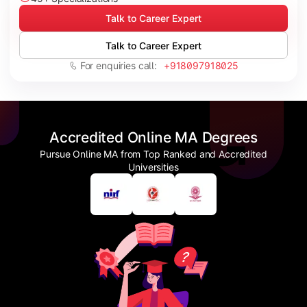
Talk to Career Expert
Talk to Career Expert
For enquiries call:
+918097918025
Accredited Online MA Degrees
Pursue Online MA from Top Ranked and Accredited
Universities