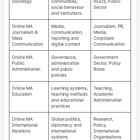
Sociology
communities,
NGOs, Public
social behaviour
Sector
and institutions
Online MA
Media,
Journalism, PR,
Journalism &
communication,
Media,
Mass
reporting and
Corporate
Communication
digital content
Communication
Online MA
Governance,
Government
Public
administration
Sector, Policy
Administration
and public
Roles
policies
Online MA
Learning systems,
Teaching,
Education
teaching methods
Academic
and educational
Administration
practices
Online MA
Global politics,
Research,
International
diplomacy and
Policy,
Relations
international
International
systems
Organisations