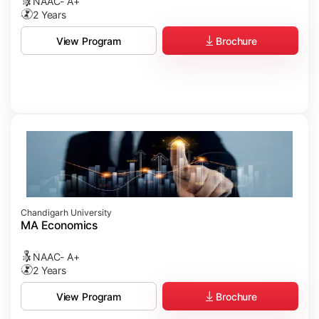
NAAC- A+
2 Years
Brochure
View Program
Chandigarh University
MA Economics
NAAC- A+
2 Years
Brochure
View Program