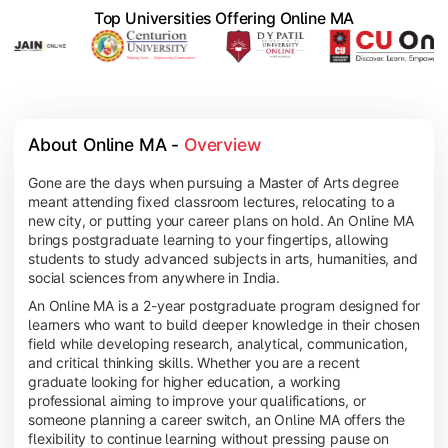
Top Universities Offering Online MA
About Online MA - 
Overview
Gone are the days when pursuing a Master of Arts degree
meant attending fixed classroom lectures, relocating to a
new city, or putting your career plans on hold. An Online MA
brings postgraduate learning to your fingertips, allowing
students to study advanced subjects in arts, humanities, and
social sciences from anywhere in India.
An Online MA is a 2-year postgraduate program designed for
learners who want to build deeper knowledge in their chosen
field while developing research, analytical, communication,
and critical thinking skills. Whether you are a recent
graduate looking for higher education, a working
professional aiming to improve your qualifications, or
someone planning a career switch, an Online MA offers the
flexibility to continue learning without pressing pause on