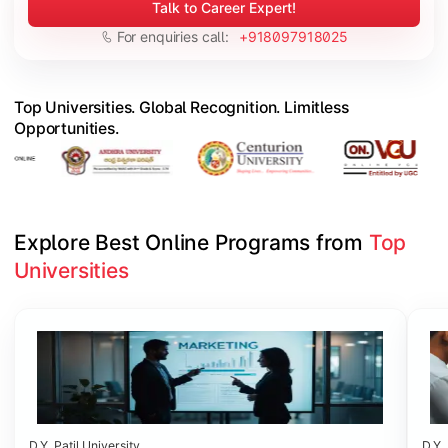
Talk to Career Expert!
For enquiries call:
+918097918025
Top Universities. Global Recognition. Limitless
Opportunities.
Explore Best Online Programs from 
Top 
Universities
Slide 1 of 6
D.Y. Patil University
D.Y. 