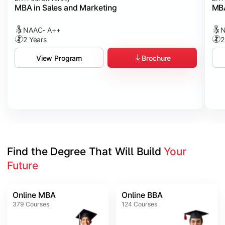
MBA in Sales and Marketing
MBA
NAAC- A++
N
2 Years
2
Brochure
View Program
Find the Degree That Will Build 
Your 
Future
Online MBA
Online BBA
379
Courses
124
Courses