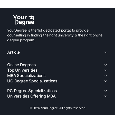
YourDegree is the 1st dedicated portal to provide
counselling in finding the right university & the right online
degree program.
Article
Online Degrees
Top Universities
MBA Specializations
UG Degree Specializations
PG Degree Specializations
Universities Offering MBA
©2026 YourDegree. All rights reserved