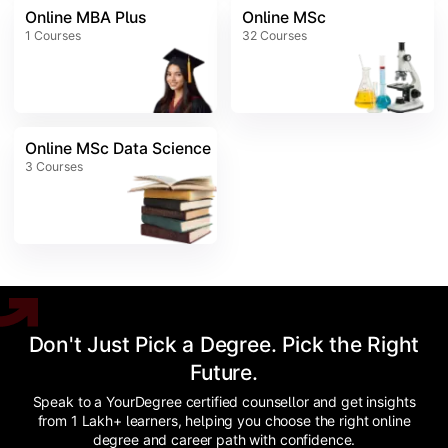
Online MBA Plus
Online MSc
1
Courses
32
Courses
Online MSc Data Science
3
Courses
Don't Just Pick a Degree. Pick the Right
Future.
Speak to a YourDegree certified counsellor and get insights
from 1 Lakh+ learners, helping you choose the right online
degree and career path with confidence.