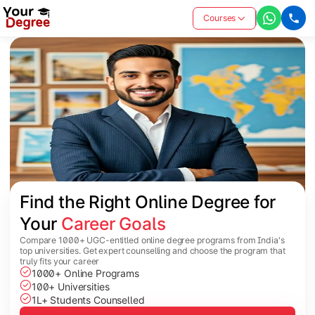
Courses
Find the Right Online Degree for 
Your 
Career Goals
Compare 1000+ UGC-entitled online degree programs from India's
top universities. Get expert counselling and choose the program that
truly fits your career
1000+ Online Programs
100+ Universities
1L+ Students Counselled