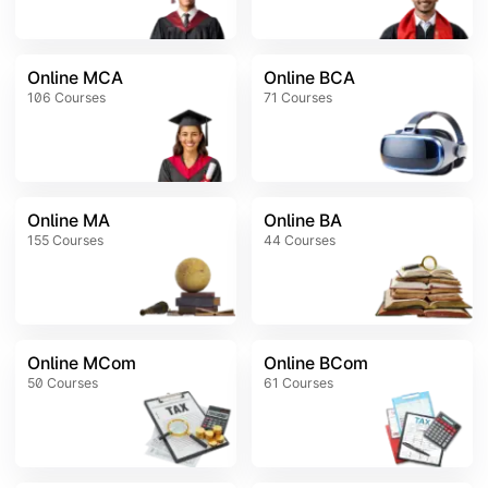
Online MCA
Online BCA
106
Courses
71
Courses
Online MA
Online BA
155
Courses
44
Courses
Online MCom
Online BCom
50
Courses
61
Courses