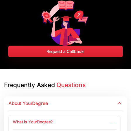
Request a Callback!
Frequently Asked 
Questions
About YourDegree
What is YourDegree?