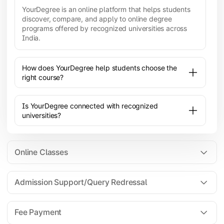
YourDegree is an online platform that helps students
discover, compare, and apply to online degree
programs offered by recognized universities across
India.
How does YourDegree help students choose the
right course?
Is YourDegree connected with recognized
universities?
Online Classes
Admission Support/Query Redressal
All the courses are 100% online; you will need a
laptop/PC/phone with stable internet connection to
Fee Payment
attend live lectures and access educational
resources.