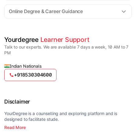
For all queries until admission, academic counsellors
are available to guide you through every step. Post-
Online Degree & Career Guidance
enrollment, dedicated student support teams assist
learners with program-related concerns.
YourDegree does not collect fees directly.
Universities usually offer multiple payment options
such as UPI, debit cards, credit cards, net banking,
and EMI facilities.
Yes, online degrees from UGC-entitled universities are
Yourdegree 
Learner Support
valid and recognized in India for higher education
Talk to our experts. We are available 7 days a week, 10 AM to 7
and many career opportunities.
PM
Indian Nationals
+918530304600
Disclaimer
YourDegree is a counselling and exploring platform and is
designed to facilitate stude.
Read More