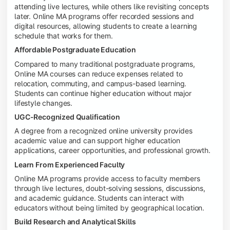
attending live lectures, while others like revisiting concepts
later. Online MA programs offer recorded sessions and
digital resources, allowing students to create a learning
schedule that works for them.
Affordable Postgraduate Education
Compared to many traditional postgraduate programs,
Online MA courses can reduce expenses related to
relocation, commuting, and campus-based learning.
Students can continue higher education without major
lifestyle changes.
UGC-Recognized Qualification
A degree from a recognized online university provides
academic value and can support higher education
applications, career opportunities, and professional growth.
Learn From Experienced Faculty
Online MA programs provide access to faculty members
through live lectures, doubt-solving sessions, discussions,
and academic guidance. Students can interact with
educators without being limited by geographical location.
Build Research and Analytical Skills