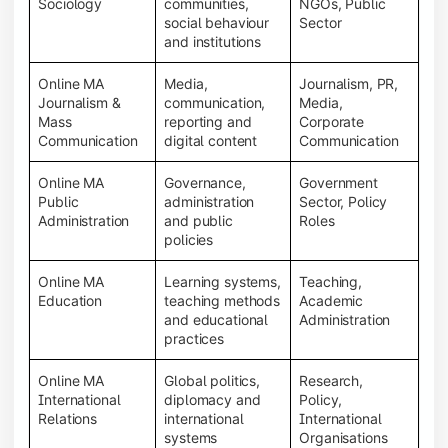
Sociology
communities,
NGOs, Public
social behaviour
Sector
and institutions
Online MA
Media,
Journalism, PR,
Journalism &
communication,
Media,
Mass
reporting and
Corporate
Communication
digital content
Communication
Online MA
Governance,
Government
Public
administration
Sector, Policy
Administration
and public
Roles
policies
Online MA
Learning systems,
Teaching,
Education
teaching methods
Academic
and educational
Administration
practices
Online MA
Global politics,
Research,
International
diplomacy and
Policy,
Relations
international
International
systems
Organisations