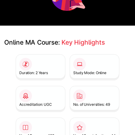
Online MA Course: 
Key Highlights
Slide 1 of 1
Duration: 2 Years
Study Mode: Online
Accreditation: UGC
No. of Universities: 49