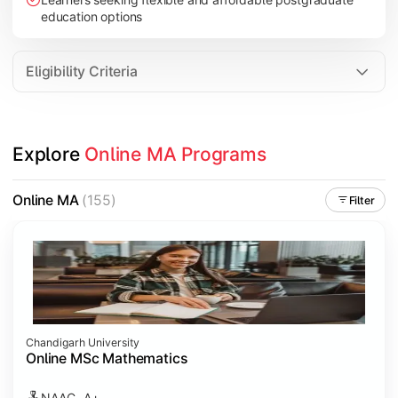
education options
Eligibility Criteria
Explore 
Online MA Programs
Online MA
(155)
Filter
Chandigarh University
Online MSc Mathematics
NAAC- A+