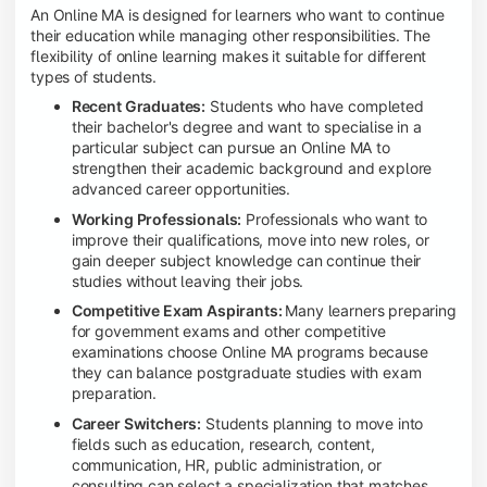
An Online MA is designed for learners who want to continue
their education while managing other responsibilities. The
flexibility of online learning makes it suitable for different
types of students.
Recent Graduates:
Students who have completed
their bachelor's degree and want to specialise in a
particular subject can pursue an Online MA to
strengthen their academic background and explore
advanced career opportunities.
Working Professionals:
Professionals who want to
improve their qualifications, move into new roles, or
gain deeper subject knowledge can continue their
studies without leaving their jobs.
Competitive Exam Aspirants:
Many learners preparing
for government exams and other competitive
examinations choose Online MA programs because
they can balance postgraduate studies with exam
preparation.
Career Switchers:
Students planning to move into
fields such as education, research, content,
communication, HR, public administration, or
consulting can select a specialization that matches