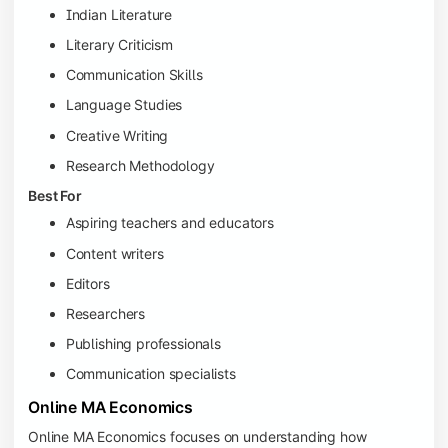
Indian Literature
Literary Criticism
Communication Skills
Language Studies
Creative Writing
Research Methodology
Best For
Aspiring teachers and educators
Content writers
Editors
Researchers
Publishing professionals
Communication specialists
Online MA Economics
Online MA Economics focuses on understanding how