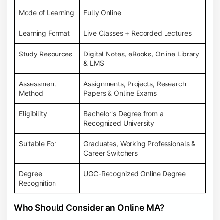
Mode of Learning
Fully Online
Learning Format
Live Classes + Recorded Lectures
Study Resources
Digital Notes, eBooks, Online Library
& LMS
Assessment
Assignments, Projects, Research
Method
Papers & Online Exams
Eligibility
Bachelor's Degree from a
Recognized University
Suitable For
Graduates, Working Professionals &
Career Switchers
Degree
UGC-Recognized Online Degree
Recognition
Who Should Consider an Online MA?