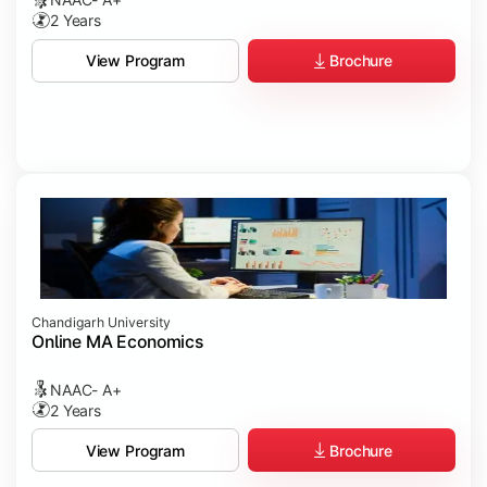
2 Years
Brochure
View Program
Chandigarh University
Online MA Economics
NAAC- A+
2 Years
Brochure
View Program