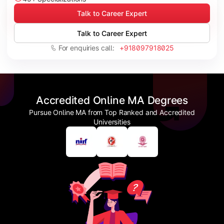
Talk to Career Expert
Talk to Career Expert
For enquiries call:
+918097918025
Accredited Online MA Degrees
Pursue Online MA from Top Ranked and Accredited
Universities