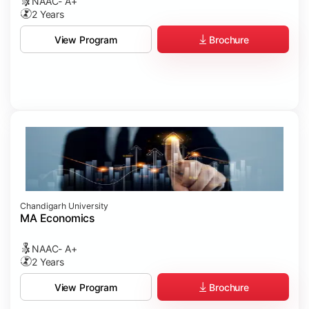
NAAC- A+
2 Years
Brochure
View Program
Chandigarh University
MA Economics
NAAC- A+
2 Years
Brochure
View Program