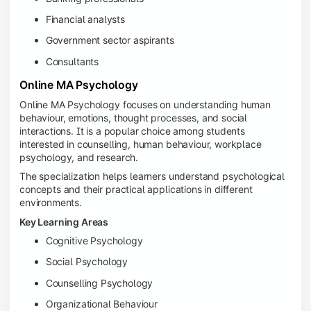
Financial analysts
Government sector aspirants
Consultants
Online MA Psychology
Online MA Psychology focuses on understanding human
behaviour, emotions, thought processes, and social
interactions. It is a popular choice among students
interested in counselling, human behaviour, workplace
psychology, and research.
The specialization helps learners understand psychological
concepts and their practical applications in different
environments.
Key Learning Areas
Cognitive Psychology
Social Psychology
Counselling Psychology
Organizational Behaviour