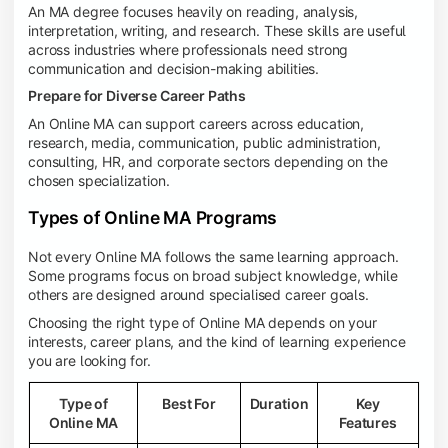
An MA degree focuses heavily on reading, analysis,
interpretation, writing, and research. These skills are useful
across industries where professionals need strong
communication and decision-making abilities.
Prepare for Diverse Career Paths
An Online MA can support careers across education,
research, media, communication, public administration,
consulting, HR, and corporate sectors depending on the
chosen specialization.
Types of Online MA Programs
Not every Online MA follows the same learning approach.
Some programs focus on broad subject knowledge, while
others are designed around specialised career goals.
Choosing the right type of Online MA depends on your
interests, career plans, and the kind of learning experience
you are looking for.
Type of
Best For
Duration
Key
Online MA
Features