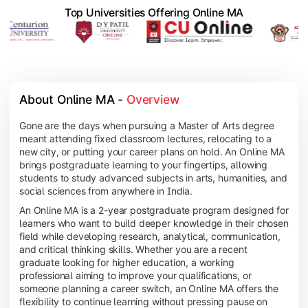
Top Universities Offering Online MA
About Online MA - 
Overview
Gone are the days when pursuing a Master of Arts degree
meant attending fixed classroom lectures, relocating to a
new city, or putting your career plans on hold. An Online MA
brings postgraduate learning to your fingertips, allowing
students to study advanced subjects in arts, humanities, and
social sciences from anywhere in India.
An Online MA is a 2-year postgraduate program designed for
learners who want to build deeper knowledge in their chosen
field while developing research, analytical, communication,
and critical thinking skills. Whether you are a recent
graduate looking for higher education, a working
professional aiming to improve your qualifications, or
someone planning a career switch, an Online MA offers the
flexibility to continue learning without pressing pause on