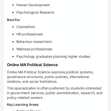
Human Development
Psychological Research
Best For
Counsellors
HR professionals
Behaviour researchers
Wellness professionals
Psychology graduates planning higher studies
Online MA Political Science
Online MA Political Science explores political systems,
governance structures, public policies, international
relations, and social institutions.
This specialization is often preferred by students interested
in government services, public administration, research, and
policy-related careers.
Key Learning Areas