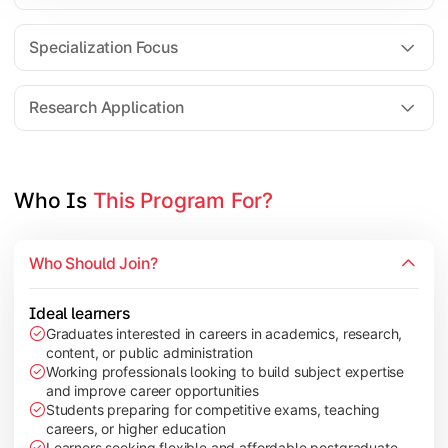
Comparative Studies
Policy & Governance Concepts
Specialization Focus
Applied Research Techniques
Research Application
Apply academic learning through research projects, dissertatio
Topics Covered:
Who Is 
This Program For?
Dissertation/Research Project
Case Study Analysis
Who Should Join?
Seminar & Presentation
Field-Based Research
Ideal learners
Graduates interested in careers in academics, research,
content, or public administration
Working professionals looking to build subject expertise
and improve career opportunities
Students preparing for competitive exams, teaching
careers, or higher education
Learners seeking flexible and affordable postgraduate