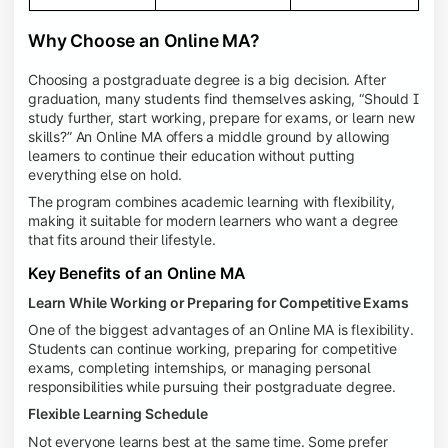
Why Choose an Online MA?
Choosing a postgraduate degree is a big decision. After
graduation, many students find themselves asking, “Should I
study further, start working, prepare for exams, or learn new
skills?” An Online MA offers a middle ground by allowing
learners to continue their education without putting
everything else on hold.
The program combines academic learning with flexibility,
making it suitable for modern learners who want a degree
that fits around their lifestyle.
Key Benefits of an Online MA
Learn While Working or Preparing for Competitive Exams
One of the biggest advantages of an Online MA is flexibility.
Students can continue working, preparing for competitive
exams, completing internships, or managing personal
responsibilities while pursuing their postgraduate degree.
Flexible Learning Schedule
Not everyone learns best at the same time. Some prefer