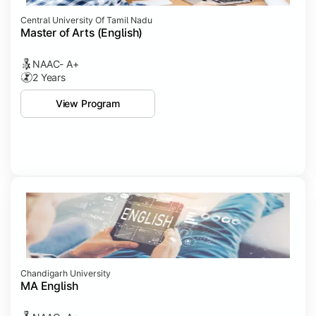
Central University Of Tamil Nadu
Master of Arts (English)
NAAC- A+
2 Years
View Program
Chandigarh University
MA English