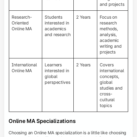
and projects
Research-
Students
2 Years
Focus on
Oriented
interested in
research
Online MA
academics
methods,
and research
analysis,
academic
writing and
projects
International
Learners
2 Years
Covers
Online MA
interested in
international
global
concepts,
perspectives
global
studies and
cross-
cultural
topics
Online MA Specializations
Choosing an Online MA specialization is a little like choosing