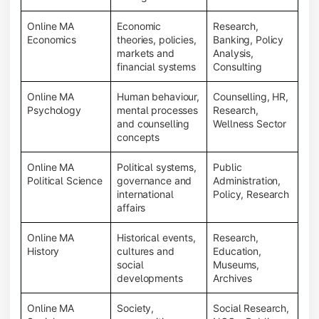
Online MA
Economic
Research,
Economics
theories, policies,
Banking, Policy
markets and
Analysis,
financial systems
Consulting
Online MA
Human behaviour,
Counselling, HR,
Psychology
mental processes
Research,
and counselling
Wellness Sector
concepts
Online MA
Political systems,
Public
Political Science
governance and
Administration,
international
Policy, Research
affairs
Online MA
Historical events,
Research,
History
cultures and
Education,
social
Museums,
developments
Archives
Online MA
Society,
Social Research,