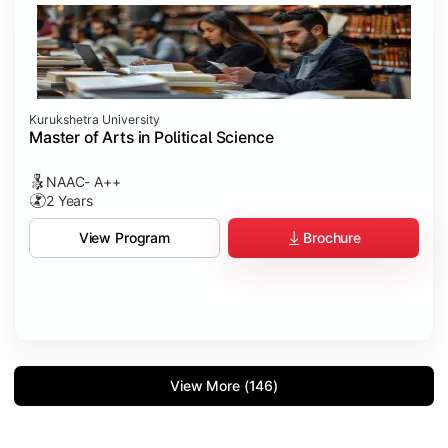
Kurukshetra University
Master of Arts in Political Science
NAAC- A++
2 Years
Brochure
View Program
View More (146)