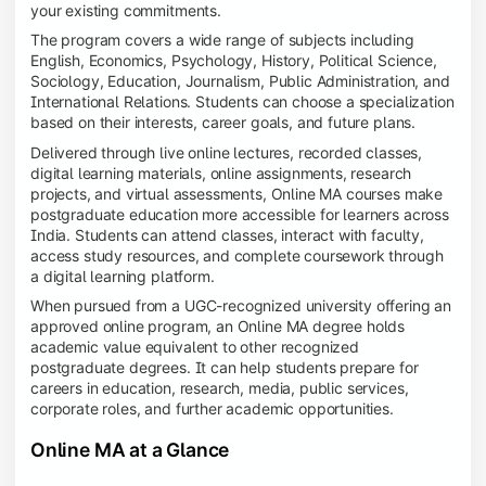
your existing commitments.
The program covers a wide range of subjects including
English, Economics, Psychology, History, Political Science,
Sociology, Education, Journalism, Public Administration, and
International Relations. Students can choose a specialization
based on their interests, career goals, and future plans.
Delivered through live online lectures, recorded classes,
digital learning materials, online assignments, research
projects, and virtual assessments, Online MA courses make
postgraduate education more accessible for learners across
India. Students can attend classes, interact with faculty,
access study resources, and complete coursework through
a digital learning platform.
When pursued from a UGC-recognized university offering an
approved online program, an Online MA degree holds
academic value equivalent to other recognized
postgraduate degrees. It can help students prepare for
careers in education, research, media, public services,
corporate roles, and further academic opportunities.
Online MA at a Glance