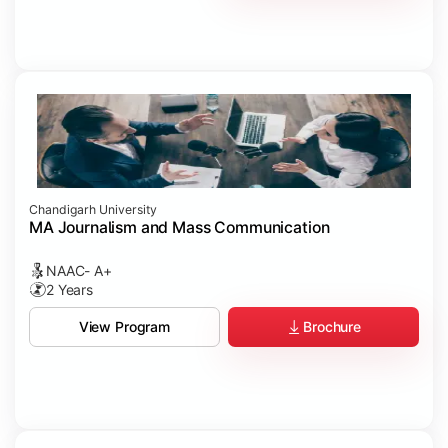
Chandigarh University
MA Journalism and Mass Communication
NAAC- A+
2 Years
Brochure
View Program