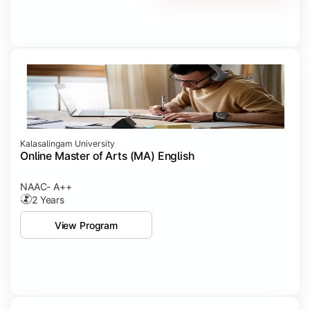
Kalasalingam University
Online Master of Arts (MA) English
NAAC- A++
2 Years
View Program