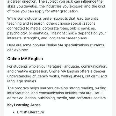
a career direction. The subject you pick can influence the
skills you develop, the industries you explore, and the kind
of roles you can apply for after graduation.
While some students prefer subjects that lead towards
teaching and research, others choose specializations
connected to media, corporate roles, public services,
psychology, or analytics. The right choice depends on your
interests, strengths, and long-term career plans.
Here are some popular Online MA specializations students
can explore:
Online MA English
For students who enjoy literature, language, communication,
and creative expression, Online MA English offers a deeper
understanding of literary works, writing styles, criticism, and
language studies.
The program helps learners develop strong reading, writing,
interpretation, and communication abilities that are useful
across education, publishing, media, and corporate sectors.
Key Learning Areas
British Literature