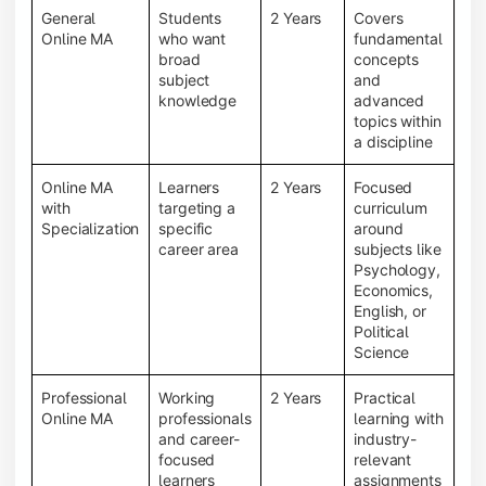
General
Students
2 Years
Covers
Online MA
who want
fundamental
broad
concepts
subject
and
knowledge
advanced
topics within
a discipline
Online MA
Learners
2 Years
Focused
with
targeting a
curriculum
Specialization
specific
around
career area
subjects like
Psychology,
Economics,
English, or
Political
Science
Professional
Working
2 Years
Practical
Online MA
professionals
learning with
and career-
industry-
focused
relevant
learners
assignments