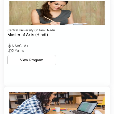
Central University Of Tamil Nadu
Master of Arts (Hindi)
NAAC- A+
2 Years
View Program