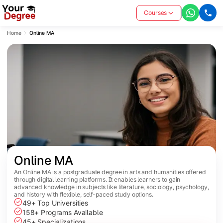
Courses
Home
Online MA
Online MA
An Online MA is a postgraduate degree in arts and humanities offered
through digital learning platforms. It enables learners to gain
advanced knowledge in subjects like literature, sociology, psychology,
and history with flexible, self-paced study options.
49+ Top Universities
158+ Programs Available
45+ Specializations