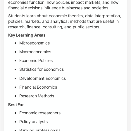
economies function, how policies impact markets, and how
financial decisions influence businesses and societies.
Students learn about economic theories, data interpretation,
policies, markets, and analytical methods that are useful in
research, finance, consulting, and public sectors.
Key Learning Areas
Microeconomics
Macroeconomics
Economic Policies
Statistics for Economics
Development Economics
Financial Economics
Research Methods
Best For
Economic researchers
Policy analysts
Banking professionals