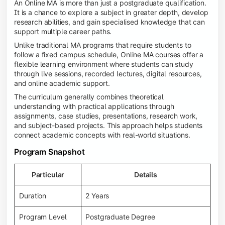
An Online MA is more than just a postgraduate qualification.
It is a chance to explore a subject in greater depth, develop
research abilities, and gain specialised knowledge that can
support multiple career paths.
Unlike traditional MA programs that require students to
follow a fixed campus schedule, Online MA courses offer a
flexible learning environment where students can study
through live sessions, recorded lectures, digital resources,
and online academic support.
The curriculum generally combines theoretical
understanding with practical applications through
assignments, case studies, presentations, research work,
and subject-based projects. This approach helps students
connect academic concepts with real-world situations.
Program Snapshot
Particular
Details
Duration
2 Years
Program Level
Postgraduate Degree