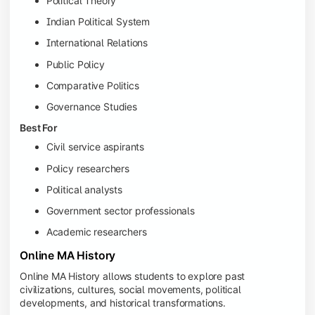
Political Theory
Indian Political System
International Relations
Public Policy
Comparative Politics
Governance Studies
Best For
Civil service aspirants
Policy researchers
Political analysts
Government sector professionals
Academic researchers
Online MA History
Online MA History allows students to explore past
civilizations, cultures, social movements, political
developments, and historical transformations.