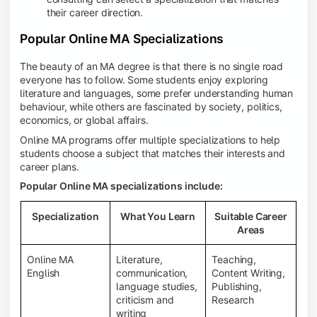
their career direction.
Popular Online MA Specializations
The beauty of an MA degree is that there is no single road
everyone has to follow. Some students enjoy exploring
literature and languages, some prefer understanding human
behaviour, while others are fascinated by society, politics,
economics, or global affairs.
Online MA programs offer multiple specializations to help
students choose a subject that matches their interests and
career plans.
Popular Online MA specializations include:
Specialization
What You Learn
Suitable Career
Areas
Online MA
Literature,
Teaching,
English
communication,
Content Writing,
language studies,
Publishing,
criticism and
Research
writing