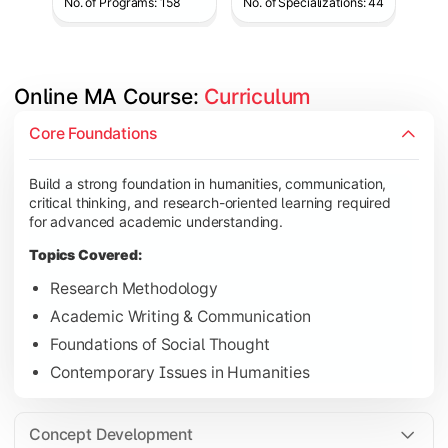
No. of Programs: 158
No. of Specializations: 44
Online MA Course: 
Curriculum
Develop analytical and subject-specific knowledge through adv
Core Foundations
Topics Covered:
Build a strong foundation in humanities, communication,
Advanced Theoretical Perspectives
critical thinking, and research-oriented learning required
Indian Society & Culture
for advanced academic understanding.
Critical Thinking & Analysis
Topics Covered:
Interdisciplinary Studies
Research Methodology
Academic Writing & Communication
Foundations of Social Thought
Gain in-depth expertise in the chosen specialization while ex
Contemporary Issues in Humanities
Topics Covered:
Specialization Electives
Concept Development