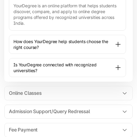
YourDegree is an online platform that helps students
discover, compare, and apply to online degree
programs offered by recognized universities across
India.
How does YourDegree help students choose the
right course?
Is YourDegree connected with recognized
universities?
Online Classes
Admission Support/Query Redressal
All the courses are 100% online; you will need a
laptop/PC/phone with stable internet connection to
Fee Payment
attend live lectures and access educational
resources.