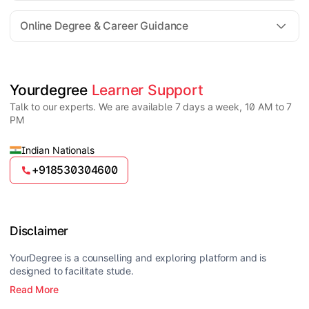
For all queries until admission, academic counsellors
are available to guide you through every step. Post-
Online Degree & Career Guidance
enrollment, dedicated student support teams assist
learners with program-related concerns.
YourDegree does not collect fees directly.
Universities usually offer multiple payment options
such as UPI, debit cards, credit cards, net banking,
and EMI facilities.
Yes, online degrees from UGC-entitled universities are
Yourdegree 
Learner Support
valid and recognized in India for higher education
Talk to our experts. We are available 7 days a week, 10 AM to 7
and many career opportunities.
PM
Indian Nationals
+918530304600
Disclaimer
YourDegree is a counselling and exploring platform and is
designed to facilitate stude.
Read More