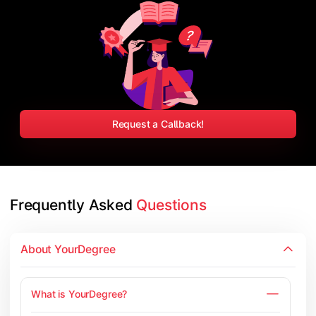
Request a Callback!
Frequently Asked 
Questions
About YourDegree
What is YourDegree?