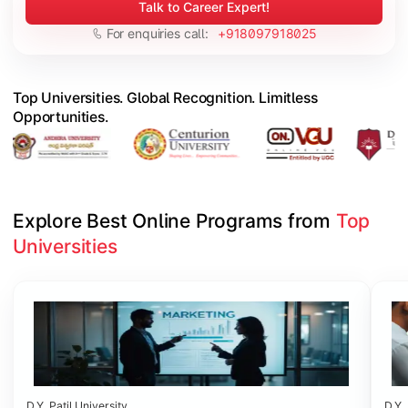
Talk to Career Expert!
For enquiries call:
+918097918025
Top Universities. Global Recognition. Limitless
Opportunities.
Explore Best Online Programs from 
Top 
Universities
Slide 1 of 6
D.Y. Patil University
D.Y. 