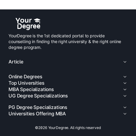
YourDegree is the 1st dedicated portal to provide
counselling in finding the right university & the right online
degree program.
Article
Online Degrees
Top Universities
MBA Specializations
UG Degree Specializations
PG Degree Specializations
Universities Offering MBA
©2026 YourDegree. All rights reserved