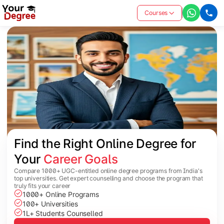
Courses
Find the Right Online Degree for 
Your 
Career Goals
Compare 1000+ UGC-entitled online degree programs from India's
top universities. Get expert counselling and choose the program that
truly fits your career
1000+ Online Programs
100+ Universities
1L+ Students Counselled