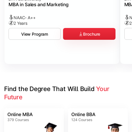
MBA in Sales and Marketing
MBA
NAAC- A++
N
2 Years
2
Brochure
View Program
Find the Degree That Will Build 
Your 
Future
Online MBA
Online BBA
379
Courses
124
Courses