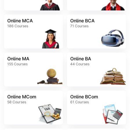
Online MCA
Online BCA
106
Courses
71
Courses
Online MA
Online BA
155
Courses
44
Courses
Online MCom
Online BCom
50
Courses
61
Courses