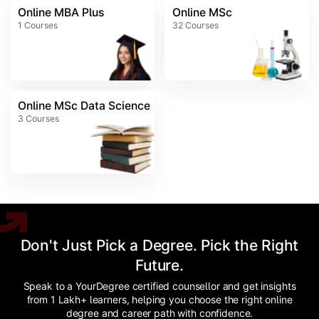
Online MBA Plus
Online MSc
1
Courses
32
Courses
Online MSc Data Science
3
Courses
Don't Just Pick a Degree. Pick the Right
Future.
Speak to a YourDegree certified counsellor and get insights
from 1 Lakh+ learners, helping you choose the right online
degree and career path with confidence.