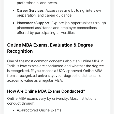
professionals, and peers.
Career Services:
Access resume building, interview
preparation, and career guidance.
Placement Support:
Explore job opportunities through
placement assistance and employer connections
offered by participating universities.
Online MBA Exams, Evaluation & Degree
Recognition
One of the most common concerns about an Online MBA in
India is how exams are conducted and whether the degree
is recognized. If you choose a UGC-approved Online MBA
from a recognized university, your degree holds the same
academic value as a regular MBA.
How Are Online MBA Exams Conducted?
Online MBA exams vary by university. Most institutions
conduct through,
AI-Proctored Online Exams