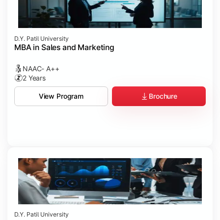
D.Y. Patil University
MBA in Sales and Marketing
NAAC- A++
2 Years
Brochure
View Program
D.Y. Patil University