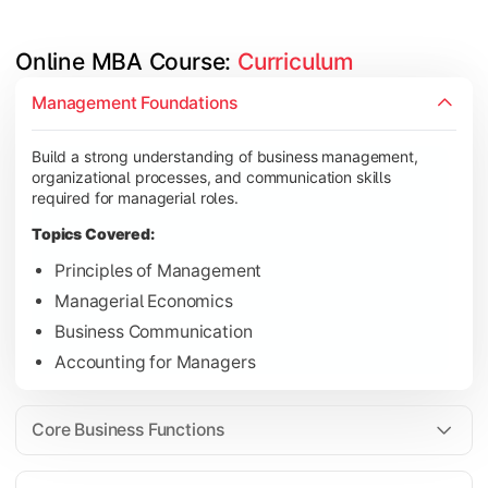
Online MBA Course: 
Curriculum
Develop knowledge of finance, marketing, HR, and operations
Management Foundations
Topics Covered:
Build a strong understanding of business management,
Financial Management
organizational processes, and communication skills
Marketing Management
required for managerial roles.
Human Resource Management
Topics Covered:
Operations Management
Principles of Management
Managerial Economics
Business Communication
Gain industry-focused expertise through specialization subjec
Accounting for Managers
Topics Covered:
Strategic Management
Core Business Functions
Business Analytics
Elective Subjects (Marketing, Finance, HR, Operation