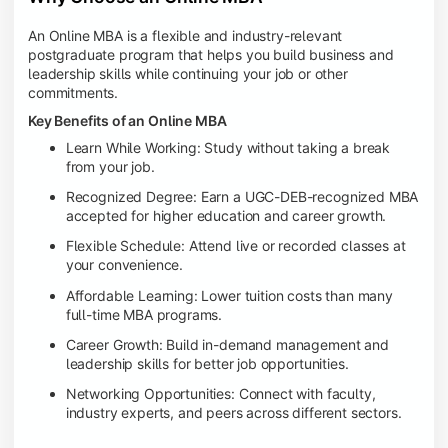
An Online MBA is a flexible and industry-relevant
postgraduate program that helps you build business and
leadership skills while continuing your job or other
commitments.
Key Benefits of an Online MBA
Learn While Working: Study without taking a break
from your job.
Recognized Degree: Earn a UGC-DEB-recognized MBA
accepted for higher education and career growth.
Flexible Schedule: Attend live or recorded classes at
your convenience.
Affordable Learning: Lower tuition costs than many
full-time MBA programs.
Career Growth: Build in-demand management and
leadership skills for better job opportunities.
Networking Opportunities: Connect with faculty,
industry experts, and peers across different sectors.