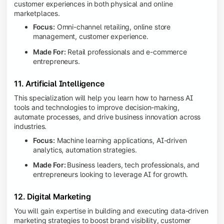
customer experiences in both physical and online
marketplaces.
Focus:
Omni-channel retailing, online store
management, customer experience.
Made For:
Retail professionals and e-commerce
entrepreneurs.
11. Artificial Intelligence
This specialization will help you learn how to harness AI
tools and technologies to improve decision-making,
automate processes, and drive business innovation across
industries.
Focus:
Machine learning applications, AI-driven
analytics, automation strategies.
Made For:
Business leaders, tech professionals, and
entrepreneurs looking to leverage AI for growth.
12. Digital Marketing
You will gain expertise in building and executing data-driven
marketing strategies to boost brand visibility, customer