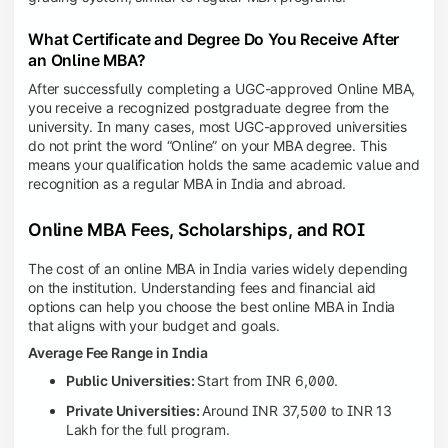
What Certificate and Degree Do You Receive After
an Online MBA?
After successfully completing a UGC-approved Online MBA,
you receive a recognized postgraduate degree from the
university. In many cases, most UGC-approved universities
do not print the word “Online” on your MBA degree. This
means your qualification holds the same academic value and
recognition as a regular MBA in India and abroad.
Online MBA Fees, Scholarships, and ROI
The cost of an online MBA in India varies widely depending
on the institution. Understanding fees and financial aid
options can help you choose the best online MBA in India
that aligns with your budget and goals.
Average Fee Range in India
Public Universities:
Start from INR 6,000.
Private Universities:
Around INR 37,500 to INR 13
Lakh for the full program.