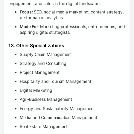
engagement, and sales in the digital landscape.
Focus:
SEO, social media marketing, content strategy,
performance analytics.
Made For:
Marketing professionals, entrepreneurs, and
aspiring digital strategists.
13. Other Specializations
Supply Chain Management
Strategy and Consulting
Project Management
Hospitality and Tourism Management
Digital Marketing
Agri-Business Management
Energy and Sustainability Management
Media and Communication Management
Real Estate Management