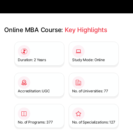
Online MBA Course: 
Key Highlights
Slide 1 of 1
Duration: 2 Years
Study Mode: Online
Accreditation: UGC
No. of Universities: 77
No. of Programs: 377
No. of Specializations: 127