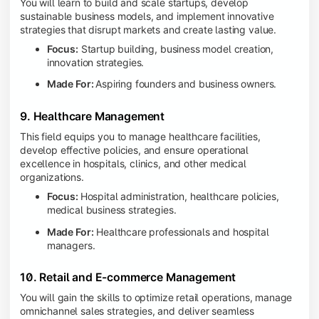
You will learn to build and scale startups, develop
sustainable business models, and implement innovative
strategies that disrupt markets and create lasting value.
Focus:
Startup building, business model creation,
innovation strategies.
Made For:
Aspiring founders and business owners.
9. Healthcare Management
This field equips you to manage healthcare facilities,
develop effective policies, and ensure operational
excellence in hospitals, clinics, and other medical
organizations.
Focus:
Hospital administration, healthcare policies,
medical business strategies.
Made For:
Healthcare professionals and hospital
managers.
10. Retail and E-commerce Management
You will gain the skills to optimize retail operations, manage
omnichannel sales strategies, and deliver seamless