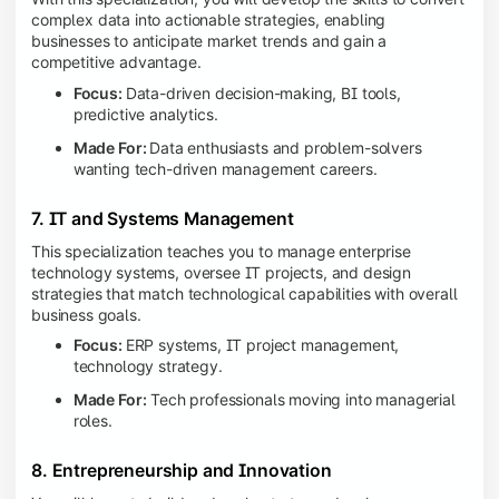
complex data into actionable strategies, enabling
businesses to anticipate market trends and gain a
competitive advantage.
Focus:
Data-driven decision-making, BI tools,
predictive analytics.
Made For:
Data enthusiasts and problem-solvers
wanting tech-driven management careers.
7. IT and Systems Management
This specialization teaches you to manage enterprise
technology systems, oversee IT projects, and design
strategies that match technological capabilities with overall
business goals.
Focus:
ERP systems, IT project management,
technology strategy.
Made For:
Tech professionals moving into managerial
roles.
8. Entrepreneurship and Innovation