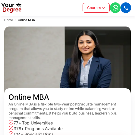
Courses
Home
Online MBA
Online MBA
An Online MBA is a flexible two-year postgraduate management
program that allows you to study online while balancing work or
personal commitments. It helps you build business, leadership, &
management skills.
77+ Top Universities
378+ Programs Available
124+ Specializations