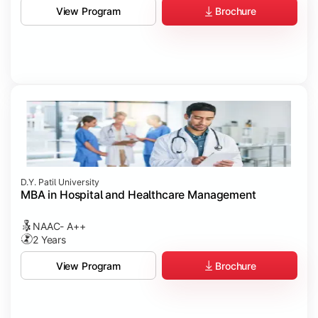
Brochure
View Program
D.Y. Patil University
MBA in Hospital and Healthcare Management
NAAC- A++
2 Years
Brochure
View Program