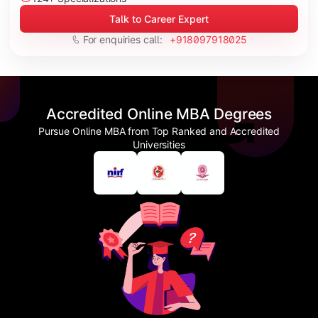
Talk to Career Expert
For enquiries call:
+918097918025
Accredited Online MBA Degrees
Pursue Online MBA from Top Ranked and Accredited
Universities