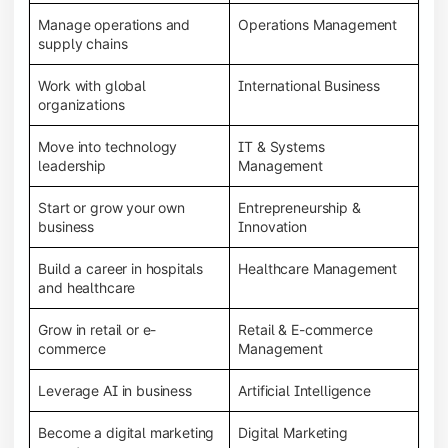
Manage operations and
Operations Management
supply chains
Work with global
International Business
organizations
Move into technology
IT & Systems
leadership
Management
Start or grow your own
Entrepreneurship &
business
Innovation
Build a career in hospitals
Healthcare Management
and healthcare
Grow in retail or e-
Retail & E-commerce
commerce
Management
Leverage AI in business
Artificial Intelligence
Become a digital marketing
Digital Marketing