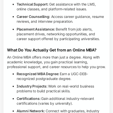
Technical Support:
Get assistance with the LMS,
online classes, and platform-related issues.
Career Counselling:
Access career guidance, resume
reviews, and interview preparation.
Placement Assistance:
Benefit from job alerts,
placement drives, networking opportunities, and
career support offered by participating universities.
What Do You Actually Get from an Online MBA?
An Online MBA offers more than just a degree. Along with
academic knowledge, you gain practical learning,
professional support, and career resources to help you grow.
Recognized MBA Degree:
Earn a UGC-DEB-
recognized postgraduate degree.
Industry Projects:
Work on real-world business
problems to build practical skills.
Certifications:
Gain additional industry-relevant
certifications (varies by university).
Alumni Network:
Connect with graduates, industry