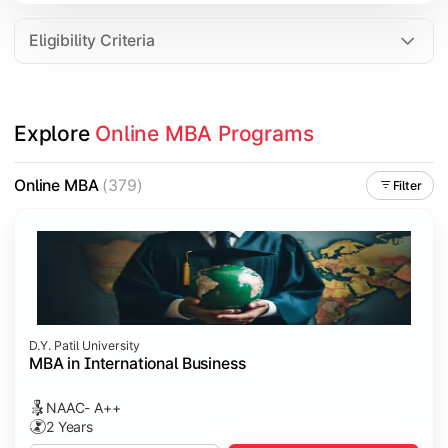
Eligibility Criteria
Explore 
Online MBA Programs
Online MBA
(379)
Filter
D.Y. Patil University
MBA in International Business
NAAC- A++
2 Years