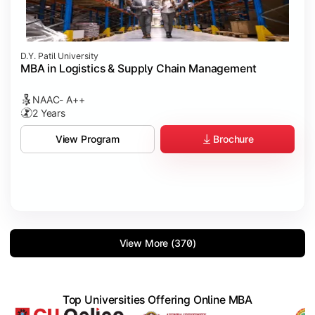
D.Y. Patil University
MBA in Logistics & Supply Chain Management
NAAC- A++
2 Years
Brochure
View Program
View More (370)
Top Universities Offering Online MBA