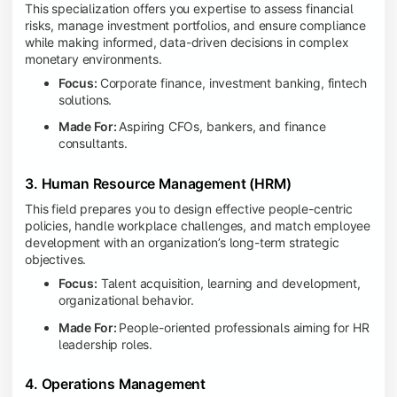
This specialization offers you expertise to assess financial
risks, manage investment portfolios, and ensure compliance
while making informed, data-driven decisions in complex
monetary environments.
Focus:
Corporate finance, investment banking, fintech
solutions.
Made For:
Aspiring CFOs, bankers, and finance
consultants.
3. Human Resource Management (HRM)
This field prepares you to design effective people-centric
policies, handle workplace challenges, and match employee
development with an organization’s long-term strategic
objectives.
Focus:
Talent acquisition, learning and development,
organizational behavior.
Made For:
People-oriented professionals aiming for HR
leadership roles.
4. Operations Management