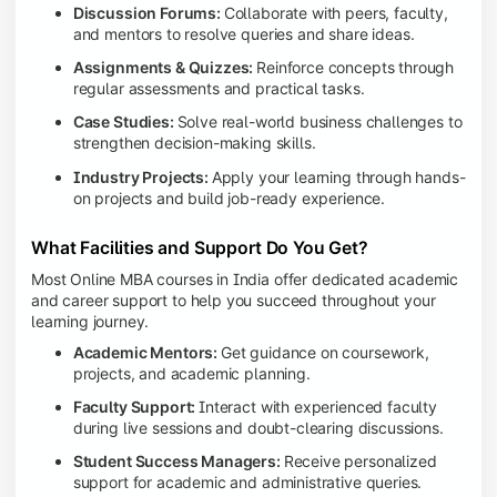
Discussion Forums:
Collaborate with peers, faculty,
and mentors to resolve queries and share ideas.
Assignments & Quizzes:
Reinforce concepts through
regular assessments and practical tasks.
Case Studies:
Solve real-world business challenges to
strengthen decision-making skills.
Industry Projects:
Apply your learning through hands-
on projects and build job-ready experience.
What Facilities and Support Do You Get?
Most Online MBA courses in India offer dedicated academic
and career support to help you succeed throughout your
learning journey.
Academic Mentors:
Get guidance on coursework,
projects, and academic planning.
Faculty Support:
Interact with experienced faculty
during live sessions and doubt-clearing discussions.
Student Success Managers:
Receive personalized
support for academic and administrative queries.