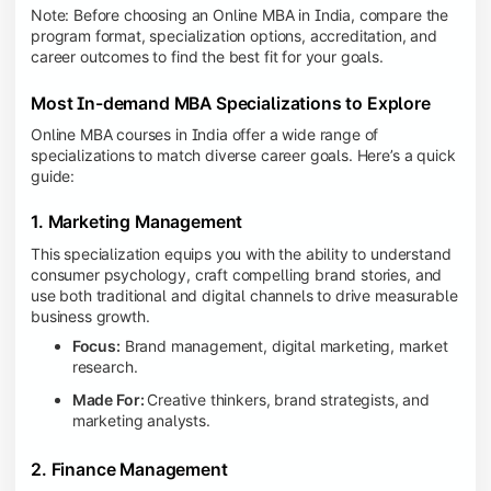
Note: Before choosing an Online MBA in India, compare the
program format, specialization options, accreditation, and
career outcomes to find the best fit for your goals.
Most In-demand MBA Specializations to Explore
Online MBA courses in India offer a wide range of
specializations to match diverse career goals. Here’s a quick
guide:
1. Marketing Management
This specialization equips you with the ability to understand
consumer psychology, craft compelling brand stories, and
use both traditional and digital channels to drive measurable
business growth.
Focus:
Brand management, digital marketing, market
research.
Made For:
Creative thinkers, brand strategists, and
marketing analysts.
2. Finance Management