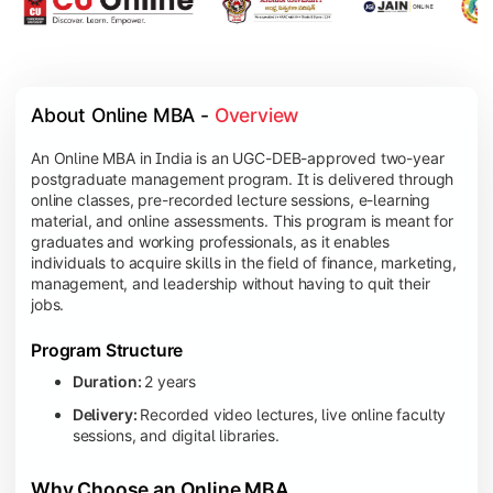
About Online MBA - 
Overview
An Online MBA in India is an UGC-DEB-approved two-year
postgraduate management program. It is delivered through
online classes, pre-recorded lecture sessions, e-learning
material, and online assessments. This program is meant for
graduates and working professionals, as it enables
individuals to acquire skills in the field of finance, marketing,
management, and leadership without having to quit their
jobs.
Program Structure
Duration:
2 years
Delivery:
Recorded video lectures, live online faculty
sessions, and digital libraries.
Why Choose an Online MBA