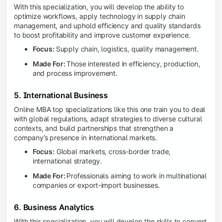
With this specialization, you will develop the ability to
optimize workflows, apply technology in supply chain
management, and uphold efficiency and quality standards
to boost profitability and improve customer experience.
Focus:
Supply chain, logistics, quality management.
Made For:
Those interested in efficiency, production,
and process improvement.
5. International Business
Online MBA top specializations like this one train you to deal
with global regulations, adapt strategies to diverse cultural
contexts, and build partnerships that strengthen a
company’s presence in international markets.
Focus:
Global markets, cross-border trade,
international strategy.
Made For:
Professionals aiming to work in multinational
companies or export-import businesses.
6. Business Analytics
With this specialization, you will develop the skills to convert