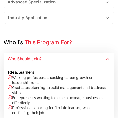
Advanced Specialization
Entrepreneurship Development
Industry Application
Apply managerial learning through research, projects, and lea
Topics Covered:
Who Is 
This Program For?
Capstone Project/Dissertation
International Business
Who Should Join?
Leadership & Change Management
Industry Project/Case Studies
Ideal learners
Working professionals seeking career growth or
leadership roles
Graduates planning to build management and business
skills
Entrepreneurs wanting to scale or manage businesses
effectively
Professionals looking for flexible learning while
continuing their job