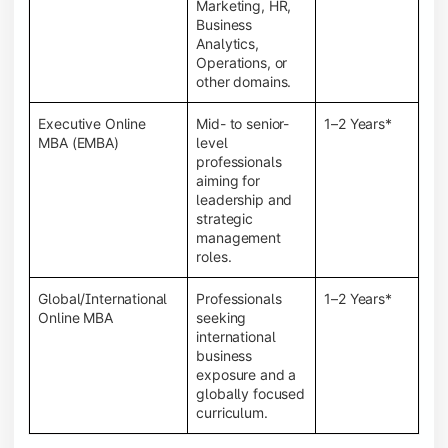
Marketing, HR,
Business
Analytics,
Operations, or
other domains.
Executive Online
Mid- to senior-
1–2 Years*
MBA (EMBA)
level
professionals
aiming for
leadership and
strategic
management
roles.
Global/International
Professionals
1–2 Years*
Online MBA
seeking
international
business
exposure and a
globally focused
curriculum.