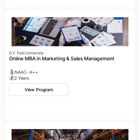
D.Y. Patil University
Online MBA in Marketing & Sales Management
NAAC- A++
2 Years
View Program