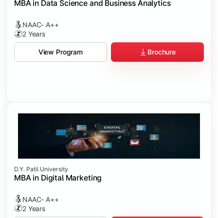
MBA in Data Science and Business Analytics
NAAC- A++
2 Years
Brochure
View Program
D.Y. Patil University
MBA in Digital Marketing
NAAC- A++
2 Years