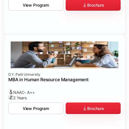
Brochure
View Program
D.Y. Patil University
MBA in Human Resource Management
NAAC- A++
2 Years
Brochure
View Program