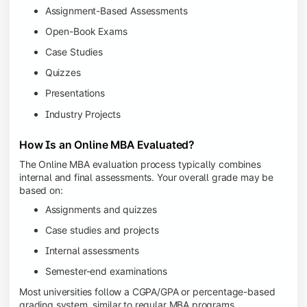
Assignment-Based Assessments
Open-Book Exams
Case Studies
Quizzes
Presentations
Industry Projects
How Is an Online MBA Evaluated?
The Online MBA evaluation process typically combines
internal and final assessments. Your overall grade may be
based on:
Assignments and quizzes
Case studies and projects
Internal assessments
Semester-end examinations
Most universities follow a CGPA/GPA or percentage-based
grading system, similar to regular MBA programs.