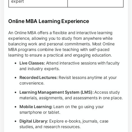
expert
Online MBA Learning Experience
An Online MBA offers a flexible and interactive learning
experience, allowing you to study from anywhere while
balancing work and personal commitments. Most Online
MBA programs combine live teaching with self-paced
learning to ensure a practical and engaging education.
Live Classes:
Attend interactive sessions with faculty
and industry experts.
Recorded Lectures:
Revisit lessons anytime at your
convenience.
Learning Management System (LMS):
Access study
materials, assignments, and assessments in one place.
Mobile Learning:
Learn on the go using your
smartphone or tablet.
Digital Library:
Explore e-books, journals, case
studies, and research resources.