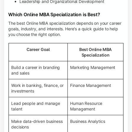
Leadership and Organizational Development
Which Online MBA Specialization is Best?
The best Online MBA specialization depends on your career
goals, industry, and interests. Here's a quick guide to help
you choose the right option.
Career Goal
Best Online MBA
Specialization
Build a career in branding
Marketing Management
and sales
Work in banking, finance, or
Finance Management
investments
Lead people and manage
Human Resource
talent
Management
Make data-driven business
Business Analytics
decisions