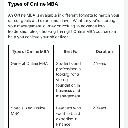
Types of Online MBA
An Online MBA is available in different formats to match your
career goals and experience level. Whether you're starting
your management journey or looking to advance into
leadership roles, choosing the right Online MBA course can
help you achieve your objectives.
Type of Online MBA
Best For
Duration
General Online MBA
Students and
2 Years
professionals
looking for a
strong
foundation in
business and
management.
Specialized Online
Learners who
2 Years
MBA
want to build
expertise in
Finance,