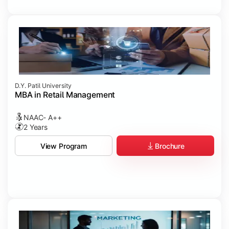
D.Y. Patil University
MBA in Retail Management
NAAC- A++
2 Years
Brochure
View Program