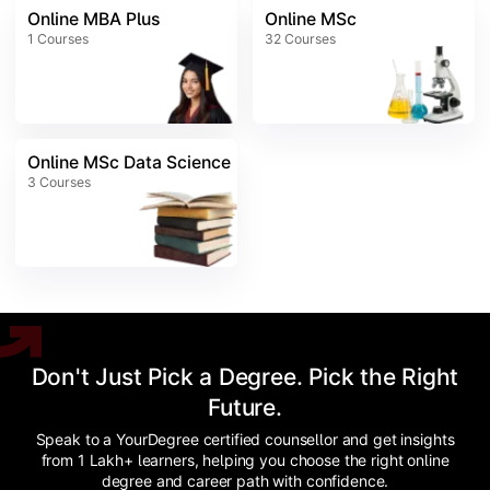
Online MBA Plus
Online MSc
1
Courses
32
Courses
Online MSc Data Science
3
Courses
Don't Just Pick a Degree. Pick the Right
Future.
Speak to a YourDegree certified counsellor and get insights
from 1 Lakh+ learners, helping you choose the right online
degree and career path with confidence.