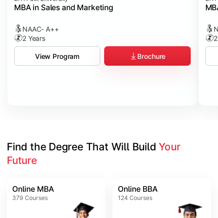
MBA in Sales and Marketing
MBA
NAAC- A++
N
2 Years
2
Brochure
View Program
Find the Degree That Will Build 
Your 
Future
Online MBA
Online BBA
379
Courses
124
Courses