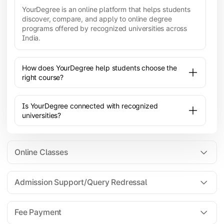
YourDegree is an online platform that helps students
discover, compare, and apply to online degree
programs offered by recognized universities across
India.
How does YourDegree help students choose the
right course?
Is YourDegree connected with recognized
universities?
Online Classes
Admission Support/Query Redressal
All the courses are 100% online; you will need a
laptop/PC/phone with stable internet connection to
Fee Payment
attend live lectures and access educational
resources.