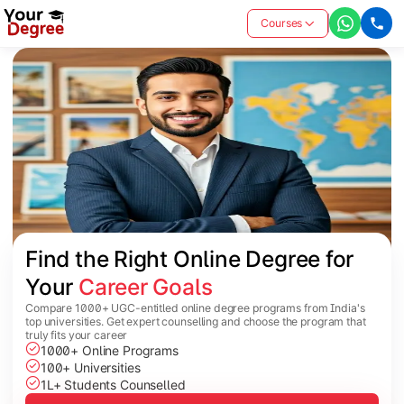
Courses
Find the Right Online Degree for 
Your 
Career Goals
Compare 1000+ UGC-entitled online degree programs from India's
top universities. Get expert counselling and choose the program that
truly fits your career
1000+ Online Programs
100+ Universities
1L+ Students Counselled