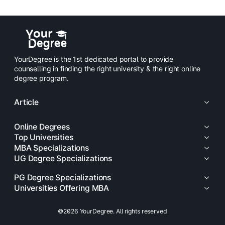
YourDegree is the 1st dedicated portal to provide
counselling in finding the right university & the right online
degree program.
Article
Online Degrees
Top Universities
MBA Specializations
UG Degree Specializations
PG Degree Specializations
Universities Offering MBA
©2026 YourDegree. All rights reserved