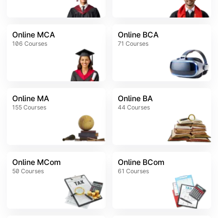
Online MCA
Online BCA
106
Courses
71
Courses
Online MA
Online BA
155
Courses
44
Courses
Online MCom
Online BCom
50
Courses
61
Courses