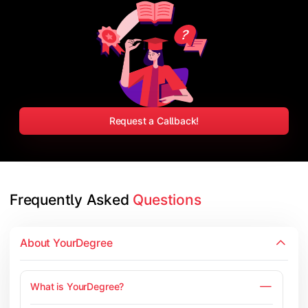
Request a Callback!
Frequently Asked 
Questions
About YourDegree
What is YourDegree?