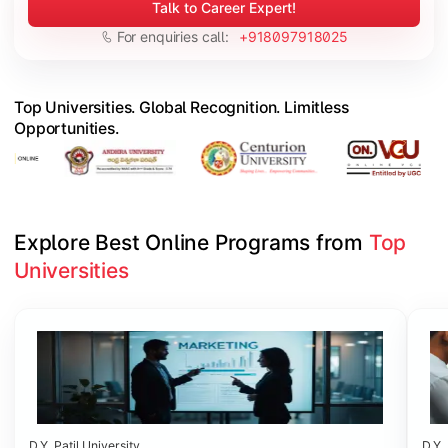
Talk to Career Expert!
For enquiries call:
+918097918025
Top Universities. Global Recognition. Limitless
Opportunities.
Explore Best Online Programs from 
Top 
Universities
Slide 1 of 6
D.Y. Patil University
D.Y. 