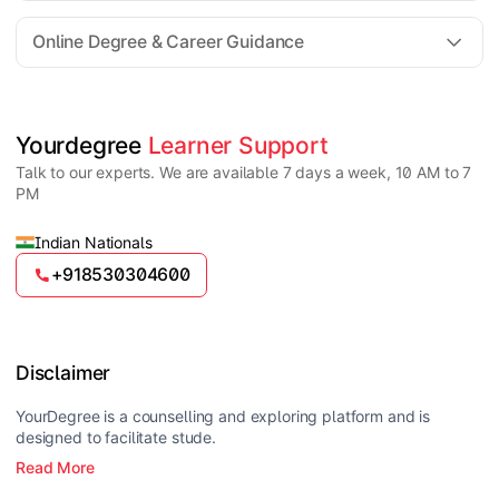
For all queries until admission, academic counsellors
are available to guide you through every step. Post-
Online Degree & Career Guidance
enrollment, dedicated student support teams assist
learners with program-related concerns.
YourDegree does not collect fees directly.
Universities usually offer multiple payment options
such as UPI, debit cards, credit cards, net banking,
and EMI facilities.
Yes, online degrees from UGC-entitled universities are
Yourdegree 
Learner Support
valid and recognized in India for higher education
Talk to our experts. We are available 7 days a week, 10 AM to 7
and many career opportunities.
PM
Indian Nationals
+918530304600
Disclaimer
YourDegree is a counselling and exploring platform and is
designed to facilitate stude.
Read More