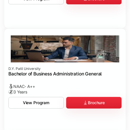
D.Y. Patil University
Bachelor of Business Administration General
NAAC- A++
3 Years
Brochure
View Program