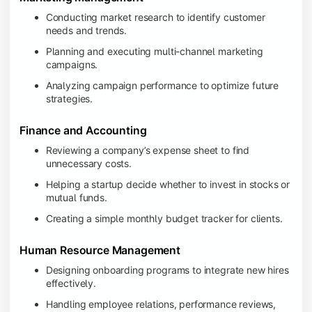
Conducting market research to identify customer
needs and trends.
Planning and executing multi-channel marketing
campaigns.
Analyzing campaign performance to optimize future
strategies.
Finance and Accounting
Reviewing a company’s expense sheet to find
unnecessary costs.
Helping a startup decide whether to invest in stocks or
mutual funds.
Creating a simple monthly budget tracker for clients.
Human Resource Management
Designing onboarding programs to integrate new hires
effectively.
Handling employee relations, performance reviews,