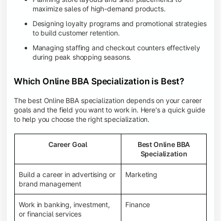
maximize sales of high-demand products.
Designing loyalty programs and promotional strategies
to build customer retention.
Managing staffing and checkout counters effectively
during peak shopping seasons.
Which Online BBA Specialization is Best?
The best Online BBA specialization depends on your career
goals and the field you want to work in. Here's a quick guide
to help you choose the right specialization.
Career Goal
Best Online BBA
Specialization
Build a career in advertising or
Marketing
brand management
Work in banking, investment,
Finance
or financial services