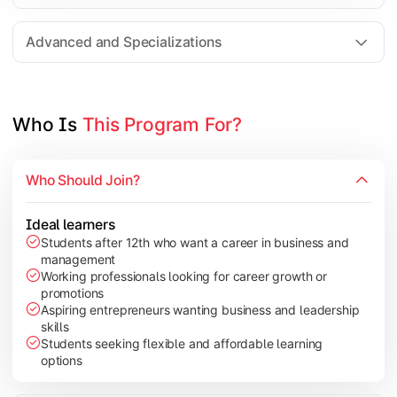
Entrepreneurship
Electives in chosen specialization (Marketing, Financ
Advanced and Specializations
Industry project/Capstone project
Who Is 
This Program For?
Who Should Join?
Ideal learners
Students after 12th who want a career in business and
management
Working professionals looking for career growth or
promotions
Aspiring entrepreneurs wanting business and leadership
skills
Students seeking flexible and affordable learning
options