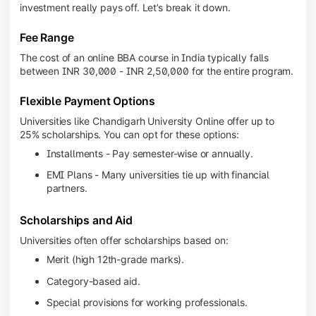
investment really pays off. Let’s break it down.
Fee Range
The cost of an online BBA course in India typically falls
between INR 30,000 - INR 2,50,000 for the entire program.
Flexible Payment Options
Universities like Chandigarh University Online offer up to
25% scholarships. You can opt for these options:
Installments - Pay semester-wise or annually.
EMI Plans - Many universities tie up with financial
partners.
Scholarships and Aid
Universities often offer scholarships based on:
Merit (high 12th-grade marks).
Category-based aid.
Special provisions for working professionals.