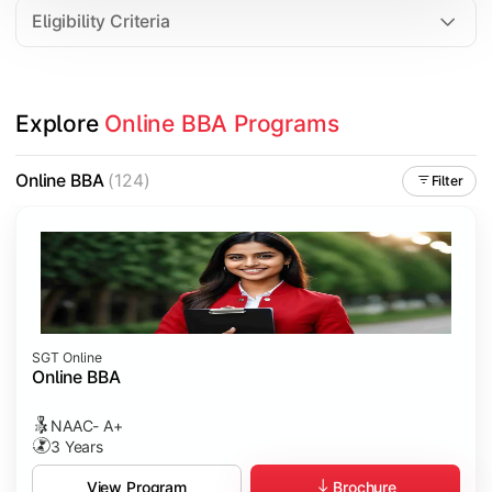
Eligibility Criteria
Explore 
Online BBA Programs
Online BBA
(124)
Filter
SGT Online
Online BBA
NAAC- A+
3 Years
Brochure
View Program