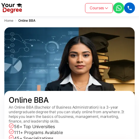
Courses
Home
Online BBA
Online BBA
An Online BBA (Bachelor of Business Administration) is a 3-year
undergraduate degree that you can study online from anywhere. It
helps you learn the basics of business, management, marketing,
finance, and leadership skills.
56+ Top Universities
111+ Programs Available
45+ Specializations