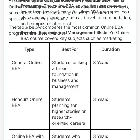
career goals, interests, and learning preferences. While all
Programs:
The online BBA course fees are generally
Online BBA degree programs cover core business concepts,
lower than those of many full-time BBA programs. You
some offer advanced learning, industry exposure, or
also save on expenses such as travel, accommodation,
specialized career pathways.
and campus-related costs.
The table below compares the most common Online BBA
Develop Business and Management Skills:
An Online
programs available in India.
BBA course covers key subjects such as marketing,
finance, human resource management, accounting,
Type
Best For
Duration
entrepreneurship, and business communication,
helping you build a strong foundation for a business
career.
General Online
Students seeking
3 Years
BBA
a broad
Prepare for an MBA and Future Career Opportunities:
foundation in
An Online BBA degree is a great way to pursue an MBA
business and
or other postgraduate programs. It also prepares you
management
for entry-level roles in marketing, finance, sales,
operations, HR, and business development.
Honours Online
Students
3 Years
Study While Working or Managing Other
BBA
planning for
Commitments:
If you're working, running a family
higher studies or
business, or preparing for competitive exams, an
research-
Online BBA lets you continue your education without
oriented careers
disrupting your existing responsibilities.
Access to Digital Learning Resources:
Most online
Online BBA with
Students who
3 Years