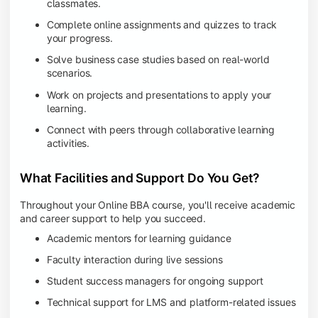
classmates.
Complete online assignments and quizzes to track
your progress.
Solve business case studies based on real-world
scenarios.
Work on projects and presentations to apply your
learning.
Connect with peers through collaborative learning
activities.
What Facilities and Support Do You Get?
Throughout your Online BBA course, you'll receive academic
and career support to help you succeed.
Academic mentors for learning guidance
Faculty interaction during live sessions
Student success managers for ongoing support
Technical support for LMS and platform-related issues