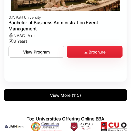
D.Y. Patil University
Bachelor of Business Administration Event
Management
NAAC- A++
3 Years
Brochure
View Program
View More (115)
Top Universities Offering Online BBA