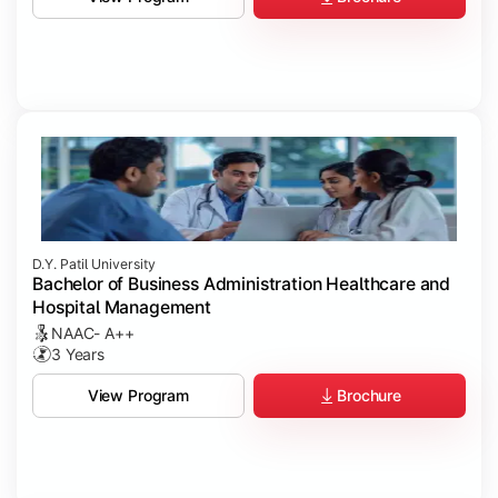
D.Y. Patil University
Bachelor of Business Administration Healthcare and
Hospital Management
NAAC- A++
3 Years
Brochure
View Program