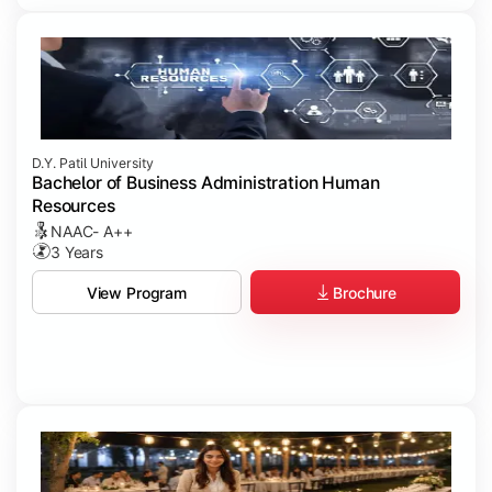
D.Y. Patil University
Bachelor of Business Administration Human
Resources
NAAC- A++
3 Years
Brochure
View Program