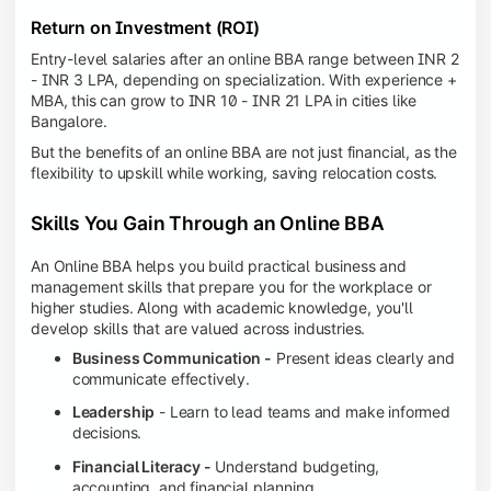
Return on Investment (ROI)
Entry-level salaries after an online BBA range between INR 2
- INR 3 LPA, depending on specialization. With experience +
MBA, this can grow to INR 10 - INR 21 LPA in cities like
Bangalore.
But the benefits of an online BBA are not just financial, as the
flexibility to upskill while working, saving relocation costs.
Skills You Gain Through an Online BBA
An Online BBA helps you build practical business and
management skills that prepare you for the workplace or
higher studies. Along with academic knowledge, you'll
develop skills that are valued across industries.
Business Communication -
Present ideas clearly and
communicate effectively.
Leadership
- Learn to lead teams and make informed
decisions.
Financial Literacy -
Understand budgeting,
accounting, and financial planning.