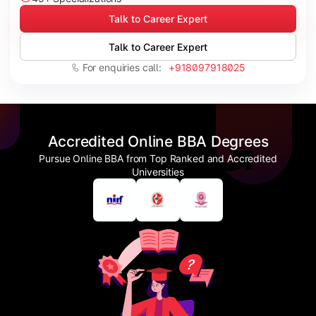
Talk to Career Expert
Talk to Career Expert
For enquiries call:
+918097918025
Accredited Online BBA Degrees
Pursue Online BBA from Top Ranked and Accredited
Universities