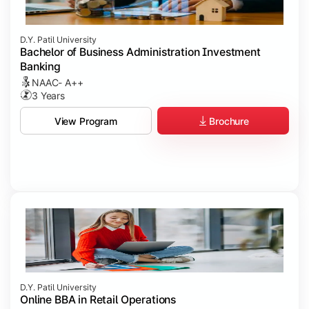
D.Y. Patil University
Bachelor of Business Administration Investment
Banking
NAAC- A++
3 Years
Brochure
View Program
D.Y. Patil University
Online BBA in Retail Operations