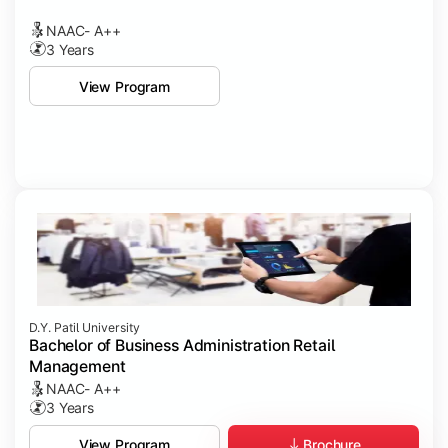
NAAC- A++
3 Years
View Program
D.Y. Patil University
Bachelor of Business Administration Retail
Management
NAAC- A++
3 Years
Brochure
View Program