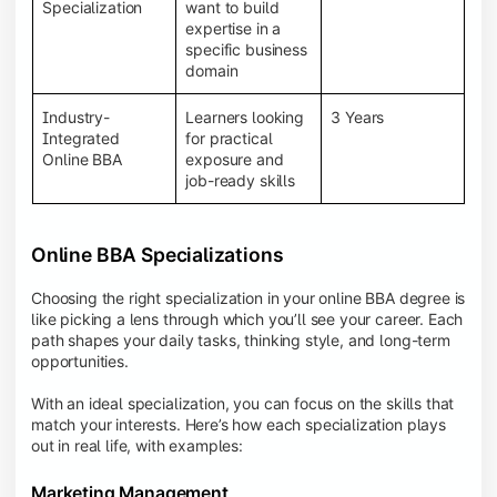
BBA programs provide a Learning Management
Specialization
want to build
System (LMS), recorded lectures, e-books, discussion
expertise in a
forums, online assignments, and faculty support,
specific business
creating an engaging and interactive learning
domain
experience.
Industry-
Learners looking
3 Years
Integrated
for practical
Online BBA
exposure and
job-ready skills
Online BBA Specializations
Choosing the right specialization in your online BBA degree is
like picking a lens through which you’ll see your career. Each
path shapes your daily tasks, thinking style, and long-term
opportunities.
With an ideal specialization, you can focus on the skills that
match your interests. Here’s how each specialization plays
out in real life, with examples:
Marketing Management