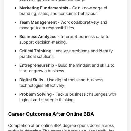
Marketing Fundamentals -
Gain knowledge of
branding, sales, and consumer behaviour.
Team Management
- Work collaboratively and
manage team responsibilities.
Business Analytics
- Interpret business data to
support decision-making.
Critical Thinking
- Analyze problems and identify
practical solutions.
Entrepreneurship
- Build the mindset and skills to
start or grow a business.
Digital Skills -
Use digital tools and business
technologies effectively.
Problem Solving -
Tackle business challenges with
logical and strategic thinking.
Career Outcomes After Online BBA
Completion of an online BBA degree opens doors across
multiple domains: The career is promising, especially for