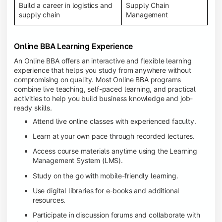
Build a career in logistics and
Supply Chain
supply chain
Management
Online BBA Learning Experience
An Online BBA offers an interactive and flexible learning
experience that helps you study from anywhere without
compromising on quality. Most Online BBA programs
combine live teaching, self-paced learning, and practical
activities to help you build business knowledge and job-
ready skills.
Attend live online classes with experienced faculty.
Learn at your own pace through recorded lectures.
Access course materials anytime using the Learning
Management System (LMS).
Study on the go with mobile-friendly learning.
Use digital libraries for e-books and additional
resources.
Participate in discussion forums and collaborate with