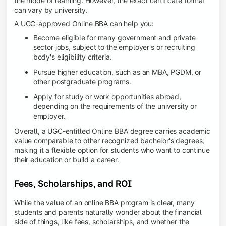
the mode of learning. However, the exact certificate format
can vary by university.
A UGC-approved Online BBA can help you:
Become eligible for many government and private
sector jobs, subject to the employer's or recruiting
body's eligibility criteria.
Pursue higher education, such as an MBA, PGDM, or
other postgraduate programs.
Apply for study or work opportunities abroad,
depending on the requirements of the university or
employer.
Overall, a UGC-entitled Online BBA degree carries academic
value comparable to other recognized bachelor's degrees,
making it a flexible option for students who want to continue
their education or build a career.
Fees, Scholarships, and ROI
While the value of an online BBA program is clear, many
students and parents naturally wonder about the financial
side of things, like fees, scholarships, and whether the