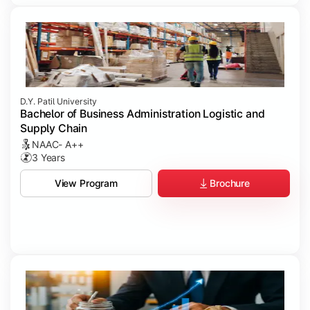
D.Y. Patil University
Bachelor of Business Administration Logistic and
Supply Chain
NAAC- A++
3 Years
Brochure
View Program