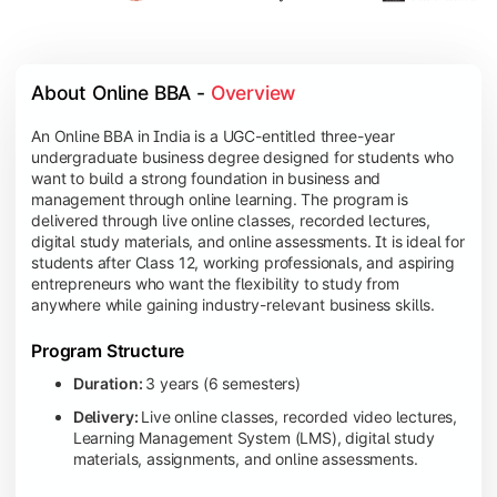
About Online BBA - 
Overview
An Online BBA in India is a UGC-entitled three-year
undergraduate business degree designed for students who
want to build a strong foundation in business and
management through online learning. The program is
delivered through live online classes, recorded lectures,
digital study materials, and online assessments. It is ideal for
students after Class 12, working professionals, and aspiring
entrepreneurs who want the flexibility to study from
anywhere while gaining industry-relevant business skills.
Program Structure
Duration:
3 years (6 semesters)
Delivery:
Live online classes, recorded video lectures,
Learning Management System (LMS), digital study
materials, assignments, and online assessments.