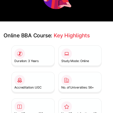
Online BBA Course: 
Key Highlights
Slide 1 of 1
Duration: 3 Years
Study Mode: Online
Accreditation: UGC
No. of Universities: 56+