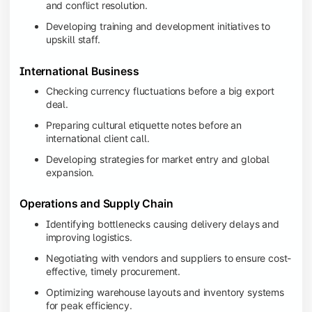
and conflict resolution.
Developing training and development initiatives to
upskill staff.
International Business
Checking currency fluctuations before a big export
deal.
Preparing cultural etiquette notes before an
international client call.
Developing strategies for market entry and global
expansion.
Operations and Supply Chain
Identifying bottlenecks causing delivery delays and
improving logistics.
Negotiating with vendors and suppliers to ensure cost-
effective, timely procurement.
Optimizing warehouse layouts and inventory systems
for peak efficiency.