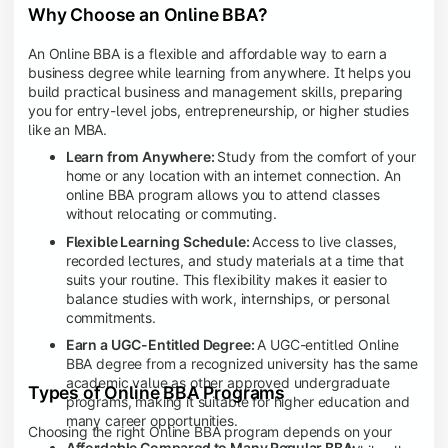
Why Choose an Online BBA?
An Online BBA is a flexible and affordable way to earn a
business degree while learning from anywhere. It helps you
build practical business and management skills, preparing
you for entry-level jobs, entrepreneurship, or higher studies
like an MBA.
Learn from Anywhere:
Study from the comfort of your
home or any location with an internet connection. An
online BBA program allows you to attend classes
without relocating or commuting.
Flexible Learning Schedule:
Access to live classes,
recorded lectures, and study materials at a time that
suits your routine. This flexibility makes it easier to
balance studies with work, internships, or personal
commitments.
Earn a UGC-Entitled Degree:
A UGC-entitled Online
BBA degree from a recognized university has the same
academic value as other approved undergraduate
Types of Online BBA Programs
programs, making it suitable for higher education and
many career opportunities.
Choosing the right Online BBA program depends on your
Affordable Compared to Many Regular BBA