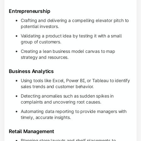
Entrepreneurship
Crafting and delivering a compelling elevator pitch to
potential investors.
Validating a product idea by testing it with a small
group of customers.
Creating a lean business model canvas to map
strategy and resources.
Business Analytics
Using tools like Excel, Power BI, or Tableau to identify
sales trends and customer behavior.
Detecting anomalies such as sudden spikes in
complaints and uncovering root causes.
Automating data reporting to provide managers with
timely, accurate insights.
Retail Management
Planning store layouts and shelf placements to