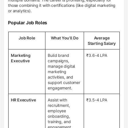
those combining it with certifications (like digital marketing
or analytics).
Popular Job Roles
Job Role
What You'll Do
Average
Starting Salary
Marketing
Build brand
₹3.6-4 LPA
Executive
campaigns,
manage digital
marketing
activities, and
support customer
engagement.
HR Executive
Assist with
₹3.5-4 LPA
recruitment,
employee
onboarding,
training, and
engagement