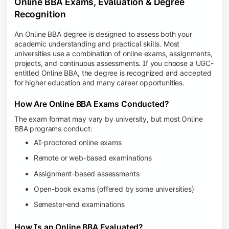
Online BBA Exams, Evaluation & Degree
Recognition
An Online BBA degree is designed to assess both your
academic understanding and practical skills. Most
universities use a combination of online exams, assignments,
projects, and continuous assessments. If you choose a UGC-
entitled Online BBA, the degree is recognized and accepted
for higher education and many career opportunities.
How Are Online BBA Exams Conducted?
The exam format may vary by university, but most Online
BBA programs conduct:
AI-proctored online exams
Remote or web-based examinations
Assignment-based assessments
Open-book exams (offered by some universities)
Semester-end examinations
How Is an Online BBA Evaluated?