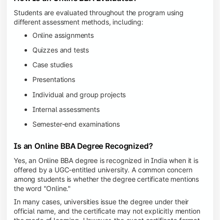
Students are evaluated throughout the program using
different assessment methods, including:
Online assignments
Quizzes and tests
Case studies
Presentations
Individual and group projects
Internal assessments
Semester-end examinations
Is an Online BBA Degree Recognized?
Yes, an Online BBA degree is recognized in India when it is
offered by a UGC-entitled university. A common concern
among students is whether the degree certificate mentions
the word "Online."
In many cases, universities issue the degree under their
official name, and the certificate may not explicitly mention