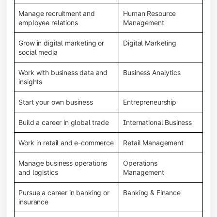
Manage recruitment and
Human Resource
employee relations
Management
Grow in digital marketing or
Digital Marketing
social media
Work with business data and
Business Analytics
insights
Start your own business
Entrepreneurship
Build a career in global trade
International Business
Work in retail and e-commerce
Retail Management
Manage business operations
Operations
and logistics
Management
Pursue a career in banking or
Banking & Finance
insurance