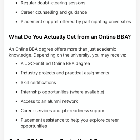
Regular doubt-clearing sessions
Career counselling and guidance
Placement support offered by participating universities
What Do You Actually Get from an Online BBA?
An Online BBA degree offers more than just academic
knowledge. Depending on the university, you may receive:
A UGC-entitled Online BBA degree
Industry projects and practical assignments
Skill certifications
Internship opportunities (where available)
Access to an alumni network
Career services and job-readiness support
Placement assistance to help you explore career
opportunities