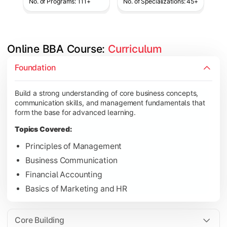
No. of Programs: 111+
No. of Specializations: 45+
Online BBA Course: 
Curriculum
Develop analytical, financial, and operational knowledge req
Foundation
Topics Covered:
Build a strong understanding of core business concepts,
Organizational Behavior
communication skills, and management fundamentals that
Business Economics
form the base for advanced learning.
Corporate Finance
Topics Covered:
Operations Management
Principles of Management
Business Communication
Financial Accounting
Gain expertise in your chosen specialization while learning st
Basics of Marketing and HR
Topics Covered:
Strategic Management
Core Building