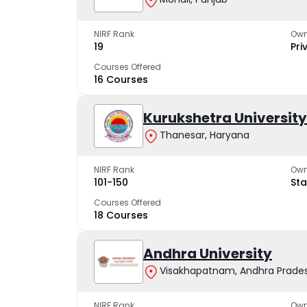
NIRF Rank
Own
19
Pri
Courses Offered
16 Courses
Kurukshetra University
Thanesar, Haryana
NIRF Rank
Own
101-150
Sta
Courses Offered
18 Courses
Andhra University
Visakhapatnam, Andhra Prade
NIRF Rank
Own