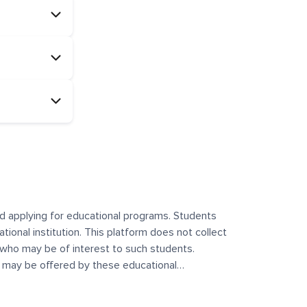
and applying for educational programs. Students
ational institution. This platform does not collect
 who may be of interest to such students.
at may be offered by these educational
te any offerings made by such institutes. This
 no control over the content, nature, or