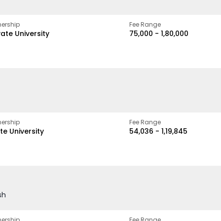
ership
Fee Range
vate University
₹75,000 - ₹1,80,000
ership
Fee Range
te University
₹54,036 - ₹1,19,845
sh
ership
Fee Range