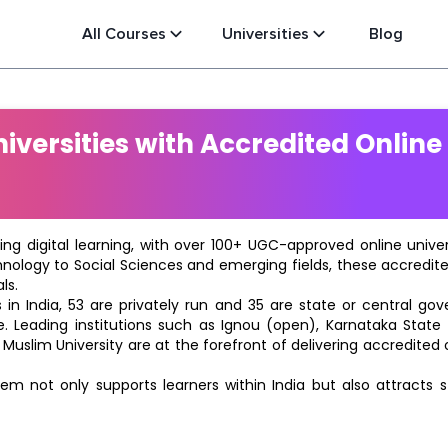
All Courses
Universities
Blog
versities with Accredited Online
ting digital learning, with over 100+ UGC-approved online univ
hnology to Social Sciences and emerging fields, these accredi
ls.
in India, 53 are privately run and 35 are state or central go
e. Leading institutions such as Ignou (open), Karnataka State O
 Muslim University are at the forefront of delivering accredite
m not only supports learners within India but also attracts 