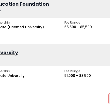
ucation Foundation
h
ership
Fee Range
vate (Deemed University)
₹65,500 - ₹85,500
iversity
ership
Fee Range
vate University
₹51,000 - ₹88,500