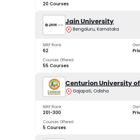
20 Courses
Jain University
Bengaluru, Karnataka
NIRF Rank
Own
62
Pri
Courses Offered
55 Courses
Centurion University 
Gajapati, Odisha
NIRF Rank
Own
201-300
Pri
Courses Offered
5 Courses