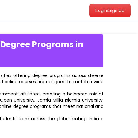
Login/Sign Up
 Degree Programs in
ersities offering degree programs across diverse
ted online courses are designed to match a wide
vernment-affiliated, creating a balanced mix of
pen University, Jamia Millia Islamia University,
d online degree programs that meet national and
students from across the globe making India a