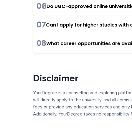
06
Do UGC-approved online universities
07
Can I apply for higher studies wit
08
What career opportunities are avai
Disclaimer
YourDegree is a counselling and exploring platfor
will directly apply to the university, and all admi
fees or provide any education services and only 
Additionally, YourDegree takes no responsibility
institutions. The content, images, blogs, and ot
platform may contain links to external websites 