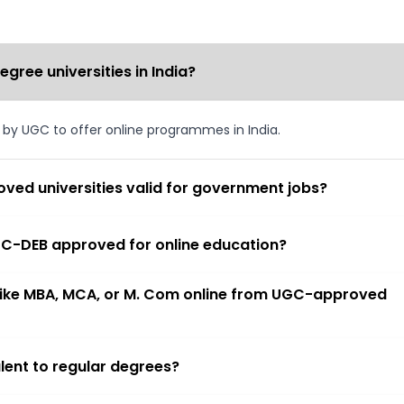
ree universities in India?
d by UGC to offer online programmes in India.
ved universities valid for government jobs?
 UGC-DEB approved for online education?
 like MBA, MCA, or M. Com online from UGC-approved
lent to regular degrees?