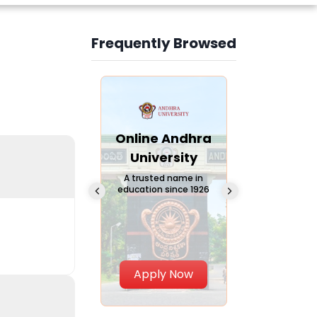
Frequently Browsed
Slide 3 of 6
Online
Online Andhra
Online
Chandigarh
University
Vivekana
University
Global
A trusted name in
education since 1926
Universi
 Private University in
Punjab, India
The fastest gro
University in Nort
Apply Now
Apply Now
Apply No