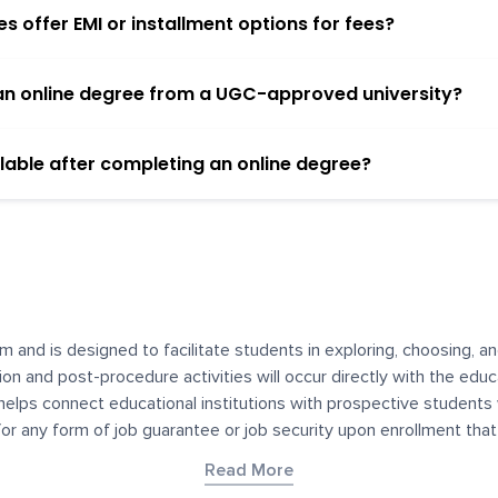
 offer EMI or installment options for fees?
h an online degree from a UGC-approved university?
lable after completing an online degree?
m and is designed to facilitate students in exploring, choosing, 
ssion and post-procedure activities will occur directly with the educ
helps connect educational institutions with prospective students
 for any form of job guarantee or job security upon enrollment th
her materials contained on YourDegree are not intended to substitu
Read More
or resources for convenience and informational purposes. We have