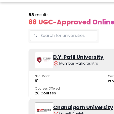
88
results
88 UGC-Approved Online 
line Andhra
Online
Online
University
Vivekananda
D.Y. Patil University
Kurukshet
Global
Universit
Mumbai, Maharashtra
 trusted name in
ucation since 1926
University
A NAAC A++ cam
trusted by learn
NIRF Rank
Own
The fastest growing
91
Pri
University in North India
Courses Offered
28 Courses
Apply Now
Apply Now
Apply No
Chandigarh University
Mohali, Punjab