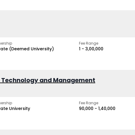
ership
Fee Range
vate (Deemed University)
₹1 - ₹3,00,000
of Technology and Management
ership
Fee Range
vate University
₹90,000 - ₹1,40,000