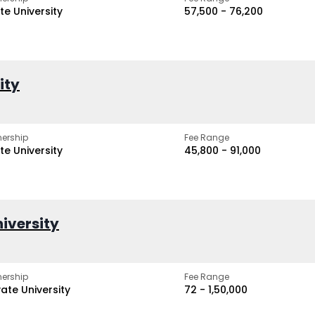
te University
₹57,500 - ₹76,200
ity
ership
Fee Range
te University
₹45,800 - ₹91,000
iversity
ership
Fee Range
vate University
₹72 - ₹1,50,000