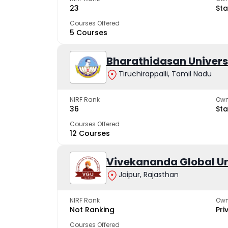
23
Sta
Courses Offered
5 Courses
Bharathidasan Univers
Tiruchirappalli, Tamil Nadu
NIRF Rank
Own
36
Sta
Courses Offered
12 Courses
Vivekananda Global Un
Jaipur, Rajasthan
NIRF Rank
Own
Not Ranking
Pri
Courses Offered