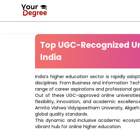
Top UGC-Recognized Uni
India
India’s higher education sector is rapidly adop
disciplines. From Business and Information Tec
range of career aspirations and professional goa
Out of these UGC-approved online universities 
flexibility, innovation, and academic excellenc
Amrita Vishwa Vidyapeetham University, Aligarh
global quality standards.
This dynamic and inclusive academic ecosyste
vibrant hub for online higher education.