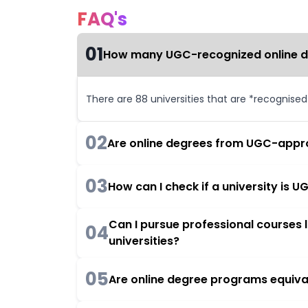
FAQ's
01
How many UGC-recognized online deg
There are 88 universities that are *recognise
02
Are online degrees from UGC-appro
03
How can I check if a university is
Can I pursue professional courses
04
universities?
05
Are online degree programs equiva