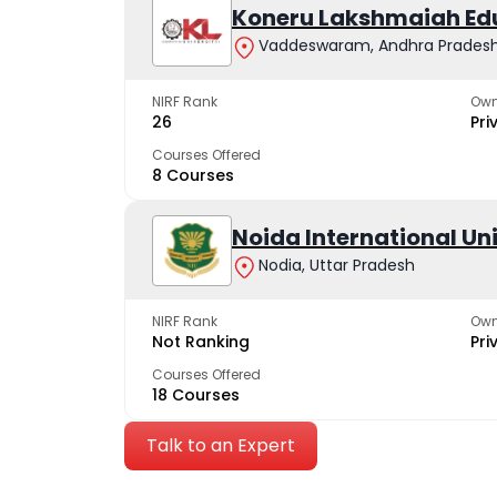
Koneru Lakshmaiah Ed
Vaddeswaram, Andhra Prades
NIRF Rank
Own
26
Pri
Courses Offered
8 Courses
Noida International Un
Nodia, Uttar Pradesh
NIRF Rank
Own
Not Ranking
Pri
Courses Offered
18 Courses
Talk to an Expert