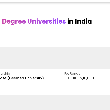
Degree Universities
in India
Online
Online DY Patil
ra
Bhrarathidasan
University
y
University
A Legacy of Quality
Education and Global
pus
NIRF Rank 36 with proven
Best
Vision
ers
academic strength
ership
Fee Range
vate (Deemed University)
₹1,11,000 - ₹2,10,000
w
Apply Now
Apply Now