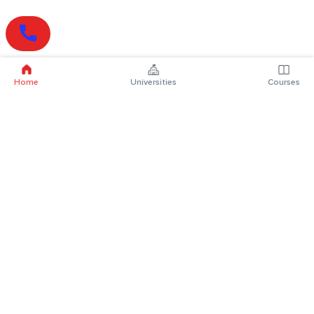
Home
Universities
Courses
Online Degrees
Online MBA
Online MCA
Online MA
Online MCom
Online MSc
Online MBA Plus
Online BBA
Online BCA
Online BA
Online BCom
Online BSc