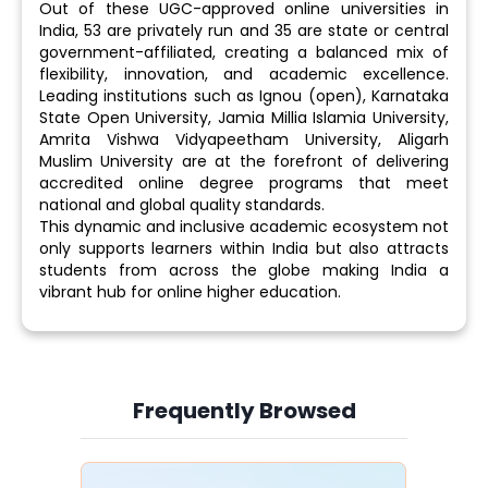
Out of these UGC-approved online universities in
India, 53 are privately run and 35 are state or central
government-affiliated, creating a balanced mix of
flexibility, innovation, and academic excellence.
Leading institutions such as Ignou (open), Karnataka
State Open University, Jamia Millia Islamia University,
Amrita Vishwa Vidyapeetham University, Aligarh
Muslim University are at the forefront of delivering
accredited online degree programs that meet
national and global quality standards.
This dynamic and inclusive academic ecosystem not
only supports learners within India but also attracts
students from across the globe making India a
vibrant hub for online higher education.
Frequently Browsed
Slide 4 of 6