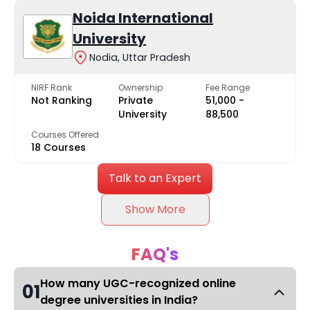
Noida International
University
Nodia, Uttar Pradesh
NIRF Rank
Ownership
Fee Range
Not Ranking
Private
₹51,000 -
University
₹88,500
Courses Offered
18 Courses
Talk to an Expert
Show More
FAQ's
How many UGC-recognized online
01
degree universities in India?