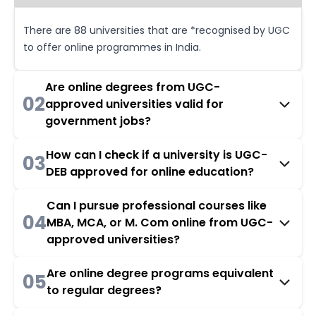
There are 88 universities that are *recognised by UGC
to offer online programmes in India.
Are online degrees from UGC-
02
approved universities valid for
government jobs?
How can I check if a university is UGC-
03
DEB approved for online education?
Can I pursue professional courses like
04
MBA, MCA, or M. Com online from UGC-
approved universities?
Are online degree programs equivalent
05
to regular degrees?