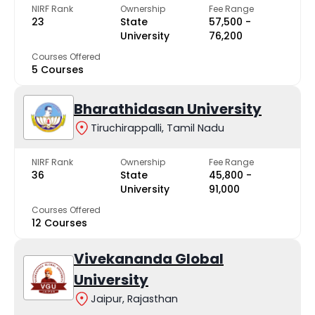
NIRF Rank
Ownership
Fee Range
23
State
₹57,500 -
University
₹76,200
Courses Offered
5 Courses
Bharathidasan University
Tiruchirappalli, Tamil Nadu
NIRF Rank
Ownership
Fee Range
36
State
₹45,800 -
University
₹91,000
Courses Offered
12 Courses
Vivekananda Global
University
Jaipur, Rajasthan