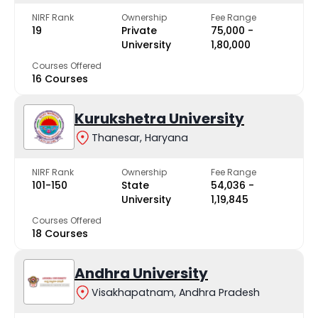
NIRF Rank
Ownership
Fee Range
19
Private
₹75,000 -
University
₹1,80,000
Courses Offered
16 Courses
Kurukshetra University
Thanesar, Haryana
NIRF Rank
Ownership
Fee Range
101-150
State
₹54,036 -
University
₹1,19,845
Courses Offered
18 Courses
Andhra University
Visakhapatnam, Andhra Pradesh