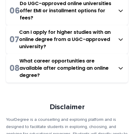
Do UGC-approved online universities
06
offer EMI or installment options for
fees?
Can I apply for higher studies with an
07
online degree from a UGC-approved
university?
What career opportunities are
08
available after completing an online
degree?
Disclaimer
YourDegree is a counselling and exploring platform and is
designed to facilitate students in exploring, choosing, and
applying for educational programs. Students will directly apply to