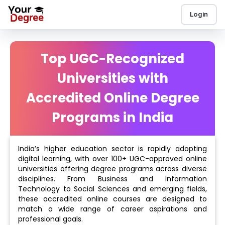
Login
Top UGC-Recognized
Universities with
Accredited Online Degree
Programs in India
India’s higher education sector is rapidly adopting
digital learning, with over 100+ UGC-approved online
universities offering degree programs across diverse
disciplines. From Business and Information
Technology to Social Sciences and emerging fields,
these accredited online courses are designed to
match a wide range of career aspirations and
professional goals.