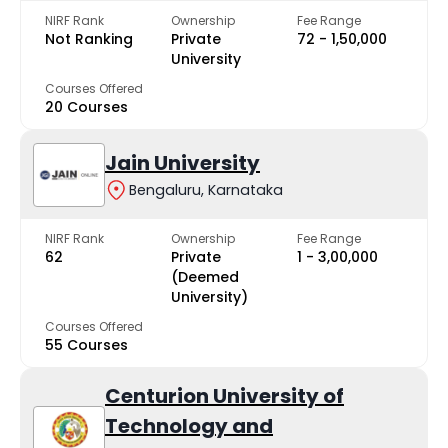
NIRF Rank
Ownership
Fee Range
Not Ranking
Private
₹72 - ₹1,50,000
University
Courses Offered
20 Courses
Jain University
Bengaluru, Karnataka
NIRF Rank
Ownership
Fee Range
62
Private
₹1 - ₹3,00,000
(Deemed
University)
Courses Offered
55 Courses
Centurion University of
Technology and