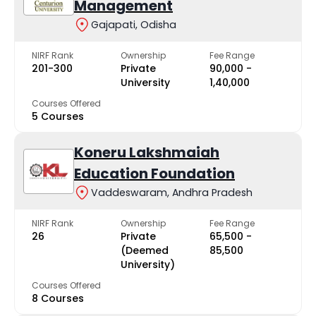
Management
Gajapati, Odisha
NIRF Rank
Ownership
Fee Range
201-300
Private
₹90,000 -
University
₹1,40,000
Courses Offered
5 Courses
Koneru Lakshmaiah
Education Foundation
Vaddeswaram, Andhra Pradesh
NIRF Rank
Ownership
Fee Range
26
Private
₹65,500 -
(Deemed
₹85,500
University)
Courses Offered
8 Courses