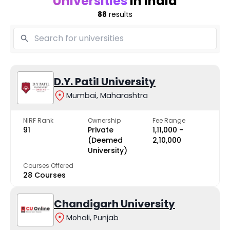
Universities
in India
88
results
D.Y. Patil University
Mumbai, Maharashtra
NIRF Rank
Ownership
Fee Range
91
Private
₹1,11,000 -
(Deemed
₹2,10,000
University)
Courses Offered
28 Courses
Chandigarh University
Mohali, Punjab