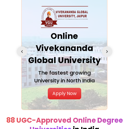
ra
Online
Vivekananda
K
Global University
cation
The fastest growing
A NAA
University in North India
Apply Now
88 UGC-Approved Online Degree