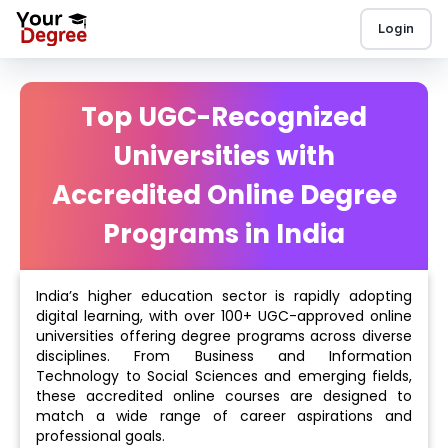
Login
Top UGC-Recognized
Universities with
Accredited Online Degree
Programs in India
India’s higher education sector is rapidly adopting
digital learning, with over 100+ UGC-approved online
universities offering degree programs across diverse
disciplines. From Business and Information
Technology to Social Sciences and emerging fields,
these accredited online courses are designed to
match a wide range of career aspirations and
professional goals.