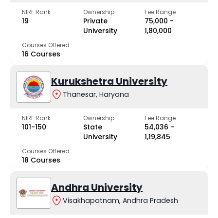
NIRF Rank
Ownership
Fee Range
19
Private
₹75,000 -
University
₹1,80,000
Courses Offered
16 Courses
Kurukshetra University
Thanesar, Haryana
NIRF Rank
Ownership
Fee Range
101-150
State
₹54,036 -
University
₹1,19,845
Courses Offered
18 Courses
Andhra University
Visakhapatnam, Andhra Pradesh