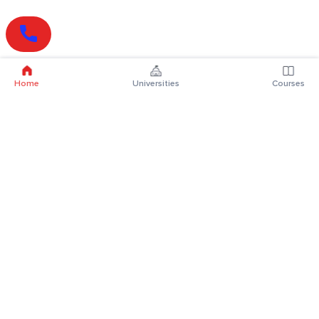
Home
Universities
Courses
Online Degrees
Online MBA
Online MCA
Online MA
Online MCom
Online MSc
Online MBA Plus
Online BBA
Online BCA
Online BA
Online BCom
Online BSc