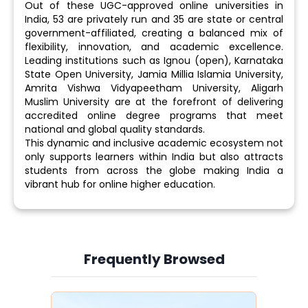
Out of these UGC-approved online universities in
India, 53 are privately run and 35 are state or central
government-affiliated, creating a balanced mix of
flexibility, innovation, and academic excellence.
Leading institutions such as Ignou (open), Karnataka
State Open University, Jamia Millia Islamia University,
Amrita Vishwa Vidyapeetham University, Aligarh
Muslim University are at the forefront of delivering
accredited online degree programs that meet
national and global quality standards.
This dynamic and inclusive academic ecosystem not
only supports learners within India but also attracts
students from across the globe making India a
vibrant hub for online higher education.
Frequently Browsed
Slide 3 of 6