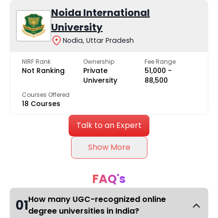
Noida International
University
Nodia, Uttar Pradesh
NIRF Rank
Ownership
Fee Range
Not Ranking
Private
₹51,000 -
University
₹88,500
Courses Offered
18 Courses
Talk to an Expert
Show More
FAQ's
How many UGC-recognized online
01
degree universities in India?