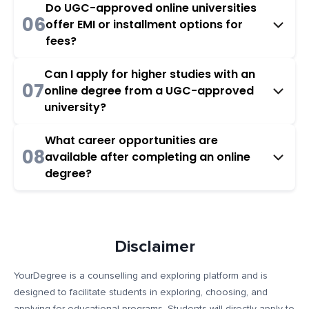
Do UGC-approved online universities
06
offer EMI or installment options for
fees?
Can I apply for higher studies with an
07
online degree from a UGC-approved
university?
What career opportunities are
08
available after completing an online
degree?
Disclaimer
YourDegree is a counselling and exploring platform and is
designed to facilitate students in exploring, choosing, and
applying for educational programs. Students will directly apply to