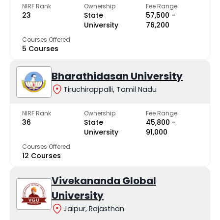
NIRF Rank
Ownership
Fee Range
23
State
₹57,500 -
University
₹76,200
Courses Offered
5 Courses
Bharathidasan University
Tiruchirappalli, Tamil Nadu
NIRF Rank
Ownership
Fee Range
36
State
₹45,800 -
University
₹91,000
Courses Offered
12 Courses
Vivekananda Global
University
Jaipur, Rajasthan