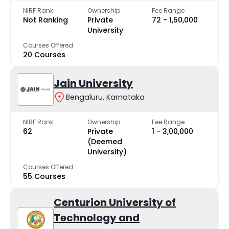
NIRF Rank
Ownership
Fee Range
Not Ranking
Private
₹72 - ₹1,50,000
University
Courses Offered
20 Courses
Jain University
Bengaluru, Karnataka
NIRF Rank
Ownership
Fee Range
62
Private
₹1 - ₹3,00,000
(Deemed
University)
Courses Offered
55 Courses
Centurion University of
Technology and