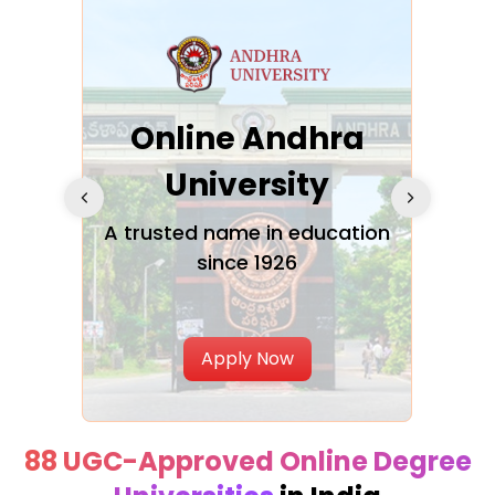
Online Andhra
h
University
V
Glo
A trusted name in education
since 1926
ty in
T
Uni
Apply Now
88 UGC-Approved Online Degree