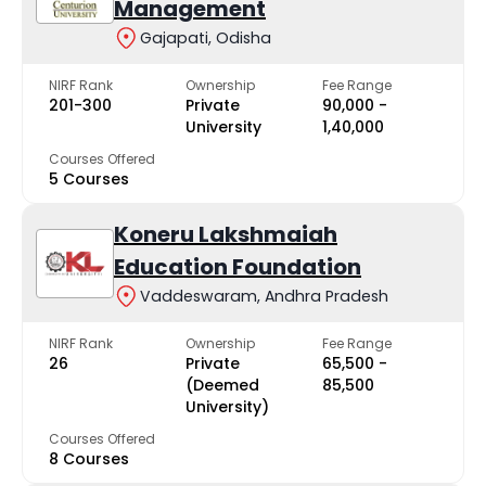
Management
Gajapati, Odisha
NIRF Rank
Ownership
Fee Range
201-300
Private
₹90,000 -
University
₹1,40,000
Courses Offered
5 Courses
Koneru Lakshmaiah
Education Foundation
Vaddeswaram, Andhra Pradesh
NIRF Rank
Ownership
Fee Range
26
Private
₹65,500 -
(Deemed
₹85,500
University)
Courses Offered
8 Courses