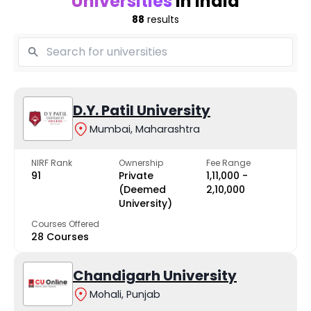
Universities
in India
88
results
D.Y. Patil University
Mumbai, Maharashtra
NIRF Rank
Ownership
Fee Range
91
Private
₹1,11,000 -
(Deemed
₹2,10,000
University)
Courses Offered
28 Courses
Chandigarh University
Mohali, Punjab