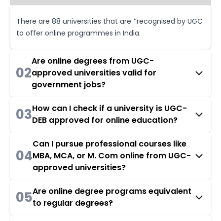
There are 88 universities that are *recognised by UGC
to offer online programmes in India.
Are online degrees from UGC-
02
approved universities valid for
government jobs?
How can I check if a university is UGC-
03
DEB approved for online education?
Can I pursue professional courses like
04
MBA, MCA, or M. Com online from UGC-
approved universities?
Are online degree programs equivalent
05
to regular degrees?