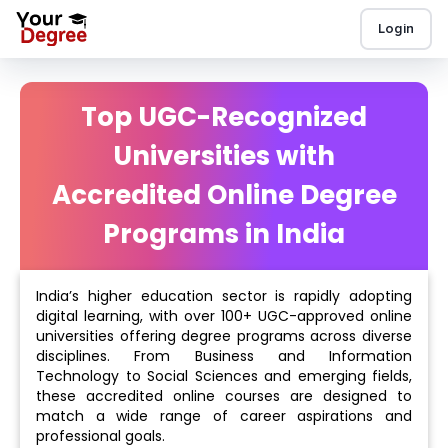
Login
Top UGC-Recognized
Universities with
Accredited Online Degree
Programs in India
India’s higher education sector is rapidly adopting
digital learning, with over 100+ UGC-approved online
universities offering degree programs across diverse
disciplines. From Business and Information
Technology to Social Sciences and emerging fields,
these accredited online courses are designed to
match a wide range of career aspirations and
professional goals.