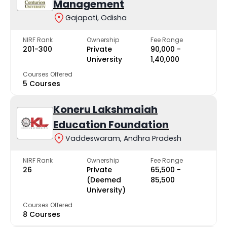
Management
Gajapati, Odisha
NIRF Rank
Ownership
Fee Range
201-300
Private
₹90,000 -
University
₹1,40,000
Courses Offered
5 Courses
Koneru Lakshmaiah
Education Foundation
Vaddeswaram, Andhra Pradesh
NIRF Rank
Ownership
Fee Range
26
Private
₹65,500 -
(Deemed
₹85,500
University)
Courses Offered
8 Courses