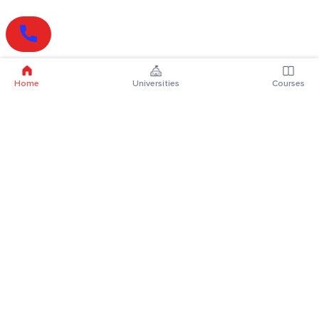
Home
Universities
Courses
Online Degrees
Online MBA
Online MCA
Online MA
Online MCom
Online MSc
Online MBA Plus
Online BBA
Online BCA
Online BA
Online BCom
Online BSc