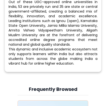
Out of these UGC-approved online universities in
India, 53 are privately run and 35 are state or central
government-affiliated, creating a balanced mix of
flexibility, innovation, and academic excellence.
Leading institutions such as Ignou (open), Karnataka
State Open University, Jamia Millia Islamia University,
Amrita Vishwa Vidyapeetham University, Aligarh
Muslim University are at the forefront of delivering
accredited online degree programs that meet
national and global quality standards.
This dynamic and inclusive academic ecosystem not
only supports learners within India but also attracts
students from across the globe making India a
vibrant hub for online higher education.
Frequently Browsed
Slide 4 of 6