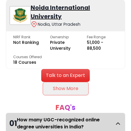
Noida International
University
Nodia, Uttar Pradesh
NIRF Rank
Ownership
Fee Range
Not Ranking
Private
₹51,000 -
University
₹88,500
Courses Offered
18 Courses
Talk to an Expert
Show More
FAQ's
How many UGC-recognized online
01
degree universities in India?