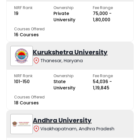
NIRF Rank
Ownership
Fee Range
19
Private
₹75,000 -
University
₹1,80,000
Courses Offered
16 Courses
Kurukshetra University
Thanesar, Haryana
NIRF Rank
Ownership
Fee Range
101-150
State
₹54,036 -
University
₹1,19,845
Courses Offered
18 Courses
Andhra University
Visakhapatnam, Andhra Pradesh