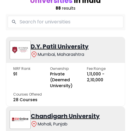
Universities
in India
88
results
D.Y. Patil University
Mumbai, Maharashtra
NIRF Rank
Ownership
Fee Range
91
Private
₹1,11,000 -
(Deemed
₹2,10,000
University)
Courses Offered
28 Courses
Chandigarh University
Mohali, Punjab