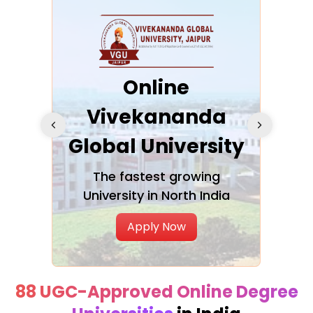
ra
Online
Vivekananda
K
Global University
cation
The fastest growing
A NAA
University in North India
Apply Now
88 UGC-Approved Online Degree