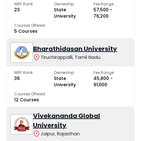
NIRF Rank
Ownership
Fee Range
23
State
₹57,500 -
University
₹76,200
Courses Offered
5 Courses
Bharathidasan University
Tiruchirappalli, Tamil Nadu
NIRF Rank
Ownership
Fee Range
36
State
₹45,800 -
University
₹91,000
Courses Offered
12 Courses
Vivekananda Global
University
Jaipur, Rajasthan