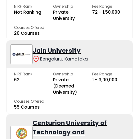
NIRF Rank
Ownership
Fee Range
Not Ranking
Private
₹72 - ₹1,50,000
University
Courses Offered
20 Courses
Jain University
Bengaluru, Karnataka
NIRF Rank
Ownership
Fee Range
62
Private
₹1 - ₹3,00,000
(Deemed
University)
Courses Offered
55 Courses
Centurion University of
Technology and