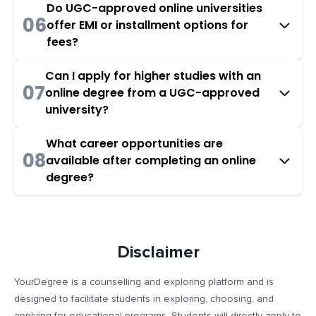
Do UGC-approved online universities
06
offer EMI or installment options for
fees?
Can I apply for higher studies with an
07
online degree from a UGC-approved
university?
What career opportunities are
08
available after completing an online
degree?
Disclaimer
YourDegree is a counselling and exploring platform and is
designed to facilitate students in exploring, choosing, and
applying for educational programs. Students will directly apply to