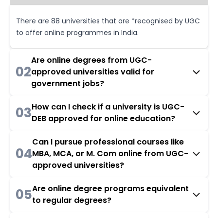
There are 88 universities that are *recognised by UGC
to offer online programmes in India.
Are online degrees from UGC-
02
approved universities valid for
government jobs?
How can I check if a university is UGC-
03
DEB approved for online education?
Can I pursue professional courses like
04
MBA, MCA, or M. Com online from UGC-
approved universities?
Are online degree programs equivalent
05
to regular degrees?