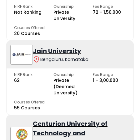
NIRF Rank
Ownership
Fee Range
Not Ranking
Private
₹72 - ₹1,50,000
University
Courses Offered
20 Courses
Jain University
Bengaluru, Karnataka
NIRF Rank
Ownership
Fee Range
62
Private
₹1 - ₹3,00,000
(Deemed
University)
Courses Offered
55 Courses
Centurion University of
Technology and