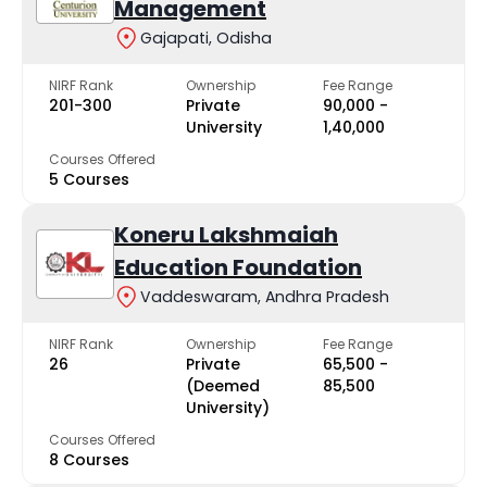
Management
Gajapati, Odisha
NIRF Rank
Ownership
Fee Range
201-300
Private
₹90,000 -
University
₹1,40,000
Courses Offered
5 Courses
Koneru Lakshmaiah
Education Foundation
Vaddeswaram, Andhra Pradesh
NIRF Rank
Ownership
Fee Range
26
Private
₹65,500 -
(Deemed
₹85,500
University)
Courses Offered
8 Courses