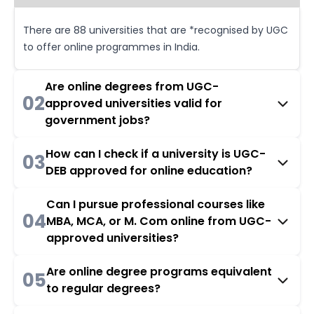
There are 88 universities that are *recognised by UGC
to offer online programmes in India.
Are online degrees from UGC-
02
approved universities valid for
government jobs?
How can I check if a university is UGC-
03
DEB approved for online education?
Can I pursue professional courses like
04
MBA, MCA, or M. Com online from UGC-
approved universities?
Are online degree programs equivalent
05
to regular degrees?