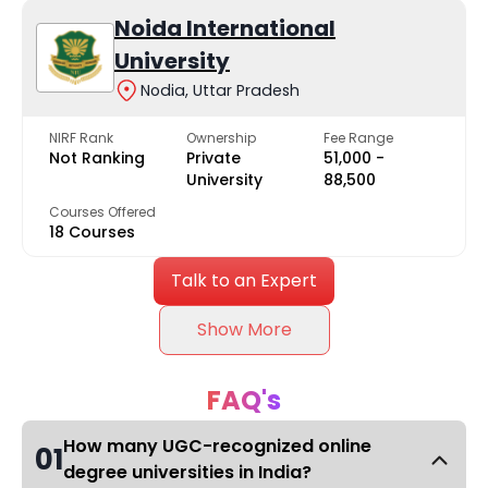
Noida International
University
Nodia, Uttar Pradesh
NIRF Rank
Ownership
Fee Range
Not Ranking
Private
₹51,000 -
University
₹88,500
Courses Offered
18 Courses
Talk to an Expert
Show More
FAQ's
How many UGC-recognized online
01
degree universities in India?