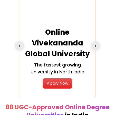
ra
Online
Vivekananda
K
Global University
cation
The fastest growing
A NAA
University in North India
Apply Now
88 UGC-Approved Online Degree