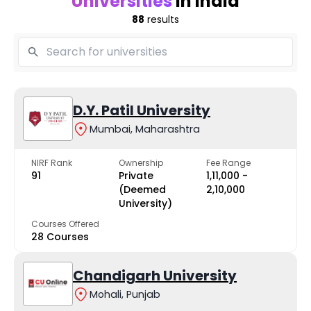
Universities
in India
88
results
D.Y. Patil University
Mumbai, Maharashtra
NIRF Rank
Ownership
Fee Range
91
Private
₹1,11,000 -
(Deemed
₹2,10,000
University)
Courses Offered
28 Courses
Chandigarh University
Mohali, Punjab