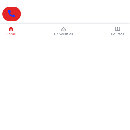
Home
Universities
Courses
Online Degrees
Online MBA
Online MCA
Online MA
Online MCom
Online MSc
Online MBA Plus
Online BBA
Online BCA
Online BA
Online BCom
Online BSc