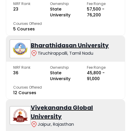
NIRF Rank
Ownership
Fee Range
23
State
₹57,500 -
University
₹76,200
Courses Offered
5 Courses
Bharathidasan University
Tiruchirappalli, Tamil Nadu
NIRF Rank
Ownership
Fee Range
36
State
₹45,800 -
University
₹91,000
Courses Offered
12 Courses
Vivekananda Global
University
Jaipur, Rajasthan