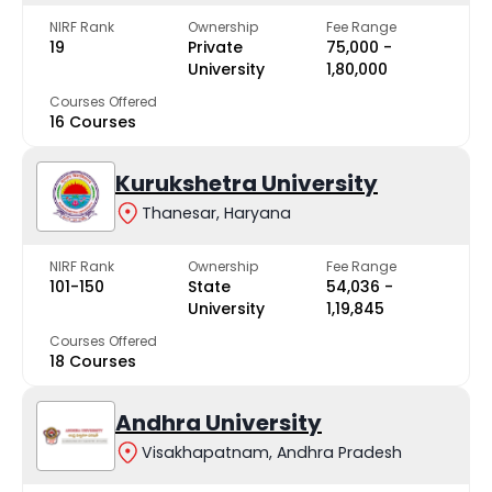
NIRF Rank
Ownership
Fee Range
19
Private
₹75,000 -
University
₹1,80,000
Courses Offered
16 Courses
Kurukshetra University
Thanesar, Haryana
NIRF Rank
Ownership
Fee Range
101-150
State
₹54,036 -
University
₹1,19,845
Courses Offered
18 Courses
Andhra University
Visakhapatnam, Andhra Pradesh