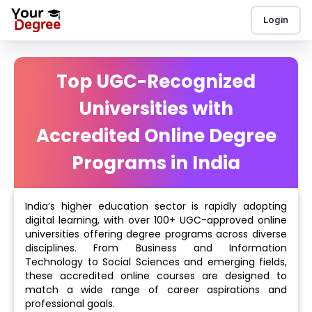
Login
Top UGC-Recognized
Universities with
Accredited Online Degree
Programs in India
India’s higher education sector is rapidly adopting
digital learning, with over 100+ UGC-approved online
universities offering degree programs across diverse
disciplines. From Business and Information
Technology to Social Sciences and emerging fields,
these accredited online courses are designed to
match a wide range of career aspirations and
professional goals.