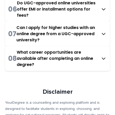
Do UGC-approved online universities
06
offer EMI or installment options for
fees?
Can I apply for higher studies with an
07
online degree from a UGC-approved
university?
What career opportunities are
08
available after completing an online
degree?
Disclaimer
YourDegree is a counselling and exploring platform and is
designed to facilitate students in exploring, choosing, and
applying for educational programs. Students will directly apply to