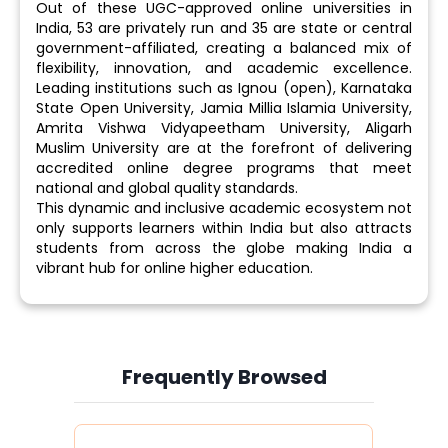
Out of these UGC-approved online universities in
India, 53 are privately run and 35 are state or central
government-affiliated, creating a balanced mix of
flexibility, innovation, and academic excellence.
Leading institutions such as Ignou (open), Karnataka
State Open University, Jamia Millia Islamia University,
Amrita Vishwa Vidyapeetham University, Aligarh
Muslim University are at the forefront of delivering
accredited online degree programs that meet
national and global quality standards.
This dynamic and inclusive academic ecosystem not
only supports learners within India but also attracts
students from across the globe making India a
vibrant hub for online higher education.
Frequently Browsed
Slide 4 of 6