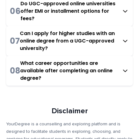
Do UGC-approved online universities
06
offer EMI or installment options for
fees?
Can I apply for higher studies with an
07
online degree from a UGC-approved
university?
What career opportunities are
08
available after completing an online
degree?
Disclaimer
YourDegree is a counselling and exploring platform and is
designed to facilitate students in exploring, choosing, and
applying for educational programs. Students will directly apply to