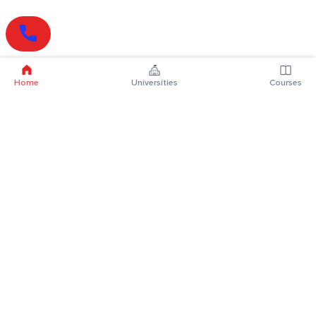
Home
Universities
Courses
Online Degrees
Online MBA
Online MCA
Online MA
Online MCom
Online MSc
Online MBA Plus
Online BBA
Online BCA
Online BA
Online BCom
Online BSc