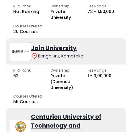
NIRF Rank
Ownership
Fee Range
Not Ranking
Private
₹72 - ₹1,50,000
University
Courses Offered
20 Courses
Jain University
Bengaluru, Karnataka
NIRF Rank
Ownership
Fee Range
62
Private
₹1 - ₹3,00,000
(Deemed
University)
Courses Offered
55 Courses
Centurion University of
Technology and