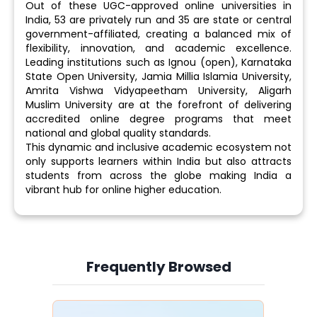
Out of these UGC-approved online universities in
India, 53 are privately run and 35 are state or central
government-affiliated, creating a balanced mix of
flexibility, innovation, and academic excellence.
Leading institutions such as Ignou (open), Karnataka
State Open University, Jamia Millia Islamia University,
Amrita Vishwa Vidyapeetham University, Aligarh
Muslim University are at the forefront of delivering
accredited online degree programs that meet
national and global quality standards.
This dynamic and inclusive academic ecosystem not
only supports learners within India but also attracts
students from across the globe making India a
vibrant hub for online higher education.
Frequently Browsed
Slide 4 of 6