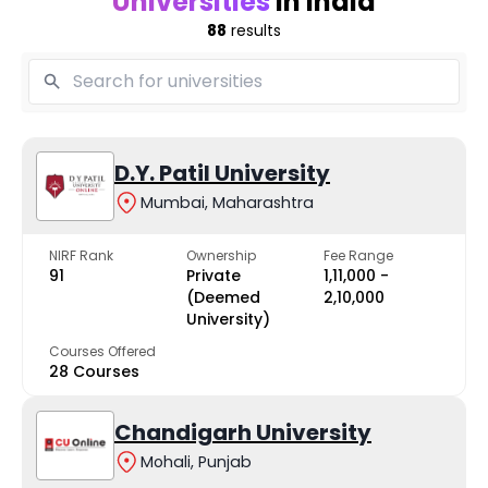
Universities
in India
88
results
D.Y. Patil University
Mumbai, Maharashtra
NIRF Rank
Ownership
Fee Range
91
Private
₹1,11,000 -
(Deemed
₹2,10,000
University)
Courses Offered
28 Courses
Chandigarh University
Mohali, Punjab