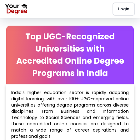
Login
Top UGC-Recognized
Universities with
Accredited Online Degree
Programs in India
India’s higher education sector is rapidly adopting
digital learning, with over 100+ UGC-approved online
universities offering degree programs across diverse
disciplines. From Business and Information
Technology to Social Sciences and emerging fields,
these accredited online courses are designed to
match a wide range of career aspirations and
professional goals.