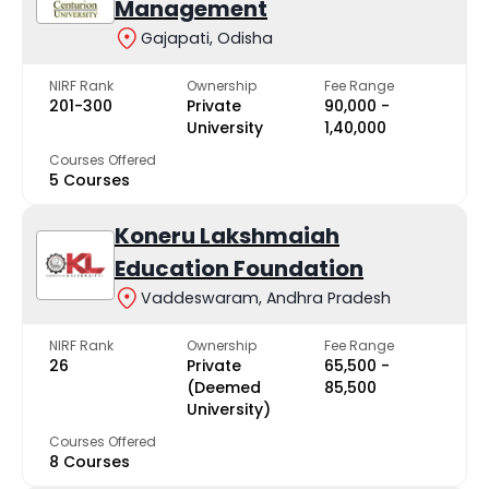
Management
Gajapati, Odisha
NIRF Rank
Ownership
Fee Range
201-300
Private
₹90,000 -
University
₹1,40,000
Courses Offered
5 Courses
Koneru Lakshmaiah
Education Foundation
Vaddeswaram, Andhra Pradesh
NIRF Rank
Ownership
Fee Range
26
Private
₹65,500 -
(Deemed
₹85,500
University)
Courses Offered
8 Courses