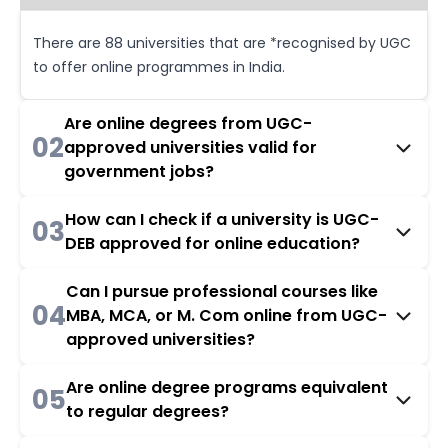
There are 88 universities that are *recognised by UGC
to offer online programmes in India.
Are online degrees from UGC-
02
approved universities valid for
government jobs?
How can I check if a university is UGC-
03
DEB approved for online education?
Can I pursue professional courses like
04
MBA, MCA, or M. Com online from UGC-
approved universities?
Are online degree programs equivalent
05
to regular degrees?