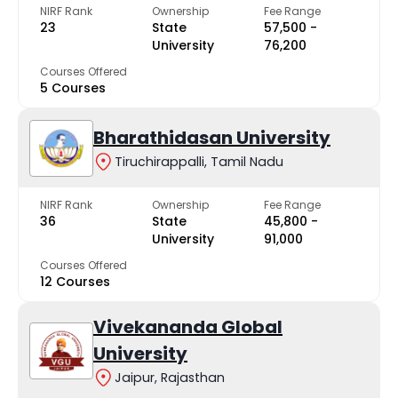
NIRF Rank
Ownership
Fee Range
23
State
₹57,500 -
University
₹76,200
Courses Offered
5 Courses
Bharathidasan University
Tiruchirappalli, Tamil Nadu
NIRF Rank
Ownership
Fee Range
36
State
₹45,800 -
University
₹91,000
Courses Offered
12 Courses
Vivekananda Global
University
Jaipur, Rajasthan