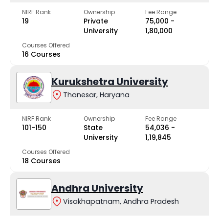
NIRF Rank
Ownership
Fee Range
19
Private
₹75,000 -
University
₹1,80,000
Courses Offered
16 Courses
Kurukshetra University
Thanesar, Haryana
NIRF Rank
Ownership
Fee Range
101-150
State
₹54,036 -
University
₹1,19,845
Courses Offered
18 Courses
Andhra University
Visakhapatnam, Andhra Pradesh