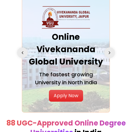
ra
Online
Vivekananda
K
Global University
cation
The fastest growing
A NAA
University in North India
Apply Now
88 UGC-Approved Online Degree