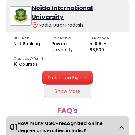
Noida International
University
Nodia, Uttar Pradesh
NIRF Rank
Ownership
Fee Range
Not Ranking
Private
₹51,000 -
University
₹88,500
Courses Offered
18 Courses
Talk to an Expert
Show More
FAQ's
How many UGC-recognized online
01
degree universities in India?