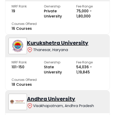
NIRF Rank
Ownership
Fee Range
19
Private
₹75,000 -
University
₹1,80,000
Courses Offered
16 Courses
Kurukshetra University
Thanesar, Haryana
NIRF Rank
Ownership
Fee Range
101-150
State
₹54,036 -
University
₹1,19,845
Courses Offered
18 Courses
Andhra University
Visakhapatnam, Andhra Pradesh