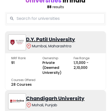
Universities
in India
88
results
D.Y. Patil University
Mumbai, Maharashtra
NIRF Rank
Ownership
Fee Range
91
Private
₹1,11,000 -
(Deemed
₹2,10,000
University)
Courses Offered
28 Courses
Chandigarh University
Mohali, Punjab