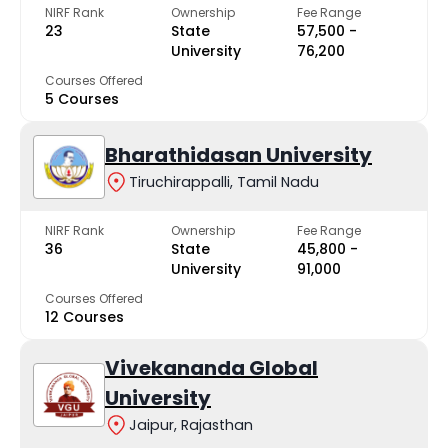
NIRF Rank
Ownership
Fee Range
23
State
₹57,500 -
University
₹76,200
Courses Offered
5 Courses
Bharathidasan University
Tiruchirappalli, Tamil Nadu
NIRF Rank
Ownership
Fee Range
36
State
₹45,800 -
University
₹91,000
Courses Offered
12 Courses
Vivekananda Global
University
Jaipur, Rajasthan