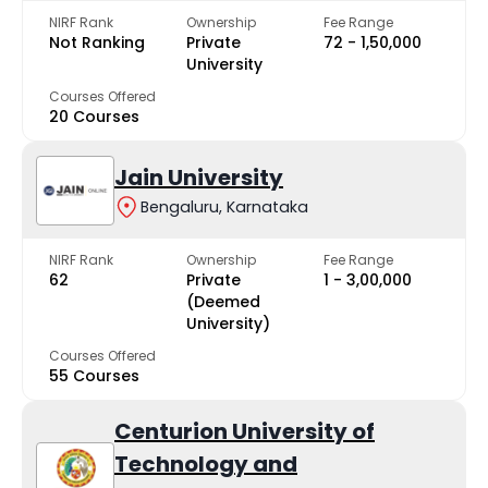
NIRF Rank
Ownership
Fee Range
Not Ranking
Private
₹72 - ₹1,50,000
University
Courses Offered
20 Courses
Jain University
Bengaluru, Karnataka
NIRF Rank
Ownership
Fee Range
62
Private
₹1 - ₹3,00,000
(Deemed
University)
Courses Offered
55 Courses
Centurion University of
Technology and