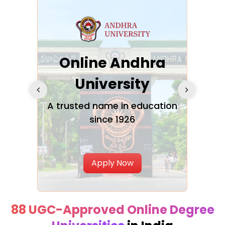
Online Andhra
h
University
V
Glo
A trusted name in education
since 1926
ty in
T
Uni
Apply Now
88 UGC-Approved Online Degree