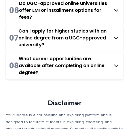
Do UGC-approved online universities
06
offer EMI or installment options for
fees?
Can I apply for higher studies with an
07
online degree from a UGC-approved
university?
What career opportunities are
08
available after completing an online
degree?
Disclaimer
YourDegree is a counselling and exploring platform and is
designed to facilitate students in exploring, choosing, and
applying for educational programs. Students will directly apply to