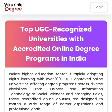
Login
Top UGC-Recognized
Universities with
Accredited Online Degree
Programs in India
India’s higher education sector is rapidly adopting
digital learning, with over 100+ UGC-approved online
universities offering degree programs across diverse
disciplines. From Business and Information
Technology to Social Sciences and emerging fields,
these accredited online courses are designed to
match a wide range of career aspirations and
professional goals.