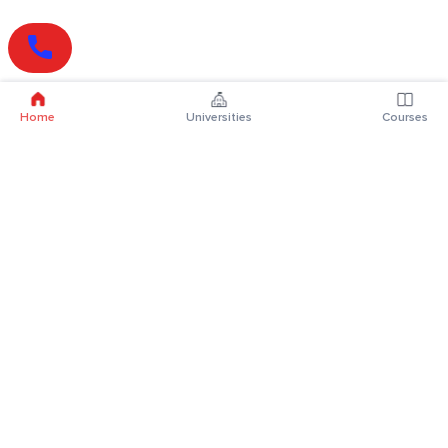
Home
Universities
Courses
Online Degrees
Online MBA
Online MCA
Online MA
Online MCom
Online MSc
Online MBA Plus
Online BBA
Online BCA
Online BA
Online BCom
Online BSc