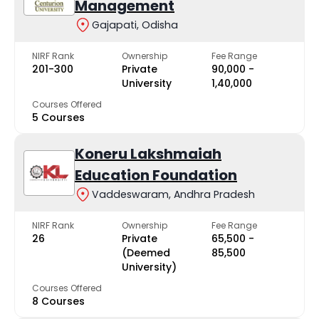
Management
Gajapati, Odisha
NIRF Rank
Ownership
Fee Range
201-300
Private
₹90,000 -
University
₹1,40,000
Courses Offered
5 Courses
Koneru Lakshmaiah
Education Foundation
Vaddeswaram, Andhra Pradesh
NIRF Rank
Ownership
Fee Range
26
Private
₹65,500 -
(Deemed
₹85,500
University)
Courses Offered
8 Courses