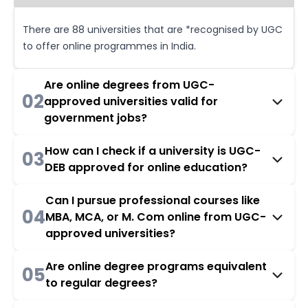
There are 88 universities that are *recognised by UGC
to offer online programmes in India.
Are online degrees from UGC-
02
approved universities valid for
government jobs?
How can I check if a university is UGC-
03
DEB approved for online education?
Can I pursue professional courses like
04
MBA, MCA, or M. Com online from UGC-
approved universities?
Are online degree programs equivalent
05
to regular degrees?