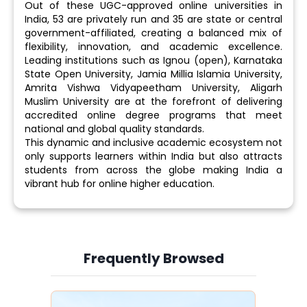
Out of these UGC-approved online universities in
India, 53 are privately run and 35 are state or central
government-affiliated, creating a balanced mix of
flexibility, innovation, and academic excellence.
Leading institutions such as Ignou (open), Karnataka
State Open University, Jamia Millia Islamia University,
Amrita Vishwa Vidyapeetham University, Aligarh
Muslim University are at the forefront of delivering
accredited online degree programs that meet
national and global quality standards.
This dynamic and inclusive academic ecosystem not
only supports learners within India but also attracts
students from across the globe making India a
vibrant hub for online higher education.
Frequently Browsed
Slide 3 of 6