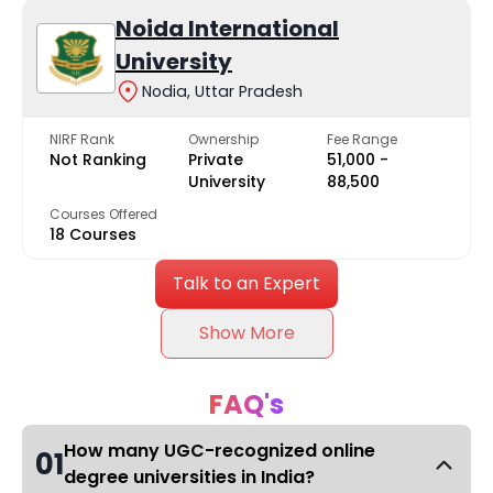
Noida International
University
Nodia, Uttar Pradesh
NIRF Rank
Ownership
Fee Range
Not Ranking
Private
₹51,000 -
University
₹88,500
Courses Offered
18 Courses
Talk to an Expert
Show More
FAQ's
How many UGC-recognized online
01
degree universities in India?