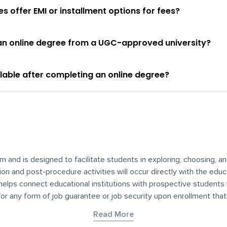
 offer EMI or installment options for fees?
h an online degree from a UGC-approved university?
lable after completing an online degree?
m and is designed to facilitate students in exploring, choosing, 
ssion and post-procedure activities will occur directly with the educ
helps connect educational institutions with prospective students
 for any form of job guarantee or job security upon enrollment th
her materials contained on YourDegree are not intended to substitu
Read More
or resources for convenience and informational purposes. We have