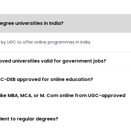
ree universities in India?
d by UGC to offer online programmes in India.
ved universities valid for government jobs?
 UGC-DEB approved for online education?
 like MBA, MCA, or M. Com online from UGC-approved
lent to regular degrees?