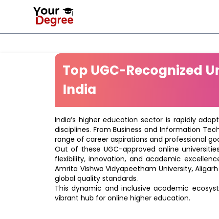
Top UGC-Recognized Uni
India
India’s higher education sector is rapidly adop
disciplines. From Business and Information Tec
range of career aspirations and professional goa
Out of these UGC-approved online universities 
flexibility, innovation, and academic excellenc
Amrita Vishwa Vidyapeetham University, Aligarh
global quality standards.
This dynamic and inclusive academic ecosyste
vibrant hub for online higher education.