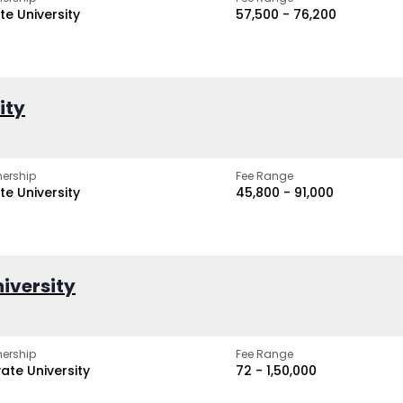
te University
₹57,500 - ₹76,200
ity
ership
Fee Range
te University
₹45,800 - ₹91,000
iversity
ership
Fee Range
vate University
₹72 - ₹1,50,000