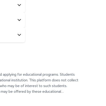
and applying for educational programs. Students
ational institution. This platform does not collect
 who may be of interest to such students.
at may be offered by these educational
te any offerings made by such institutes. This
 no control over the content, nature, or