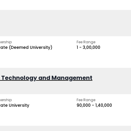
ership
Fee Range
vate (Deemed University)
₹1 - ₹3,00,000
of Technology and Management
ership
Fee Range
vate University
₹90,000 - ₹1,40,000