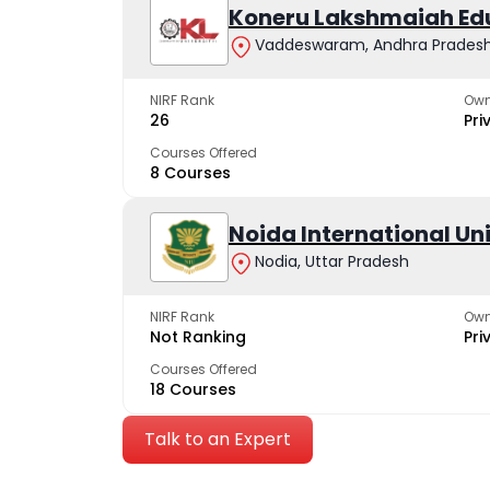
Koneru Lakshmaiah Ed
Vaddeswaram, Andhra Prades
NIRF Rank
Own
26
Pri
Courses Offered
8 Courses
Noida International Un
Nodia, Uttar Pradesh
NIRF Rank
Own
Not Ranking
Pri
Courses Offered
18 Courses
Talk to an Expert