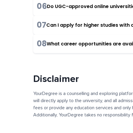
06
Do UGC-approved online universities
07
Can I apply for higher studies wit
08
What career opportunities are avai
Disclaimer
YourDegree is a counselling and exploring platfor
will directly apply to the university, and all admi
fees or provide any education services and only 
Additionally, YourDegree takes no responsibility
institutions. The content, images, blogs, and ot
platform may contain links to external websites 