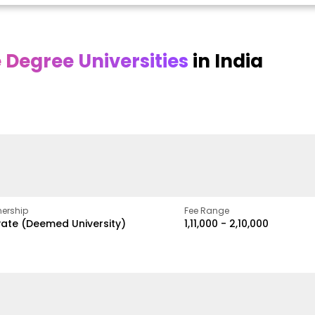
Degree Universities
in India
Online DY Patil
Online
O
asan
University
Chandigarh
y
University
A Legacy of Quality
Education and Global
ed
proven
Best Private University in
Vision
gth
Punjab, India
ership
Fee Range
vate (Deemed University)
₹1,11,000 - ₹2,10,000
w
Apply Now
Apply Now