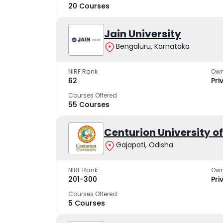
20 Courses
Jain University
Bengaluru, Karnataka
NIRF Rank
Own
62
Pri
Courses Offered
55 Courses
Centurion University 
Gajapati, Odisha
NIRF Rank
Own
201-300
Pri
Courses Offered
5 Courses