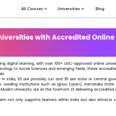
All Courses
Universities
Blog
versities with Accredited Online
ting digital learning, with over 100+ UGC-approved online univ
hnology to Social Sciences and emerging fields, these accredi
ls.
in India, 53 are privately run and 35 are state or central go
e. Leading institutions such as Ignou (open), Karnataka State O
 Muslim University are at the forefront of delivering accredite
m not only supports learners within India but also attracts 