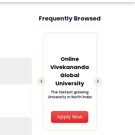
Frequently Browsed
Slide 4 of 6
nline Andhra
Online
Online
University
Vivekananda
Kurukshe
Global
Universi
A trusted name in
ucation since 1926
University
A NAAC A++ ca
trusted by lear
The fastest growing
University in North India
Apply Now
Apply Now
Apply No