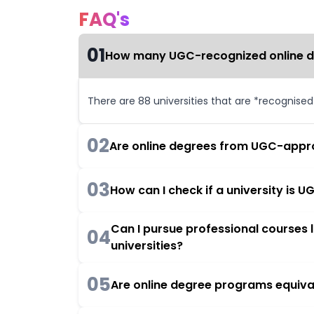
FAQ's
01
How many UGC-recognized online deg
There are 88 universities that are *recognise
02
Are online degrees from UGC-appro
03
How can I check if a university is
Can I pursue professional courses
04
universities?
05
Are online degree programs equiva