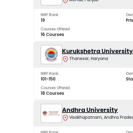
NIRF Rank
Own
19
Pri
Courses Offered
16 Courses
Kurukshetra University
Thanesar, Haryana
NIRF Rank
Own
101-150
Sta
Courses Offered
18 Courses
Andhra University
Visakhapatnam, Andhra Prade
NIRF Rank
Own