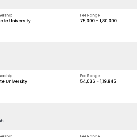
ership
Fee Range
vate University
₹75,000 - ₹1,80,000
ership
Fee Range
te University
₹54,036 - ₹1,19,845
sh
ership
Fee Range