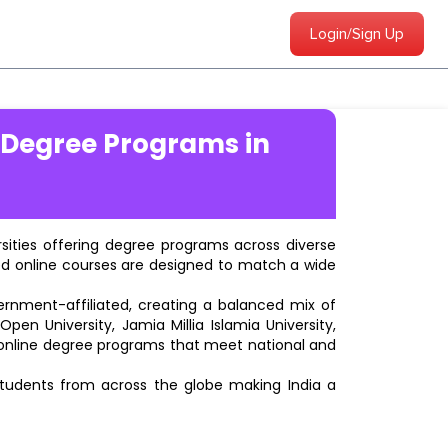
Login/Sign Up
 Degree Programs in
ersities offering degree programs across diverse
ted online courses are designed to match a wide
vernment-affiliated, creating a balanced mix of
pen University, Jamia Millia Islamia University,
d online degree programs that meet national and
students from across the globe making India a