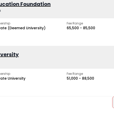
ucation Foundation
h
ership
Fee Range
vate (Deemed University)
₹65,500 - ₹85,500
iversity
ership
Fee Range
vate University
₹51,000 - ₹88,500