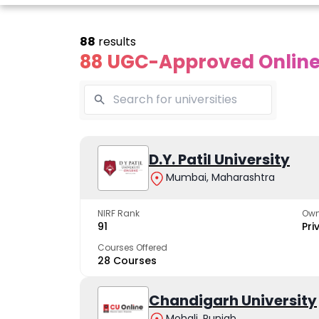
88
results
88 UGC-Approved Online 
Online
Online
Online
ivekananda
Kurukshetra
D.Y. Patil University
Bhrarathid
Global
University
Universit
Mumbai, Maharashtra
University
A NAAC A++ campus
NIRF Rank 36 with 
trusted by learners
academic stren
NIRF Rank
Own
e fastest growing
91
Pri
ersity in North India
Courses Offered
28 Courses
Apply Now
Apply Now
Apply No
Chandigarh University
Mohali, Punjab