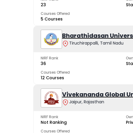
23
Sta
Courses Offered
5 Courses
Bharathidasan Univers
Tiruchirappalli, Tamil Nadu
NIRF Rank
Own
36
Sta
Courses Offered
12 Courses
Vivekananda Global Un
Jaipur, Rajasthan
NIRF Rank
Own
Not Ranking
Pri
Courses Offered