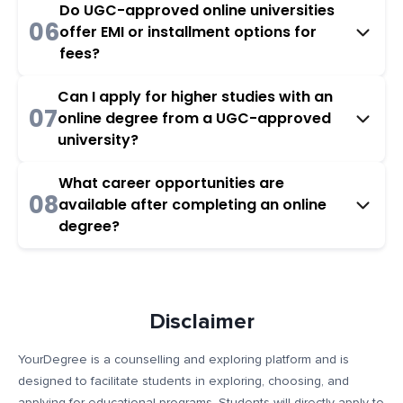
Do UGC-approved online universities
06
offer EMI or installment options for
fees?
Can I apply for higher studies with an
07
online degree from a UGC-approved
university?
What career opportunities are
08
available after completing an online
degree?
Disclaimer
YourDegree is a counselling and exploring platform and is
designed to facilitate students in exploring, choosing, and
applying for educational programs. Students will directly apply to