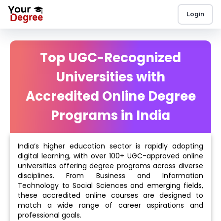
Login
Top UGC-Recognized
Universities with
Accredited Online Degree
Programs in India
India’s higher education sector is rapidly adopting
digital learning, with over 100+ UGC-approved online
universities offering degree programs across diverse
disciplines. From Business and Information
Technology to Social Sciences and emerging fields,
these accredited online courses are designed to
match a wide range of career aspirations and
professional goals.