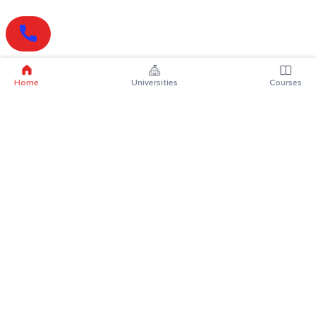
Home
Universities
Courses
Online Degrees
Online MBA
Online MCA
Online MA
Online MCom
Online MSc
Online MBA Plus
Online BBA
Online BCA
Online BA
Online BCom
Online BSc