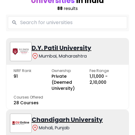
Universities
in India
88
results
D.Y. Patil University
Mumbai, Maharashtra
NIRF Rank
Ownership
Fee Range
91
Private
₹1,11,000 -
(Deemed
₹2,10,000
University)
Courses Offered
28 Courses
Chandigarh University
Mohali, Punjab