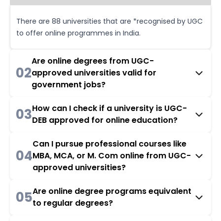
There are 88 universities that are *recognised by UGC
to offer online programmes in India.
Are online degrees from UGC-
02
approved universities valid for
government jobs?
How can I check if a university is UGC-
03
DEB approved for online education?
Can I pursue professional courses like
04
MBA, MCA, or M. Com online from UGC-
approved universities?
Are online degree programs equivalent
05
to regular degrees?