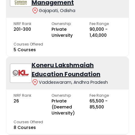
Management
Gajapati, Odisha
NIRF Rank
Ownership
Fee Range
201-300
Private
₹90,000 -
University
₹1,40,000
Courses Offered
5 Courses
Koneru Lakshmaiah
Education Foundation
Vaddeswaram, Andhra Pradesh
NIRF Rank
Ownership
Fee Range
26
Private
₹65,500 -
(Deemed
₹85,500
University)
Courses Offered
8 Courses