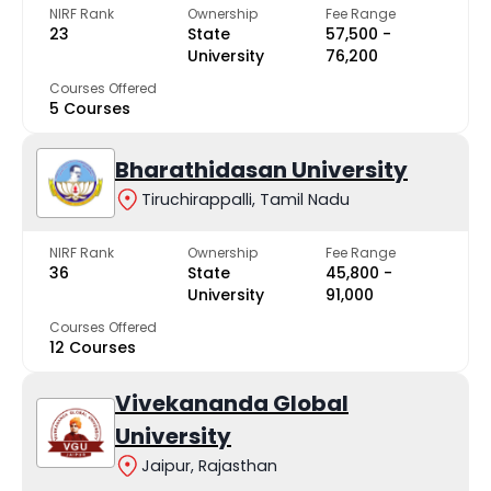
NIRF Rank
Ownership
Fee Range
23
State
₹57,500 -
University
₹76,200
Courses Offered
5 Courses
Bharathidasan University
Tiruchirappalli, Tamil Nadu
NIRF Rank
Ownership
Fee Range
36
State
₹45,800 -
University
₹91,000
Courses Offered
12 Courses
Vivekananda Global
University
Jaipur, Rajasthan