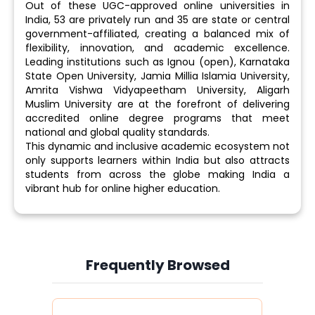
Out of these UGC-approved online universities in
India, 53 are privately run and 35 are state or central
government-affiliated, creating a balanced mix of
flexibility, innovation, and academic excellence.
Leading institutions such as Ignou (open), Karnataka
State Open University, Jamia Millia Islamia University,
Amrita Vishwa Vidyapeetham University, Aligarh
Muslim University are at the forefront of delivering
accredited online degree programs that meet
national and global quality standards.
This dynamic and inclusive academic ecosystem not
only supports learners within India but also attracts
students from across the globe making India a
vibrant hub for online higher education.
Frequently Browsed
Slide 4 of 6