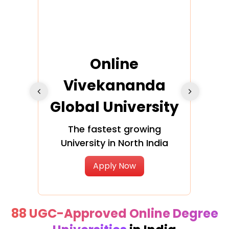
ra
Online
Vivekananda
K
Global University
cation
The fastest growing
A NAA
University in North India
Apply Now
88 UGC-Approved Online Degree