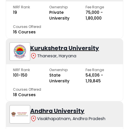
NIRF Rank
Ownership
Fee Range
19
Private
₹75,000 -
University
₹1,80,000
Courses Offered
16 Courses
Kurukshetra University
Thanesar, Haryana
NIRF Rank
Ownership
Fee Range
101-150
State
₹54,036 -
University
₹1,19,845
Courses Offered
18 Courses
Andhra University
Visakhapatnam, Andhra Pradesh