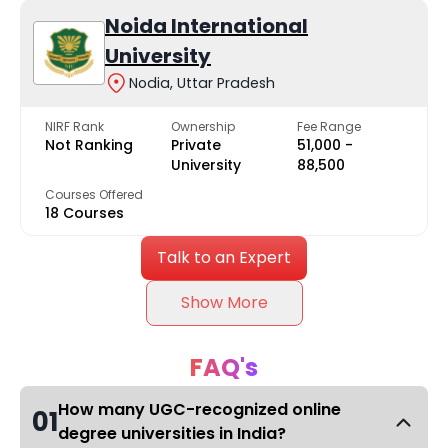
Noida International
University
Nodia, Uttar Pradesh
NIRF Rank
Ownership
Fee Range
Not Ranking
Private
₹51,000 -
University
₹88,500
Courses Offered
18 Courses
Talk to an Expert
Show More
FAQ's
How many UGC-recognized online
01
degree universities in India?