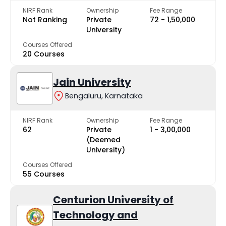
NIRF Rank
Ownership
Fee Range
Not Ranking
Private
₹72 - ₹1,50,000
University
Courses Offered
20 Courses
Jain University
Bengaluru, Karnataka
NIRF Rank
Ownership
Fee Range
62
Private
₹1 - ₹3,00,000
(Deemed
University)
Courses Offered
55 Courses
Centurion University of
Technology and