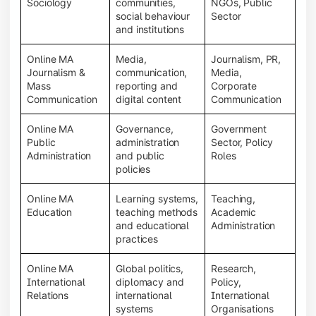
Sociology
communities,
NGOs, Public
social behaviour
Sector
and institutions
Online MA
Media,
Journalism, PR,
Journalism &
communication,
Media,
Mass
reporting and
Corporate
Communication
digital content
Communication
Online MA
Governance,
Government
Public
administration
Sector, Policy
Administration
and public
Roles
policies
Online MA
Learning systems,
Teaching,
Education
teaching methods
Academic
and educational
Administration
practices
Online MA
Global politics,
Research,
International
diplomacy and
Policy,
Relations
international
International
systems
Organisations