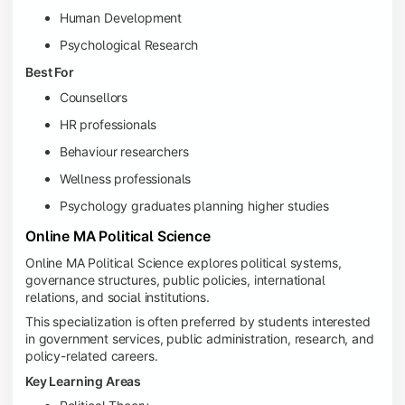
Human Development
Psychological Research
Best For
Counsellors
HR professionals
Behaviour researchers
Wellness professionals
Psychology graduates planning higher studies
Online MA Political Science
Online MA Political Science explores political systems,
governance structures, public policies, international
relations, and social institutions.
This specialization is often preferred by students interested
in government services, public administration, research, and
policy-related careers.
Key Learning Areas