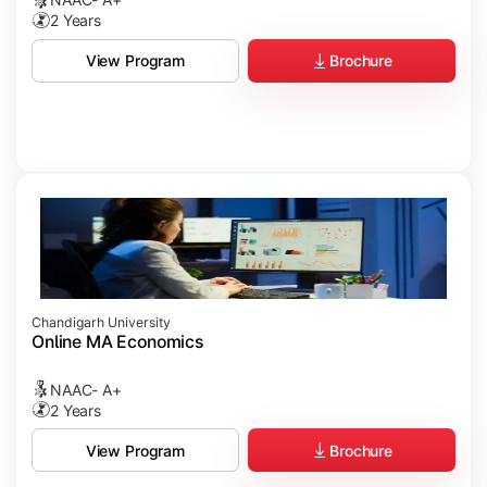
2 Years
Brochure
View Program
Chandigarh University
Online MA Economics
NAAC- A+
2 Years
Brochure
View Program