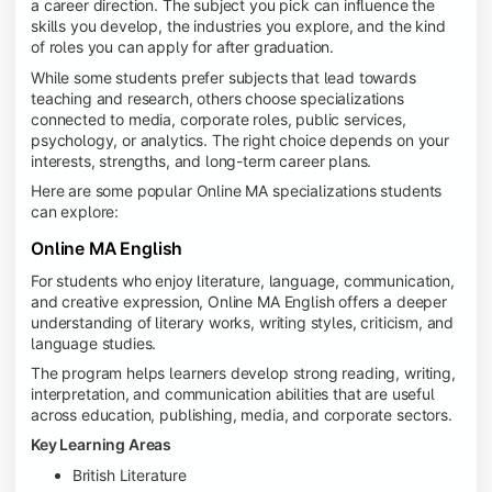
a career direction. The subject you pick can influence the
skills you develop, the industries you explore, and the kind
of roles you can apply for after graduation.
While some students prefer subjects that lead towards
teaching and research, others choose specializations
connected to media, corporate roles, public services,
psychology, or analytics. The right choice depends on your
interests, strengths, and long-term career plans.
Here are some popular Online MA specializations students
can explore:
Online MA English
For students who enjoy literature, language, communication,
and creative expression, Online MA English offers a deeper
understanding of literary works, writing styles, criticism, and
language studies.
The program helps learners develop strong reading, writing,
interpretation, and communication abilities that are useful
across education, publishing, media, and corporate sectors.
Key Learning Areas
British Literature