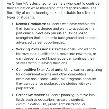
An Online MA is designed for learners who want to continue
their education while managing other responsibilities. The
flexibility of online learning makes it suitable for different
types of students.
Recent Graduates:
Students who have completed
their bachelor's degree and want to specialise in a
particular subject can pursue an Online MA to
strengthen their academic background and explore
advanced career opportunities.
Working Professionals:
Professionals who want to
improve their qualifications, move into new roles, or
gain deeper subject knowledge can continue their
studies without leaving their jobs.
Competitive Exam Aspirants:
Many learners preparing
for government exams and other competitive
examinations choose Online MA programs because
they can balance postgraduate studies with exam
preparation.
Career Switchers:
Students planning to move into
fields such as education, research, content,
communication, HR, public administration, or
consulting can select a specialization that matches