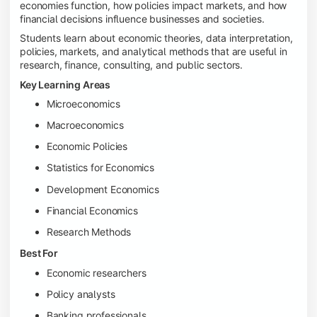
economies function, how policies impact markets, and how
financial decisions influence businesses and societies.
Students learn about economic theories, data interpretation,
policies, markets, and analytical methods that are useful in
research, finance, consulting, and public sectors.
Key Learning Areas
Microeconomics
Macroeconomics
Economic Policies
Statistics for Economics
Development Economics
Financial Economics
Research Methods
Best For
Economic researchers
Policy analysts
Banking professionals