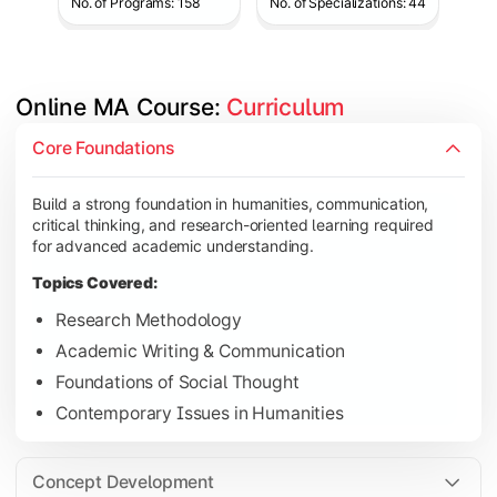
No. of Programs: 158
No. of Specializations: 44
Online MA Course: 
Curriculum
Develop analytical and subject-specific knowledge through adv
Core Foundations
Topics Covered:
Build a strong foundation in humanities, communication,
Advanced Theoretical Perspectives
critical thinking, and research-oriented learning required
Indian Society & Culture
for advanced academic understanding.
Critical Thinking & Analysis
Topics Covered:
Interdisciplinary Studies
Research Methodology
Academic Writing & Communication
Foundations of Social Thought
Gain in-depth expertise in the chosen specialization while ex
Contemporary Issues in Humanities
Topics Covered:
Specialization Electives
Concept Development