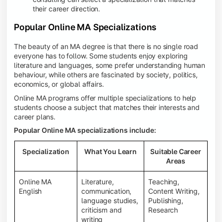
their career direction.
Popular Online MA Specializations
The beauty of an MA degree is that there is no single road
everyone has to follow. Some students enjoy exploring
literature and languages, some prefer understanding human
behaviour, while others are fascinated by society, politics,
economics, or global affairs.
Online MA programs offer multiple specializations to help
students choose a subject that matches their interests and
career plans.
Popular Online MA specializations include:
Specialization
What You Learn
Suitable Career
Areas
Online MA
Literature,
Teaching,
English
communication,
Content Writing,
language studies,
Publishing,
criticism and
Research
writing