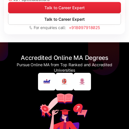
Talk to Career Expert
Talk to Career Expert
For enquiries call:
+918097918025
Accredited Online MA Degrees
Pursue Online MA from Top Ranked and Accredited
Universities