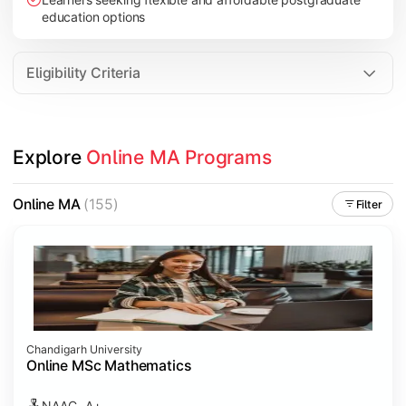
education options
Eligibility Criteria
Explore 
Online MA Programs
Online MA
(155)
Filter
Chandigarh University
Online MSc Mathematics
NAAC- A+