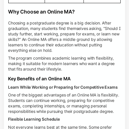
Why Choose an Online MA?
Choosing a postgraduate degree is a big decision. After
graduation, many students find themselves asking, “Should I
study further, start working, prepare for exams, or learn new
skills?” An Online MA offers a middle ground by allowing
learners to continue their education without putting
everything else on hold.
The program combines academic learning with flexibility,
making it suitable for modern learners who want a degree
that fits around their lifestyle.
Key Benefits of an Online MA
Learn While Working or Preparing for Competitive Exams
One of the biggest advantages of an Online MA is flexibility.
Students can continue working, preparing for competitive
exams, completing internships, or managing personal
responsibilities while pursuing their postgraduate degree.
Flexible Learning Schedule
Not everyone learns best at the same time. Some prefer