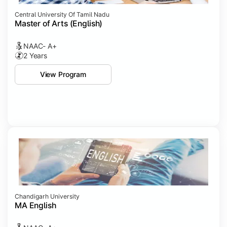
Central University Of Tamil Nadu
Master of Arts (English)
NAAC- A+
2 Years
View Program
Chandigarh University
MA English