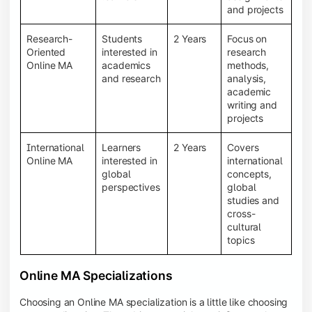
and projects
Research-
Students
2 Years
Focus on
Oriented
interested in
research
Online MA
academics
methods,
and research
analysis,
academic
writing and
projects
International
Learners
2 Years
Covers
Online MA
interested in
international
global
concepts,
perspectives
global
studies and
cross-
cultural
topics
Online MA Specializations
Choosing an Online MA specialization is a little like choosing