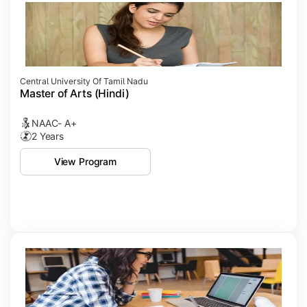
Central University Of Tamil Nadu
Master of Arts (Hindi)
NAAC- A+
2 Years
View Program