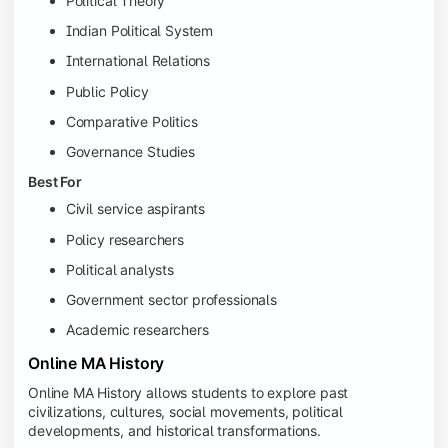
Political Theory
Indian Political System
International Relations
Public Policy
Comparative Politics
Governance Studies
Best For
Civil service aspirants
Policy researchers
Political analysts
Government sector professionals
Academic researchers
Online MA History
Online MA History allows students to explore past
civilizations, cultures, social movements, political
developments, and historical transformations.