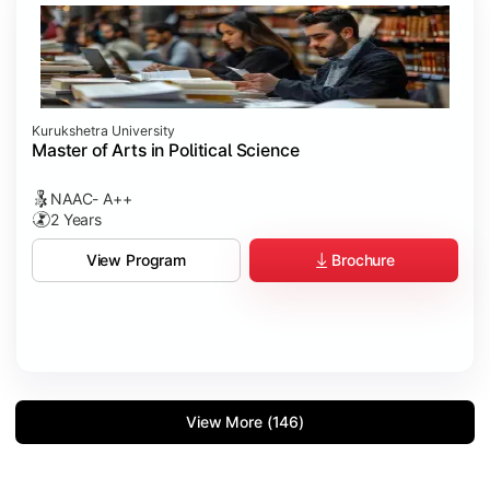
Kurukshetra University
Master of Arts in Political Science
NAAC- A++
2 Years
Brochure
View Program
View More (146)