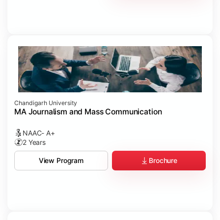
Chandigarh University
MA Journalism and Mass Communication
NAAC- A+
2 Years
Brochure
View Program