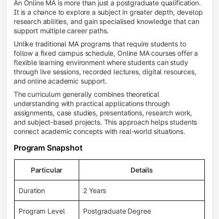
An Online MA is more than just a postgraduate qualification.
It is a chance to explore a subject in greater depth, develop
research abilities, and gain specialised knowledge that can
support multiple career paths.
Unlike traditional MA programs that require students to
follow a fixed campus schedule, Online MA courses offer a
flexible learning environment where students can study
through live sessions, recorded lectures, digital resources,
and online academic support.
The curriculum generally combines theoretical
understanding with practical applications through
assignments, case studies, presentations, research work,
and subject-based projects. This approach helps students
connect academic concepts with real-world situations.
Program Snapshot
Particular
Details
Duration
2 Years
Program Level
Postgraduate Degree