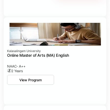
Kalasalingam University
Online Master of Arts (MA) English
NAAC- A++
2 Years
View Program