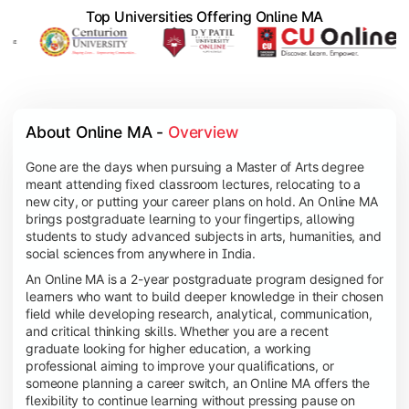
Top Universities Offering Online MA
About Online MA - 
Overview
Gone are the days when pursuing a Master of Arts degree
meant attending fixed classroom lectures, relocating to a
new city, or putting your career plans on hold. An Online MA
brings postgraduate learning to your fingertips, allowing
students to study advanced subjects in arts, humanities, and
social sciences from anywhere in India.
An Online MA is a 2-year postgraduate program designed for
learners who want to build deeper knowledge in their chosen
field while developing research, analytical, communication,
and critical thinking skills. Whether you are a recent
graduate looking for higher education, a working
professional aiming to improve your qualifications, or
someone planning a career switch, an Online MA offers the
flexibility to continue learning without pressing pause on