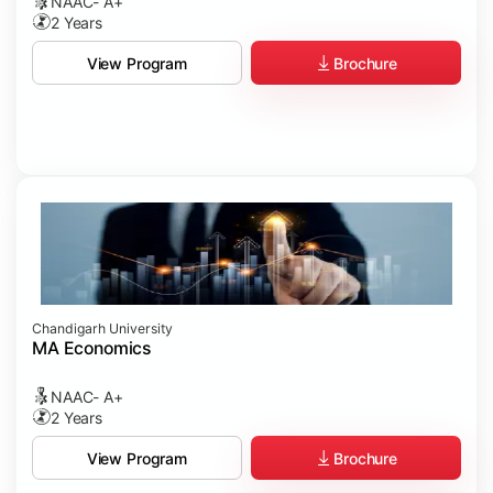
NAAC- A+
2 Years
Brochure
View Program
Chandigarh University
MA Economics
NAAC- A+
2 Years
Brochure
View Program