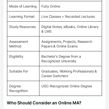
Mode of Learning
Fully Online
Learning Format
Live Classes + Recorded Lectures
Study Resources
Digital Notes, eBooks, Online Library
& LMS
Assessment
Assignments, Projects, Research
Method
Papers & Online Exams
Eligibility
Bachelor's Degree from a
Recognized University
Suitable For
Graduates, Working Professionals &
Career Switchers
Degree
UGC-Recognized Online Degree
Recognition
Who Should Consider an Online MA?