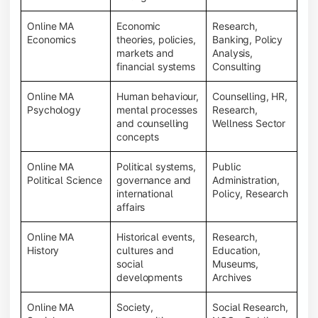
Online MA
Economic
Research,
Economics
theories, policies,
Banking, Policy
markets and
Analysis,
financial systems
Consulting
Online MA
Human behaviour,
Counselling, HR,
Psychology
mental processes
Research,
and counselling
Wellness Sector
concepts
Online MA
Political systems,
Public
Political Science
governance and
Administration,
international
Policy, Research
affairs
Online MA
Historical events,
Research,
History
cultures and
Education,
social
Museums,
developments
Archives
Online MA
Society,
Social Research,