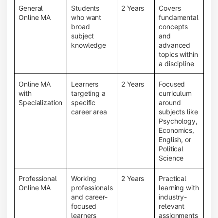
General
Students
2 Years
Covers
Online MA
who want
fundamental
broad
concepts
subject
and
knowledge
advanced
topics within
a discipline
Online MA
Learners
2 Years
Focused
with
targeting a
curriculum
Specialization
specific
around
career area
subjects like
Psychology,
Economics,
English, or
Political
Science
Professional
Working
2 Years
Practical
Online MA
professionals
learning with
and career-
industry-
focused
relevant
learners
assignments