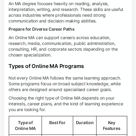
An MA degree focuses heavily on reading, analysis,
interpretation, writing, and research. These skills are useful
across industries where professionals need strong
communication and decision-making abilities.
Prepare for Diverse Career Paths
An Online MA can support careers across education,
research, media, communication, public administration,
consulting, HR, and corporate sectors depending on the
chosen specialization.
Types of Online MA Programs
Not every Online MA follows the same learning approach.
Some programs focus on broad subject knowledge, while
others are designed around specialised career goals.
Choosing the right type of Online MA depends on your
interests, career plans, and the kind of learning experience
you are looking for.
Type of
Best For
Duration
Key
Online MA
Features