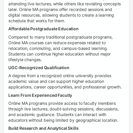
attending live lectures, while others like revisiting concepts
later. Online MA programs offer recorded sessions and
digital resources, allowing students to create a learning
schedule that works for them.
Affordable Postgraduate Education
Compared to many traditional postgraduate programs,
Online MA courses can reduce expenses related to
relocation, commuting, and campus-based learning.
Students can continue higher education without major
lifestyle changes.
UGC-Recognized Qualification
A degree from a recognized online university provides
academic value and can support higher education
applications, career opportunities, and professional growth.
Learn From Experienced Faculty
Online MA programs provide access to faculty members
through live lectures, doubt-solving sessions, discussions,
and academic guidance. Students can interact with
educators without being limited by geographical location.
Build Research and Analytical Skills