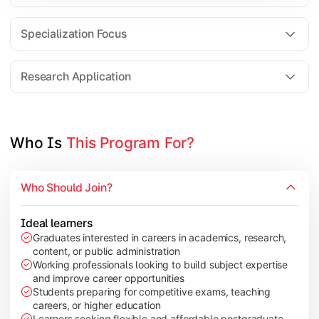
Comparative Studies
Policy & Governance Concepts
Specialization Focus
Applied Research Techniques
Research Application
Apply academic learning through research projects, dissertatio
Topics Covered:
Who Is 
This Program For?
Dissertation/Research Project
Case Study Analysis
Who Should Join?
Seminar & Presentation
Field-Based Research
Ideal learners
Graduates interested in careers in academics, research,
content, or public administration
Working professionals looking to build subject expertise
and improve career opportunities
Students preparing for competitive exams, teaching
careers, or higher education
Learners seeking flexible and affordable postgraduate