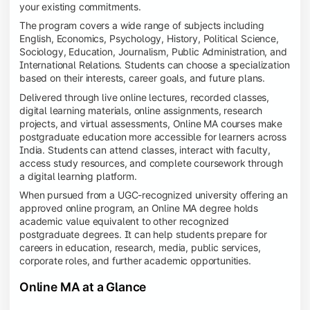
your existing commitments.
The program covers a wide range of subjects including
English, Economics, Psychology, History, Political Science,
Sociology, Education, Journalism, Public Administration, and
International Relations. Students can choose a specialization
based on their interests, career goals, and future plans.
Delivered through live online lectures, recorded classes,
digital learning materials, online assignments, research
projects, and virtual assessments, Online MA courses make
postgraduate education more accessible for learners across
India. Students can attend classes, interact with faculty,
access study resources, and complete coursework through
a digital learning platform.
When pursued from a UGC-recognized university offering an
approved online program, an Online MA degree holds
academic value equivalent to other recognized
postgraduate degrees. It can help students prepare for
careers in education, research, media, public services,
corporate roles, and further academic opportunities.
Online MA at a Glance