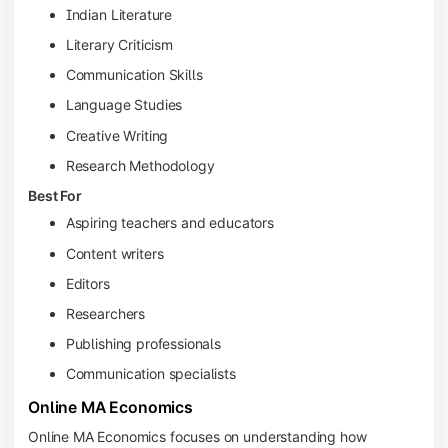
Indian Literature
Literary Criticism
Communication Skills
Language Studies
Creative Writing
Research Methodology
Best For
Aspiring teachers and educators
Content writers
Editors
Researchers
Publishing professionals
Communication specialists
Online MA Economics
Online MA Economics focuses on understanding how