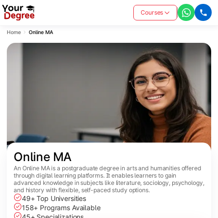
Courses
Home
Online MA
Online MA
An Online MA is a postgraduate degree in arts and humanities offered
through digital learning platforms. It enables learners to gain
advanced knowledge in subjects like literature, sociology, psychology,
and history with flexible, self-paced study options.
49+ Top Universities
158+ Programs Available
45+ Specializations