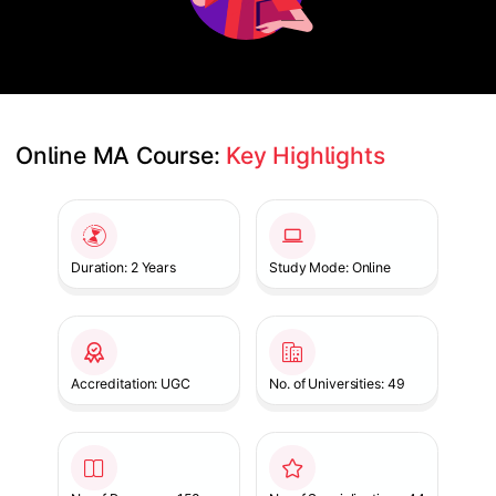
Online MA Course: 
Key Highlights
Slide 1 of 1
Duration: 2 Years
Study Mode: Online
Accreditation: UGC
No. of Universities: 49