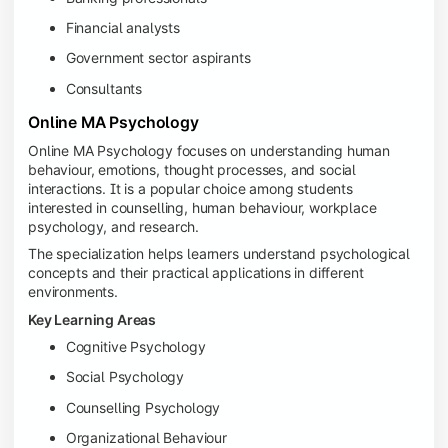
Financial analysts
Government sector aspirants
Consultants
Online MA Psychology
Online MA Psychology focuses on understanding human
behaviour, emotions, thought processes, and social
interactions. It is a popular choice among students
interested in counselling, human behaviour, workplace
psychology, and research.
The specialization helps learners understand psychological
concepts and their practical applications in different
environments.
Key Learning Areas
Cognitive Psychology
Social Psychology
Counselling Psychology
Organizational Behaviour