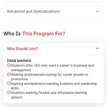
Entrepreneurship
Electives in chosen specialization (Marketing, Financ
Advanced and Specializations
Industry project/Capstone project
Who Is 
This Program For?
Who Should Join?
Ideal learners
Students after 12th who want a career in business and
management
Working professionals looking for career growth or
promotions
Aspiring entrepreneurs wanting business and leadership
skills
Students seeking flexible and affordable learning
options