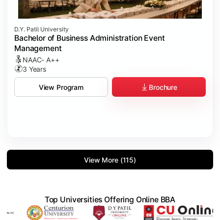
D.Y. Patil University
Bachelor of Business Administration Event
Management
NAAC- A++
3 Years
Brochure
View Program
View More (115)
Top Universities Offering Online BBA