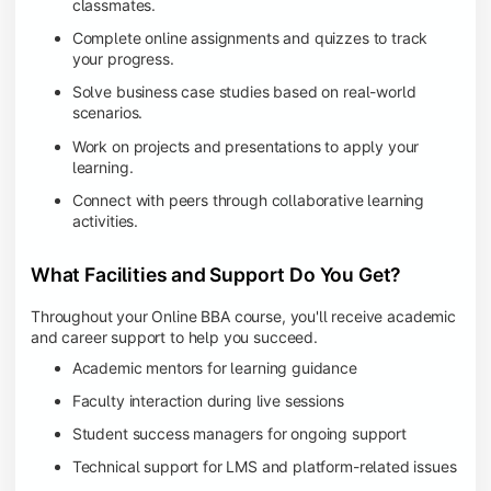
classmates.
Complete online assignments and quizzes to track
your progress.
Solve business case studies based on real-world
scenarios.
Work on projects and presentations to apply your
learning.
Connect with peers through collaborative learning
activities.
What Facilities and Support Do You Get?
Throughout your Online BBA course, you'll receive academic
and career support to help you succeed.
Academic mentors for learning guidance
Faculty interaction during live sessions
Student success managers for ongoing support
Technical support for LMS and platform-related issues