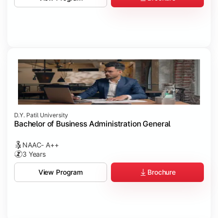
D.Y. Patil University
Bachelor of Business Administration General
NAAC- A++
3 Years
Brochure
View Program