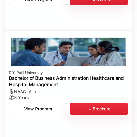
D.Y. Patil University
Bachelor of Business Administration Healthcare and
Hospital Management
NAAC- A++
3 Years
Brochure
View Program