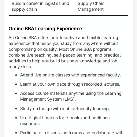
Build a career in logistics and
Supply Chain
supply chain
Management
Online BBA Learning Experience
An Online BBA offers an interactive and flexible learning
experience that helps you study from anywhere without
compromising on quality. Most Online BBA programs
combine live teaching, self-paced learning, and practical
activities to help you build business knowledge and job-
ready skills.
Attend live online classes with experienced faculty.
Learn at your own pace through recorded lectures.
Access course materials anytime using the Learning
Management System (LMS).
Study on the go with mobile-friendly learning.
Use digital libraries for e-books and additional
resources.
Participate in discussion forums and collaborate with