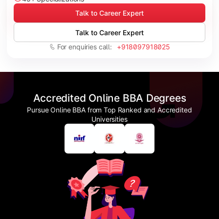
Talk to Career Expert
Talk to Career Expert
For enquiries call:
+918097918025
Accredited Online BBA Degrees
Pursue Online BBA from Top Ranked and Accredited
Universities