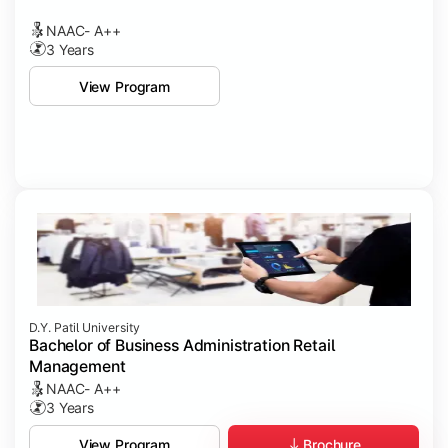
NAAC- A++
3 Years
View Program
D.Y. Patil University
Bachelor of Business Administration Retail
Management
NAAC- A++
3 Years
Brochure
View Program