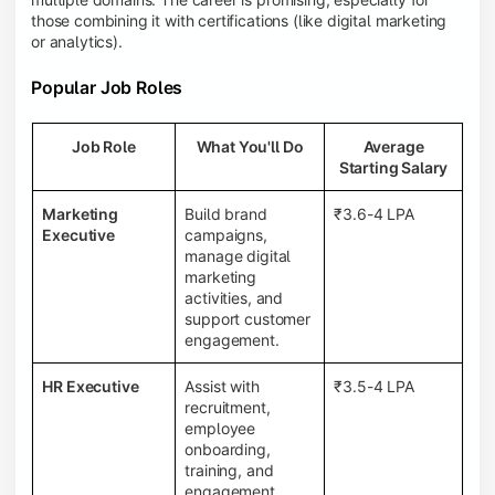
those combining it with certifications (like digital marketing
or analytics).
Popular Job Roles
Job Role
What You'll Do
Average
Starting Salary
Marketing
Build brand
₹3.6-4 LPA
Executive
campaigns,
manage digital
marketing
activities, and
support customer
engagement.
HR Executive
Assist with
₹3.5-4 LPA
recruitment,
employee
onboarding,
training, and
engagement