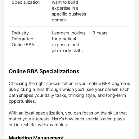
BBA programs provide a Learning Management
Specialization
want to build
System (LMS), recorded lectures, e-books, discussion
expertise in a
forums, online assignments, and faculty support,
specific business
creating an engaging and interactive learning
domain
experience.
Industry-
Learners looking
3 Years
Integrated
for practical
Online BBA
exposure and
job-ready skills
Online BBA Specializations
Choosing the right specialization in your online BBA degree is
like picking a lens through which you’ll see your career. Each
path shapes your daily tasks, thinking style, and long-term
opportunities.
With an ideal specialization, you can focus on the skills that
match your interests. Here’s how each specialization plays
out in real life, with examples:
Marketing Management