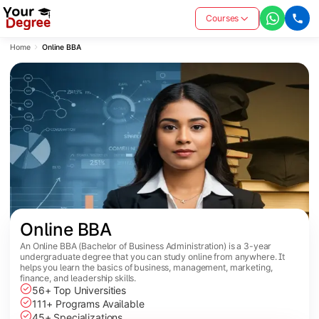
Courses
Home
Online BBA
Online BBA
An Online BBA (Bachelor of Business Administration) is a 3-year
undergraduate degree that you can study online from anywhere. It
helps you learn the basics of business, management, marketing,
finance, and leadership skills.
56+ Top Universities
111+ Programs Available
45+ Specializations