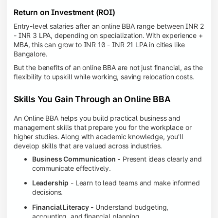
Return on Investment (ROI)
Entry-level salaries after an online BBA range between INR 2
- INR 3 LPA, depending on specialization. With experience +
MBA, this can grow to INR 10 - INR 21 LPA in cities like
Bangalore.
But the benefits of an online BBA are not just financial, as the
flexibility to upskill while working, saving relocation costs.
Skills You Gain Through an Online BBA
An Online BBA helps you build practical business and
management skills that prepare you for the workplace or
higher studies. Along with academic knowledge, you'll
develop skills that are valued across industries.
Business Communication -
Present ideas clearly and
communicate effectively.
Leadership
- Learn to lead teams and make informed
decisions.
Financial Literacy -
Understand budgeting,
accounting, and financial planning.