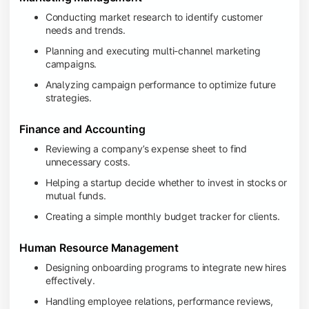
Conducting market research to identify customer
needs and trends.
Planning and executing multi-channel marketing
campaigns.
Analyzing campaign performance to optimize future
strategies.
Finance and Accounting
Reviewing a company’s expense sheet to find
unnecessary costs.
Helping a startup decide whether to invest in stocks or
mutual funds.
Creating a simple monthly budget tracker for clients.
Human Resource Management
Designing onboarding programs to integrate new hires
effectively.
Handling employee relations, performance reviews,