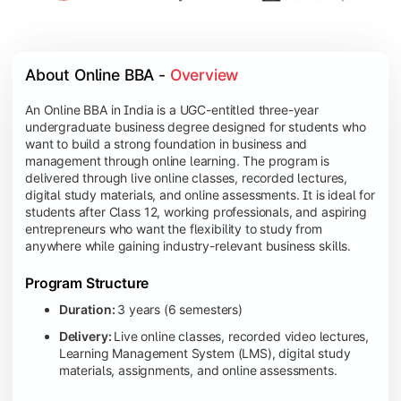
About Online BBA - 
Overview
An Online BBA in India is a UGC-entitled three-year
undergraduate business degree designed for students who
want to build a strong foundation in business and
management through online learning. The program is
delivered through live online classes, recorded lectures,
digital study materials, and online assessments. It is ideal for
students after Class 12, working professionals, and aspiring
entrepreneurs who want the flexibility to study from
anywhere while gaining industry-relevant business skills.
Program Structure
Duration:
3 years (6 semesters)
Delivery:
Live online classes, recorded video lectures,
Learning Management System (LMS), digital study
materials, assignments, and online assessments.