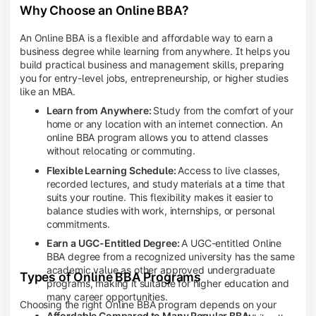
Why Choose an Online BBA?
An Online BBA is a flexible and affordable way to earn a
business degree while learning from anywhere. It helps you
build practical business and management skills, preparing
you for entry-level jobs, entrepreneurship, or higher studies
like an MBA.
Learn from Anywhere:
Study from the comfort of your
home or any location with an internet connection. An
online BBA program allows you to attend classes
without relocating or commuting.
Flexible Learning Schedule:
Access to live classes,
recorded lectures, and study materials at a time that
suits your routine. This flexibility makes it easier to
balance studies with work, internships, or personal
commitments.
Earn a UGC-Entitled Degree:
A UGC-entitled Online
BBA degree from a recognized university has the same
academic value as other approved undergraduate
Types of Online BBA Programs
programs, making it suitable for higher education and
many career opportunities.
Choosing the right Online BBA program depends on your
Affordable Compared to Many Regular BBA