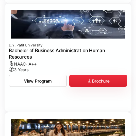
D.Y. Patil University
Bachelor of Business Administration Human
Resources
NAAC- A++
3 Years
Brochure
View Program