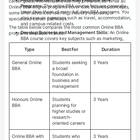
career goals, interests, and learning preferences. While all
Programs:
The online BBA course fees are generally
Online BBA degree programs cover core business concepts,
lower than those of many full-time BBA programs. You
some offer advanced learning, industry exposure, or
also save on expenses such as travel, accommodation,
specialized career pathways.
and campus-related costs.
The table below compares the most common Online BBA
Develop Business and Management Skills:
An Online
programs available in India.
BBA course covers key subjects such as marketing,
finance, human resource management, accounting,
Type
Best For
Duration
entrepreneurship, and business communication,
helping you build a strong foundation for a business
career.
General Online
Students seeking
3 Years
BBA
a broad
Prepare for an MBA and Future Career Opportunities:
foundation in
An Online BBA degree is a great way to pursue an MBA
business and
or other postgraduate programs. It also prepares you
management
for entry-level roles in marketing, finance, sales,
operations, HR, and business development.
Honours Online
Students
3 Years
Study While Working or Managing Other
BBA
planning for
Commitments:
If you're working, running a family
higher studies or
business, or preparing for competitive exams, an
research-
Online BBA lets you continue your education without
oriented careers
disrupting your existing responsibilities.
Access to Digital Learning Resources:
Most online
Online BBA with
Students who
3 Years