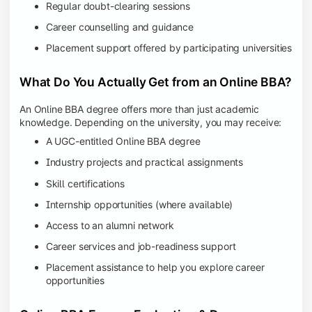
Regular doubt-clearing sessions
Career counselling and guidance
Placement support offered by participating universities
What Do You Actually Get from an Online BBA?
An Online BBA degree offers more than just academic
knowledge. Depending on the university, you may receive:
A UGC-entitled Online BBA degree
Industry projects and practical assignments
Skill certifications
Internship opportunities (where available)
Access to an alumni network
Career services and job-readiness support
Placement assistance to help you explore career
opportunities