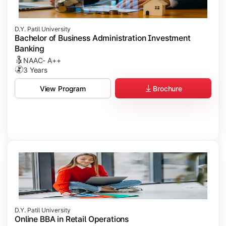
D.Y. Patil University
Bachelor of Business Administration Investment
Banking
NAAC- A++
3 Years
Brochure
View Program
D.Y. Patil University
Online BBA in Retail Operations