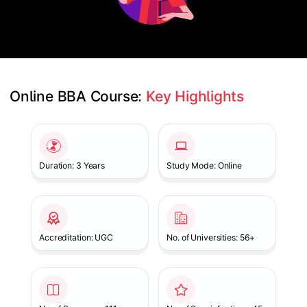
Online BBA Course: 
Key Highlights
Slide 1 of 1
Duration: 3 Years
Study Mode: Online
Accreditation: UGC
No. of Universities: 56+