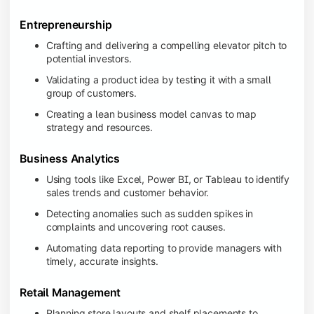
Entrepreneurship
Crafting and delivering a compelling elevator pitch to
potential investors.
Validating a product idea by testing it with a small
group of customers.
Creating a lean business model canvas to map
strategy and resources.
Business Analytics
Using tools like Excel, Power BI, or Tableau to identify
sales trends and customer behavior.
Detecting anomalies such as sudden spikes in
complaints and uncovering root causes.
Automating data reporting to provide managers with
timely, accurate insights.
Retail Management
Planning store layouts and shelf placements to