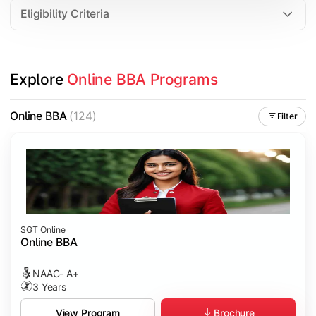
Eligibility Criteria
Explore 
Online BBA Programs
Online BBA
(124)
Filter
SGT Online
Online BBA
NAAC- A+
3 Years
Brochure
View Program