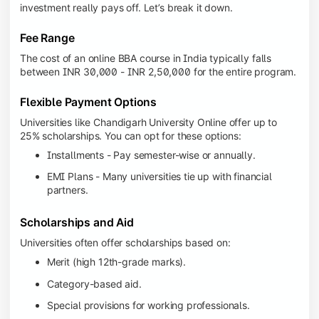
investment really pays off. Let’s break it down.
Fee Range
The cost of an online BBA course in India typically falls
between INR 30,000 - INR 2,50,000 for the entire program.
Flexible Payment Options
Universities like Chandigarh University Online offer up to
25% scholarships. You can opt for these options:
Installments - Pay semester-wise or annually.
EMI Plans - Many universities tie up with financial
partners.
Scholarships and Aid
Universities often offer scholarships based on:
Merit (high 12th-grade marks).
Category-based aid.
Special provisions for working professionals.