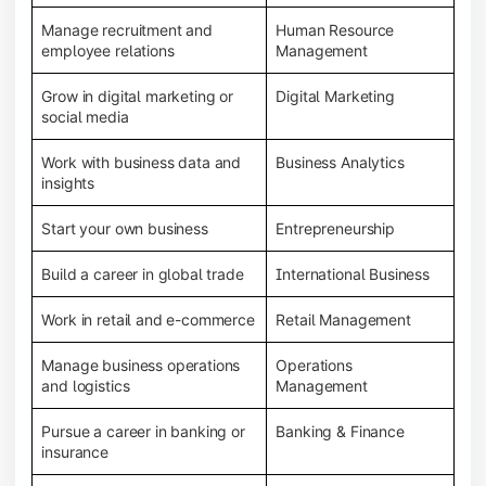
Manage recruitment and
Human Resource
employee relations
Management
Grow in digital marketing or
Digital Marketing
social media
Work with business data and
Business Analytics
insights
Start your own business
Entrepreneurship
Build a career in global trade
International Business
Work in retail and e-commerce
Retail Management
Manage business operations
Operations
and logistics
Management
Pursue a career in banking or
Banking & Finance
insurance