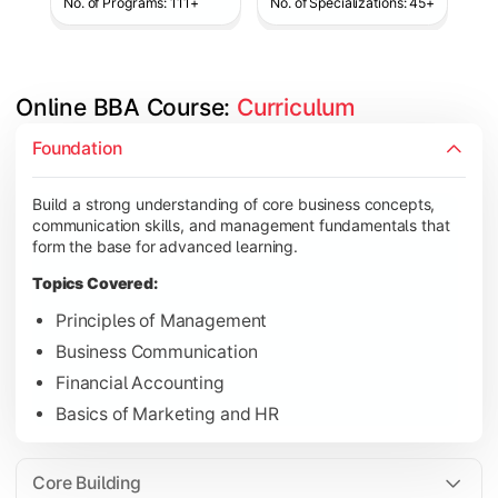
No. of Programs: 111+
No. of Specializations: 45+
Online BBA Course: 
Curriculum
Develop analytical, financial, and operational knowledge req
Foundation
Topics Covered:
Build a strong understanding of core business concepts,
Organizational Behavior
communication skills, and management fundamentals that
Business Economics
form the base for advanced learning.
Corporate Finance
Topics Covered:
Operations Management
Principles of Management
Business Communication
Financial Accounting
Gain expertise in your chosen specialization while learning st
Basics of Marketing and HR
Topics Covered:
Strategic Management
Core Building