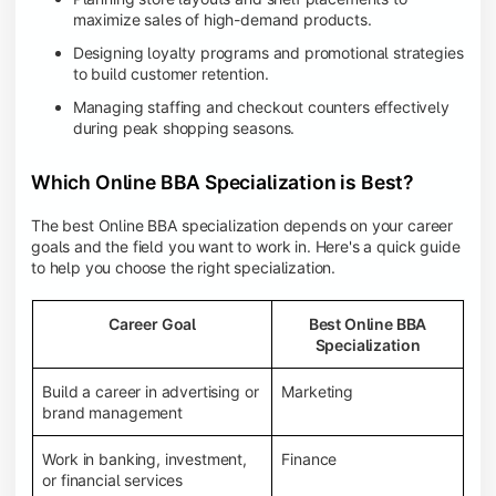
maximize sales of high-demand products.
Designing loyalty programs and promotional strategies
to build customer retention.
Managing staffing and checkout counters effectively
during peak shopping seasons.
Which Online BBA Specialization is Best?
The best Online BBA specialization depends on your career
goals and the field you want to work in. Here's a quick guide
to help you choose the right specialization.
Career Goal
Best Online BBA
Specialization
Build a career in advertising or
Marketing
brand management
Work in banking, investment,
Finance
or financial services