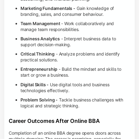
Marketing Fundamentals -
Gain knowledge of
branding, sales, and consumer behaviour.
Team Management
- Work collaboratively and
manage team responsibilities.
Business Analytics
- Interpret business data to
support decision-making.
Critical Thinking
- Analyze problems and identify
practical solutions.
Entrepreneurship
- Build the mindset and skills to
start or grow a business.
Digital Skills -
Use digital tools and business
technologies effectively.
Problem Solving -
Tackle business challenges with
logical and strategic thinking.
Career Outcomes After Online BBA
Completion of an online BBA degree opens doors across
multiple domains: The career is promising, especially for