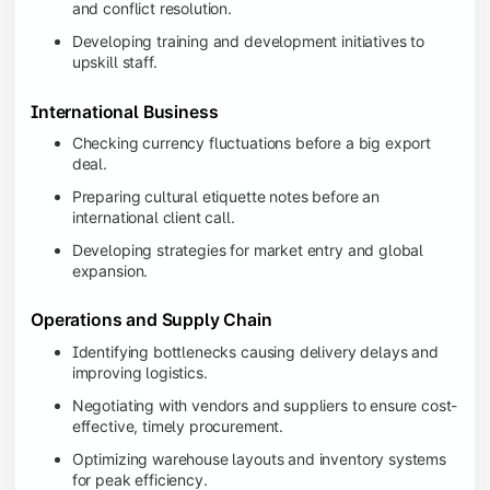
and conflict resolution.
Developing training and development initiatives to
upskill staff.
International Business
Checking currency fluctuations before a big export
deal.
Preparing cultural etiquette notes before an
international client call.
Developing strategies for market entry and global
expansion.
Operations and Supply Chain
Identifying bottlenecks causing delivery delays and
improving logistics.
Negotiating with vendors and suppliers to ensure cost-
effective, timely procurement.
Optimizing warehouse layouts and inventory systems
for peak efficiency.