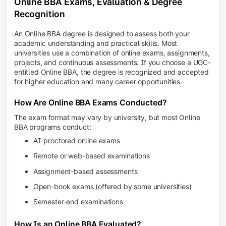
Online BBA Exams, Evaluation & Degree
Recognition
An Online BBA degree is designed to assess both your
academic understanding and practical skills. Most
universities use a combination of online exams, assignments,
projects, and continuous assessments. If you choose a UGC-
entitled Online BBA, the degree is recognized and accepted
for higher education and many career opportunities.
How Are Online BBA Exams Conducted?
The exam format may vary by university, but most Online
BBA programs conduct:
AI-proctored online exams
Remote or web-based examinations
Assignment-based assessments
Open-book exams (offered by some universities)
Semester-end examinations
How Is an Online BBA Evaluated?