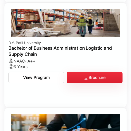
D.Y. Patil University
Bachelor of Business Administration Logistic and
Supply Chain
NAAC- A++
3 Years
Brochure
View Program