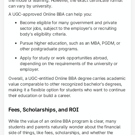
the mode of learning. However, the exact certificate format
can vary by university.
A UGC-approved Online BBA can help you:
Become eligible for many government and private
sector jobs, subject to the employer's or recruiting
body's eligibility criteria.
Pursue higher education, such as an MBA, PGDM, or
other postgraduate programs.
Apply for study or work opportunities abroad,
depending on the requirements of the university or
employer.
Overall, a UGC-entitled Online BBA degree carries academic
value comparable to other recognized bachelor's degrees,
making it a flexible option for students who want to continue
their education or build a career.
Fees, Scholarships, and ROI
While the value of an online BBA program is clear, many
students and parents naturally wonder about the financial
side of things, like fees, scholarships, and whether the