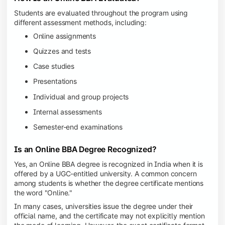
Students are evaluated throughout the program using
different assessment methods, including:
Online assignments
Quizzes and tests
Case studies
Presentations
Individual and group projects
Internal assessments
Semester-end examinations
Is an Online BBA Degree Recognized?
Yes, an Online BBA degree is recognized in India when it is
offered by a UGC-entitled university. A common concern
among students is whether the degree certificate mentions
the word "Online."
In many cases, universities issue the degree under their
official name, and the certificate may not explicitly mention