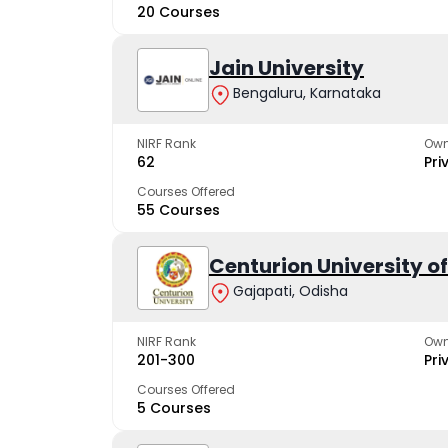
20 Courses
Jain University
Bengaluru, Karnataka
NIRF Rank
Own
62
Pri
Courses Offered
55 Courses
Centurion University 
Gajapati, Odisha
NIRF Rank
Own
201-300
Pri
Courses Offered
5 Courses