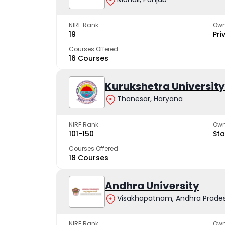
NIRF Rank
Own
19
Pri
Courses Offered
16 Courses
Kurukshetra University
Thanesar, Haryana
NIRF Rank
Own
101-150
Sta
Courses Offered
18 Courses
Andhra University
Visakhapatnam, Andhra Prade
NIRF Rank
Own