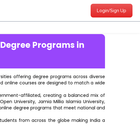
Login/Sign Up
 Degree Programs in
ersities offering degree programs across diverse
ted online courses are designed to match a wide
vernment-affiliated, creating a balanced mix of
pen University, Jamia Millia Islamia University,
d online degree programs that meet national and
students from across the globe making India a