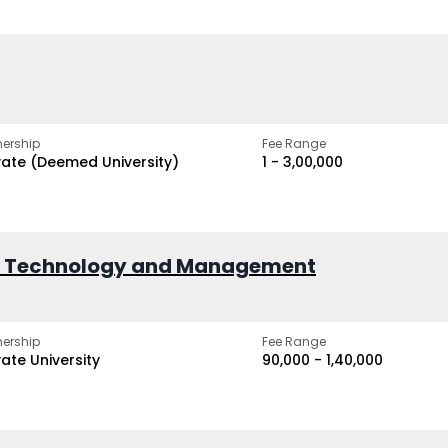
ership
Fee Range
vate (Deemed University)
₹1 - ₹3,00,000
of Technology and Management
ership
Fee Range
vate University
₹90,000 - ₹1,40,000