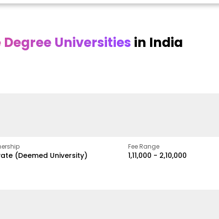
Degree Universities
in India
Online
Online DY Patil
ra
Bhrarathidasan
University
y
University
A Legacy of Quality
Education and Global
pus
NIRF Rank 36 with proven
Best
Vision
ers
academic strength
ership
Fee Range
vate (Deemed University)
₹1,11,000 - ₹2,10,000
w
Apply Now
Apply Now