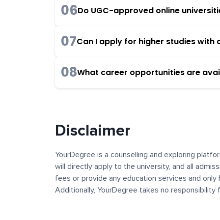
06
Do UGC-approved online universities
07
Can I apply for higher studies wit
08
What career opportunities are avai
Disclaimer
YourDegree is a counselling and exploring platfor
will directly apply to the university, and all admi
fees or provide any education services and only 
Additionally, YourDegree takes no responsibility
institutions. The content, images, blogs, and ot
platform may contain links to external websites 