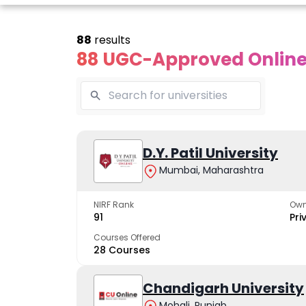
88
results
88 UGC-Approved Online 
line Andhra
Online
Online
University
Vivekananda
D.Y. Patil University
Kurukshet
Global
Universit
Mumbai, Maharashtra
 trusted name in
ucation since 1926
University
A NAAC A++ cam
trusted by learn
NIRF Rank
Own
The fastest growing
91
Pri
University in North India
Courses Offered
28 Courses
Apply Now
Apply Now
Apply No
Chandigarh University
Mohali, Punjab