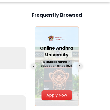
Frequently Browsed
Slide 3 of 6
Online
Online Andhra
Online
Chandigarh
University
Vivekana
University
Global
A trusted name in
education since 1926
Universi
 Private University in
Punjab, India
The fastest gro
University in Nort
Apply Now
Apply Now
Apply No