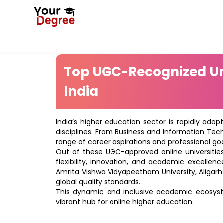
Top UGC-Recognized Uni
India
India’s higher education sector is rapidly adop
disciplines. From Business and Information Tec
range of career aspirations and professional goa
Out of these UGC-approved online universities 
flexibility, innovation, and academic excellenc
Amrita Vishwa Vidyapeetham University, Aligarh
global quality standards.
This dynamic and inclusive academic ecosyste
vibrant hub for online higher education.