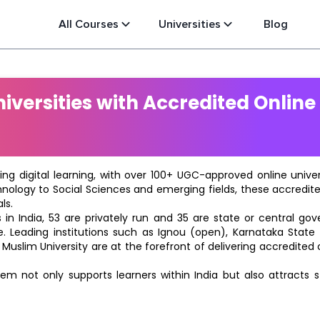
All Courses
Universities
Blog
versities with Accredited Online
ting digital learning, with over 100+ UGC-approved online univ
hnology to Social Sciences and emerging fields, these accredi
ls.
in India, 53 are privately run and 35 are state or central go
e. Leading institutions such as Ignou (open), Karnataka State O
 Muslim University are at the forefront of delivering accredite
m not only supports learners within India but also attracts 