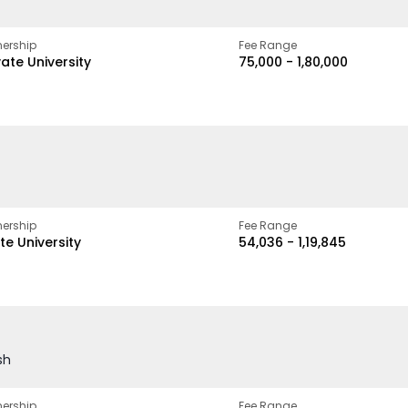
ership
Fee Range
vate University
₹75,000 - ₹1,80,000
ership
Fee Range
te University
₹54,036 - ₹1,19,845
sh
ership
Fee Range