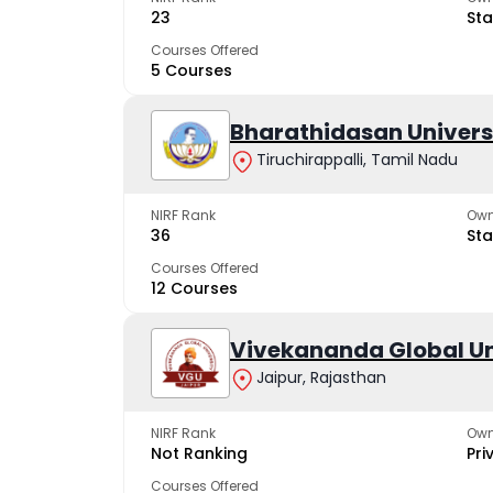
23
Sta
Courses Offered
5 Courses
Bharathidasan Univers
Tiruchirappalli, Tamil Nadu
NIRF Rank
Own
36
Sta
Courses Offered
12 Courses
Vivekananda Global Un
Jaipur, Rajasthan
NIRF Rank
Own
Not Ranking
Pri
Courses Offered