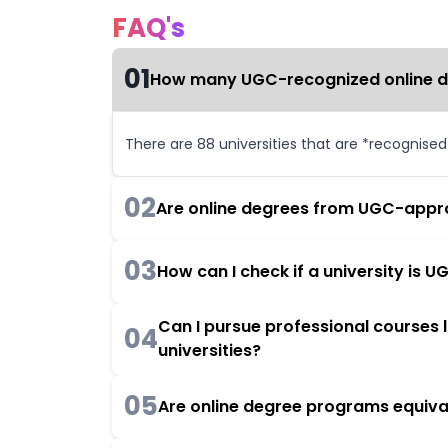
FAQ's
01
How many UGC-recognized online deg
There are 88 universities that are *recognise
02
Are online degrees from UGC-appro
03
How can I check if a university is
Can I pursue professional courses
04
universities?
05
Are online degree programs equiva