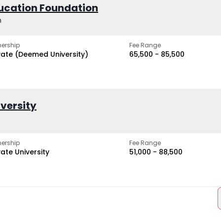
ucation Foundation
h
ership
Fee Range
vate (Deemed University)
₹65,500 - ₹85,500
iversity
ership
Fee Range
vate University
₹51,000 - ₹88,500