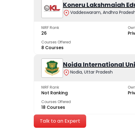
Koneru Lakshmaiah Ed
Vaddeswaram, Andhra Prades
NIRF Rank
Own
26
Pri
Courses Offered
8 Courses
Noida International Un
Nodia, Uttar Pradesh
NIRF Rank
Own
Not Ranking
Pri
Courses Offered
18 Courses
Talk to an Expert