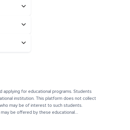
and applying for educational programs. Students
ational institution. This platform does not collect
 who may be of interest to such students.
at may be offered by these educational
te any offerings made by such institutes. This
 no control over the content, nature, or