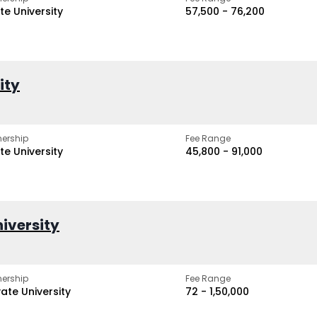
te University
₹57,500 - ₹76,200
ity
ership
Fee Range
te University
₹45,800 - ₹91,000
iversity
ership
Fee Range
vate University
₹72 - ₹1,50,000