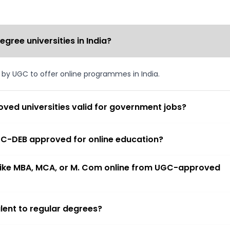
ree universities in India?
d by UGC to offer online programmes in India.
ved universities valid for government jobs?
 UGC-DEB approved for online education?
 like MBA, MCA, or M. Com online from UGC-approved
lent to regular degrees?