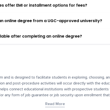
 offer EMI or installment options for fees?
h an online degree from a UGC-approved university?
lable after completing an online degree?
m and is designed to facilitate students in exploring, choosing, 
ssion and post-procedure activities will occur directly with the educ
helps connect educational institutions with prospective students
 for any form of job guarantee or job security upon enrollment th
her materials contained on YourDegree are not intended to substitu
Read More
or resources for convenience and informational purposes. We have