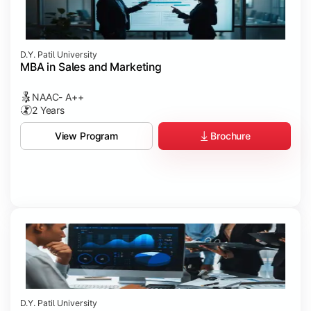
D.Y. Patil University
MBA in Sales and Marketing
NAAC- A++
2 Years
Brochure
View Program
D.Y. Patil University