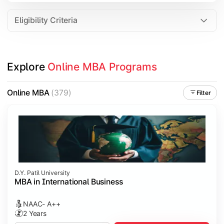
Eligibility Criteria
Explore 
Online MBA Programs
Online MBA
(379)
Filter
D.Y. Patil University
MBA in International Business
NAAC- A++
2 Years