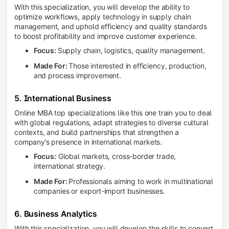
With this specialization, you will develop the ability to
optimize workflows, apply technology in supply chain
management, and uphold efficiency and quality standards
to boost profitability and improve customer experience.
Focus:
Supply chain, logistics, quality management.
Made For:
Those interested in efficiency, production,
and process improvement.
5. International Business
Online MBA top specializations like this one train you to deal
with global regulations, adapt strategies to diverse cultural
contexts, and build partnerships that strengthen a
company’s presence in international markets.
Focus:
Global markets, cross-border trade,
international strategy.
Made For:
Professionals aiming to work in multinational
companies or export-import businesses.
6. Business Analytics
With this specialization, you will develop the skills to convert