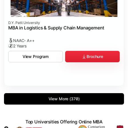
D.Y. Patil University
MBA in Logistics & Supply Chain Management
NAAC- A++
2 Years
Brochure
View Program
View More (370)
Top Universities Offering Online MBA