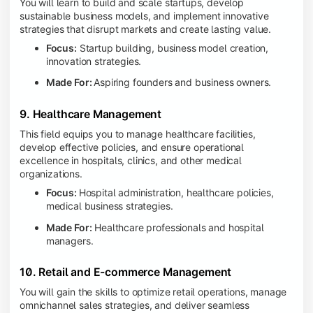
You will learn to build and scale startups, develop
sustainable business models, and implement innovative
strategies that disrupt markets and create lasting value.
Focus:
Startup building, business model creation,
innovation strategies.
Made For:
Aspiring founders and business owners.
9. Healthcare Management
This field equips you to manage healthcare facilities,
develop effective policies, and ensure operational
excellence in hospitals, clinics, and other medical
organizations.
Focus:
Hospital administration, healthcare policies,
medical business strategies.
Made For:
Healthcare professionals and hospital
managers.
10. Retail and E-commerce Management
You will gain the skills to optimize retail operations, manage
omnichannel sales strategies, and deliver seamless