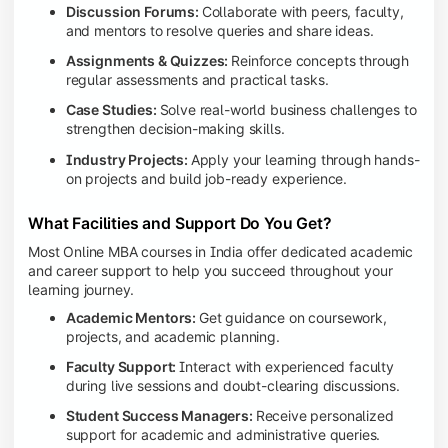
Discussion Forums:
Collaborate with peers, faculty,
and mentors to resolve queries and share ideas.
Assignments & Quizzes:
Reinforce concepts through
regular assessments and practical tasks.
Case Studies:
Solve real-world business challenges to
strengthen decision-making skills.
Industry Projects:
Apply your learning through hands-
on projects and build job-ready experience.
What Facilities and Support Do You Get?
Most Online MBA courses in India offer dedicated academic
and career support to help you succeed throughout your
learning journey.
Academic Mentors:
Get guidance on coursework,
projects, and academic planning.
Faculty Support:
Interact with experienced faculty
during live sessions and doubt-clearing discussions.
Student Success Managers:
Receive personalized
support for academic and administrative queries.