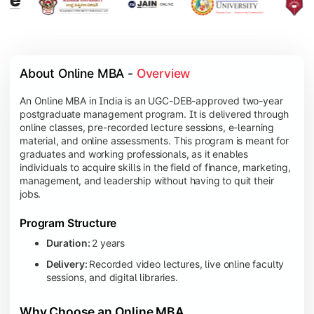
About Online MBA - 
Overview
An Online MBA in India is an UGC-DEB-approved two-year
postgraduate management program. It is delivered through
online classes, pre-recorded lecture sessions, e-learning
material, and online assessments. This program is meant for
graduates and working professionals, as it enables
individuals to acquire skills in the field of finance, marketing,
management, and leadership without having to quit their
jobs.
Program Structure
Duration:
2 years
Delivery:
Recorded video lectures, live online faculty
sessions, and digital libraries.
Why Choose an Online MBA