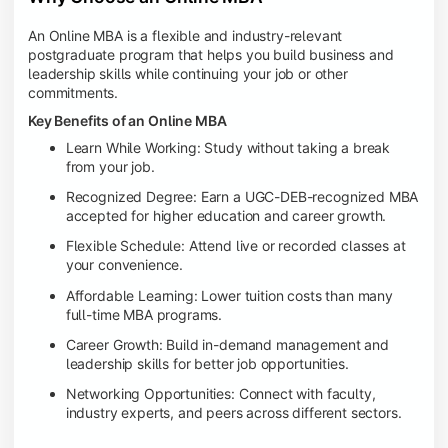
An Online MBA is a flexible and industry-relevant
postgraduate program that helps you build business and
leadership skills while continuing your job or other
commitments.
Key Benefits of an Online MBA
Learn While Working: Study without taking a break
from your job.
Recognized Degree: Earn a UGC-DEB-recognized MBA
accepted for higher education and career growth.
Flexible Schedule: Attend live or recorded classes at
your convenience.
Affordable Learning: Lower tuition costs than many
full-time MBA programs.
Career Growth: Build in-demand management and
leadership skills for better job opportunities.
Networking Opportunities: Connect with faculty,
industry experts, and peers across different sectors.