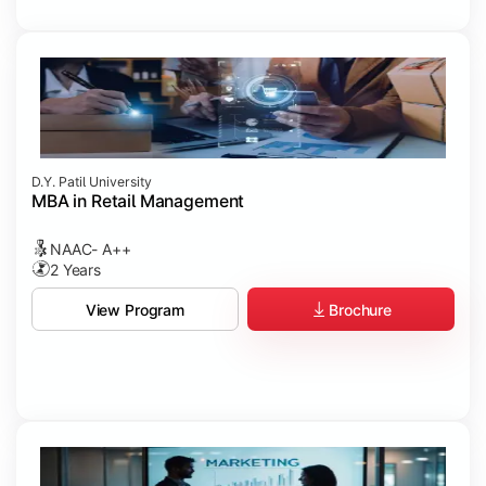
D.Y. Patil University
MBA in Retail Management
NAAC- A++
2 Years
Brochure
View Program