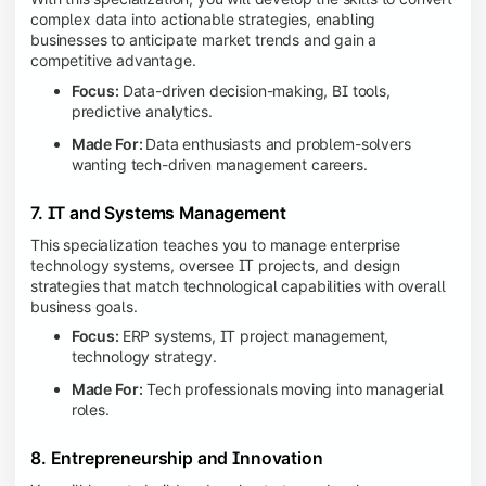
complex data into actionable strategies, enabling
businesses to anticipate market trends and gain a
competitive advantage.
Focus:
Data-driven decision-making, BI tools,
predictive analytics.
Made For:
Data enthusiasts and problem-solvers
wanting tech-driven management careers.
7. IT and Systems Management
This specialization teaches you to manage enterprise
technology systems, oversee IT projects, and design
strategies that match technological capabilities with overall
business goals.
Focus:
ERP systems, IT project management,
technology strategy.
Made For:
Tech professionals moving into managerial
roles.
8. Entrepreneurship and Innovation