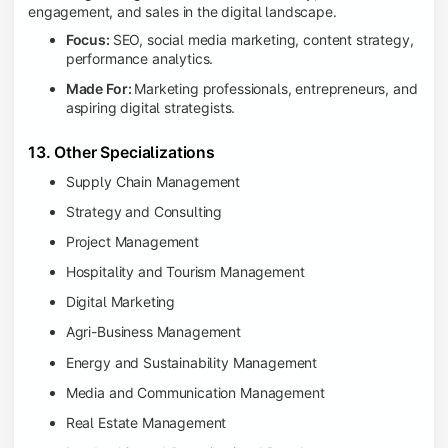
engagement, and sales in the digital landscape.
Focus:
SEO, social media marketing, content strategy,
performance analytics.
Made For:
Marketing professionals, entrepreneurs, and
aspiring digital strategists.
13. Other Specializations
Supply Chain Management
Strategy and Consulting
Project Management
Hospitality and Tourism Management
Digital Marketing
Agri-Business Management
Energy and Sustainability Management
Media and Communication Management
Real Estate Management