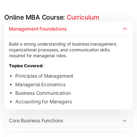
Online MBA Course: 
Curriculum
Develop knowledge of finance, marketing, HR, and operations
Management Foundations
Topics Covered:
Build a strong understanding of business management,
Financial Management
organizational processes, and communication skills
Marketing Management
required for managerial roles.
Human Resource Management
Topics Covered:
Operations Management
Principles of Management
Managerial Economics
Business Communication
Gain industry-focused expertise through specialization subjec
Accounting for Managers
Topics Covered:
Strategic Management
Core Business Functions
Business Analytics
Elective Subjects (Marketing, Finance, HR, Operation