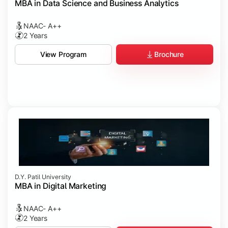
MBA in Data Science and Business Analytics
NAAC- A++
2 Years
Brochure
View Program
D.Y. Patil University
MBA in Digital Marketing
NAAC- A++
2 Years