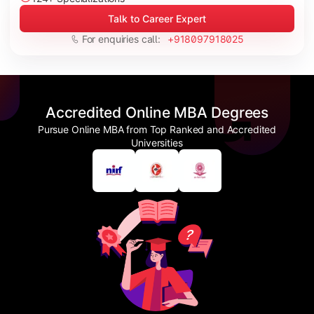
Talk to Career Expert
For enquiries call:
+918097918025
Accredited Online MBA Degrees
Pursue Online MBA from Top Ranked and Accredited
Universities