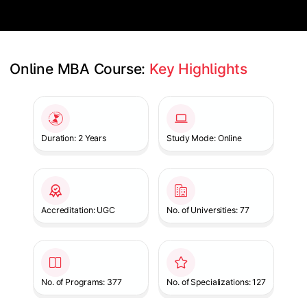
Online MBA Course: 
Key Highlights
Slide 1 of 1
Duration: 2 Years
Study Mode: Online
Accreditation: UGC
No. of Universities: 77
No. of Programs: 377
No. of Specializations: 127