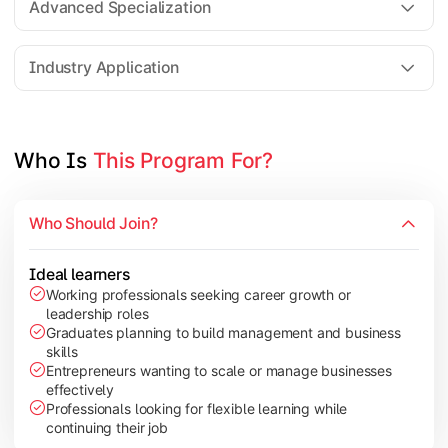
Advanced Specialization
Entrepreneurship Development
Industry Application
Apply managerial learning through research, projects, and lea
Topics Covered:
Who Is 
This Program For?
Capstone Project/Dissertation
International Business
Who Should Join?
Leadership & Change Management
Industry Project/Case Studies
Ideal learners
Working professionals seeking career growth or
leadership roles
Graduates planning to build management and business
skills
Entrepreneurs wanting to scale or manage businesses
effectively
Professionals looking for flexible learning while
continuing their job