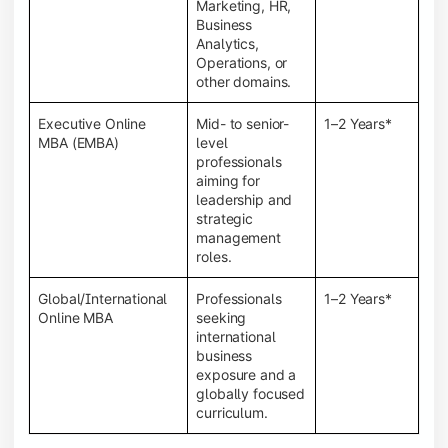
Marketing, HR,
Business
Analytics,
Operations, or
other domains.
Executive Online
Mid- to senior-
1–2 Years*
MBA (EMBA)
level
professionals
aiming for
leadership and
strategic
management
roles.
Global/International
Professionals
1–2 Years*
Online MBA
seeking
international
business
exposure and a
globally focused
curriculum.