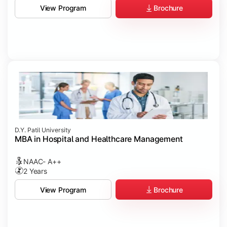
Brochure
View Program
D.Y. Patil University
MBA in Hospital and Healthcare Management
NAAC- A++
2 Years
Brochure
View Program