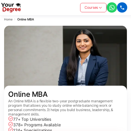
Courses
Home
Online MBA
Online MBA
An Online MBA is a flexible two-year postgraduate management
program that allows you to study online while balancing work or
personal commitments. It helps you build business, leadership, &
management skills.
77+ Top Universities
378+ Programs Available
124+ Specializations