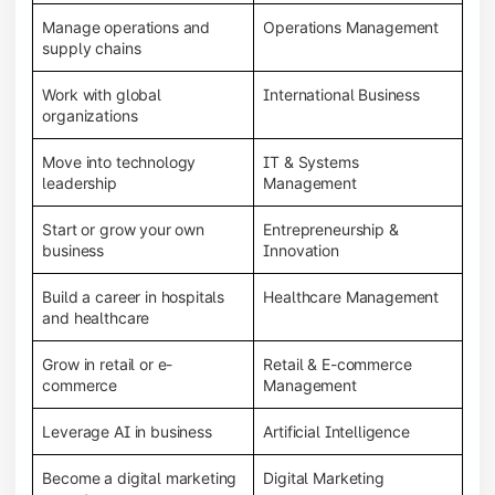
Manage operations and
Operations Management
supply chains
Work with global
International Business
organizations
Move into technology
IT & Systems
leadership
Management
Start or grow your own
Entrepreneurship &
business
Innovation
Build a career in hospitals
Healthcare Management
and healthcare
Grow in retail or e-
Retail & E-commerce
commerce
Management
Leverage AI in business
Artificial Intelligence
Become a digital marketing
Digital Marketing