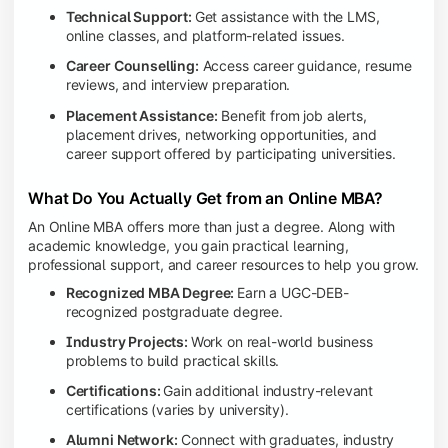
Technical Support:
Get assistance with the LMS,
online classes, and platform-related issues.
Career Counselling:
Access career guidance, resume
reviews, and interview preparation.
Placement Assistance:
Benefit from job alerts,
placement drives, networking opportunities, and
career support offered by participating universities.
What Do You Actually Get from an Online MBA?
An Online MBA offers more than just a degree. Along with
academic knowledge, you gain practical learning,
professional support, and career resources to help you grow.
Recognized MBA Degree:
Earn a UGC-DEB-
recognized postgraduate degree.
Industry Projects:
Work on real-world business
problems to build practical skills.
Certifications:
Gain additional industry-relevant
certifications (varies by university).
Alumni Network:
Connect with graduates, industry