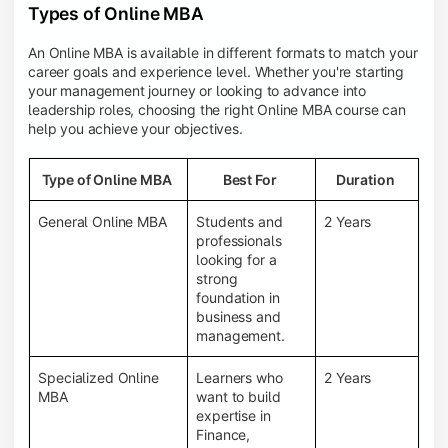
Types of Online MBA
An Online MBA is available in different formats to match your
career goals and experience level. Whether you're starting
your management journey or looking to advance into
leadership roles, choosing the right Online MBA course can
help you achieve your objectives.
Type of Online MBA
Best For
Duration
General Online MBA
Students and
2 Years
professionals
looking for a
strong
foundation in
business and
management.
Specialized Online
Learners who
2 Years
MBA
want to build
expertise in
Finance,