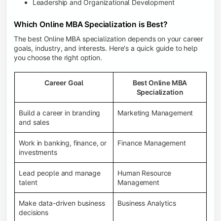
Leadership and Organizational Development
Which Online MBA Specialization is Best?
The best Online MBA specialization depends on your career
goals, industry, and interests. Here's a quick guide to help
you choose the right option.
Career Goal
Best Online MBA
Specialization
Build a career in branding
Marketing Management
and sales
Work in banking, finance, or
Finance Management
investments
Lead people and manage
Human Resource
talent
Management
Make data-driven business
Business Analytics
decisions