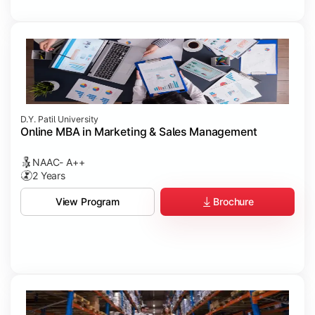
D.Y. Patil University
Online MBA in Marketing & Sales Management
NAAC- A++
2 Years
Brochure
View Program