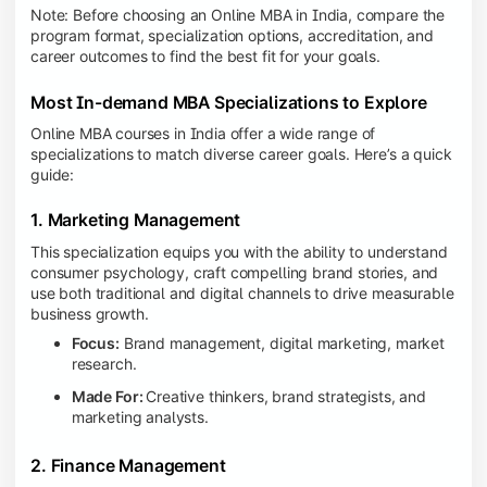
Note: Before choosing an Online MBA in India, compare the
program format, specialization options, accreditation, and
career outcomes to find the best fit for your goals.
Most In-demand MBA Specializations to Explore
Online MBA courses in India offer a wide range of
specializations to match diverse career goals. Here’s a quick
guide:
1. Marketing Management
This specialization equips you with the ability to understand
consumer psychology, craft compelling brand stories, and
use both traditional and digital channels to drive measurable
business growth.
Focus:
Brand management, digital marketing, market
research.
Made For:
Creative thinkers, brand strategists, and
marketing analysts.
2. Finance Management