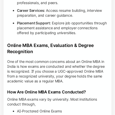
professionals, and peers.
Career Services:
Access resume building, interview
preparation, and career guidance.
Placement Support:
Explore job opportunities through
placement assistance and employer connections
offered by participating universities.
Online MBA Exams, Evaluation & Degree
Recognition
One of the most common concerns about an Online MBA in
India is how exams are conducted and whether the degree
is recognized. If you choose a UGC-approved Online MBA
from a recognized university, your degree holds the same
academic value as a regular MBA.
How Are Online MBA Exams Conducted?
Online MBA exams vary by university. Most institutions
conduct through,
AI-Proctored Online Exams