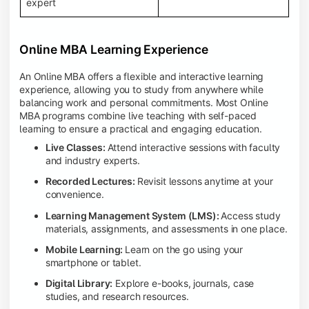
expert
Online MBA Learning Experience
An Online MBA offers a flexible and interactive learning
experience, allowing you to study from anywhere while
balancing work and personal commitments. Most Online
MBA programs combine live teaching with self-paced
learning to ensure a practical and engaging education.
Live Classes:
Attend interactive sessions with faculty
and industry experts.
Recorded Lectures:
Revisit lessons anytime at your
convenience.
Learning Management System (LMS):
Access study
materials, assignments, and assessments in one place.
Mobile Learning:
Learn on the go using your
smartphone or tablet.
Digital Library:
Explore e-books, journals, case
studies, and research resources.