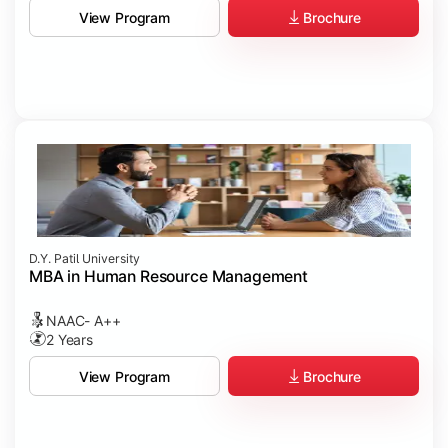
Brochure
View Program
D.Y. Patil University
MBA in Human Resource Management
NAAC- A++
2 Years
Brochure
View Program