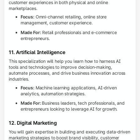
customer experiences in both physical and online
marketplaces.
Focus:
Omni-channel retailing, online store
management, customer experience.
Made For:
Retail professionals and e-commerce
entrepreneurs.
11. Artificial Intelligence
This specialization will help you learn how to harness AI
tools and technologies to improve decision-making,
automate processes, and drive business innovation across
industries.
Focus:
Machine learning applications, AI-driven
analytics, automation strategies.
Made For:
Business leaders, tech professionals, and
entrepreneurs looking to leverage AI for growth.
12. Digital Marketing
You will gain expertise in building and executing data-driven
marketing strategies to boost brand visibility, customer