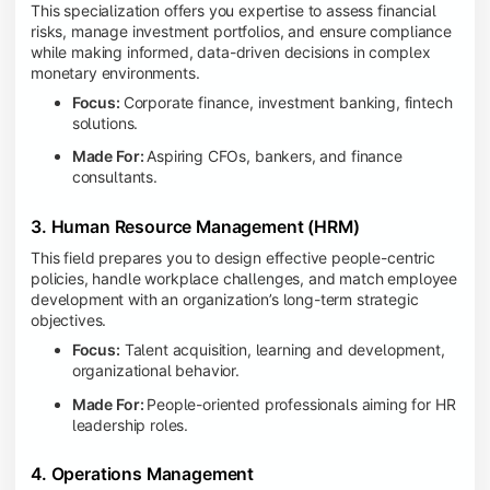
This specialization offers you expertise to assess financial
risks, manage investment portfolios, and ensure compliance
while making informed, data-driven decisions in complex
monetary environments.
Focus:
Corporate finance, investment banking, fintech
solutions.
Made For:
Aspiring CFOs, bankers, and finance
consultants.
3. Human Resource Management (HRM)
This field prepares you to design effective people-centric
policies, handle workplace challenges, and match employee
development with an organization’s long-term strategic
objectives.
Focus:
Talent acquisition, learning and development,
organizational behavior.
Made For:
People-oriented professionals aiming for HR
leadership roles.
4. Operations Management