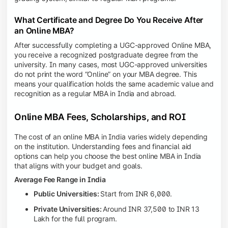
What Certificate and Degree Do You Receive After
an Online MBA?
After successfully completing a UGC-approved Online MBA,
you receive a recognized postgraduate degree from the
university. In many cases, most UGC-approved universities
do not print the word “Online” on your MBA degree. This
means your qualification holds the same academic value and
recognition as a regular MBA in India and abroad.
Online MBA Fees, Scholarships, and ROI
The cost of an online MBA in India varies widely depending
on the institution. Understanding fees and financial aid
options can help you choose the best online MBA in India
that aligns with your budget and goals.
Average Fee Range in India
Public Universities:
Start from INR 6,000.
Private Universities:
Around INR 37,500 to INR 13
Lakh for the full program.