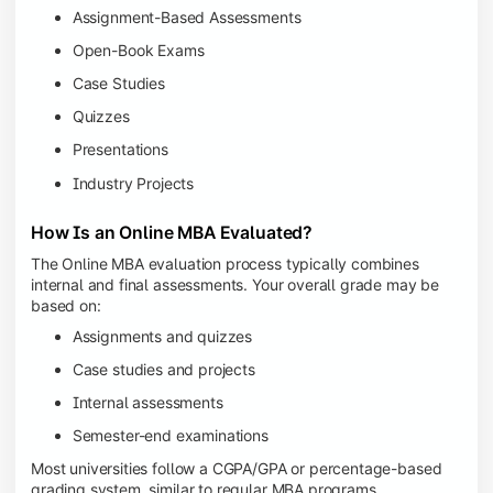
Assignment-Based Assessments
Open-Book Exams
Case Studies
Quizzes
Presentations
Industry Projects
How Is an Online MBA Evaluated?
The Online MBA evaluation process typically combines
internal and final assessments. Your overall grade may be
based on:
Assignments and quizzes
Case studies and projects
Internal assessments
Semester-end examinations
Most universities follow a CGPA/GPA or percentage-based
grading system, similar to regular MBA programs.