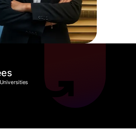
ees
niversities