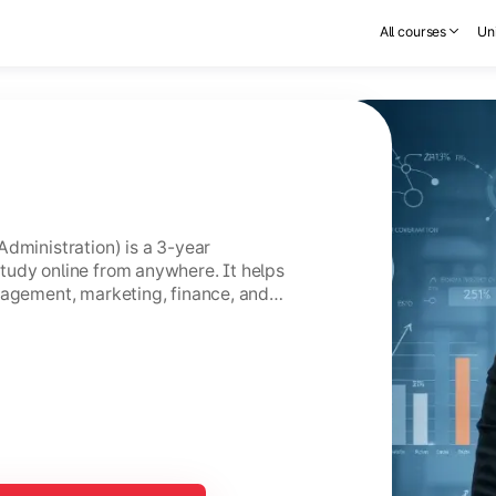
All courses
Uni
Administration) is a 3-year
tudy online from anywhere. It helps
nagement, marketing, finance, and