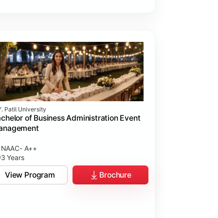
. Patil University
chelor of Business Administration Event
anagement
NAAC- A++
3 Years
View Program
Brochure