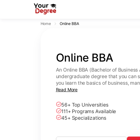
Home
Online BBA
Online BBA
An Online BBA (Bachelor of Business 
undergraduate degree that you can s
you learn the basics of business, ma
leadership skills.
Read More
56+ Top Universities
111+ Programs Available
45+ Specializations