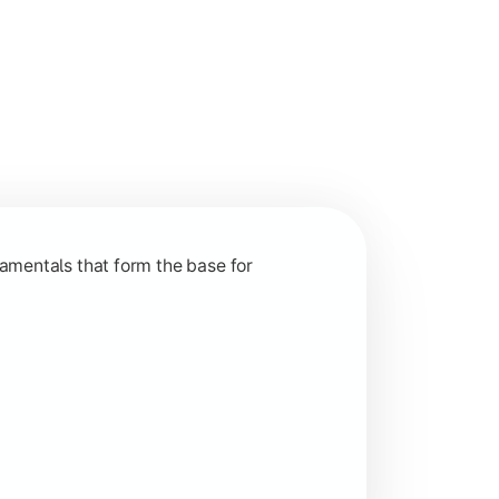
nction and grow in competitive markets.
amentals that form the base for
hip, and practical business application through projects.