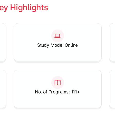
ey Highlights
Study Mode: Online
No. of Programs: 111+