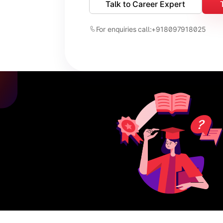
Talk to Career Expert
For enquiries call:
+918097918025