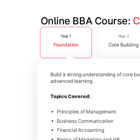
Online BBA Course: 
C
Slide 1 of 3
Develop analytical, financial, and op
Year 1
Year 2
Foundation
Core Building
Topics Covered:
Organizational Behavior
Business Economics
Build a strong understanding of core b
Corporate Finance
advanced learning.
Operations Management
Topics Covered:
Principles of Management
Business Communication
Gain expertise in your chosen speciali
Financial Accounting
Topics Covered:
Basics of Marketing and HR