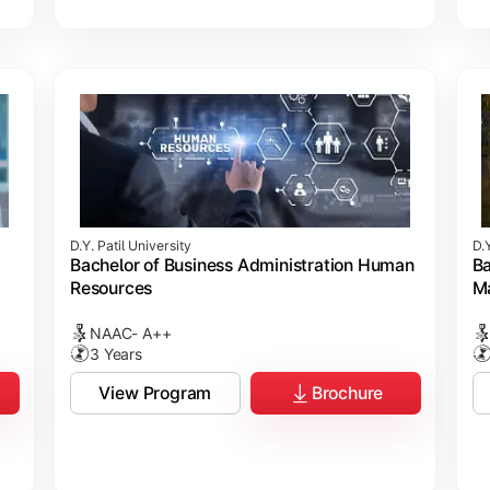
D.Y. Patil University
D.Y
Bachelor of Business Administration Human
Ba
Resources
M
NAAC- A++
3 Years
View Program
Brochure