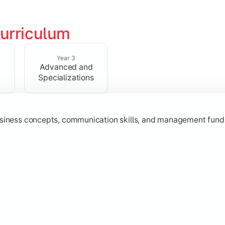
urriculum
erational knowledge required to understand how businesses fu
Year 3
Advanced and
Specializations
usiness concepts, communication skills, and management fund
zation while learning strategic decision-making, entrepreneurs