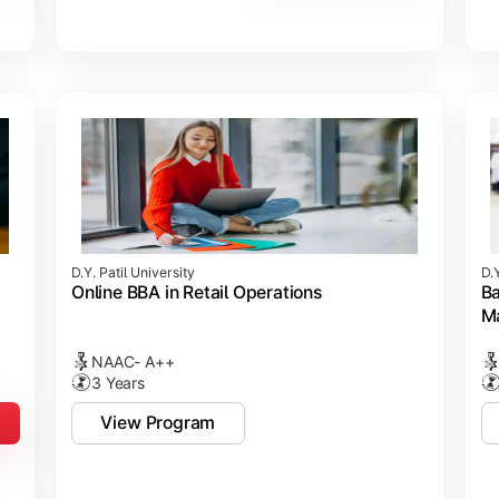
D.Y. Patil University
D.Y
Online BBA in Retail Operations
Ba
M
NAAC- A++
3 Years
View Program