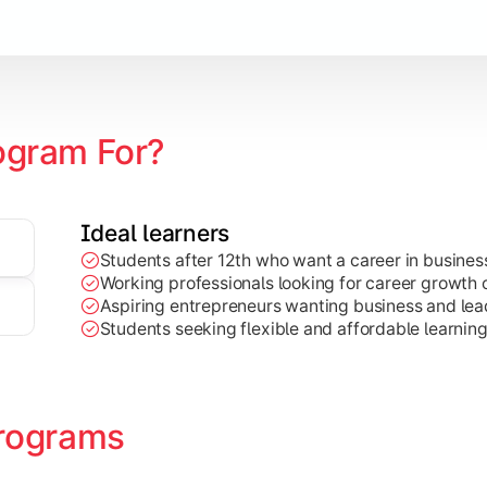
Marketing, Finance, HR, etc.)
ogram For?
Ideal learners
Students after 12th who want a career in busin
Working professionals looking for career growth 
Aspiring entrepreneurs wanting business and lead
Students seeking flexible and affordable learnin
rograms