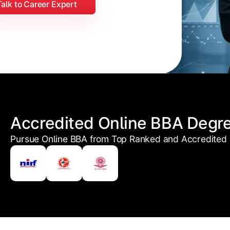
Talk to Career Expert
Accredited Online BBA Degr
Pursue Online BBA from Top Ranked and Accredited U