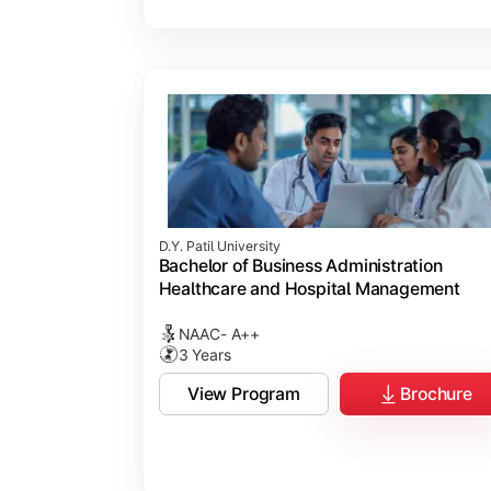
D.Y. Patil University
Bachelor of Business Administration
Healthcare and Hospital Management
NAAC- A++
3 Years
View Program
Brochure