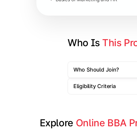
Strategic Management
Entrepreneurship
Electives in chosen specialization (
Who Is 
This Pr
Industry project/Capstone project
Who Should Join?
Eligibility Criteria
Explore 
Online BBA P