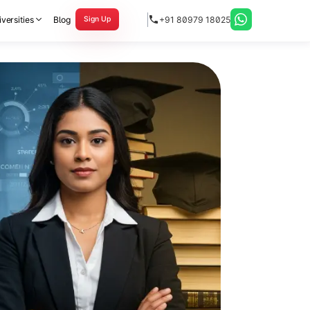
versities
Blog
+91 80979 18025
Sign Up