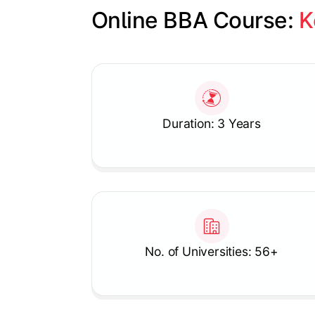
Online BBA Course: 
K
Slide 1 of 1
Duration: 3 Years
No. of Universities: 56+