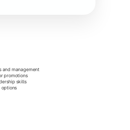
ess and management
or promotions
ership skills
g options