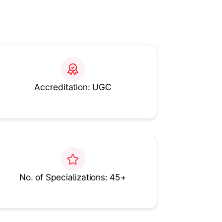
Accreditation: UGC
No. of Specializations: 45+