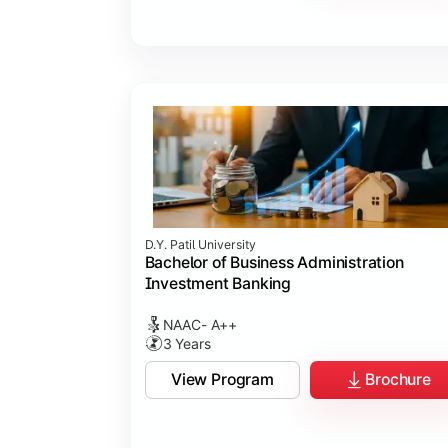
D.Y. Patil University
Bachelor of Business Administration
Investment Banking
NAAC- A++
3 Years
View Program
Brochure