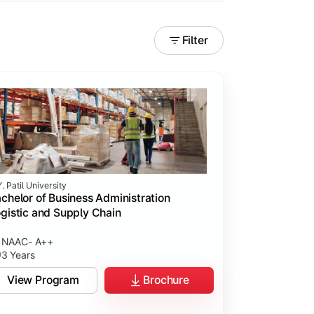
Filter
. Patil University
chelor of Business Administration
gistic and Supply Chain
NAAC- A++
3 Years
View Program
Brochure