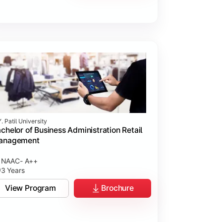
. Patil University
chelor of Business Administration Retail
anagement
NAAC- A++
3 Years
View Program
Brochure