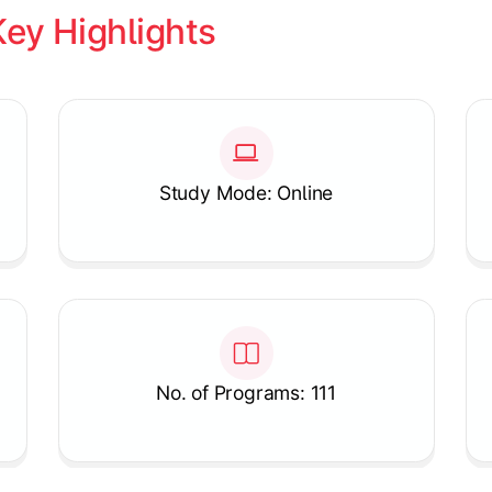
Key Highlights
Study Mode: Online
No. of Programs: 111