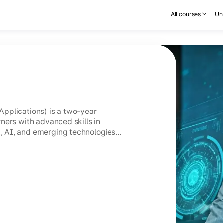
All courses
Uni
pplications) is a two-year
ners with advanced skills in
 AI, and emerging technologies
GC-entitled Online MCA holds the
CA.