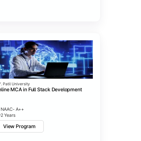
. Patil University
line MCA in Full Stack Development
NAAC- A++
2 Years
View Program