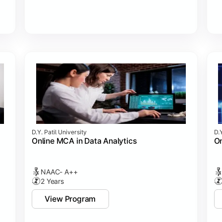
D.Y. Patil University
D.Y
Online MCA in Data Analytics
On
NAAC- A++
2 Years
View Program