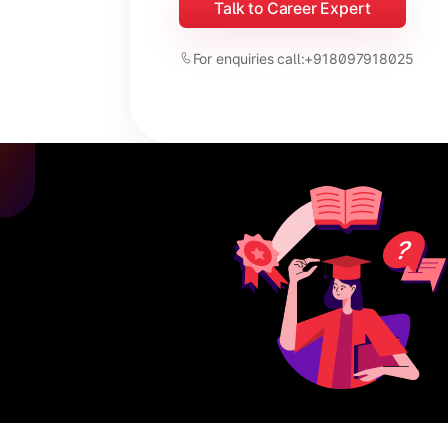
Talk to Career Expert
For enquiries call:
+918097918025