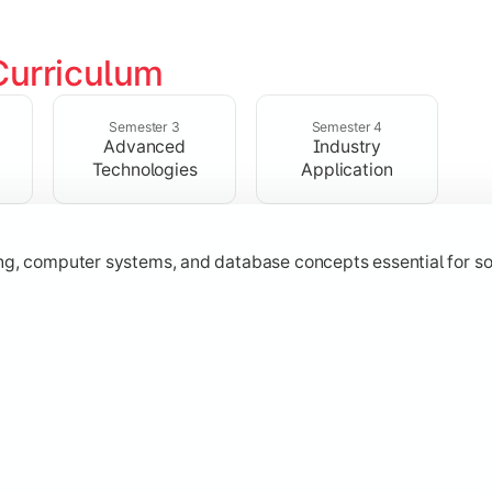
Curriculum
ering, operating systems, networking, and object-oriented 
Semester 3
Semester 4
Advanced
Industry
Technologies
Application
 Java
ing, computer systems, and database concepts essential for s
technologies, application development, and industry-relevant