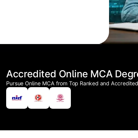
Accredited Online MCA Degr
Pursue Online MCA from Top Ranked and Accredited 