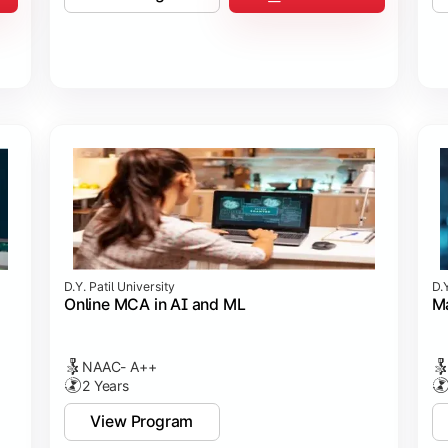
D.Y. Patil University
D.Y
Online MCA in AI and ML
Ma
NAAC- A++
2 Years
View Program