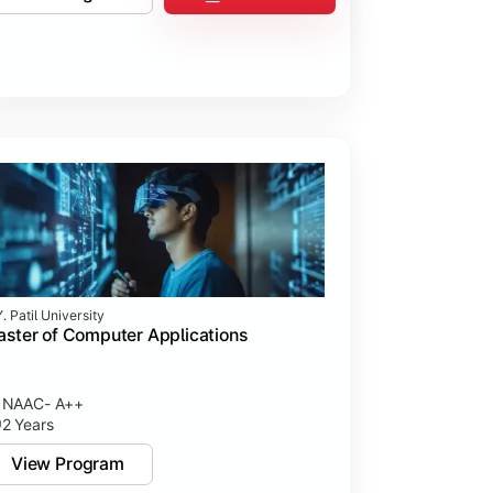
. Patil University
ster of Computer Applications
NAAC- A++
2 Years
View Program