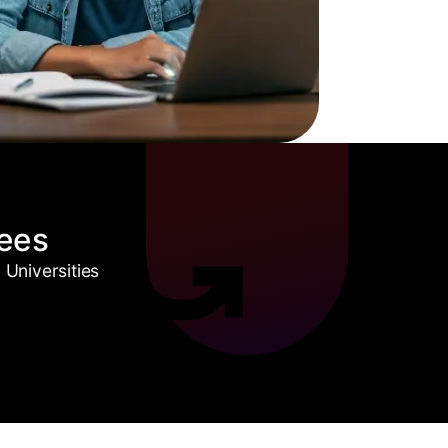
ees
Universities