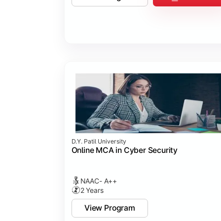
D.Y. Patil University
Online MCA in Cyber Security
NAAC- A++
2 Years
View Program