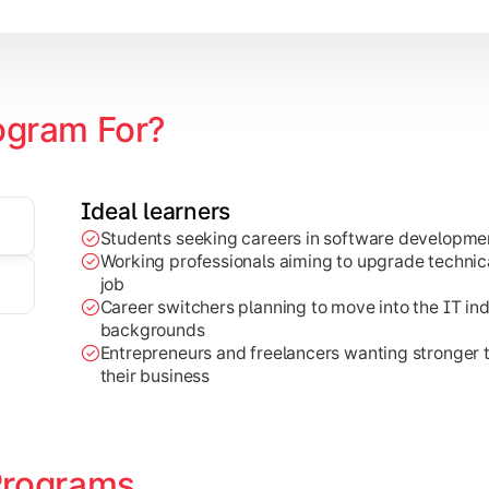
earning
ogram For?
Ideal learners
Students seeking careers in software developmen
al-world projects, research work, and industry-focused appli
Working professionals aiming to upgrade technical
job
Career switchers planning to move into the IT in
backgrounds
Entrepreneurs and freelancers wanting stronger
their business
Programs