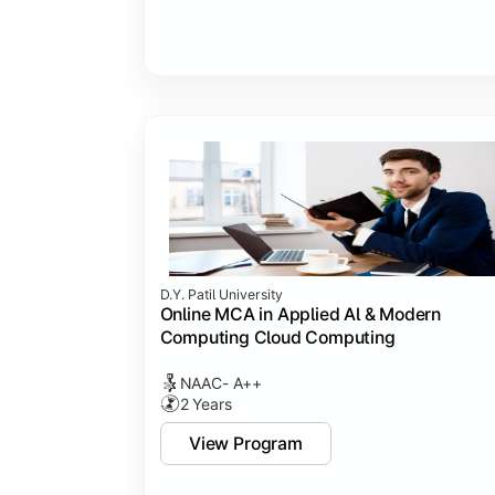
D.Y. Patil University
Online MCA in Applied Al & Modern
Computing Cloud Computing
NAAC- A++
2 Years
View Program