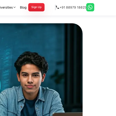
versities
Blog
+91 80979 18025
Sign Up