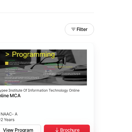
Filter
ypee Institute Of Information Technology Online
nline MCA
NAAC- A
2 Years
View Program
Brochure