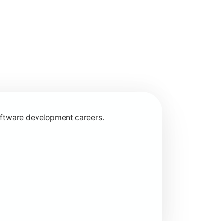
programming concepts.
oftware development careers.
 specializations.