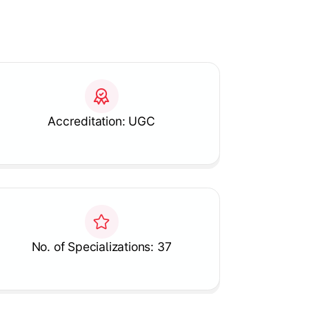
Accreditation: UGC
No. of Specializations: 37