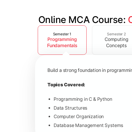
Online MCA Course: 
Slide 1 of 4
Develop knowledge of software engine
Semester 1
Semester 2
Programming
Computing
Topics Covered:
Fundamentals
Concepts
Object-Oriented Programming with
Operating Systems
Build a strong foundation in programm
Computer Networks
Software Engineering
Topics Covered:
Programming in C & Python
Data Structures
Gain expertise in advanced computing 
Computer Organization
Database Management Systems
Topics Covered: