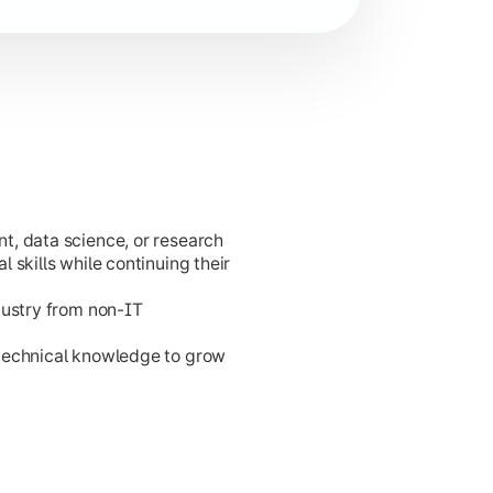
t, data science, or research
cation development.
 skills while continuing their
dustry from non-IT
 technical knowledge to grow