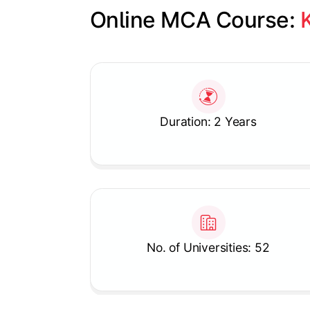
Online MCA Course: 
Slide 1 of 1
Duration: 2 Years
No. of Universities: 52