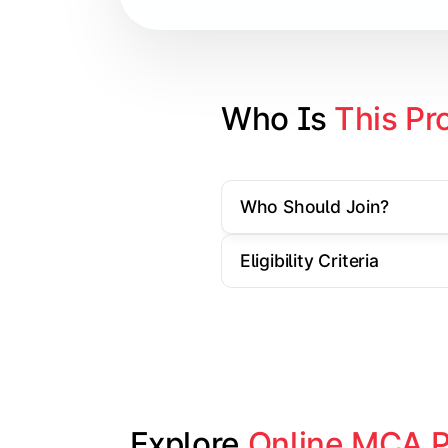
Cloud Computing
Artificial Intelligence & Machine L
Web Technologies
Who Is 
This Pr
Mobile Application Development
Who Should Join?
Apply technical knowledge through re
Eligibility Criteria
Topics Covered:
Major Project/Dissertation
Cyber Security
Data Analytics
Industry Case Studies
Explore 
Online MCA 