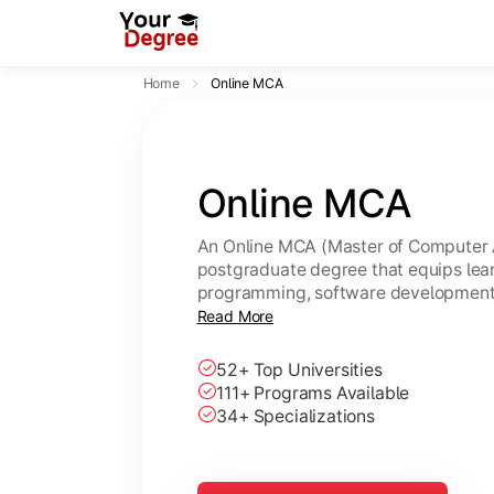
Home
Online MCA
Online MCA
An Online MCA (Master of Computer A
postgraduate degree that equips lear
programming, software development,
through flexible online learning. A U
Read More
same academic value as a regular M
52+ Top Universities
111+ Programs Available
34+ Specializations