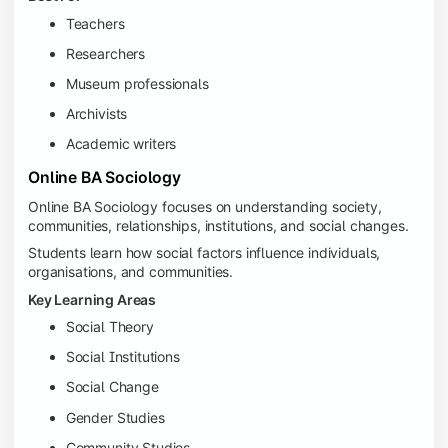
Teachers
Researchers
Museum professionals
Archivists
Academic writers
Online BA Sociology
Online BA Sociology focuses on understanding society,
communities, relationships, institutions, and social changes.
Students learn how social factors influence individuals,
organisations, and communities.
Key Learning Areas
Social Theory
Social Institutions
Social Change
Gender Studies
Community Studies