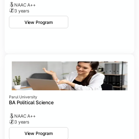
NAAC A++
3 years
View Program
Parul University
BA Political Science
NAAC A++
3 years
View Program