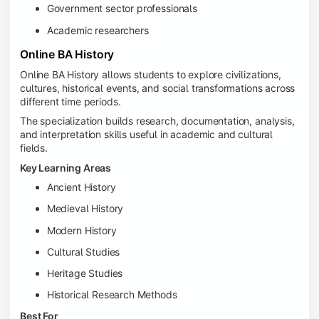
Government sector professionals
Academic researchers
Online BA History
Online BA History allows students to explore civilizations,
cultures, historical events, and social transformations across
different time periods.
The specialization builds research, documentation, analysis,
and interpretation skills useful in academic and cultural
fields.
Key Learning Areas
Ancient History
Medieval History
Modern History
Cultural Studies
Heritage Studies
Historical Research Methods
Best For