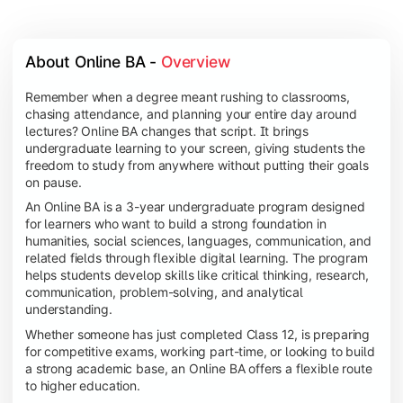
About Online BA - 
Overview
Remember when a degree meant rushing to classrooms,
chasing attendance, and planning your entire day around
lectures? Online BA changes that script. It brings
undergraduate learning to your screen, giving students the
freedom to study from anywhere without putting their goals
on pause.
An Online BA is a 3-year undergraduate program designed
for learners who want to build a strong foundation in
humanities, social sciences, languages, communication, and
related fields through flexible digital learning. The program
helps students develop skills like critical thinking, research,
communication, problem-solving, and analytical
understanding.
Whether someone has just completed Class 12, is preparing
for competitive exams, working part-time, or looking to build
a strong academic base, an Online BA offers a flexible route
to higher education.