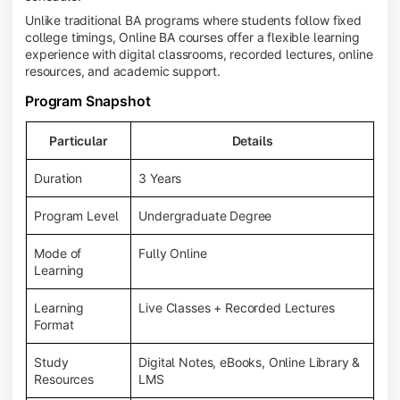
Unlike traditional BA programs where students follow fixed
college timings, Online BA courses offer a flexible learning
experience with digital classrooms, recorded lectures, online
resources, and academic support.
Program Snapshot
Particular
Details
Duration
3 Years
Program Level
Undergraduate Degree
Mode of
Fully Online
Learning
Learning
Live Classes + Recorded Lectures
Format
Study
Digital Notes, eBooks, Online Library &
Resources
LMS