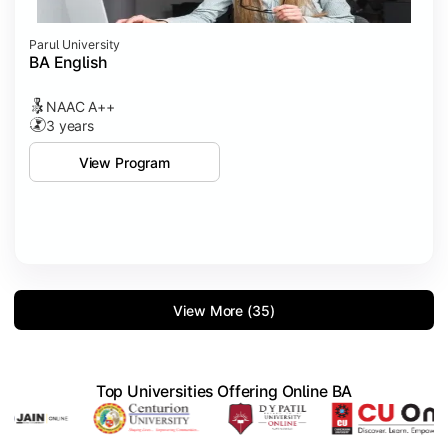
Parul University
BA English
NAAC A++
3 years
View Program
View More (35)
Top Universities Offering Online BA