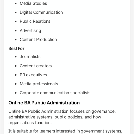
Media Studies
Digital Communication
Public Relations
Advertising
Content Production
Best For
Journalists
Content creators
PR executives
Media professionals
Corporate communication specialists
Online BA Public Administration
Online BA Public Administration focuses on governance,
administrative systems, public policies, and how
organisations function.
It is suitable for learners interested in government systems,