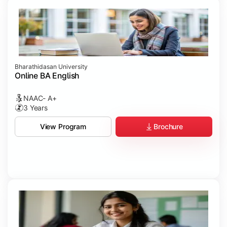
Bharathidasan University
Online BA English
NAAC- A+
3 Years
Brochure
View Program