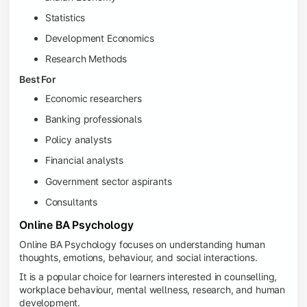
Statistics
Development Economics
Research Methods
Best For
Economic researchers
Banking professionals
Policy analysts
Financial analysts
Government sector aspirants
Consultants
Online BA Psychology
Online BA Psychology focuses on understanding human
thoughts, emotions, behaviour, and social interactions.
It is a popular choice for learners interested in counselling,
workplace behaviour, mental wellness, research, and human
development.