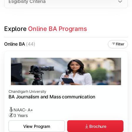
Eligibility Criteria
Explore 
Online BA Programs
Online BA
(44)
Filter
Chandigarh University
BA Journalism and Mass communication
NAAC- A+
3 Years
Brochure
View Program