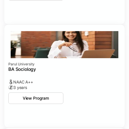
Parul University
BA Sociology
NAAC A++
3 years
View Program