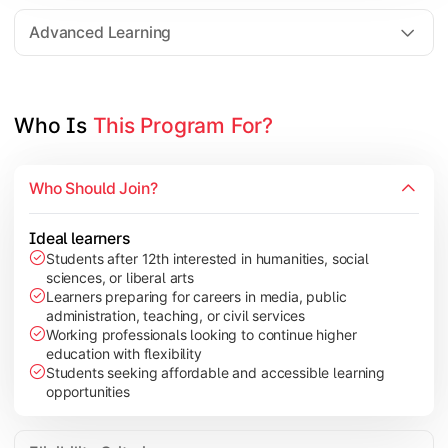
Elective Subjects based on specialization
Advanced Learning
Project Work/Dissertation
Who Is 
This Program For?
Who Should Join?
Ideal learners
Students after 12th interested in humanities, social
sciences, or liberal arts
Learners preparing for careers in media, public
administration, teaching, or civil services
Working professionals looking to continue higher
education with flexibility
Students seeking affordable and accessible learning
opportunities