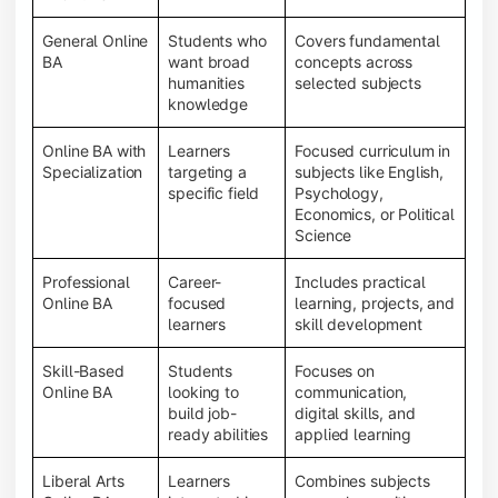
General Online
Students who
Covers fundamental
BA
want broad
concepts across
humanities
selected subjects
knowledge
Online BA with
Learners
Focused curriculum in
Specialization
targeting a
subjects like English,
specific field
Psychology,
Economics, or Political
Science
Professional
Career-
Includes practical
Online BA
focused
learning, projects, and
learners
skill development
Skill-Based
Students
Focuses on
Online BA
looking to
communication,
build job-
digital skills, and
ready abilities
applied learning
Liberal Arts
Learners
Combines subjects