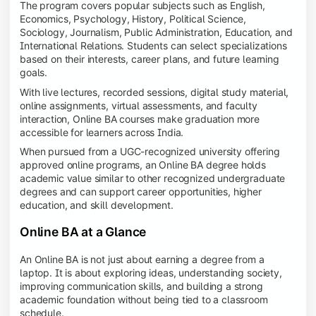
The program covers popular subjects such as English,
Economics, Psychology, History, Political Science,
Sociology, Journalism, Public Administration, Education, and
International Relations. Students can select specializations
based on their interests, career plans, and future learning
goals.
With live lectures, recorded sessions, digital study material,
online assignments, virtual assessments, and faculty
interaction, Online BA courses make graduation more
accessible for learners across India.
When pursued from a UGC-recognized university offering
approved online programs, an Online BA degree holds
academic value similar to other recognized undergraduate
degrees and can support career opportunities, higher
education, and skill development.
Online BA at a Glance
An Online BA is not just about earning a degree from a
laptop. It is about exploring ideas, understanding society,
improving communication skills, and building a strong
academic foundation without being tied to a classroom
schedule.