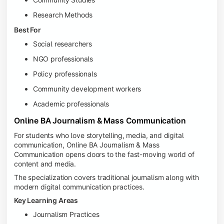
Research Methods
Best For
Social researchers
NGO professionals
Policy professionals
Community development workers
Academic professionals
Online BA Journalism & Mass Communication
For students who love storytelling, media, and digital
communication, Online BA Journalism & Mass
Communication opens doors to the fast-moving world of
content and media.
The specialization covers traditional journalism along with
modern digital communication practices.
Key Learning Areas
Journalism Practices