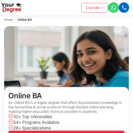
Courses
Home
Online BA
Online BA
An Online BA is a digital degree that offers foundational knowledge in
the humanities & social sciences through flexible online learning,
making higher education more accessible to students.
32+ Top Universities
54+ Programs Available
20+ Specializations