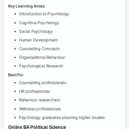
Key Learning Areas
Introduction to Psychology
Cognitive Psychology
Social Psychology
Human Development
Counselling Concepts
Organisational Behaviour
Psychological Research
Best For
Counselling professionals
HR professionals
Behaviour researchers
Wellness professionals
Psychology graduates planning higher studies
Online BA Political Science