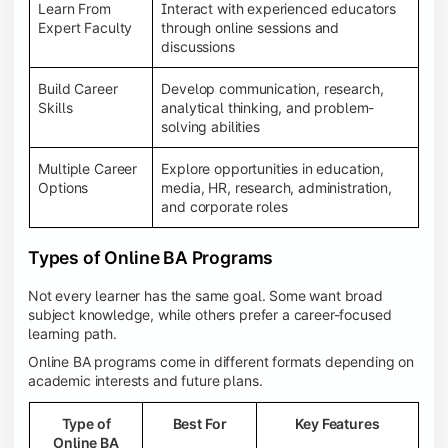
Learn From
Interact with experienced educators
Expert Faculty
through online sessions and
discussions
Build Career
Develop communication, research,
Skills
analytical thinking, and problem-
solving abilities
Multiple Career
Explore opportunities in education,
Options
media, HR, research, administration,
and corporate roles
Types of Online BA Programs
Not every learner has the same goal. Some want broad
subject knowledge, while others prefer a career-focused
learning path.
Online BA programs come in different formats depending on
academic interests and future plans.
Type of
Best For
Key Features
Online BA