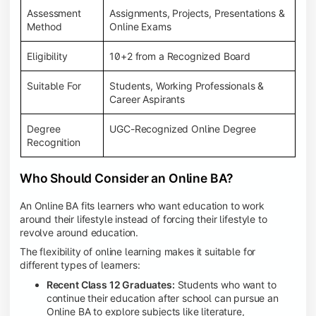
Assessment
Assignments, Projects, Presentations &
Method
Online Exams
Eligibility
10+2 from a Recognized Board
Suitable For
Students, Working Professionals &
Career Aspirants
Degree
UGC-Recognized Online Degree
Recognition
Who Should Consider an Online BA?
An Online BA fits learners who want education to work
around their lifestyle instead of forcing their lifestyle to
revolve around education.
The flexibility of online learning makes it suitable for
different types of learners:
Recent Class 12 Graduates:
Students who want to
continue their education after school can pursue an
Online BA to explore subjects like literature,