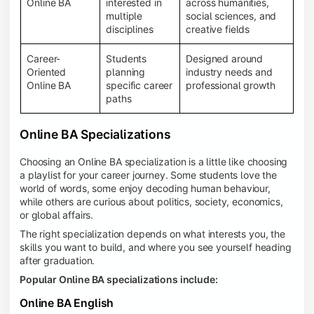
Online BA
interested in
across humanities,
multiple
social sciences, and
disciplines
creative fields
Career-
Students
Designed around
Oriented
planning
industry needs and
Online BA
specific career
professional growth
paths
Online BA Specializations
Choosing an Online BA specialization is a little like choosing
a playlist for your career journey. Some students love the
world of words, some enjoy decoding human behaviour,
while others are curious about politics, society, economics,
or global affairs.
The right specialization depends on what interests you, the
skills you want to build, and where you see yourself heading
after graduation.
Popular Online BA specializations include:
Online BA English