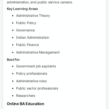
administration, and public service careers.
Key Learning Areas
Administrative Theory
Public Policy
Governance
Indian Administration
Public Finance
Administrative Management
Best For
Government job aspirants
Policy professionals
Administrative roles
Public sector professionals
Researchers
Online BA Education