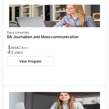
Parul University
BA Journalism and Mass communication
NAAC A++
3 years
View Program