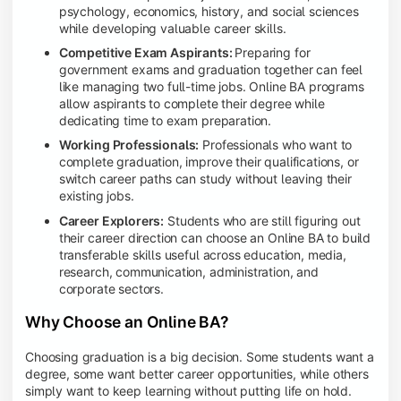
psychology, economics, history, and social sciences
while developing valuable career skills.
Competitive Exam Aspirants:
Preparing for
government exams and graduation together can feel
like managing two full-time jobs. Online BA programs
allow aspirants to complete their degree while
dedicating time to exam preparation.
Working Professionals:
Professionals who want to
complete graduation, improve their qualifications, or
switch career paths can study without leaving their
existing jobs.
Career Explorers:
Students who are still figuring out
their career direction can choose an Online BA to build
transferable skills useful across education, media,
research, communication, administration, and
corporate sectors.
Why Choose an Online BA?
Choosing graduation is a big decision. Some students want a
degree, some want better career opportunities, while others
simply want to keep learning without putting life on hold.