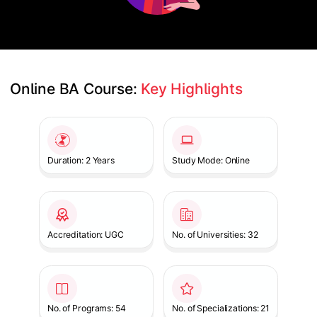
Online BA Course: 
Key Highlights
Slide 1 of 1
Duration: 2 Years
Study Mode: Online
Accreditation: UGC
No. of Universities: 32
No. of Programs: 54
No. of Specializations: 21