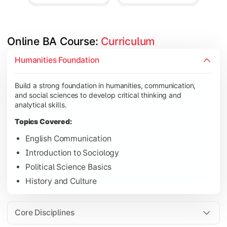
Online BA Course: 
Curriculum
Develop subject-specific knowledge and strengthen analytical, 
Humanities Foundation
Topics Covered:
Build a strong foundation in humanities, communication,
Social Psychology
and social sciences to develop critical thinking and
Public Administration
analytical skills.
Indian Political System
Topics Covered:
Research Methodology
English Communication
Introduction to Sociology
Political Science Basics
Gain deeper expertise in your chosen subjects through advanc
History and Culture
Topics Covered:
Contemporary Social Issues
Core Disciplines
Media and Society