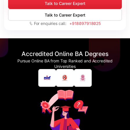
Talk to Career Expert
Talk to Career Expert
For enquiries call:
+918097918025
Accredited Online BA Degrees
Pursue Online BA from Top Ranked and Accredited
Universities