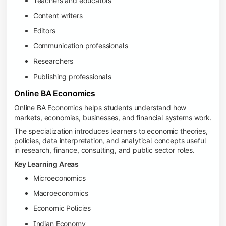
Teachers and educators
Content writers
Editors
Communication professionals
Researchers
Publishing professionals
Online BA Economics
Online BA Economics helps students understand how
markets, economies, businesses, and financial systems work.
The specialization introduces learners to economic theories,
policies, data interpretation, and analytical concepts useful
in research, finance, consulting, and public sector roles.
Key Learning Areas
Microeconomics
Macroeconomics
Economic Policies
Indian Economy