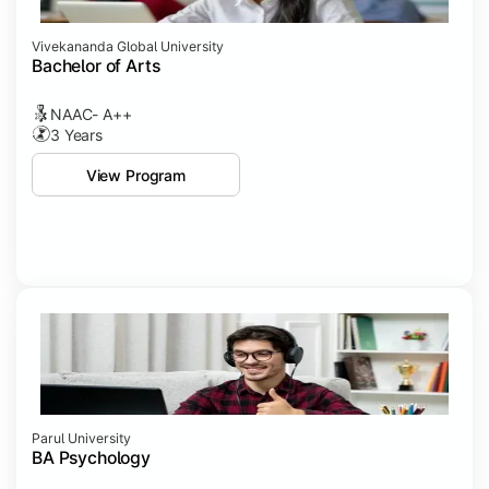
Vivekananda Global University
Bachelor of Arts
NAAC- A++
3 Years
View Program
Parul University
BA Psychology