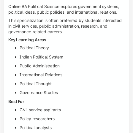
Online BA Political Science explores government systems,
political ideas, public policies, and international relations.
This specialization is often preferred by students interested
in civil services, public administration, research, and
governance-related careers.
Key Learning Areas
Political Theory
Indian Political System
Public Administration
International Relations
Political Thought
Governance Studies
Best For
Civil service aspirants
Policy researchers
Political analysts