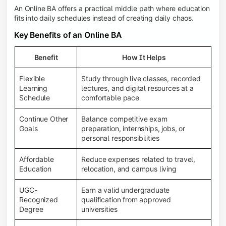
An Online BA offers a practical middle path where education
fits into daily schedules instead of creating daily chaos.
Key Benefits of an Online BA
Benefit
How It Helps
Flexible
Study through live classes, recorded
Learning
lectures, and digital resources at a
Schedule
comfortable pace
Continue Other
Balance competitive exam
Goals
preparation, internships, jobs, or
personal responsibilities
Affordable
Reduce expenses related to travel,
Education
relocation, and campus living
UGC-
Earn a valid undergraduate
Recognized
qualification from approved
Degree
universities