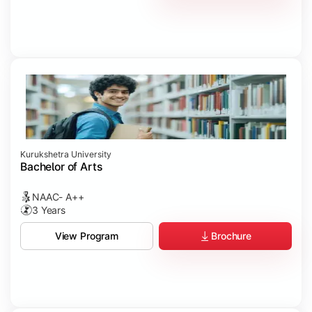
Kurukshetra University
Bachelor of Arts
NAAC- A++
3 Years
Brochure
View Program