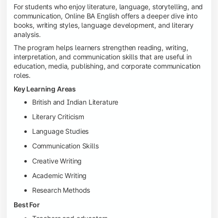
For students who enjoy literature, language, storytelling, and
communication, Online BA English offers a deeper dive into
books, writing styles, language development, and literary
analysis.
The program helps learners strengthen reading, writing,
interpretation, and communication skills that are useful in
education, media, publishing, and corporate communication
roles.
Key Learning Areas
British and Indian Literature
Literary Criticism
Language Studies
Communication Skills
Creative Writing
Academic Writing
Research Methods
Best For