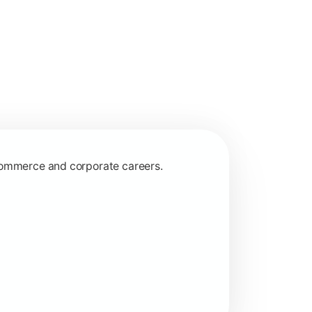
 commerce and corporate careers.
nagerial and financial decision-making.