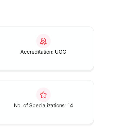
Accreditation: UGC
No. of Specializations: 14