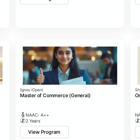
Ignou (open)
Sh
Master of Commerce (General)
On
NAAC- A++
NA
2 Years
View Program