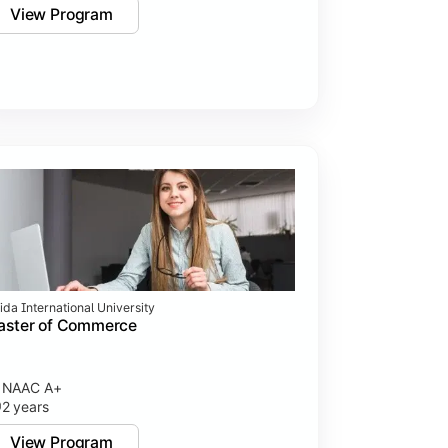
View Program
ida International University
aster of Commerce
NAAC A+
2 years
View Program