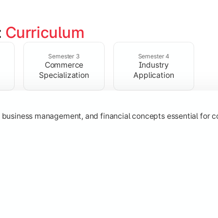
 
Curriculum
ent, taxation, auditing, and corporate reporting practices.
Semester 3
Semester 4
Commerce
Industry
Specialization
Application
g, business management, and financial concepts essential for
strategy, research, and specialized commerce domains for ma