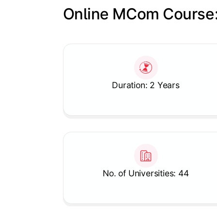
Online MCom Course:
Slide 1 of 1
Duration: 2 Years
No. of Universities: 44