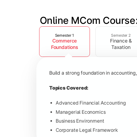
Online MCom Course:
Slide 1 of 4
Develop expertise in financial managem
Semester 1
Semester 2
Commerce
Finance &
Topics Covered:
Foundations
Taxation
Corporate Accounting
Financial Management
Build a strong foundation in accountin
Direct & Indirect Taxation
Auditing Principles
Topics Covered:
Advanced Financial Accounting
Managerial Economics
Gain advanced knowledge in business 
Business Environment
Corporate Legal Framework
Topics Covered: