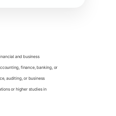
nancial and business
ness applications.
ccounting, finance, banking, or
ce, auditing, or business
tions or higher studies in