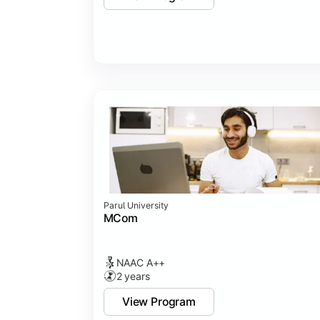
Parul University
MCom
NAAC A++
2 years
View Program