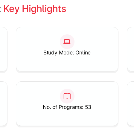
 
Key Highlights
Study Mode: Online
No. of Programs: 53