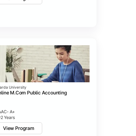
arda University
line M.Com Public Accounting
AC- A+
2 Years
View Program