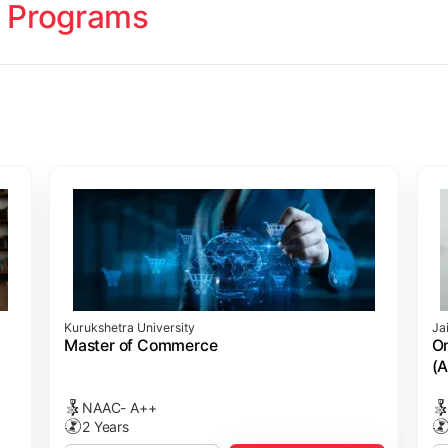
 Programs
ology
Studies
cademy (SASTRA)
Kurukshetra University
Ja
ting)
s
ing: Online Course Benchmarked with CPA
ion Management)
ess)
Master of Commerce
On
(A
NAAC- A++
2 Years