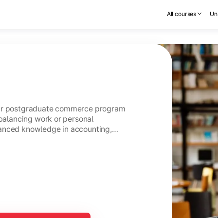
All courses
Uni
ear postgraduate commerce program
 balancing work or personal
anced knowledge in accounting,
usiness management.