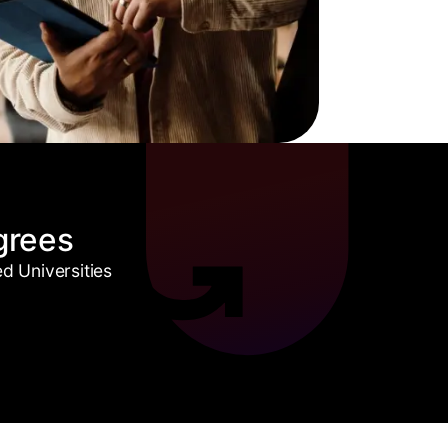
grees
 Universities