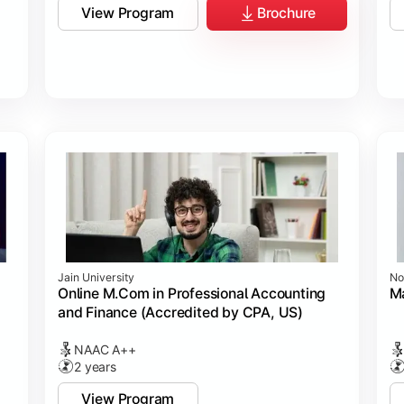
View Program
Brochure
Jain University
No
Online M.Com in Professional Accounting
M
and Finance (Accredited by CPA, US)
NAAC A++
2 years
View Program