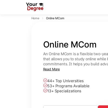
Home
Online MCom
Online MCom
An Online MCom is a flexible two-y
that allows you to study online while
commitments. It helps you build adv
finance, taxation, economics, and b
Read More
44+ Top Universities
53+ Programs Available
13+ Specializations