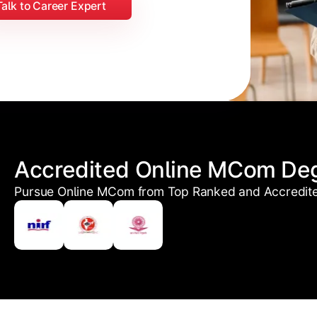
Talk to Career Expert
Accredited Online MCom De
Pursue Online MCom from Top Ranked and Accredited