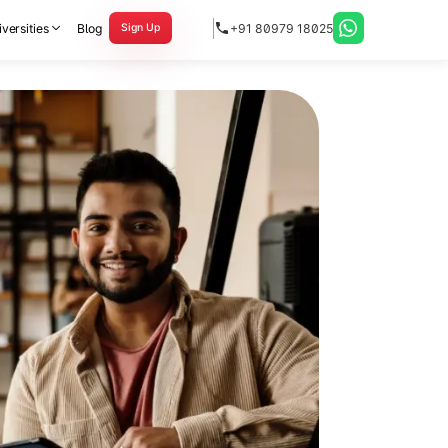
versities
Blog
+91 80979 18025
Sign Up