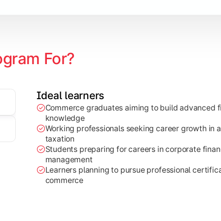
ogram For?
Ideal learners
Commerce graduates aiming to build advanced fi
through research projects, case studies, and practical busi
knowledge
Working professionals seeking career growth in a
taxation
Students preparing for careers in corporate finan
management
Learners planning to pursue professional certifica
commerce