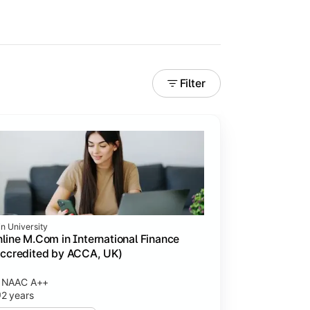
Filter
in University
line M.Com in International Finance
ccredited by ACCA, UK)
NAAC A++
2 years