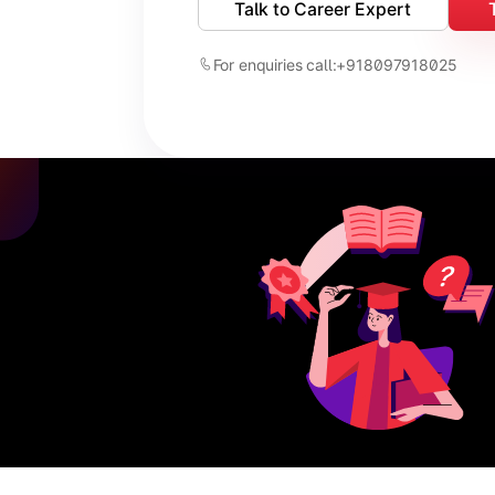
Talk to Career Expert
For enquiries call:
+918097918025