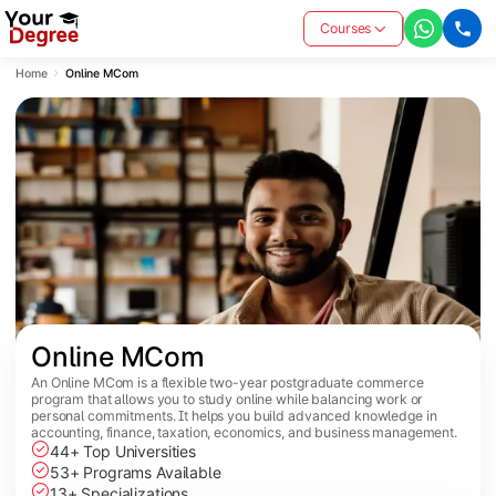
Courses
Home
Online MCom
Online MCom
An Online MCom is a flexible two-year postgraduate commerce
program that allows you to study online while balancing work or
personal commitments. It helps you build advanced knowledge in
accounting, finance, taxation, economics, and business management.
44+ Top Universities
53+ Programs Available
13+ Specializations