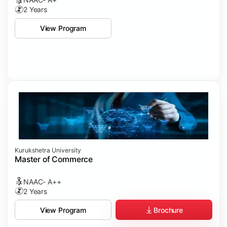
2 Years
View Program
Kurukshetra University
Master of Commerce
NAAC- A++
2 Years
Brochure
View Program