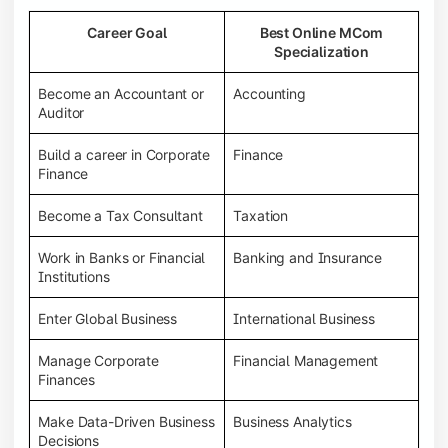
Career Goal
Best Online MCom
Specialization
Become an Accountant or
Accounting
Auditor
Build a career in Corporate
Finance
Finance
Become a Tax Consultant
Taxation
Work in Banks or Financial
Banking and Insurance
Institutions
Enter Global Business
International Business
Manage Corporate
Financial Management
Finances
Make Data-Driven Business
Business Analytics
Decisions