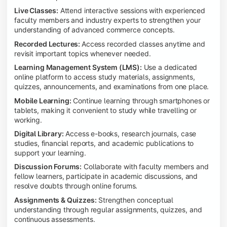
Live Classes:
Attend interactive sessions with experienced
faculty members and industry experts to strengthen your
understanding of advanced commerce concepts.
Recorded Lectures:
Access recorded classes anytime and
revisit important topics whenever needed.
Learning Management System (LMS):
Use a dedicated
online platform to access study materials, assignments,
quizzes, announcements, and examinations from one place.
Mobile Learning:
Continue learning through smartphones or
tablets, making it convenient to study while travelling or
working.
Digital Library:
Access e-books, research journals, case
studies, financial reports, and academic publications to
support your learning.
Discussion Forums:
Collaborate with faculty members and
fellow learners, participate in academic discussions, and
resolve doubts through online forums.
Assignments & Quizzes:
Strengthen conceptual
understanding through regular assignments, quizzes, and
continuous assessments.