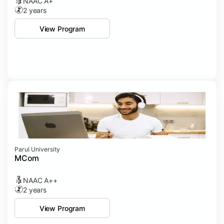
NAAC A+
2 years
View Program
Parul University
MCom
NAAC A++
2 years
View Program