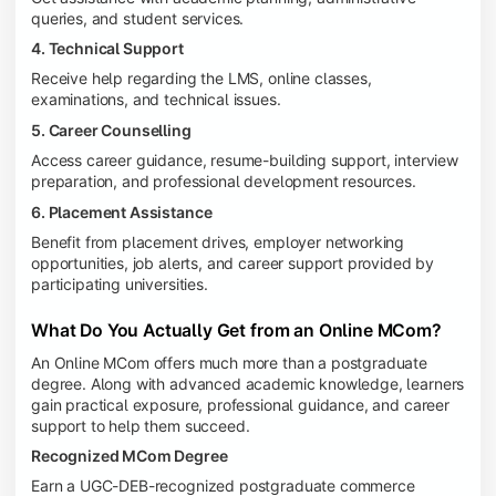
queries, and student services.
4. Technical Support
Receive help regarding the LMS, online classes,
examinations, and technical issues.
5. Career Counselling
Access career guidance, resume-building support, interview
preparation, and professional development resources.
6. Placement Assistance
Benefit from placement drives, employer networking
opportunities, job alerts, and career support provided by
participating universities.
What Do You Actually Get from an Online MCom?
An Online MCom offers much more than a postgraduate
degree. Along with advanced academic knowledge, learners
gain practical exposure, professional guidance, and career
support to help them succeed.
Recognized MCom Degree
Earn a UGC-DEB-recognized postgraduate commerce