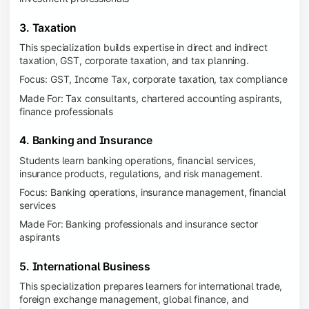
3. Taxation
This specialization builds expertise in direct and indirect
taxation, GST, corporate taxation, and tax planning.
Focus: GST, Income Tax, corporate taxation, tax compliance
Made For: Tax consultants, chartered accounting aspirants,
finance professionals
4. Banking and Insurance
Students learn banking operations, financial services,
insurance products, regulations, and risk management.
Focus: Banking operations, insurance management, financial
services
Made For: Banking professionals and insurance sector
aspirants
5. International Business
This specialization prepares learners for international trade,
foreign exchange management, global finance, and