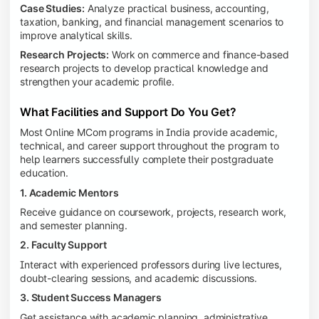
Case Studies:
Analyze practical business, accounting,
taxation, banking, and financial management scenarios to
improve analytical skills.
Research Projects:
Work on commerce and finance-based
research projects to develop practical knowledge and
strengthen your academic profile.
What Facilities and Support Do You Get?
Most Online MCom programs in India provide academic,
technical, and career support throughout the program to
help learners successfully complete their postgraduate
education.
1. Academic Mentors
Receive guidance on coursework, projects, research work,
and semester planning.
2. Faculty Support
Interact with experienced professors during live lectures,
doubt-clearing sessions, and academic discussions.
3. Student Success Managers
Get assistance with academic planning, administrative