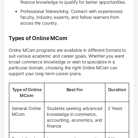
finance knowledge to qualify for better opportunities.
Professional Networking: Connect with experienced
faculty, industry experts, and fellow learners from
across the country.
Types of Online MCom
Online MCom programs are available in different formats to
suit various academic and career goals. Whether you want
broad commerce knowledge or wish to specialize in a
particular domain, choosing the right Online MCom can
support your long-term career plans.
Type of Online
Best For
Duration
MCom
General Online
Students seeking advanced
2 Years
MCom
knowledge in commerce,
accounting, economics, and
finance