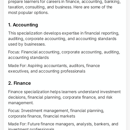
prepare learners for careers in finance, accounting, banking,
taxation, consulting, and business. Here are some of the
most popular options.
1. Accounting
This specialization develops expertise in financial reporting,
auditing, corporate accounting, and accounting standards
used by businesses.
Focus: Financial accounting, corporate accounting, auditing,
accounting standards
Made For: Aspiring accountants, auditors, finance
executives, and accounting professionals
2. Finance
Finance specialization helps learners understand investment
decisions, financial planning, corporate finance, and risk
management.
Focus: Investment management, financial planning,
corporate finance, financial markets
Made For: Future finance managers, analysts, bankers, and
investment professionals