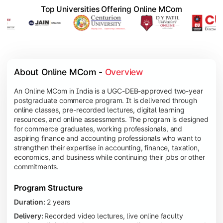
Top Universities Offering Online MCom
About Online MCom - 
Overview
An Online MCom in India is a UGC-DEB-approved two-year
postgraduate commerce program. It is delivered through
online classes, pre-recorded lectures, digital learning
resources, and online assessments. The program is designed
for commerce graduates, working professionals, and
aspiring finance and accounting professionals who want to
strengthen their expertise in accounting, finance, taxation,
economics, and business while continuing their jobs or other
commitments.
Program Structure
Duration:
2 years
Delivery:
Recorded video lectures, live online faculty