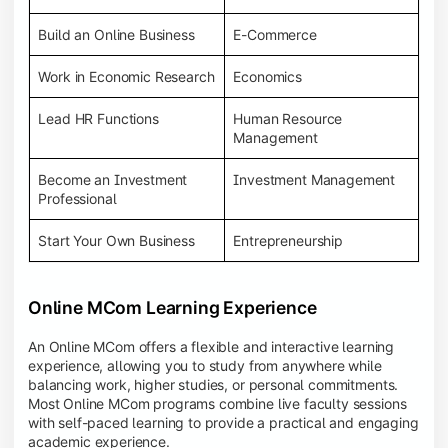
Build an Online Business
E-Commerce
Work in Economic Research
Economics
Lead HR Functions
Human Resource
Management
Become an Investment
Investment Management
Professional
Start Your Own Business
Entrepreneurship
Online MCom Learning Experience
An Online MCom offers a flexible and interactive learning
experience, allowing you to study from anywhere while
balancing work, higher studies, or personal commitments.
Most Online MCom programs combine live faculty sessions
with self-paced learning to provide a practical and engaging
academic experience.