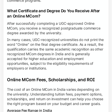
commerce programs.
What Certificate and Degree Do You Receive After
an Online MCom?
After successfully completing a UGC-approved Online
MCom, you receive a recognized postgraduate commerce
degree awarded by the university.
In many cases, UGC-recognized universities do not print the
word "Online" on the final degree certificate. As a result, the
qualification carries the same academic recognition as other
recognized MCom degrees in India and is generally
accepted for higher education and employment
opportunities, subject to the eligibility requirements of
employers or institutions.
Online MCom Fees, Scholarships, and ROI
The cost of an Online MCom in India varies depending on
the university. Understanding tuition fees, payment options,
scholarships, and return on investment can help you choose
the right program based on your budget and career goals.
Average Fee Range in India