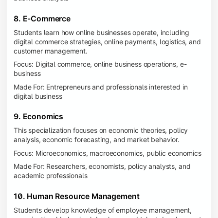
8. E-Commerce
Students learn how online businesses operate, including
digital commerce strategies, online payments, logistics, and
customer management.
Focus: Digital commerce, online business operations, e-
business
Made For: Entrepreneurs and professionals interested in
digital business
9. Economics
This specialization focuses on economic theories, policy
analysis, economic forecasting, and market behavior.
Focus: Microeconomics, macroeconomics, public economics
Made For: Researchers, economists, policy analysts, and
academic professionals
10. Human Resource Management
Students develop knowledge of employee management,