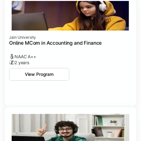
Jain University
Online MCom in Accounting and Finance
NAAC A++
2 years
View Program