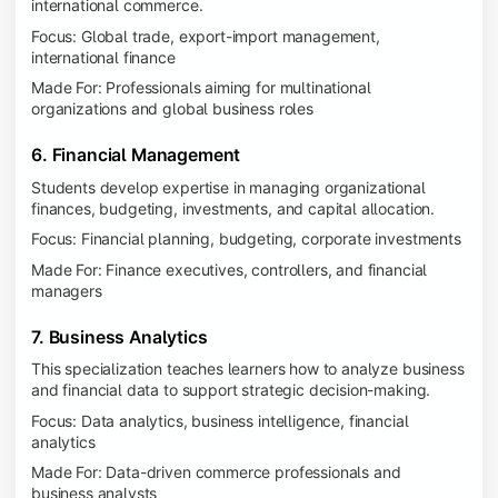
international commerce.
Focus: Global trade, export-import management,
international finance
Made For: Professionals aiming for multinational
organizations and global business roles
6. Financial Management
Students develop expertise in managing organizational
finances, budgeting, investments, and capital allocation.
Focus: Financial planning, budgeting, corporate investments
Made For: Finance executives, controllers, and financial
managers
7. Business Analytics
This specialization teaches learners how to analyze business
and financial data to support strategic decision-making.
Focus: Data analytics, business intelligence, financial
analytics
Made For: Data-driven commerce professionals and
business analysts