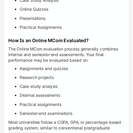
Case Study Analysis
Online Quizzes
Presentations
Practical Assignments
How Is an Online MCom Evaluated?
The Online MCom evaluation process generally combines
internal and semester-end assessments. Your final
performance may be evaluated based on:
Assignments and quizzes
Research projects
Case study analysis
Internal assessments
Practical assignments
Semester-end examinations
Most universities follow a CGPA, GPA, or percentage-based
grading system, similar to conventional postgraduate