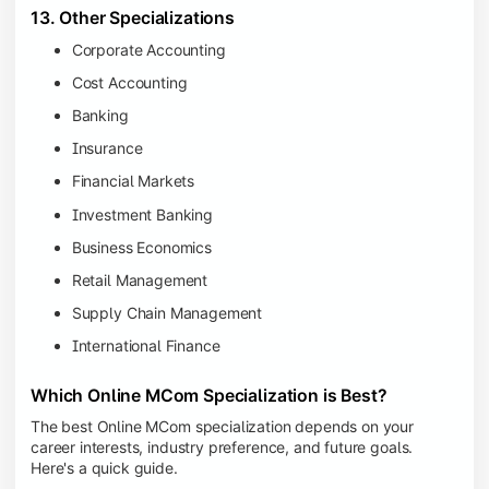
13. Other Specializations
Corporate Accounting
Cost Accounting
Banking
Insurance
Financial Markets
Investment Banking
Business Economics
Retail Management
Supply Chain Management
International Finance
Which Online MCom Specialization is Best?
The best Online MCom specialization depends on your
career interests, industry preference, and future goals.
Here's a quick guide.