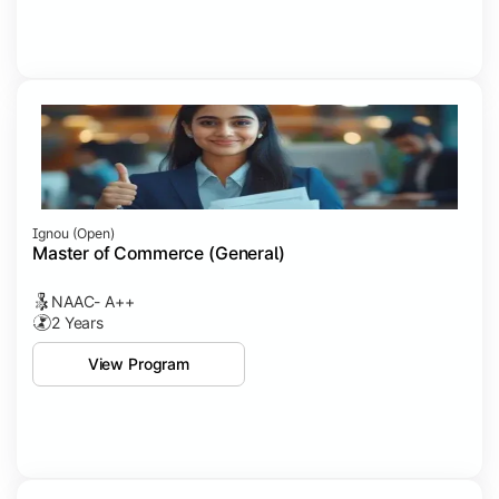
Ignou (open)
Master of Commerce (General)
NAAC- A++
2 Years
View Program