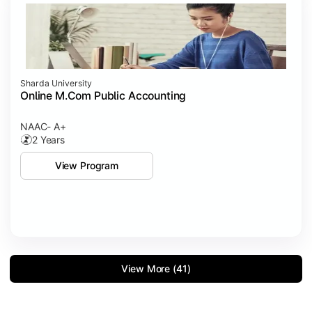
Sharda University
Online M.Com Public Accounting
NAAC- A+
2 Years
View Program
View More (41)