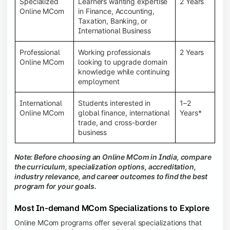
Specialized
Learners wanting expertise
2 Years
Online MCom
in Finance, Accounting,
Taxation, Banking, or
International Business
Professional
Working professionals
2 Years
Online MCom
looking to upgrade domain
knowledge while continuing
employment
International
Students interested in
1–2
Online MCom
global finance, international
Years*
trade, and cross-border
business
Note: Before choosing an Online MCom in India, compare
the curriculum, specialization options, accreditation,
industry relevance, and career outcomes to find the best
program for your goals.
Most In-demand MCom Specializations to Explore
Online MCom programs offer several specializations that