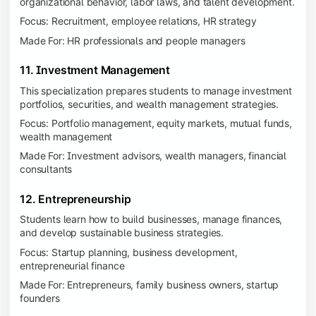
organizational behavior, labor laws, and talent development.
Focus: Recruitment, employee relations, HR strategy
Made For: HR professionals and people managers
11. Investment Management
This specialization prepares students to manage investment
portfolios, securities, and wealth management strategies.
Focus: Portfolio management, equity markets, mutual funds,
wealth management
Made For: Investment advisors, wealth managers, financial
consultants
12. Entrepreneurship
Students learn how to build businesses, manage finances,
and develop sustainable business strategies.
Focus: Startup planning, business development,
entrepreneurial finance
Made For: Entrepreneurs, family business owners, startup
founders