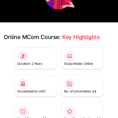
Online MCom Course: 
Key Highlights
Slide 1 of 1
Duration: 2 Years
Study Mode: Online
Accreditation: UGC
No. of Universities: 44