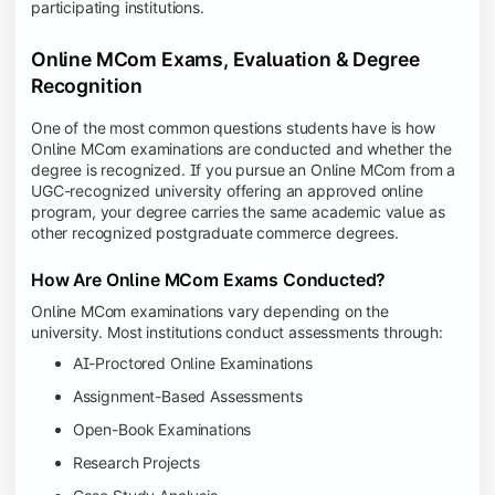
participating institutions.
Online MCom Exams, Evaluation & Degree
Recognition
One of the most common questions students have is how
Online MCom examinations are conducted and whether the
degree is recognized. If you pursue an Online MCom from a
UGC-recognized university offering an approved online
program, your degree carries the same academic value as
other recognized postgraduate commerce degrees.
How Are Online MCom Exams Conducted?
Online MCom examinations vary depending on the
university. Most institutions conduct assessments through:
AI-Proctored Online Examinations
Assignment-Based Assessments
Open-Book Examinations
Research Projects