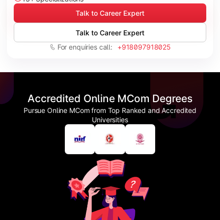
Talk to Career Expert
Talk to Career Expert
For enquiries call:
+918097918025
Accredited Online MCom Degrees
Pursue Online MCom from Top Ranked and Accredited
Universities