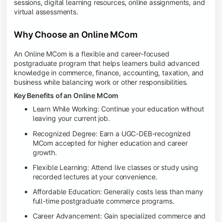
sessions, digital learning resources, online assignments, and
virtual assessments.
Why Choose an Online MCom
An Online MCom is a flexible and career-focused
postgraduate program that helps learners build advanced
knowledge in commerce, finance, accounting, taxation, and
business while balancing work or other responsibilities.
Key Benefits of an Online MCom
Learn While Working: Continue your education without
leaving your current job.
Recognized Degree: Earn a UGC-DEB-recognized
MCom accepted for higher education and career
growth.
Flexible Learning: Attend live classes or study using
recorded lectures at your convenience.
Affordable Education: Generally costs less than many
full-time postgraduate commerce programs.
Career Advancement: Gain specialized commerce and