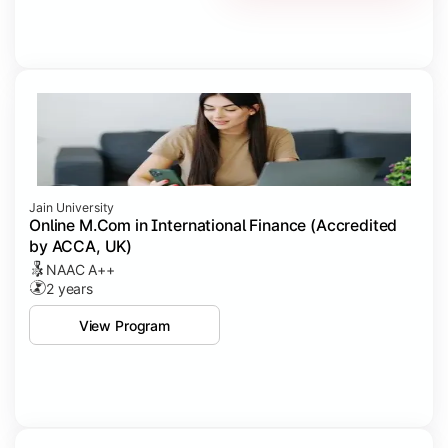
Jain University
Online M.Com in International Finance (Accredited
by ACCA, UK)
NAAC A++
2 years
View Program