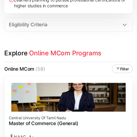
higher studies in commerce
Eligibility Criteria
Explore 
Online MCom Programs
Online MCom
(50)
Filter
Central University Of Tamil Nadu
Master of Commerce (General)
NAAC- A+