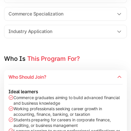
Business Research Methods
International Business
Commerce Specialization
Investment Analysis
Industry Application
Apply commerce and finance knowledge through research projec
Topics Covered:
Who Is 
This Program For?
Dissertation/Research Project
Corporate Governance
Who Should Join?
Entrepreneurship Development
Industry Case Studies
Ideal learners
Commerce graduates aiming to build advanced financial
and business knowledge
Working professionals seeking career growth in
accounting, finance, banking, or taxation
Students preparing for careers in corporate finance,
auditing, or business management
Learners planning to pursue professional certifications or