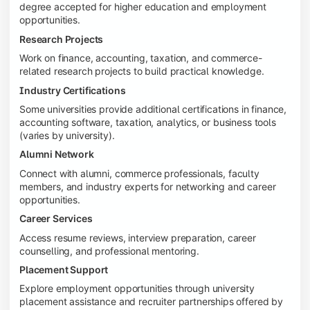
degree accepted for higher education and employment
opportunities.
Research Projects
Work on finance, accounting, taxation, and commerce-
related research projects to build practical knowledge.
Industry Certifications
Some universities provide additional certifications in finance,
accounting software, taxation, analytics, or business tools
(varies by university).
Alumni Network
Connect with alumni, commerce professionals, faculty
members, and industry experts for networking and career
opportunities.
Career Services
Access resume reviews, interview preparation, career
counselling, and professional mentoring.
Placement Support
Explore employment opportunities through university
placement assistance and recruiter partnerships offered by