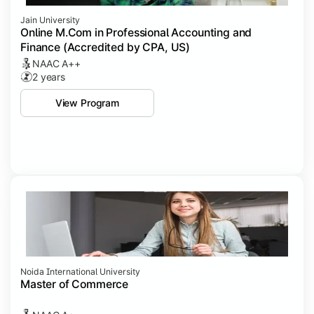
Jain University
Online M.Com in Professional Accounting and
Finance (Accredited by CPA, US)
NAAC A++
2 years
View Program
Noida International University
Master of Commerce