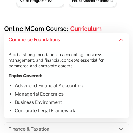
No. of Programs: 53
No. of Specializations: 14
Online MCom Course: 
Curriculum
Develop expertise in financial management, taxation, auditing,
Commerce Foundations
Topics Covered:
Build a strong foundation in accounting, business
Corporate Accounting
management, and financial concepts essential for
Financial Management
commerce and corporate careers.
Direct & Indirect Taxation
Topics Covered:
Auditing Principles
Advanced Financial Accounting
Managerial Economics
Business Environment
Gain advanced knowledge in business strategy, research, and
Corporate Legal Framework
Topics Covered:
Strategic Management
Finance & Taxation