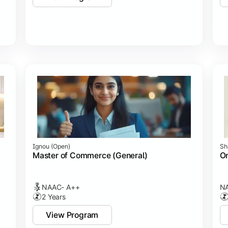
Ignou (open)
Sh
Master of Commerce (General)
On
NAAC- A++
NA
2 Years
View Program