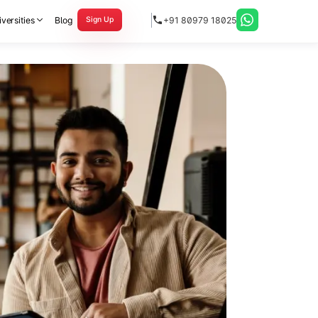
versities
Blog
+91 80979 18025
Sign Up