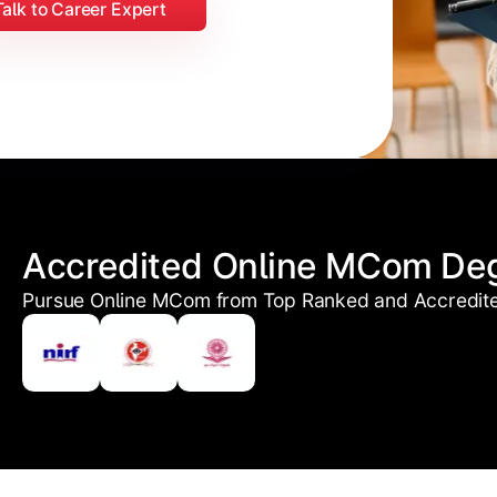
Talk to Career Expert
Accredited Online MCom De
Pursue Online MCom from Top Ranked and Accredited