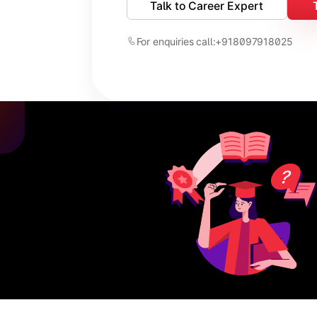
Talk to Career Expert
For enquiries call:
+918097918025