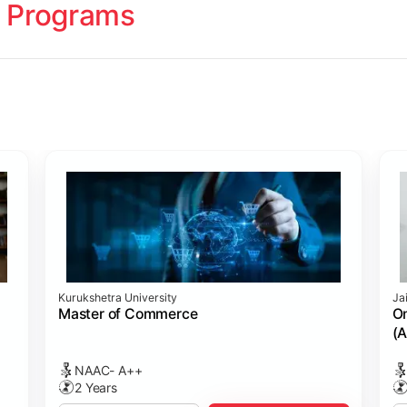
 Programs
ology
Studies
cademy (SASTRA)
Kurukshetra University
Ja
ting)
s
ing: Online Course Benchmarked with CPA
ion Management)
ess)
Master of Commerce
On
(A
NAAC- A++
2 Years