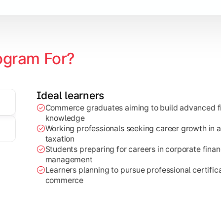
ogram For?
Ideal learners
Commerce graduates aiming to build advanced fi
through research projects, case studies, and practical busi
knowledge
Working professionals seeking career growth in a
taxation
Students preparing for careers in corporate finan
management
Learners planning to pursue professional certifica
commerce