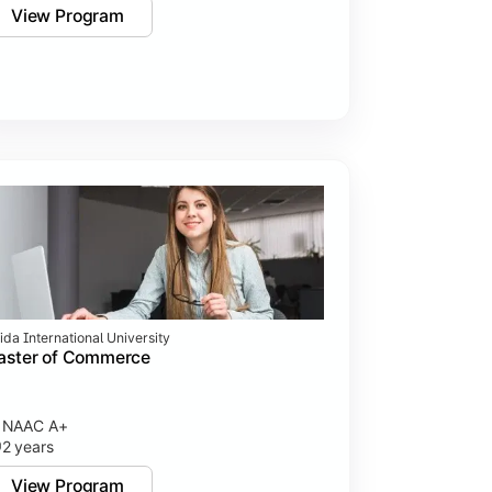
View Program
ida International University
aster of Commerce
NAAC A+
2 years
View Program