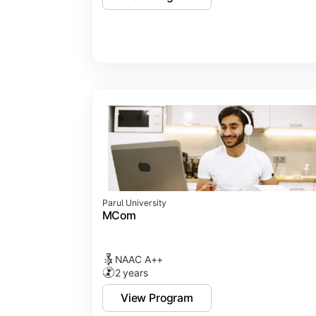
Parul University
MCom
NAAC A++
2 years
View Program