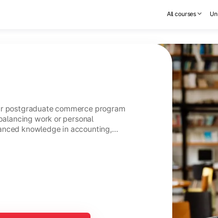
All courses
Uni
ear postgraduate commerce program
 balancing work or personal
anced knowledge in accounting,
usiness management.