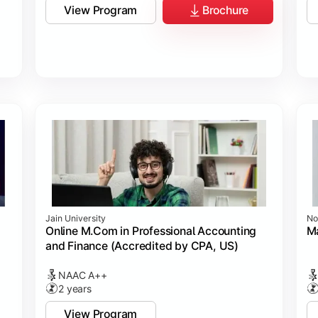
View Program
Brochure
Jain University
No
Online M.Com in Professional Accounting
M
and Finance (Accredited by CPA, US)
NAAC A++
2 years
View Program