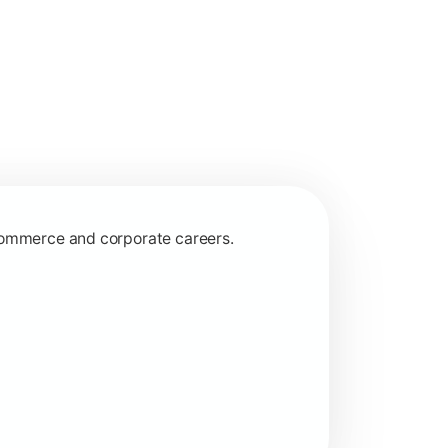
 commerce and corporate careers.
nagerial and financial decision-making.