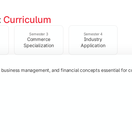
 
Curriculum
ent, taxation, auditing, and corporate reporting practices.
Semester 3
Semester 4
Commerce
Industry
Specialization
Application
g, business management, and financial concepts essential for
strategy, research, and specialized commerce domains for ma