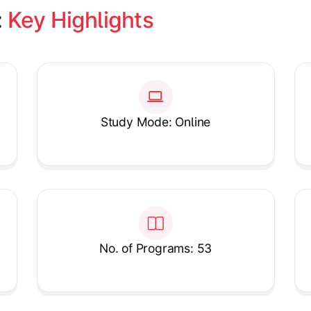
 
Key Highlights
Study Mode: Online
No. of Programs: 53