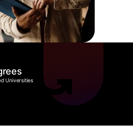
grees
 Universities