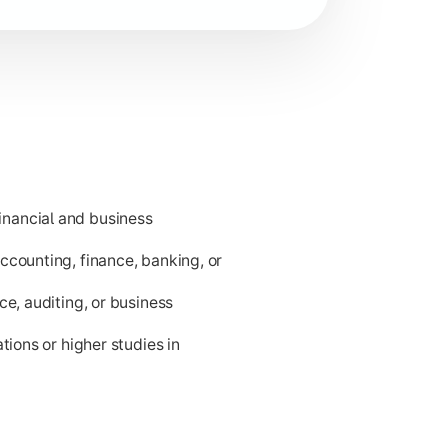
nancial and business
ness applications.
ccounting, finance, banking, or
ce, auditing, or business
tions or higher studies in