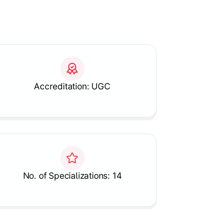
Accreditation: UGC
No. of Specializations: 14