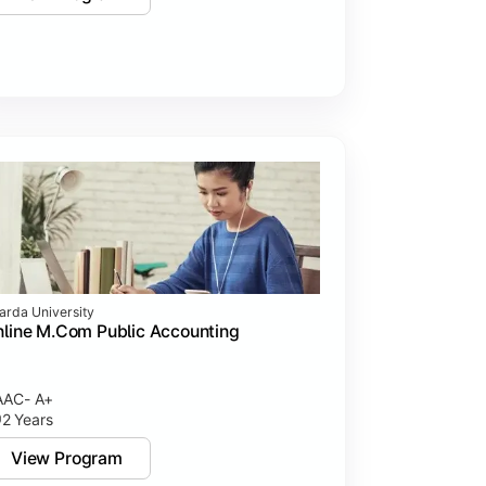
arda University
line M.Com Public Accounting
AC- A+
2 Years
View Program