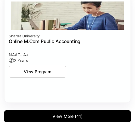
Sharda University
Online M.Com Public Accounting
NAAC- A+
2 Years
View Program
View More (41)