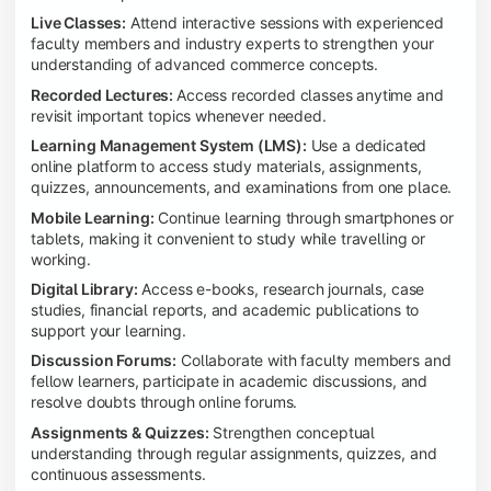
Live Classes:
Attend interactive sessions with experienced
faculty members and industry experts to strengthen your
understanding of advanced commerce concepts.
Recorded Lectures:
Access recorded classes anytime and
revisit important topics whenever needed.
Learning Management System (LMS):
Use a dedicated
online platform to access study materials, assignments,
quizzes, announcements, and examinations from one place.
Mobile Learning:
Continue learning through smartphones or
tablets, making it convenient to study while travelling or
working.
Digital Library:
Access e-books, research journals, case
studies, financial reports, and academic publications to
support your learning.
Discussion Forums:
Collaborate with faculty members and
fellow learners, participate in academic discussions, and
resolve doubts through online forums.
Assignments & Quizzes:
Strengthen conceptual
understanding through regular assignments, quizzes, and
continuous assessments.