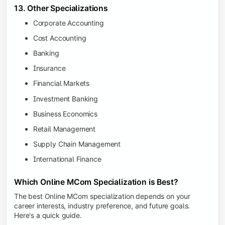
13. Other Specializations
Corporate Accounting
Cost Accounting
Banking
Insurance
Financial Markets
Investment Banking
Business Economics
Retail Management
Supply Chain Management
International Finance
Which Online MCom Specialization is Best?
The best Online MCom specialization depends on your
career interests, industry preference, and future goals.
Here's a quick guide.