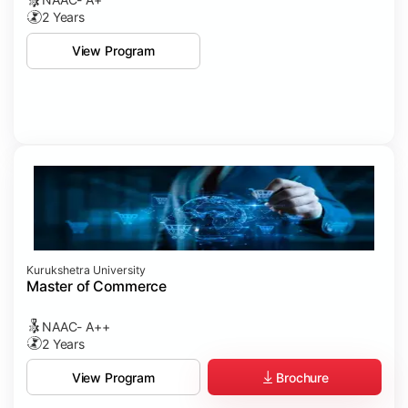
2 Years
View Program
Kurukshetra University
Master of Commerce
NAAC- A++
2 Years
Brochure
View Program