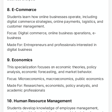
8. E-Commerce
Students learn how online businesses operate, including
digital commerce strategies, online payments, logistics, and
customer management.
Focus: Digital commerce, online business operations, e-
business
Made For: Entrepreneurs and professionals interested in
digital business
9. Economics
This specialization focuses on economic theories, policy
analysis, economic forecasting, and market behavior.
Focus: Microeconomics, macroeconomics, public economics
Made For: Researchers, economists, policy analysts, and
academic professionals
10. Human Resource Management
Students develop knowledge of employee management,