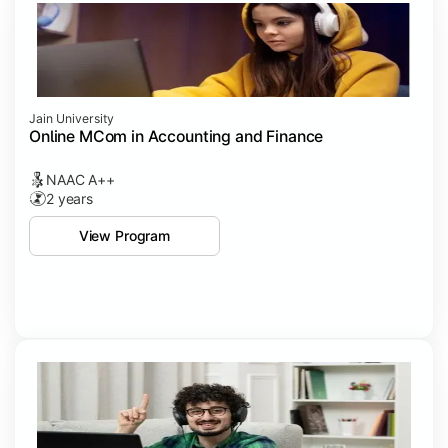
Jain University
Online MCom in Accounting and Finance
NAAC A++
2 years
View Program