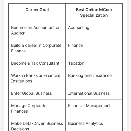
Career Goal
Best Online MCom
Specialization
Become an Accountant or
Accounting
Auditor
Build a career in Corporate
Finance
Finance
Become a Tax Consultant
Taxation
Work in Banks or Financial
Banking and Insurance
Institutions
Enter Global Business
International Business
Manage Corporate
Financial Management
Finances
Make Data-Driven Business
Business Analytics
Decisions