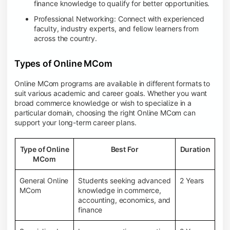
finance knowledge to qualify for better opportunities.
Professional Networking: Connect with experienced
faculty, industry experts, and fellow learners from
across the country.
Types of Online MCom
Online MCom programs are available in different formats to
suit various academic and career goals. Whether you want
broad commerce knowledge or wish to specialize in a
particular domain, choosing the right Online MCom can
support your long-term career plans.
Type of Online
Best For
Duration
MCom
General Online
Students seeking advanced
2 Years
MCom
knowledge in commerce,
accounting, economics, and
finance