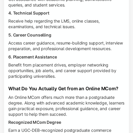
queries, and student services.
4. Technical Support
Receive help regarding the LMS, online classes,
examinations, and technical issues.
5. Career Counselling
Access career guidance, resume-building support, interview
preparation, and professional development resources.
6. Placement Assistance
Benefit from placement drives, employer networking
opportunities, job alerts, and career support provided by
participating universities.
What Do You Actually Get from an Online MCom?
An Online MCom offers much more than a postgraduate
degree. Along with advanced academic knowledge, learners
gain practical exposure, professional guidance, and career
support to help them succeed.
Recognized MCom Degree
Earn a UGC-DEB-recognized postgraduate commerce