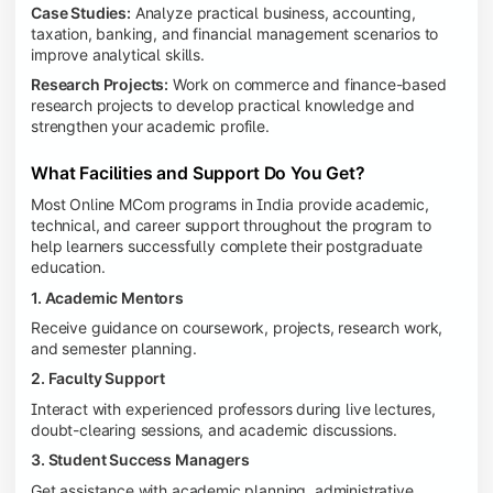
Case Studies:
Analyze practical business, accounting,
taxation, banking, and financial management scenarios to
improve analytical skills.
Research Projects:
Work on commerce and finance-based
research projects to develop practical knowledge and
strengthen your academic profile.
What Facilities and Support Do You Get?
Most Online MCom programs in India provide academic,
technical, and career support throughout the program to
help learners successfully complete their postgraduate
education.
1. Academic Mentors
Receive guidance on coursework, projects, research work,
and semester planning.
2. Faculty Support
Interact with experienced professors during live lectures,
doubt-clearing sessions, and academic discussions.
3. Student Success Managers
Get assistance with academic planning, administrative