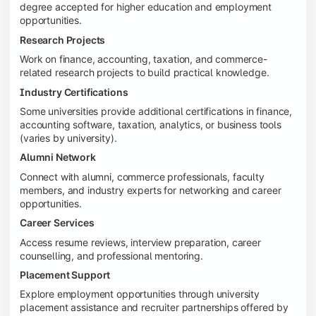
degree accepted for higher education and employment
opportunities.
Research Projects
Work on finance, accounting, taxation, and commerce-
related research projects to build practical knowledge.
Industry Certifications
Some universities provide additional certifications in finance,
accounting software, taxation, analytics, or business tools
(varies by university).
Alumni Network
Connect with alumni, commerce professionals, faculty
members, and industry experts for networking and career
opportunities.
Career Services
Access resume reviews, interview preparation, career
counselling, and professional mentoring.
Placement Support
Explore employment opportunities through university
placement assistance and recruiter partnerships offered by