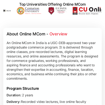
Top Universities Offering Online MCom
About Online MCom - 
Overview
An Online MCom in India is a UGC-DEB-approved two-year
postgraduate commerce program. It is delivered through
online classes, pre-recorded lectures, digital learning
resources, and online assessments. The program is designed
for commerce graduates, working professionals, and
aspiring finance and accounting professionals who want to
strengthen their expertise in accounting, finance, taxation,
economics, and business while continuing their jobs or other
commitments.
Program Structure
Duration:
2 years
Delivery:
Recorded video lectures, live online faculty