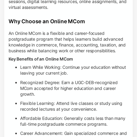
sessions, digital learning resources, online assignments, and
virtual assessments.
Why Choose an Online MCom
An Online MCom is a flexible and career-focused
postgraduate program that helps learners build advanced
knowledge in commerce, finance, accounting, taxation, and
business while balancing work or other responsibilities.
Key Benefits of an Online MCom
Learn While Working: Continue your education without
leaving your current job.
Recognized Degree: Earn a UGC-DEB-recognized
MCom accepted for higher education and career
growth.
Flexible Learning: Attend live classes or study using
recorded lectures at your convenience.
Affordable Education: Generally costs less than many
full-time postgraduate commerce programs.
Career Advancement: Gain specialized commerce and