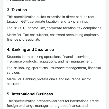
3. Taxation
This specialization builds expertise in direct and indirect
taxation, GST, corporate taxation, and tax planning.
Focus: GST, Income Tax, corporate taxation, tax compliance
Made For: Tax consultants, chartered accounting aspirants,
finance professionals
4. Banking and Insurance
Students learn banking operations, financial services,
insurance products, regulations, and risk management.
Focus: Banking operations, insurance management, financial
services
Made For: Banking professionals and insurance sector
aspirants
5. International Business
This specialization prepares learners for international trade,
foreign exchange management, global finance, and