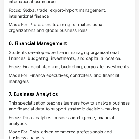
international commerce.
Focus: Global trade, export-import management,
international finance
Made For: Professionals aiming for multinational
organizations and global business roles
6. Financial Management
Students develop expertise in managing organizational
finances, budgeting, investments, and capital allocation.
Focus: Financial planning, budgeting, corporate investments
Made For: Finance executives, controllers, and financial
managers
7. Business Analytics
This specialization teaches learners how to analyze business
and financial data to support strategic decision-making.
Focus: Data analytics, business intelligence, financial
analytics
Made For: Data-driven commerce professionals and
business analysts