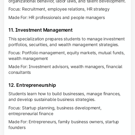
organizational behavior, labor laws, and talent development.
Focus: Recruitment, employee relations, HR strategy
Made For: HR professionals and people managers
11. Investment Management
This specialization prepares students to manage investment
portfolios, securities, and wealth management strategies.
Focus: Portfolio management, equity markets, mutual funds,
wealth management
Made For: Investment advisors, wealth managers, financial
consultants
12. Entrepreneurship
Students learn how to build businesses, manage finances,
and develop sustainable business strategies.
Focus: Startup planning, business development,
entrepreneurial finance
Made For: Entrepreneurs, family business owners, startup
founders