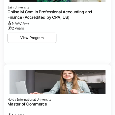
Jain University
Online M.Com in Professional Accounting and
Finance (Accredited by CPA, US)
NAAC A++
2 years
View Program
Noida International University
Master of Commerce