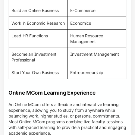
Build an Online Business
E-Commerce
Work in Economic Research
Economics
Lead HR Functions
Human Resource
Management
Become an Investment
Investment Management
Professional
Start Your Own Business
Entrepreneurship
Online MCom Learning Experience
An Online MCom offers a flexible and interactive learning
experience, allowing you to study from anywhere while
balancing work, higher studies, or personal commitments.
Most Online MCom programs combine live faculty sessions
with self-paced learning to provide a practical and engaging
academic experience.