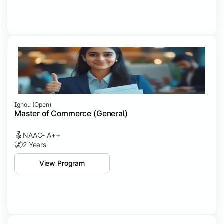
Ignou (open)
Master of Commerce (General)
NAAC- A++
2 Years
View Program