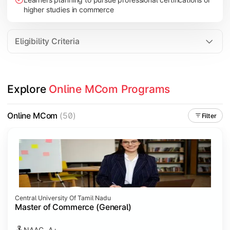
higher studies in commerce
Eligibility Criteria
Explore 
Online MCom Programs
Online MCom
(50)
Filter
Central University Of Tamil Nadu
Master of Commerce (General)
NAAC- A+