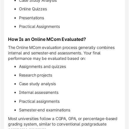
Case Study Analysis
Online Quizzes
Presentations
Practical Assignments
How Is an Online MCom Evaluated?
The Online MCom evaluation process generally combines
internal and semester-end assessments. Your final
performance may be evaluated based on:
Assignments and quizzes
Research projects
Case study analysis
Internal assessments
Practical assignments
Semester-end examinations
Most universities follow a CGPA, GPA, or percentage-based
grading system, similar to conventional postgraduate