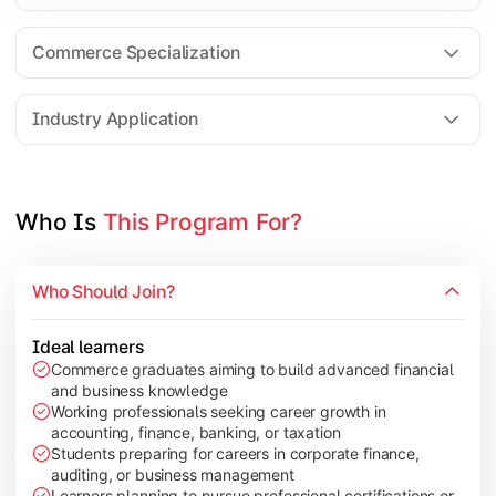
Business Research Methods
International Business
Commerce Specialization
Investment Analysis
Industry Application
Apply commerce and finance knowledge through research projec
Topics Covered:
Who Is 
This Program For?
Dissertation/Research Project
Corporate Governance
Who Should Join?
Entrepreneurship Development
Industry Case Studies
Ideal learners
Commerce graduates aiming to build advanced financial
and business knowledge
Working professionals seeking career growth in
accounting, finance, banking, or taxation
Students preparing for careers in corporate finance,
auditing, or business management
Learners planning to pursue professional certifications or