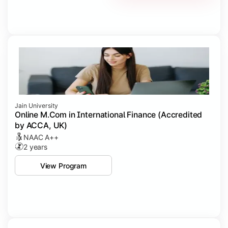
Jain University
Online M.Com in International Finance (Accredited
by ACCA, UK)
NAAC A++
2 years
View Program