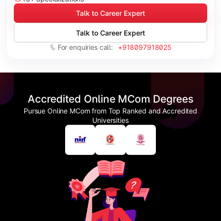
Talk to Career Expert
Talk to Career Expert
For enquiries call:
+918097918025
Accredited Online MCom Degrees
Pursue Online MCom from Top Ranked and Accredited
Universities