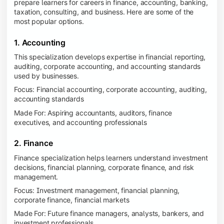
prepare learners for careers in finance, accounting, banking,
taxation, consulting, and business. Here are some of the
most popular options.
1. Accounting
This specialization develops expertise in financial reporting,
auditing, corporate accounting, and accounting standards
used by businesses.
Focus: Financial accounting, corporate accounting, auditing,
accounting standards
Made For: Aspiring accountants, auditors, finance
executives, and accounting professionals
2. Finance
Finance specialization helps learners understand investment
decisions, financial planning, corporate finance, and risk
management.
Focus: Investment management, financial planning,
corporate finance, financial markets
Made For: Future finance managers, analysts, bankers, and
investment professionals