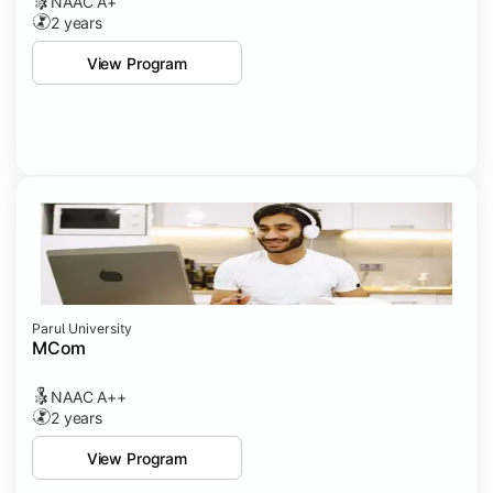
NAAC A+
2 years
View Program
Parul University
MCom
NAAC A++
2 years
View Program