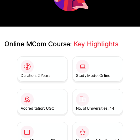
Online MCom Course: 
Key Highlights
Slide 1 of 1
Duration: 2 Years
Study Mode: Online
Accreditation: UGC
No. of Universities: 44