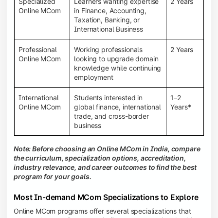
Specialized
Learners wanting expertise
2 Years
Online MCom
in Finance, Accounting,
Taxation, Banking, or
International Business
Professional
Working professionals
2 Years
Online MCom
looking to upgrade domain
knowledge while continuing
employment
International
Students interested in
1–2
Online MCom
global finance, international
Years*
trade, and cross-border
business
Note: Before choosing an Online MCom in India, compare
the curriculum, specialization options, accreditation,
industry relevance, and career outcomes to find the best
program for your goals.
Most In-demand MCom Specializations to Explore
Online MCom programs offer several specializations that