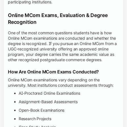
participating institutions.
Online MCom Exams, Evaluation & Degree
Recognition
One of the most common questions students have is how
Online MCom examinations are conducted and whether the
degree is recognized. If you pursue an Online MCom from a
UGC-recognized university offering an approved online
program, your degree carries the same academic value as
other recognized postgraduate commerce degrees.
How Are Online MCom Exams Conducted?
Online MCom examinations vary depending on the
university. Most institutions conduct assessments through:
AI-Proctored Online Examinations
Assignment-Based Assessments
Open-Book Examinations
Research Projects