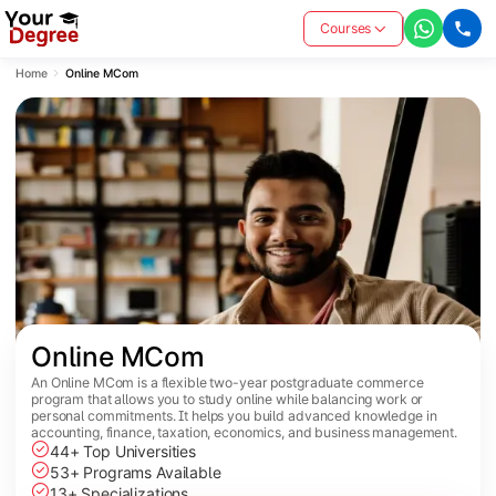
Courses
Home
Online MCom
Online MCom
An Online MCom is a flexible two-year postgraduate commerce
program that allows you to study online while balancing work or
personal commitments. It helps you build advanced knowledge in
accounting, finance, taxation, economics, and business management.
44+ Top Universities
53+ Programs Available
13+ Specializations