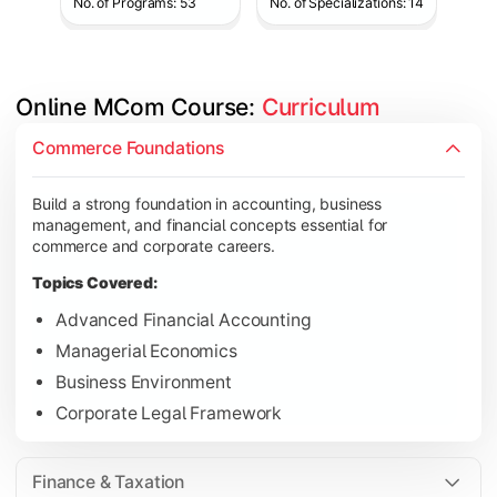
No. of Programs: 53
No. of Specializations: 14
Online MCom Course: 
Curriculum
Develop expertise in financial management, taxation, auditing,
Commerce Foundations
Topics Covered:
Build a strong foundation in accounting, business
Corporate Accounting
management, and financial concepts essential for
Financial Management
commerce and corporate careers.
Direct & Indirect Taxation
Topics Covered:
Auditing Principles
Advanced Financial Accounting
Managerial Economics
Business Environment
Gain advanced knowledge in business strategy, research, and
Corporate Legal Framework
Topics Covered:
Strategic Management
Finance & Taxation