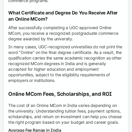
commerce programs.
What Certificate and Degree Do You Receive After
an Online MCom?
After successfully completing a UGC-approved Online
MCom, you receive a recognized postgraduate commerce
degree awarded by the university.
In many cases, UGC-recognized universities do not print the
word "Online" on the final degree certificate. As a result, the
qualification carries the same academic recognition as other
recognized MCom degrees in India and is generally
accepted for higher education and employment
opportunities, subject to the eligibility requirements of
employers or institutions.
Online MCom Fees, Scholarships, and ROI
The cost of an Online MCom in India varies depending on
the university. Understanding tuition fees, payment options,
scholarships, and return on investment can help you choose
the right program based on your budget and career goals.
Average Fee Range in India