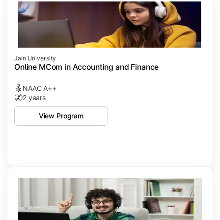
Jain University
Online MCom in Accounting and Finance
NAAC A++
2 years
View Program