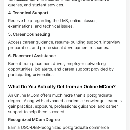
queries, and student services.
4. Technical Support
Receive help regarding the LMS, online classes,
examinations, and technical issues.
5. Career Counselling
Access career guidance, resume-building support, interview
preparation, and professional development resources.
6. Placement Assistance
Benefit from placement drives, employer networking
opportunities, job alerts, and career support provided by
participating universities.
What Do You Actually Get from an Online MCom?
An Online MCom offers much more than a postgraduate
degree. Along with advanced academic knowledge, learners
gain practical exposure, professional guidance, and career
support to help them succeed.
Recognized MCom Degree
Earn a UGC-DEB-recognized postgraduate commerce