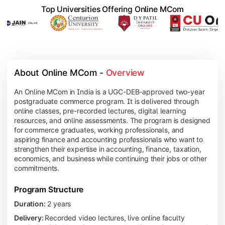
Top Universities Offering Online MCom
About Online MCom - 
Overview
An Online MCom in India is a UGC-DEB-approved two-year
postgraduate commerce program. It is delivered through
online classes, pre-recorded lectures, digital learning
resources, and online assessments. The program is designed
for commerce graduates, working professionals, and
aspiring finance and accounting professionals who want to
strengthen their expertise in accounting, finance, taxation,
economics, and business while continuing their jobs or other
commitments.
Program Structure
Duration:
2 years
Delivery:
Recorded video lectures, live online faculty