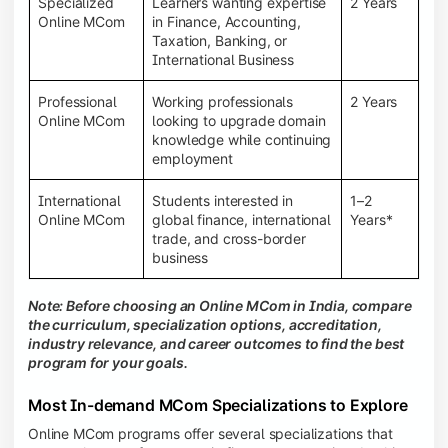
Specialized
Learners wanting expertise
2 Years
Online MCom
in Finance, Accounting,
Taxation, Banking, or
International Business
Professional
Working professionals
2 Years
Online MCom
looking to upgrade domain
knowledge while continuing
employment
International
Students interested in
1–2
Online MCom
global finance, international
Years*
trade, and cross-border
business
Note: Before choosing an Online MCom in India, compare
the curriculum, specialization options, accreditation,
industry relevance, and career outcomes to find the best
program for your goals.
Most In-demand MCom Specializations to Explore
Online MCom programs offer several specializations that