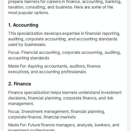
prepare learners for careers in finance, accounting, banking,
taxation, consulting, and business. Here are some of the
most popular options.
1. Accounting
This specialization develops expertise in financial reporting,
auditing, corporate accounting, and accounting standards
used by businesses.
Focus: Financial accounting, corporate accounting, auditing,
accounting standards
Made For: Aspiring accountants, auditors, finance
executives, and accounting professionals
2. Finance
Finance specialization helps learners understand investment
decisions, financial planning, corporate finance, and risk
management.
Focus: Investment management, financial planning,
corporate finance, financial markets
Made For: Future finance managers, analysts, bankers, and
investment professionals