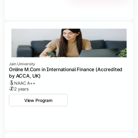
Jain University
Online M.Com in International Finance (Accredited
by ACCA, UK)
NAAC A++
2 years
View Program