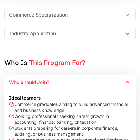
Business Research Methods
International Business
Commerce Specialization
Investment Analysis
Industry Application
Apply commerce and finance knowledge through research projec
Topics Covered:
Who Is 
This Program For?
Dissertation/Research Project
Corporate Governance
Who Should Join?
Entrepreneurship Development
Industry Case Studies
Ideal learners
Commerce graduates aiming to build advanced financial
and business knowledge
Working professionals seeking career growth in
accounting, finance, banking, or taxation
Students preparing for careers in corporate finance,
auditing, or business management
Learners planning to pursue professional certifications or