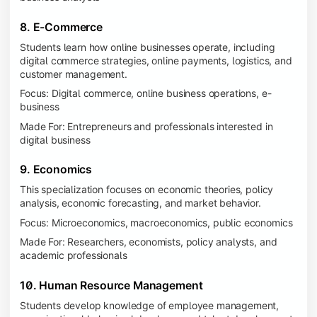
8. E-Commerce
Students learn how online businesses operate, including
digital commerce strategies, online payments, logistics, and
customer management.
Focus: Digital commerce, online business operations, e-
business
Made For: Entrepreneurs and professionals interested in
digital business
9. Economics
This specialization focuses on economic theories, policy
analysis, economic forecasting, and market behavior.
Focus: Microeconomics, macroeconomics, public economics
Made For: Researchers, economists, policy analysts, and
academic professionals
10. Human Resource Management
Students develop knowledge of employee management,