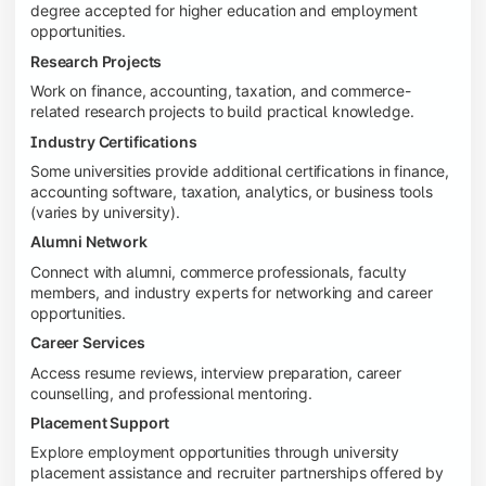
degree accepted for higher education and employment
opportunities.
Research Projects
Work on finance, accounting, taxation, and commerce-
related research projects to build practical knowledge.
Industry Certifications
Some universities provide additional certifications in finance,
accounting software, taxation, analytics, or business tools
(varies by university).
Alumni Network
Connect with alumni, commerce professionals, faculty
members, and industry experts for networking and career
opportunities.
Career Services
Access resume reviews, interview preparation, career
counselling, and professional mentoring.
Placement Support
Explore employment opportunities through university
placement assistance and recruiter partnerships offered by