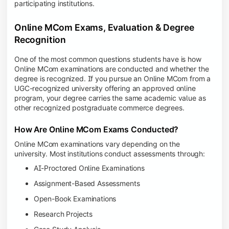
participating institutions.
Online MCom Exams, Evaluation & Degree
Recognition
One of the most common questions students have is how
Online MCom examinations are conducted and whether the
degree is recognized. If you pursue an Online MCom from a
UGC-recognized university offering an approved online
program, your degree carries the same academic value as
other recognized postgraduate commerce degrees.
How Are Online MCom Exams Conducted?
Online MCom examinations vary depending on the
university. Most institutions conduct assessments through:
AI-Proctored Online Examinations
Assignment-Based Assessments
Open-Book Examinations
Research Projects