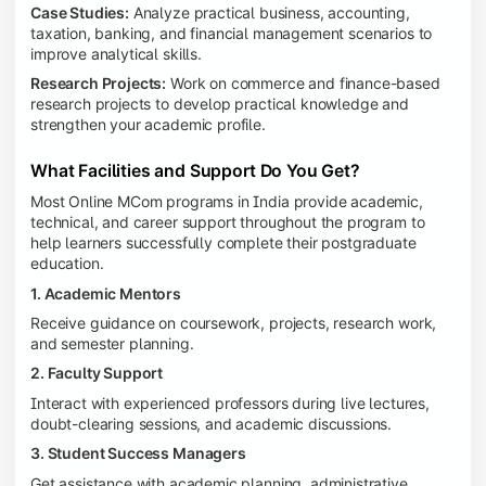
Case Studies:
Analyze practical business, accounting,
taxation, banking, and financial management scenarios to
improve analytical skills.
Research Projects:
Work on commerce and finance-based
research projects to develop practical knowledge and
strengthen your academic profile.
What Facilities and Support Do You Get?
Most Online MCom programs in India provide academic,
technical, and career support throughout the program to
help learners successfully complete their postgraduate
education.
1. Academic Mentors
Receive guidance on coursework, projects, research work,
and semester planning.
2. Faculty Support
Interact with experienced professors during live lectures,
doubt-clearing sessions, and academic discussions.
3. Student Success Managers
Get assistance with academic planning, administrative