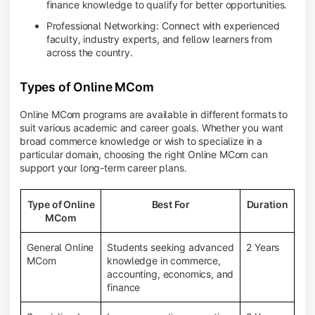
finance knowledge to qualify for better opportunities.
Professional Networking: Connect with experienced
faculty, industry experts, and fellow learners from
across the country.
Types of Online MCom
Online MCom programs are available in different formats to
suit various academic and career goals. Whether you want
broad commerce knowledge or wish to specialize in a
particular domain, choosing the right Online MCom can
support your long-term career plans.
Type of Online
Best For
Duration
MCom
General Online
Students seeking advanced
2 Years
MCom
knowledge in commerce,
accounting, economics, and
finance