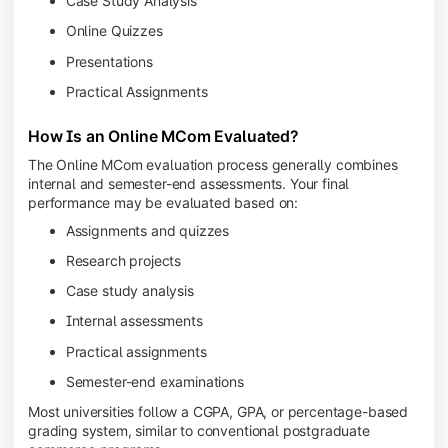
Case Study Analysis
Online Quizzes
Presentations
Practical Assignments
How Is an Online MCom Evaluated?
The Online MCom evaluation process generally combines
internal and semester-end assessments. Your final
performance may be evaluated based on:
Assignments and quizzes
Research projects
Case study analysis
Internal assessments
Practical assignments
Semester-end examinations
Most universities follow a CGPA, GPA, or percentage-based
grading system, similar to conventional postgraduate