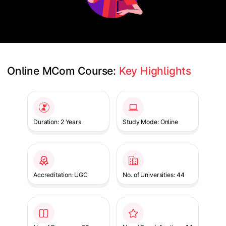
Online MCom Course: 
Key Highlights
Slide 1 of 1
Duration: 2 Years
Study Mode: Online
Accreditation: UGC
No. of Universities: 44