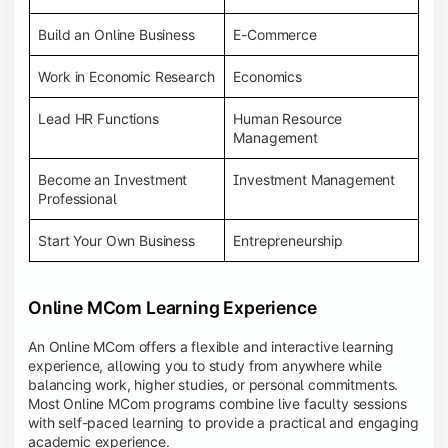
Build an Online Business
E-Commerce
Work in Economic Research
Economics
Lead HR Functions
Human Resource
Management
Become an Investment
Investment Management
Professional
Start Your Own Business
Entrepreneurship
Online MCom Learning Experience
An Online MCom offers a flexible and interactive learning
experience, allowing you to study from anywhere while
balancing work, higher studies, or personal commitments.
Most Online MCom programs combine live faculty sessions
with self-paced learning to provide a practical and engaging
academic experience.