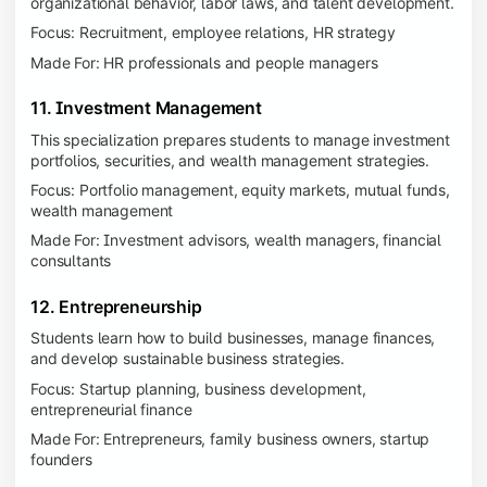
organizational behavior, labor laws, and talent development.
Focus: Recruitment, employee relations, HR strategy
Made For: HR professionals and people managers
11. Investment Management
This specialization prepares students to manage investment
portfolios, securities, and wealth management strategies.
Focus: Portfolio management, equity markets, mutual funds,
wealth management
Made For: Investment advisors, wealth managers, financial
consultants
12. Entrepreneurship
Students learn how to build businesses, manage finances,
and develop sustainable business strategies.
Focus: Startup planning, business development,
entrepreneurial finance
Made For: Entrepreneurs, family business owners, startup
founders