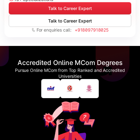
Talk to Career Expert
Talk to Career Expert
For enquiries call:
+918097918025
Accredited Online MCom Degrees
Pursue Online MCom from Top Ranked and Accredited
Universities