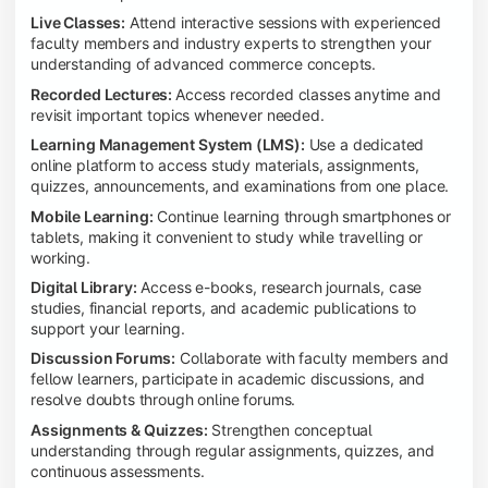
Live Classes:
Attend interactive sessions with experienced
faculty members and industry experts to strengthen your
understanding of advanced commerce concepts.
Recorded Lectures:
Access recorded classes anytime and
revisit important topics whenever needed.
Learning Management System (LMS):
Use a dedicated
online platform to access study materials, assignments,
quizzes, announcements, and examinations from one place.
Mobile Learning:
Continue learning through smartphones or
tablets, making it convenient to study while travelling or
working.
Digital Library:
Access e-books, research journals, case
studies, financial reports, and academic publications to
support your learning.
Discussion Forums:
Collaborate with faculty members and
fellow learners, participate in academic discussions, and
resolve doubts through online forums.
Assignments & Quizzes:
Strengthen conceptual
understanding through regular assignments, quizzes, and
continuous assessments.