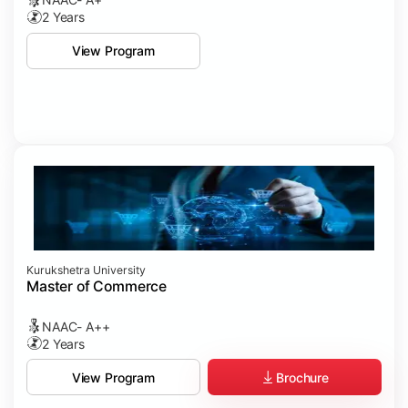
2 Years
View Program
Kurukshetra University
Master of Commerce
NAAC- A++
2 Years
Brochure
View Program