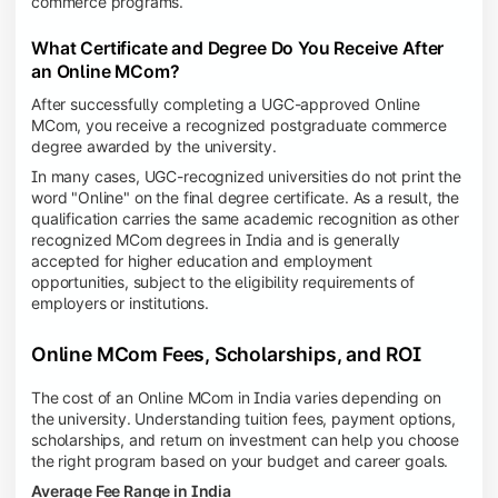
commerce programs.
What Certificate and Degree Do You Receive After
an Online MCom?
After successfully completing a UGC-approved Online
MCom, you receive a recognized postgraduate commerce
degree awarded by the university.
In many cases, UGC-recognized universities do not print the
word "Online" on the final degree certificate. As a result, the
qualification carries the same academic recognition as other
recognized MCom degrees in India and is generally
accepted for higher education and employment
opportunities, subject to the eligibility requirements of
employers or institutions.
Online MCom Fees, Scholarships, and ROI
The cost of an Online MCom in India varies depending on
the university. Understanding tuition fees, payment options,
scholarships, and return on investment can help you choose
the right program based on your budget and career goals.
Average Fee Range in India