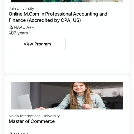
Jain University
Online M.Com in Professional Accounting and
Finance (Accredited by CPA, US)
NAAC A++
2 years
View Program
Noida International University
Master of Commerce