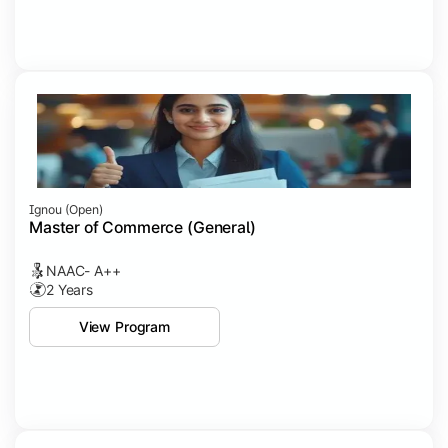
Ignou (open)
Master of Commerce (General)
NAAC- A++
2 Years
View Program