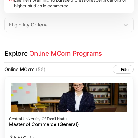
higher studies in commerce
Eligibility Criteria
Explore 
Online MCom Programs
Online MCom
(50)
Filter
Central University Of Tamil Nadu
Master of Commerce (General)
NAAC- A+