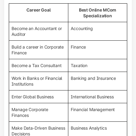
Career Goal
Best Online MCom
Specialization
Become an Accountant or
Accounting
Auditor
Build a career in Corporate
Finance
Finance
Become a Tax Consultant
Taxation
Work in Banks or Financial
Banking and Insurance
Institutions
Enter Global Business
International Business
Manage Corporate
Financial Management
Finances
Make Data-Driven Business
Business Analytics
Decisions