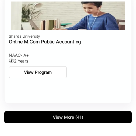
Sharda University
Online M.Com Public Accounting
NAAC- A+
2 Years
View Program
View More (41)