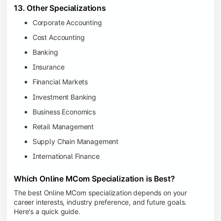
13. Other Specializations
Corporate Accounting
Cost Accounting
Banking
Insurance
Financial Markets
Investment Banking
Business Economics
Retail Management
Supply Chain Management
International Finance
Which Online MCom Specialization is Best?
The best Online MCom specialization depends on your
career interests, industry preference, and future goals.
Here's a quick guide.