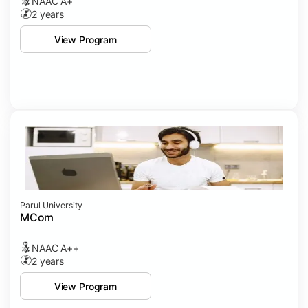
NAAC A+
2 years
View Program
Parul University
MCom
NAAC A++
2 years
View Program