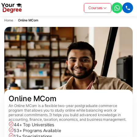
Courses
Home
Online MCom
Online MCom
An Online MCom is a flexible two-year postgraduate commerce
program that allows you to study online while balancing work or
personal commitments. It helps you build advanced knowledge in
accounting, finance, taxation, economics, and business management.
44+ Top Universities
53+ Programs Available
13+ Specializations