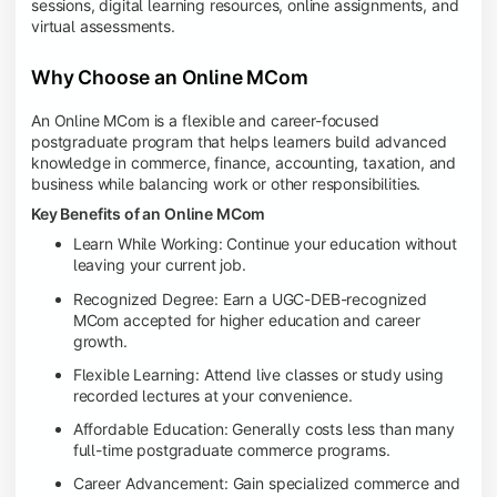
sessions, digital learning resources, online assignments, and
virtual assessments.
Why Choose an Online MCom
An Online MCom is a flexible and career-focused
postgraduate program that helps learners build advanced
knowledge in commerce, finance, accounting, taxation, and
business while balancing work or other responsibilities.
Key Benefits of an Online MCom
Learn While Working: Continue your education without
leaving your current job.
Recognized Degree: Earn a UGC-DEB-recognized
MCom accepted for higher education and career
growth.
Flexible Learning: Attend live classes or study using
recorded lectures at your convenience.
Affordable Education: Generally costs less than many
full-time postgraduate commerce programs.
Career Advancement: Gain specialized commerce and