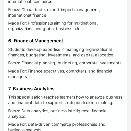
international commerce.
Focus: Global trade, export-import management,
international finance
Made For: Professionals aiming for multinational
organizations and global business roles
6. Financial Management
Students develop expertise in managing organizational
finances, budgeting, investments, and capital allocation.
Focus: Financial planning, budgeting, corporate investments
Made For: Finance executives, controllers, and financial
managers
7. Business Analytics
This specialization teaches learners how to analyze business
and financial data to support strategic decision-making.
Focus: Data analytics, business intelligence, financial
analytics
Made For: Data-driven commerce professionals and
business analysts