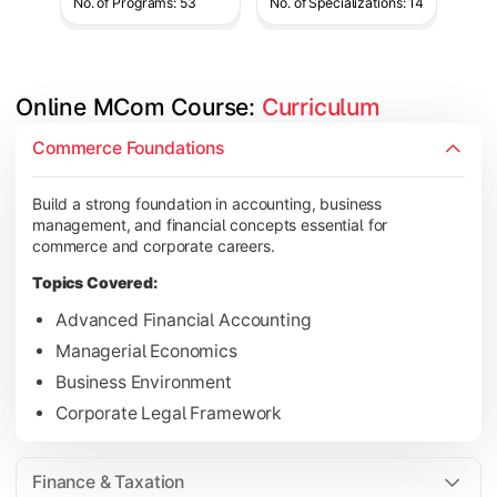
No. of Programs: 53
No. of Specializations: 14
Online MCom Course: 
Curriculum
Develop expertise in financial management, taxation, auditing,
Commerce Foundations
Topics Covered:
Build a strong foundation in accounting, business
Corporate Accounting
management, and financial concepts essential for
Financial Management
commerce and corporate careers.
Direct & Indirect Taxation
Topics Covered:
Auditing Principles
Advanced Financial Accounting
Managerial Economics
Business Environment
Gain advanced knowledge in business strategy, research, and
Corporate Legal Framework
Topics Covered:
Strategic Management
Finance & Taxation