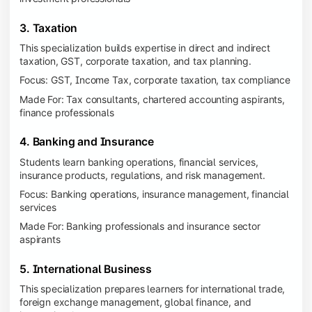
3. Taxation
This specialization builds expertise in direct and indirect
taxation, GST, corporate taxation, and tax planning.
Focus: GST, Income Tax, corporate taxation, tax compliance
Made For: Tax consultants, chartered accounting aspirants,
finance professionals
4. Banking and Insurance
Students learn banking operations, financial services,
insurance products, regulations, and risk management.
Focus: Banking operations, insurance management, financial
services
Made For: Banking professionals and insurance sector
aspirants
5. International Business
This specialization prepares learners for international trade,
foreign exchange management, global finance, and