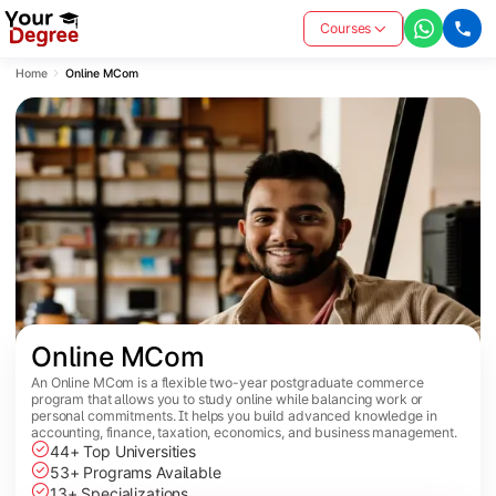
Courses
Home
Online MCom
Online MCom
An Online MCom is a flexible two-year postgraduate commerce
program that allows you to study online while balancing work or
personal commitments. It helps you build advanced knowledge in
accounting, finance, taxation, economics, and business management.
44+ Top Universities
53+ Programs Available
13+ Specializations