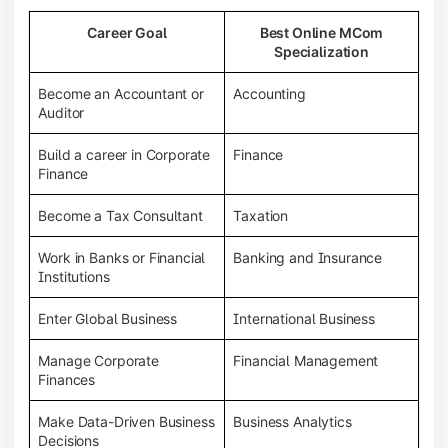
Career Goal
Best Online MCom
Specialization
Become an Accountant or
Accounting
Auditor
Build a career in Corporate
Finance
Finance
Become a Tax Consultant
Taxation
Work in Banks or Financial
Banking and Insurance
Institutions
Enter Global Business
International Business
Manage Corporate
Financial Management
Finances
Make Data-Driven Business
Business Analytics
Decisions