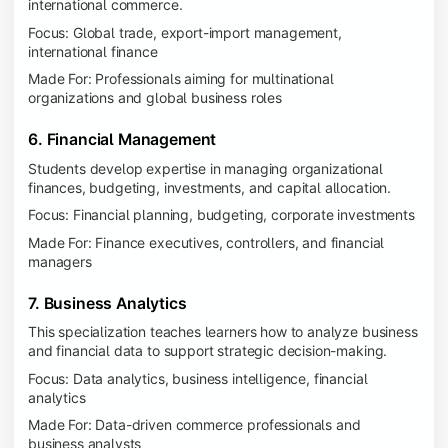
international commerce.
Focus: Global trade, export-import management,
international finance
Made For: Professionals aiming for multinational
organizations and global business roles
6. Financial Management
Students develop expertise in managing organizational
finances, budgeting, investments, and capital allocation.
Focus: Financial planning, budgeting, corporate investments
Made For: Finance executives, controllers, and financial
managers
7. Business Analytics
This specialization teaches learners how to analyze business
and financial data to support strategic decision-making.
Focus: Data analytics, business intelligence, financial
analytics
Made For: Data-driven commerce professionals and
business analysts