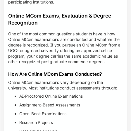
participating institutions.
Online MCom Exams, Evaluation & Degree
Recognition
One of the most common questions students have is how
Online MCom examinations are conducted and whether the
degree is recognized. If you pursue an Online MCom from a
UGC-recognized university offering an approved online
program, your degree carries the same academic value as
other recognized postgraduate commerce degrees.
How Are Online MCom Exams Conducted?
Online MCom examinations vary depending on the
university. Most institutions conduct assessments through:
AI-Proctored Online Examinations
Assignment-Based Assessments
Open-Book Examinations
Research Projects