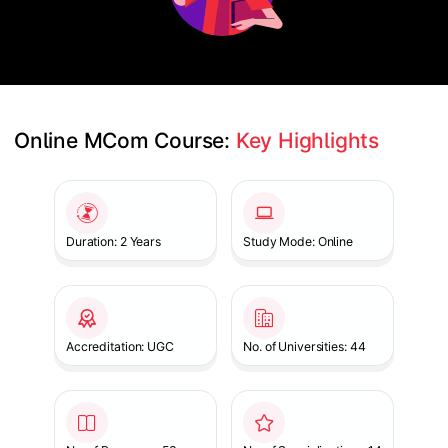
Online MCom Course: 
Key Highlights
Slide 1 of 1
Duration: 2 Years
Study Mode: Online
Accreditation: UGC
No. of Universities: 44