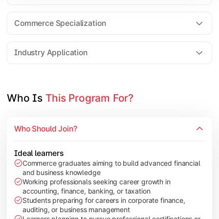
Business Research Methods
International Business
Commerce Specialization
Investment Analysis
Industry Application
Apply commerce and finance knowledge through research projec
Topics Covered:
Who Is 
This Program For?
Dissertation/Research Project
Corporate Governance
Who Should Join?
Entrepreneurship Development
Industry Case Studies
Ideal learners
Commerce graduates aiming to build advanced financial
and business knowledge
Working professionals seeking career growth in
accounting, finance, banking, or taxation
Students preparing for careers in corporate finance,
auditing, or business management
Learners planning to pursue professional certifications or