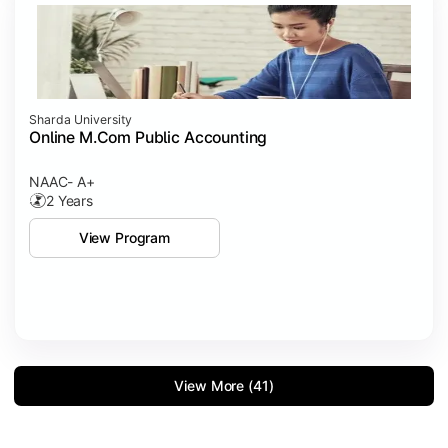
Sharda University
Online M.Com Public Accounting
NAAC- A+
2 Years
View Program
View More (41)