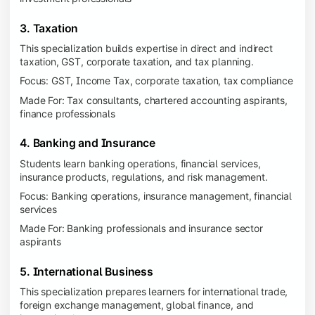
3. Taxation
This specialization builds expertise in direct and indirect
taxation, GST, corporate taxation, and tax planning.
Focus: GST, Income Tax, corporate taxation, tax compliance
Made For: Tax consultants, chartered accounting aspirants,
finance professionals
4. Banking and Insurance
Students learn banking operations, financial services,
insurance products, regulations, and risk management.
Focus: Banking operations, insurance management, financial
services
Made For: Banking professionals and insurance sector
aspirants
5. International Business
This specialization prepares learners for international trade,
foreign exchange management, global finance, and