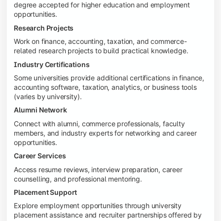
degree accepted for higher education and employment
opportunities.
Research Projects
Work on finance, accounting, taxation, and commerce-
related research projects to build practical knowledge.
Industry Certifications
Some universities provide additional certifications in finance,
accounting software, taxation, analytics, or business tools
(varies by university).
Alumni Network
Connect with alumni, commerce professionals, faculty
members, and industry experts for networking and career
opportunities.
Career Services
Access resume reviews, interview preparation, career
counselling, and professional mentoring.
Placement Support
Explore employment opportunities through university
placement assistance and recruiter partnerships offered by