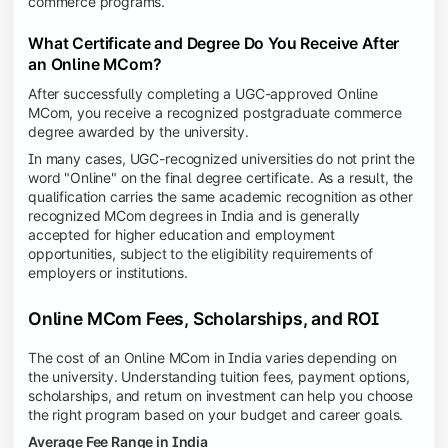
commerce programs.
What Certificate and Degree Do You Receive After
an Online MCom?
After successfully completing a UGC-approved Online
MCom, you receive a recognized postgraduate commerce
degree awarded by the university.
In many cases, UGC-recognized universities do not print the
word "Online" on the final degree certificate. As a result, the
qualification carries the same academic recognition as other
recognized MCom degrees in India and is generally
accepted for higher education and employment
opportunities, subject to the eligibility requirements of
employers or institutions.
Online MCom Fees, Scholarships, and ROI
The cost of an Online MCom in India varies depending on
the university. Understanding tuition fees, payment options,
scholarships, and return on investment can help you choose
the right program based on your budget and career goals.
Average Fee Range in India