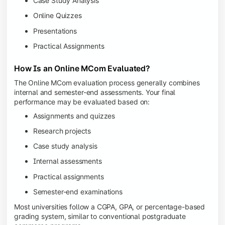
Case Study Analysis
Online Quizzes
Presentations
Practical Assignments
How Is an Online MCom Evaluated?
The Online MCom evaluation process generally combines
internal and semester-end assessments. Your final
performance may be evaluated based on:
Assignments and quizzes
Research projects
Case study analysis
Internal assessments
Practical assignments
Semester-end examinations
Most universities follow a CGPA, GPA, or percentage-based
grading system, similar to conventional postgraduate