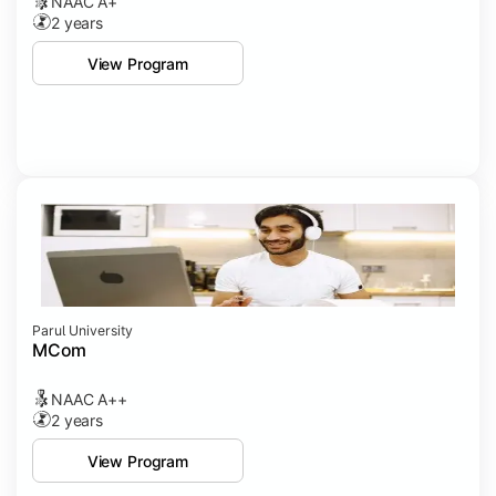
NAAC A+
2 years
View Program
Parul University
MCom
NAAC A++
2 years
View Program