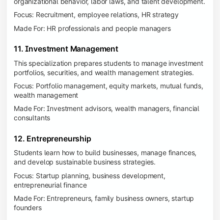
organizational behavior, labor laws, and talent development.
Focus: Recruitment, employee relations, HR strategy
Made For: HR professionals and people managers
11. Investment Management
This specialization prepares students to manage investment
portfolios, securities, and wealth management strategies.
Focus: Portfolio management, equity markets, mutual funds,
wealth management
Made For: Investment advisors, wealth managers, financial
consultants
12. Entrepreneurship
Students learn how to build businesses, manage finances,
and develop sustainable business strategies.
Focus: Startup planning, business development,
entrepreneurial finance
Made For: Entrepreneurs, family business owners, startup
founders