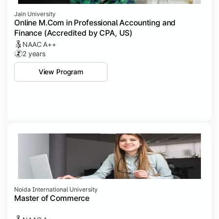
Jain University
Online M.Com in Professional Accounting and
Finance (Accredited by CPA, US)
NAAC A++
2 years
View Program
Noida International University
Master of Commerce