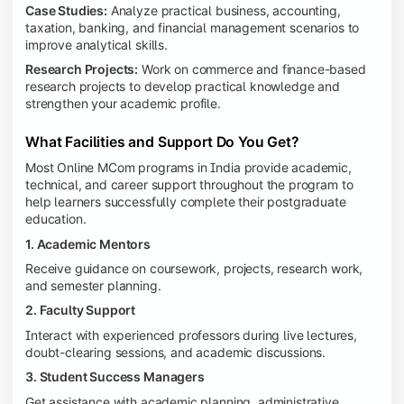
Case Studies:
Analyze practical business, accounting,
taxation, banking, and financial management scenarios to
improve analytical skills.
Research Projects:
Work on commerce and finance-based
research projects to develop practical knowledge and
strengthen your academic profile.
What Facilities and Support Do You Get?
Most Online MCom programs in India provide academic,
technical, and career support throughout the program to
help learners successfully complete their postgraduate
education.
1. Academic Mentors
Receive guidance on coursework, projects, research work,
and semester planning.
2. Faculty Support
Interact with experienced professors during live lectures,
doubt-clearing sessions, and academic discussions.
3. Student Success Managers
Get assistance with academic planning, administrative