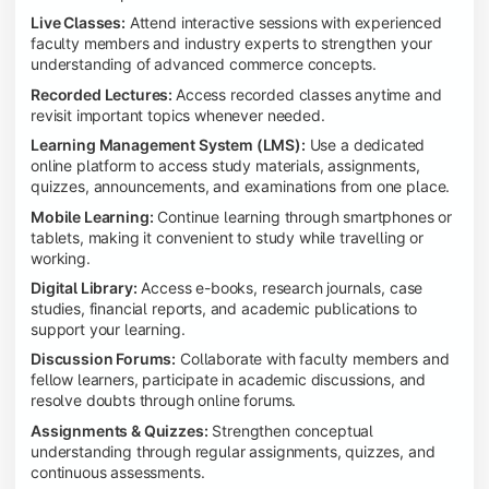
Live Classes:
Attend interactive sessions with experienced
faculty members and industry experts to strengthen your
understanding of advanced commerce concepts.
Recorded Lectures:
Access recorded classes anytime and
revisit important topics whenever needed.
Learning Management System (LMS):
Use a dedicated
online platform to access study materials, assignments,
quizzes, announcements, and examinations from one place.
Mobile Learning:
Continue learning through smartphones or
tablets, making it convenient to study while travelling or
working.
Digital Library:
Access e-books, research journals, case
studies, financial reports, and academic publications to
support your learning.
Discussion Forums:
Collaborate with faculty members and
fellow learners, participate in academic discussions, and
resolve doubts through online forums.
Assignments & Quizzes:
Strengthen conceptual
understanding through regular assignments, quizzes, and
continuous assessments.