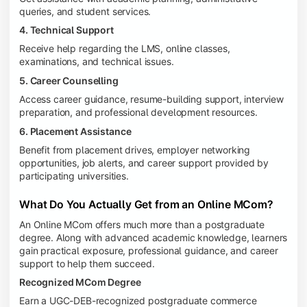
queries, and student services.
4. Technical Support
Receive help regarding the LMS, online classes,
examinations, and technical issues.
5. Career Counselling
Access career guidance, resume-building support, interview
preparation, and professional development resources.
6. Placement Assistance
Benefit from placement drives, employer networking
opportunities, job alerts, and career support provided by
participating universities.
What Do You Actually Get from an Online MCom?
An Online MCom offers much more than a postgraduate
degree. Along with advanced academic knowledge, learners
gain practical exposure, professional guidance, and career
support to help them succeed.
Recognized MCom Degree
Earn a UGC-DEB-recognized postgraduate commerce