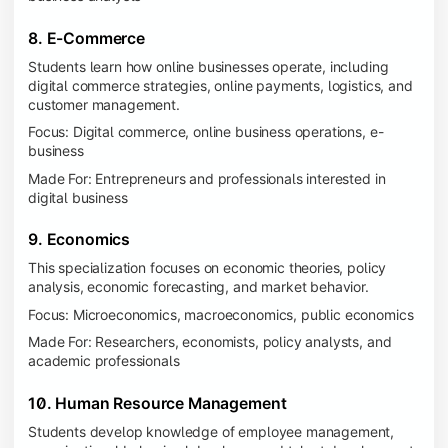
8. E-Commerce
Students learn how online businesses operate, including
digital commerce strategies, online payments, logistics, and
customer management.
Focus: Digital commerce, online business operations, e-
business
Made For: Entrepreneurs and professionals interested in
digital business
9. Economics
This specialization focuses on economic theories, policy
analysis, economic forecasting, and market behavior.
Focus: Microeconomics, macroeconomics, public economics
Made For: Researchers, economists, policy analysts, and
academic professionals
10. Human Resource Management
Students develop knowledge of employee management,