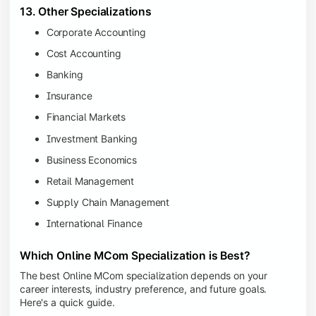
13. Other Specializations
Corporate Accounting
Cost Accounting
Banking
Insurance
Financial Markets
Investment Banking
Business Economics
Retail Management
Supply Chain Management
International Finance
Which Online MCom Specialization is Best?
The best Online MCom specialization depends on your
career interests, industry preference, and future goals.
Here's a quick guide.