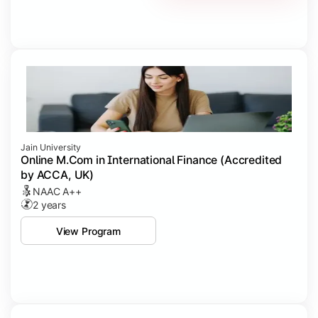
Jain University
Online M.Com in International Finance (Accredited
by ACCA, UK)
NAAC A++
2 years
View Program