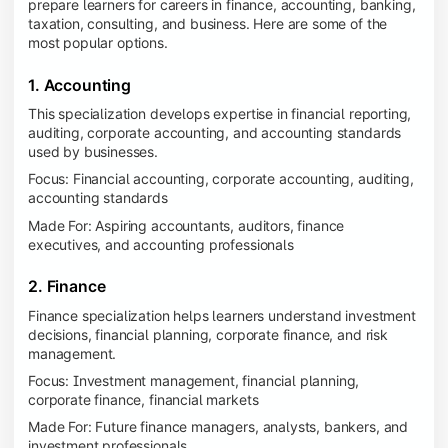
prepare learners for careers in finance, accounting, banking,
taxation, consulting, and business. Here are some of the
most popular options.
1. Accounting
This specialization develops expertise in financial reporting,
auditing, corporate accounting, and accounting standards
used by businesses.
Focus: Financial accounting, corporate accounting, auditing,
accounting standards
Made For: Aspiring accountants, auditors, finance
executives, and accounting professionals
2. Finance
Finance specialization helps learners understand investment
decisions, financial planning, corporate finance, and risk
management.
Focus: Investment management, financial planning,
corporate finance, financial markets
Made For: Future finance managers, analysts, bankers, and
investment professionals