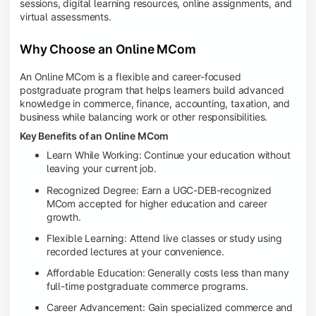
sessions, digital learning resources, online assignments, and
virtual assessments.
Why Choose an Online MCom
An Online MCom is a flexible and career-focused
postgraduate program that helps learners build advanced
knowledge in commerce, finance, accounting, taxation, and
business while balancing work or other responsibilities.
Key Benefits of an Online MCom
Learn While Working: Continue your education without
leaving your current job.
Recognized Degree: Earn a UGC-DEB-recognized
MCom accepted for higher education and career
growth.
Flexible Learning: Attend live classes or study using
recorded lectures at your convenience.
Affordable Education: Generally costs less than many
full-time postgraduate commerce programs.
Career Advancement: Gain specialized commerce and