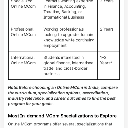
Specialized
Learners wanting expertise
2 Years
Online MCom
in Finance, Accounting,
Taxation, Banking, or
International Business
Professional
Working professionals
2 Years
Online MCom
looking to upgrade domain
knowledge while continuing
employment
International
Students interested in
1–2
Online MCom
global finance, international
Years*
trade, and cross-border
business
Note: Before choosing an Online MCom in India, compare
the curriculum, specialization options, accreditation,
industry relevance, and career outcomes to find the best
program for your goals.
Most In-demand MCom Specializations to Explore
Online MCom programs offer several specializations that