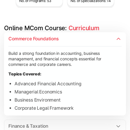
No. of Programs: 53
No. of Specializations: 14
Online MCom Course: 
Curriculum
Develop expertise in financial management, taxation, auditing,
Commerce Foundations
Topics Covered:
Build a strong foundation in accounting, business
Corporate Accounting
management, and financial concepts essential for
Financial Management
commerce and corporate careers.
Direct & Indirect Taxation
Topics Covered:
Auditing Principles
Advanced Financial Accounting
Managerial Economics
Business Environment
Gain advanced knowledge in business strategy, research, and
Corporate Legal Framework
Topics Covered:
Strategic Management
Finance & Taxation