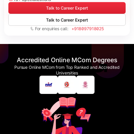
Talk to Career Expert
Talk to Career Expert
For enquiries call:
+918097918025
Accredited Online MCom Degrees
Pursue Online MCom from Top Ranked and Accredited
Universities