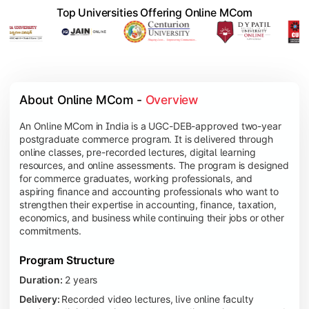
Top Universities Offering Online MCom
About Online MCom - 
Overview
An Online MCom in India is a UGC-DEB-approved two-year
postgraduate commerce program. It is delivered through
online classes, pre-recorded lectures, digital learning
resources, and online assessments. The program is designed
for commerce graduates, working professionals, and
aspiring finance and accounting professionals who want to
strengthen their expertise in accounting, finance, taxation,
economics, and business while continuing their jobs or other
commitments.
Program Structure
Duration:
2 years
Delivery:
Recorded video lectures, live online faculty