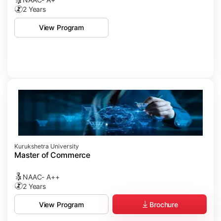
2 Years
View Program
Kurukshetra University
Master of Commerce
NAAC- A++
2 Years
Brochure
View Program