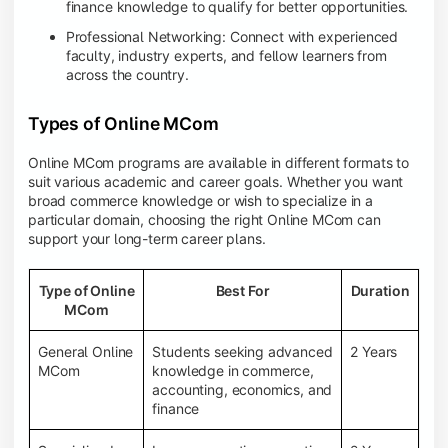
finance knowledge to qualify for better opportunities.
Professional Networking: Connect with experienced
faculty, industry experts, and fellow learners from
across the country.
Types of Online MCom
Online MCom programs are available in different formats to
suit various academic and career goals. Whether you want
broad commerce knowledge or wish to specialize in a
particular domain, choosing the right Online MCom can
support your long-term career plans.
Type of Online
Best For
Duration
MCom
General Online
Students seeking advanced
2 Years
MCom
knowledge in commerce,
accounting, economics, and
finance