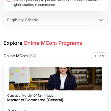
higher studies in commerce
Eligibility Criteria
Explore 
Online MCom Programs
Online MCom
(50)
Filter
Central University Of Tamil Nadu
Master of Commerce (General)
NAAC- A+