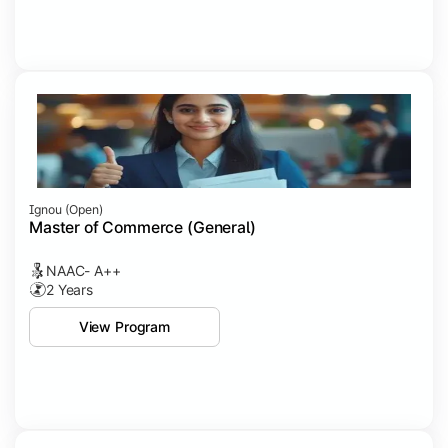
Ignou (open)
Master of Commerce (General)
NAAC- A++
2 Years
View Program