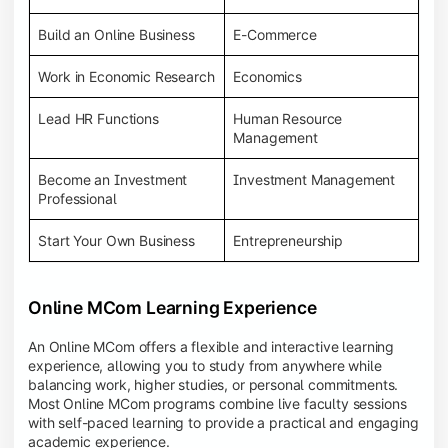
Build an Online Business
E-Commerce
Work in Economic Research
Economics
Lead HR Functions
Human Resource
Management
Become an Investment
Investment Management
Professional
Start Your Own Business
Entrepreneurship
Online MCom Learning Experience
An Online MCom offers a flexible and interactive learning
experience, allowing you to study from anywhere while
balancing work, higher studies, or personal commitments.
Most Online MCom programs combine live faculty sessions
with self-paced learning to provide a practical and engaging
academic experience.