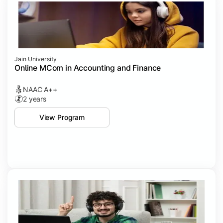
Jain University
Online MCom in Accounting and Finance
NAAC A++
2 years
View Program