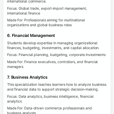
international commerce.
Focus: Global trade, export-import management,
international finance
Made For: Professionals aiming for multinational
organizations and global business roles
6. Financial Management
Students develop expertise in managing organizational
finances, budgeting, investments, and capital allocation.
Focus: Financial planning, budgeting, corporate investments
Made For: Finance executives, controllers, and financial
managers
7. Business Analytics
This specialization teaches learners how to analyze business
and financial data to support strategic decision-making.
Focus: Data analytics, business intelligence, financial
analytics
Made For: Data-driven commerce professionals and
business analysts