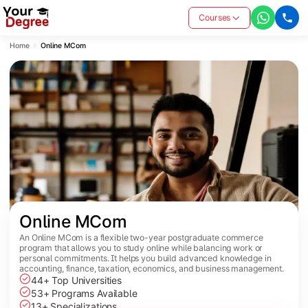
Courses
Home
Online MCom
Online MCom
An Online MCom is a flexible two-year postgraduate commerce
program that allows you to study online while balancing work or
personal commitments. It helps you build advanced knowledge in
accounting, finance, taxation, economics, and business management.
44+ Top Universities
53+ Programs Available
13+ Specializations