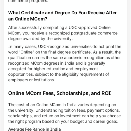
commerce programs.
What Certificate and Degree Do You Receive After
an Online MCom?
After successfully completing a UGC-approved Online
MCom, you receive a recognized postgraduate commerce
degree awarded by the university.
In many cases, UGC-recognized universities do not print the
word "Online" on the final degree certificate. As a result, the
qualification carries the same academic recognition as other
recognized MCom degrees in India and is generally
accepted for higher education and employment
opportunities, subject to the eligibility requirements of
employers or institutions.
Online MCom Fees, Scholarships, and ROI
The cost of an Online MCom in India varies depending on
the university. Understanding tuition fees, payment options,
scholarships, and return on investment can help you choose
the right program based on your budget and career goals.
Average Fee Range in India