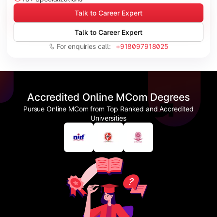
Talk to Career Expert
Talk to Career Expert
For enquiries call:
+918097918025
Accredited Online MCom Degrees
Pursue Online MCom from Top Ranked and Accredited
Universities