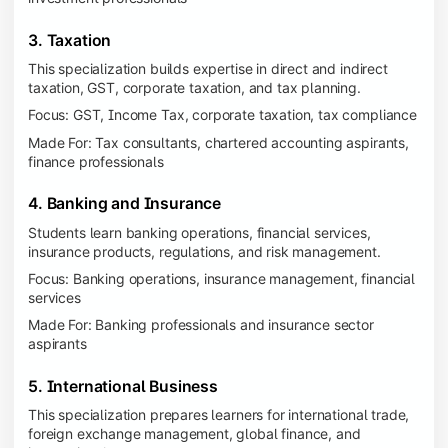
3. Taxation
This specialization builds expertise in direct and indirect
taxation, GST, corporate taxation, and tax planning.
Focus: GST, Income Tax, corporate taxation, tax compliance
Made For: Tax consultants, chartered accounting aspirants,
finance professionals
4. Banking and Insurance
Students learn banking operations, financial services,
insurance products, regulations, and risk management.
Focus: Banking operations, insurance management, financial
services
Made For: Banking professionals and insurance sector
aspirants
5. International Business
This specialization prepares learners for international trade,
foreign exchange management, global finance, and