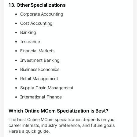
13. Other Specializations
Corporate Accounting
Cost Accounting
Banking
Insurance
Financial Markets
Investment Banking
Business Economics
Retail Management
Supply Chain Management
International Finance
Which Online MCom Specialization is Best?
The best Online MCom specialization depends on your
career interests, industry preference, and future goals.
Here's a quick guide.