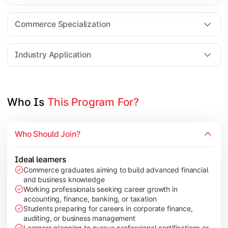
Business Research Methods
International Business
Commerce Specialization
Investment Analysis
Industry Application
Apply commerce and finance knowledge through research projec
Topics Covered:
Who Is 
This Program For?
Dissertation/Research Project
Corporate Governance
Who Should Join?
Entrepreneurship Development
Industry Case Studies
Ideal learners
Commerce graduates aiming to build advanced financial
and business knowledge
Working professionals seeking career growth in
accounting, finance, banking, or taxation
Students preparing for careers in corporate finance,
auditing, or business management
Learners planning to pursue professional certifications or