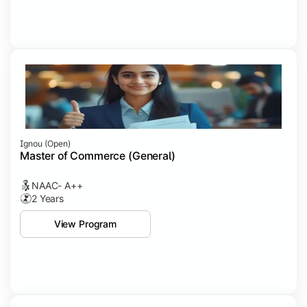
Ignou (open)
Master of Commerce (General)
NAAC- A++
2 Years
View Program