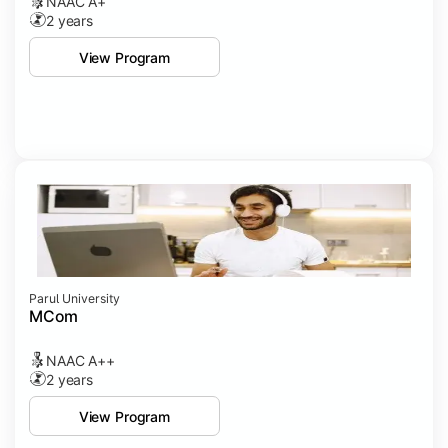
NAAC A+
2 years
View Program
Parul University
MCom
NAAC A++
2 years
View Program