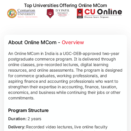
Top Universities Offering Online MCom
About Online MCom - 
Overview
An Online MCom in India is a UGC-DEB-approved two-year
postgraduate commerce program. It is delivered through
online classes, pre-recorded lectures, digital learning
resources, and online assessments. The program is designed
for commerce graduates, working professionals, and
aspiring finance and accounting professionals who want to
strengthen their expertise in accounting, finance, taxation,
economics, and business while continuing their jobs or other
commitments.
Program Structure
Duration:
2 years
Delivery:
Recorded video lectures, live online faculty