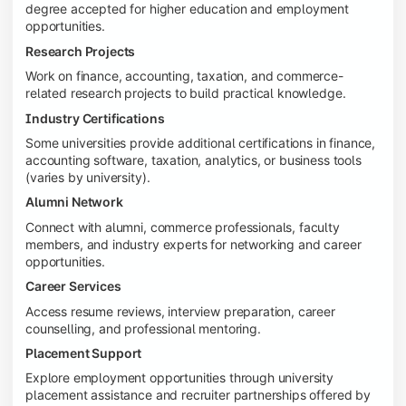
degree accepted for higher education and employment
opportunities.
Research Projects
Work on finance, accounting, taxation, and commerce-
related research projects to build practical knowledge.
Industry Certifications
Some universities provide additional certifications in finance,
accounting software, taxation, analytics, or business tools
(varies by university).
Alumni Network
Connect with alumni, commerce professionals, faculty
members, and industry experts for networking and career
opportunities.
Career Services
Access resume reviews, interview preparation, career
counselling, and professional mentoring.
Placement Support
Explore employment opportunities through university
placement assistance and recruiter partnerships offered by