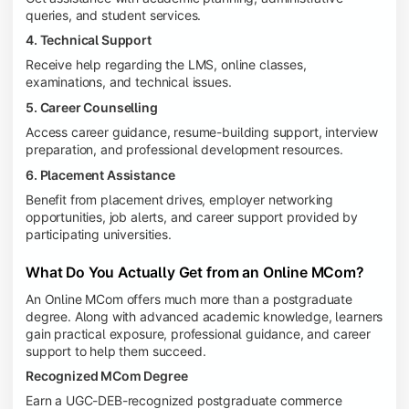
queries, and student services.
4. Technical Support
Receive help regarding the LMS, online classes,
examinations, and technical issues.
5. Career Counselling
Access career guidance, resume-building support, interview
preparation, and professional development resources.
6. Placement Assistance
Benefit from placement drives, employer networking
opportunities, job alerts, and career support provided by
participating universities.
What Do You Actually Get from an Online MCom?
An Online MCom offers much more than a postgraduate
degree. Along with advanced academic knowledge, learners
gain practical exposure, professional guidance, and career
support to help them succeed.
Recognized MCom Degree
Earn a UGC-DEB-recognized postgraduate commerce