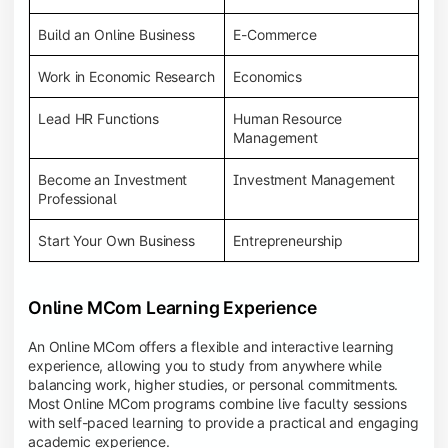
Build an Online Business
E-Commerce
Work in Economic Research
Economics
Lead HR Functions
Human Resource
Management
Become an Investment
Investment Management
Professional
Start Your Own Business
Entrepreneurship
Online MCom Learning Experience
An Online MCom offers a flexible and interactive learning
experience, allowing you to study from anywhere while
balancing work, higher studies, or personal commitments.
Most Online MCom programs combine live faculty sessions
with self-paced learning to provide a practical and engaging
academic experience.