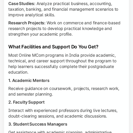
Case Studies:
Analyze practical business, accounting,
taxation, banking, and financial management scenarios to
improve analytical skills.
Research Projects:
Work on commerce and finance-based
research projects to develop practical knowledge and
strengthen your academic profile.
What Facilities and Support Do You Get?
Most Online MCom programs in India provide academic,
technical, and career support throughout the program to
help learners successfully complete their postgraduate
education.
1. Academic Mentors
Receive guidance on coursework, projects, research work,
and semester planning.
2. Faculty Support
Interact with experienced professors during live lectures,
doubt-clearing sessions, and academic discussions.
3. Student Success Managers
Get assistance with academic planning, administrative