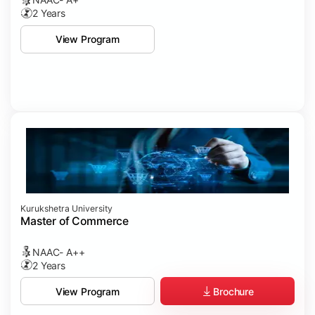
2 Years
View Program
Kurukshetra University
Master of Commerce
NAAC- A++
2 Years
Brochure
View Program