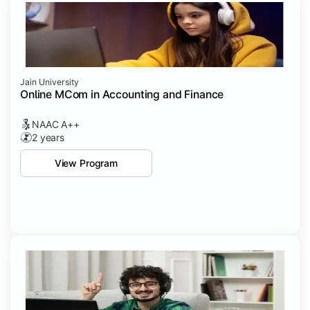
Jain University
Online MCom in Accounting and Finance
NAAC A++
2 years
View Program