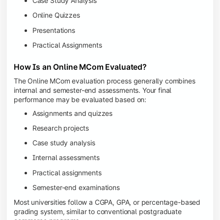
Case Study Analysis
Online Quizzes
Presentations
Practical Assignments
How Is an Online MCom Evaluated?
The Online MCom evaluation process generally combines
internal and semester-end assessments. Your final
performance may be evaluated based on:
Assignments and quizzes
Research projects
Case study analysis
Internal assessments
Practical assignments
Semester-end examinations
Most universities follow a CGPA, GPA, or percentage-based
grading system, similar to conventional postgraduate