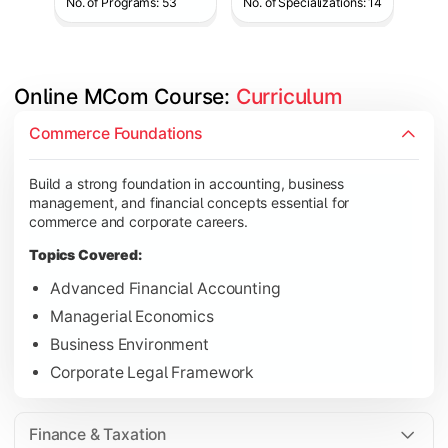
No. of Programs: 53
No. of Specializations: 14
Online MCom Course: 
Curriculum
Develop expertise in financial management, taxation, auditing,
Commerce Foundations
Topics Covered:
Build a strong foundation in accounting, business
Corporate Accounting
management, and financial concepts essential for
Financial Management
commerce and corporate careers.
Direct & Indirect Taxation
Topics Covered:
Auditing Principles
Advanced Financial Accounting
Managerial Economics
Business Environment
Gain advanced knowledge in business strategy, research, and
Corporate Legal Framework
Topics Covered:
Strategic Management
Finance & Taxation