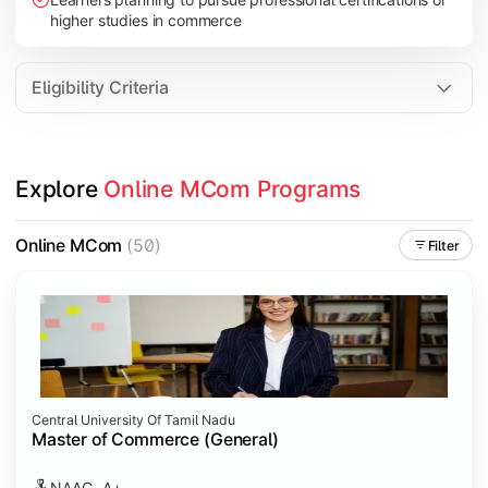
higher studies in commerce
Eligibility Criteria
Explore 
Online MCom Programs
Online MCom
(50)
Filter
Central University Of Tamil Nadu
Master of Commerce (General)
NAAC- A+