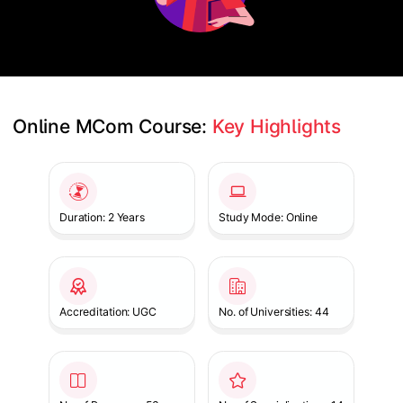
Online MCom Course: 
Key Highlights
Slide 1 of 1
Duration: 2 Years
Study Mode: Online
Accreditation: UGC
No. of Universities: 44