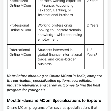
Specialized
Learners wanting expertise
2 Years
Online MCom
in Finance, Accounting,
Taxation, Banking, or
International Business
Professional
Working professionals
2 Years
Online MCom
looking to upgrade domain
knowledge while continuing
employment
International
Students interested in
1–2
Online MCom
global finance, international
Years*
trade, and cross-border
business
Note: Before choosing an Online MCom in India, compare
the curriculum, specialization options, accreditation,
industry relevance, and career outcomes to find the best
program for your goals.
Most In-demand MCom Specializations to Explore
Online MCom programs offer several specializations that