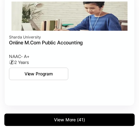
Sharda University
Online M.Com Public Accounting
NAAC- A+
2 Years
View Program
View More (41)