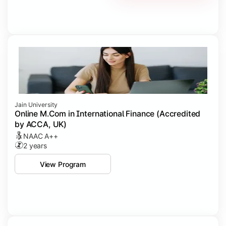
Jain University
Online M.Com in International Finance (Accredited
by ACCA, UK)
NAAC A++
2 years
View Program