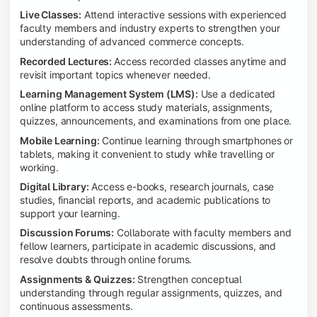
Live Classes:
Attend interactive sessions with experienced
faculty members and industry experts to strengthen your
understanding of advanced commerce concepts.
Recorded Lectures:
Access recorded classes anytime and
revisit important topics whenever needed.
Learning Management System (LMS):
Use a dedicated
online platform to access study materials, assignments,
quizzes, announcements, and examinations from one place.
Mobile Learning:
Continue learning through smartphones or
tablets, making it convenient to study while travelling or
working.
Digital Library:
Access e-books, research journals, case
studies, financial reports, and academic publications to
support your learning.
Discussion Forums:
Collaborate with faculty members and
fellow learners, participate in academic discussions, and
resolve doubts through online forums.
Assignments & Quizzes:
Strengthen conceptual
understanding through regular assignments, quizzes, and
continuous assessments.