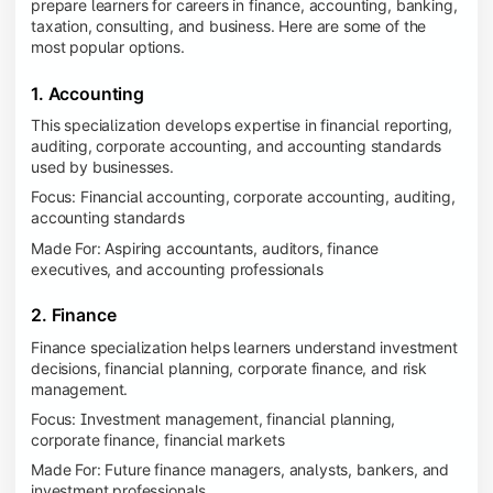
prepare learners for careers in finance, accounting, banking,
taxation, consulting, and business. Here are some of the
most popular options.
1. Accounting
This specialization develops expertise in financial reporting,
auditing, corporate accounting, and accounting standards
used by businesses.
Focus: Financial accounting, corporate accounting, auditing,
accounting standards
Made For: Aspiring accountants, auditors, finance
executives, and accounting professionals
2. Finance
Finance specialization helps learners understand investment
decisions, financial planning, corporate finance, and risk
management.
Focus: Investment management, financial planning,
corporate finance, financial markets
Made For: Future finance managers, analysts, bankers, and
investment professionals