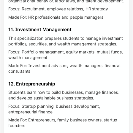
organizational behavior, labor laws, and talent development.
Focus: Recruitment, employee relations, HR strategy
Made For: HR professionals and people managers
11. Investment Management
This specialization prepares students to manage investment
portfolios, securities, and wealth management strategies.
Focus: Portfolio management, equity markets, mutual funds,
wealth management
Made For: Investment advisors, wealth managers, financial
consultants
12. Entrepreneurship
Students learn how to build businesses, manage finances,
and develop sustainable business strategies.
Focus: Startup planning, business development,
entrepreneurial finance
Made For: Entrepreneurs, family business owners, startup
founders