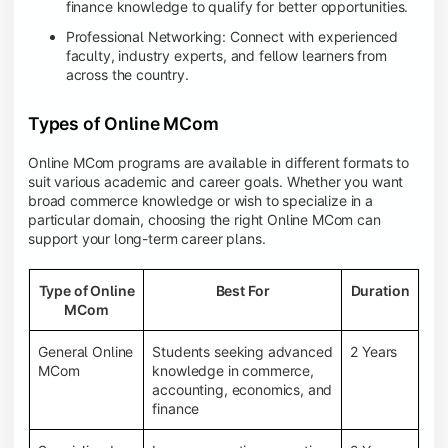
finance knowledge to qualify for better opportunities.
Professional Networking: Connect with experienced
faculty, industry experts, and fellow learners from
across the country.
Types of Online MCom
Online MCom programs are available in different formats to
suit various academic and career goals. Whether you want
broad commerce knowledge or wish to specialize in a
particular domain, choosing the right Online MCom can
support your long-term career plans.
Type of Online
Best For
Duration
MCom
General Online
Students seeking advanced
2 Years
MCom
knowledge in commerce,
accounting, economics, and
finance