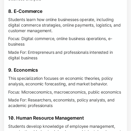
8. E-Commerce
Students learn how online businesses operate, including
digital commerce strategies, online payments, logistics, and
customer management.
Focus: Digital commerce, online business operations, e-
business
Made For: Entrepreneurs and professionals interested in
digital business
9. Economics
This specialization focuses on economic theories, policy
analysis, economic forecasting, and market behavior.
Focus: Microeconomics, macroeconomics, public economics
Made For: Researchers, economists, policy analysts, and
academic professionals
10. Human Resource Management
Students develop knowledge of employee management,