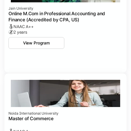
Jain University
Online M.Com in Professional Accounting and
Finance (Accredited by CPA, US)
NAAC A++
2 years
View Program
Noida International University
Master of Commerce