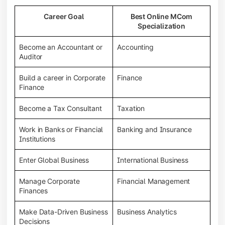
Career Goal
Best Online MCom
Specialization
Become an Accountant or
Accounting
Auditor
Build a career in Corporate
Finance
Finance
Become a Tax Consultant
Taxation
Work in Banks or Financial
Banking and Insurance
Institutions
Enter Global Business
International Business
Manage Corporate
Financial Management
Finances
Make Data-Driven Business
Business Analytics
Decisions