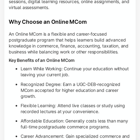
sessions, digital learning resources, online assignments, and
virtual assessments.
Why Choose an Online MCom
An Online MCom is a flexible and career-focused
postgraduate program that helps learners build advanced
knowledge in commerce, finance, accounting, taxation, and
business while balancing work or other responsibilities.
Key Benefits of an Online MCom
Learn While Working: Continue your education without
leaving your current job.
Recognized Degree: Earn a UGC-DEB-recognized
MCom accepted for higher education and career
growth.
Flexible Learning: Attend live classes or study using
recorded lectures at your convenience.
Affordable Education: Generally costs less than many
full-time postgraduate commerce programs.
Career Advancement: Gain specialized commerce and