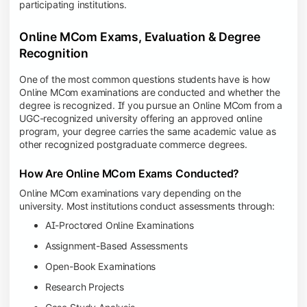
participating institutions.
Online MCom Exams, Evaluation & Degree
Recognition
One of the most common questions students have is how
Online MCom examinations are conducted and whether the
degree is recognized. If you pursue an Online MCom from a
UGC-recognized university offering an approved online
program, your degree carries the same academic value as
other recognized postgraduate commerce degrees.
How Are Online MCom Exams Conducted?
Online MCom examinations vary depending on the
university. Most institutions conduct assessments through:
AI-Proctored Online Examinations
Assignment-Based Assessments
Open-Book Examinations
Research Projects