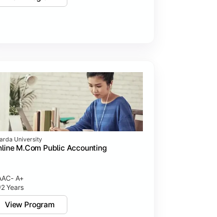
arda University
line M.Com Public Accounting
AC- A+
2 Years
View Program