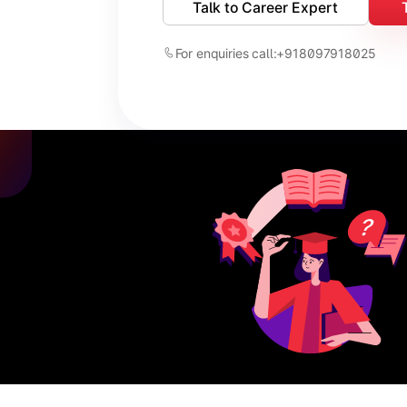
Talk to Career Expert
For enquiries call:
+918097918025