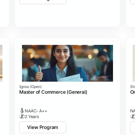
Ignou (open)
Sh
Master of Commerce (General)
On
NAAC- A++
NA
2 Years
View Program