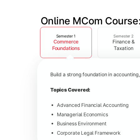
Online MCom Course:
Slide 1 of 4
Develop expertise in financial managem
Semester 1
Semester 2
Commerce
Finance &
Topics Covered:
Foundations
Taxation
Corporate Accounting
Financial Management
Build a strong foundation in accountin
Direct & Indirect Taxation
Auditing Principles
Topics Covered:
Advanced Financial Accounting
Managerial Economics
Gain advanced knowledge in business 
Business Environment
Corporate Legal Framework
Topics Covered: