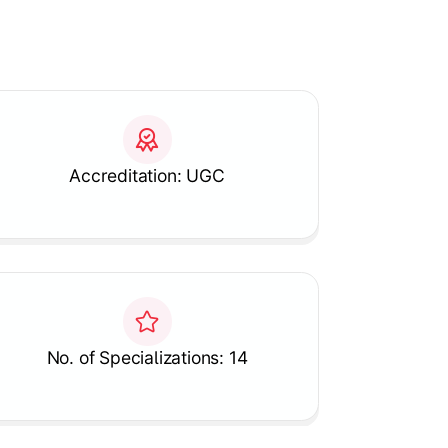
Accreditation: UGC
No. of Specializations: 14