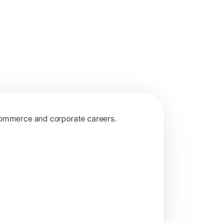
 commerce and corporate careers.
nagerial and financial decision-making.