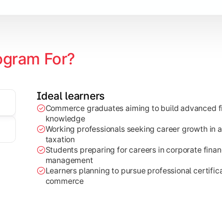
ogram For?
Ideal learners
Commerce graduates aiming to build advanced fi
through research projects, case studies, and practical busi
knowledge
Working professionals seeking career growth in a
taxation
Students preparing for careers in corporate finan
management
Learners planning to pursue professional certifica
commerce