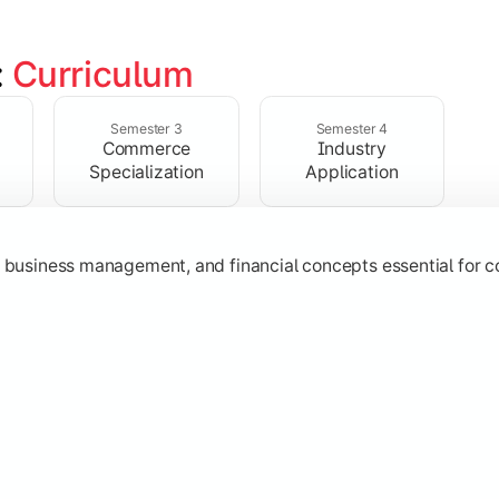
 
Curriculum
ent, taxation, auditing, and corporate reporting practices.
Semester 3
Semester 4
Commerce
Industry
Specialization
Application
g, business management, and financial concepts essential for
strategy, research, and specialized commerce domains for ma