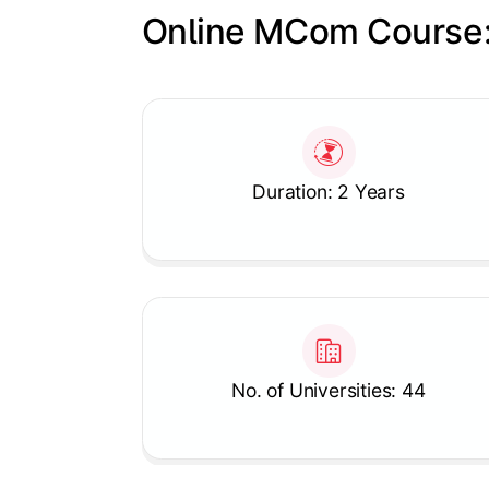
Online MCom Course:
Slide 1 of 1
Duration: 2 Years
No. of Universities: 44