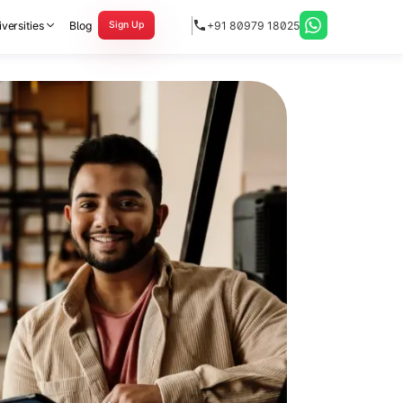
versities
Blog
+91 80979 18025
Sign Up