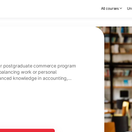
All courses
Uni
ear postgraduate commerce program
 balancing work or personal
anced knowledge in accounting,
usiness management.