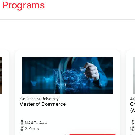
 Programs
ology
Studies
cademy (SASTRA)
Kurukshetra University
Ja
ting)
s
ing: Online Course Benchmarked with CPA
ion Management)
ess)
Master of Commerce
On
(A
NAAC- A++
2 Years