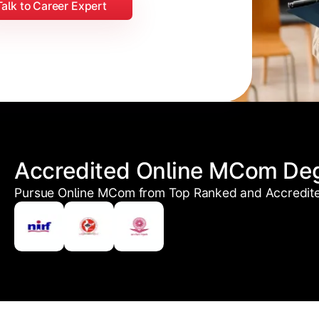
Talk to Career Expert
Accredited Online MCom De
Pursue Online MCom from Top Ranked and Accredited