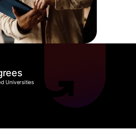
grees
 Universities