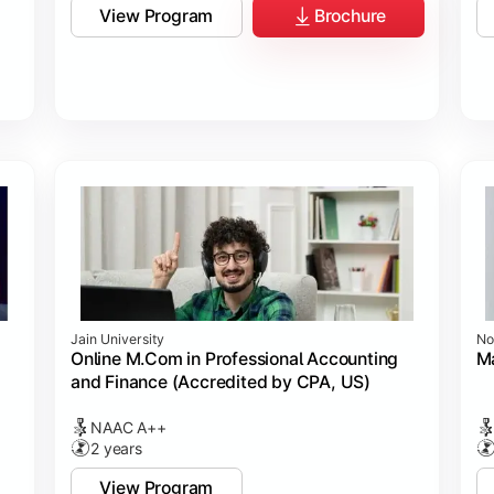
View Program
Brochure
Jain University
No
Online M.Com in Professional Accounting
M
and Finance (Accredited by CPA, US)
NAAC A++
2 years
View Program