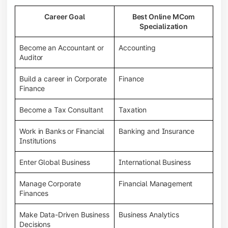
Career Goal
Best Online MCom
Specialization
Become an Accountant or
Accounting
Auditor
Build a career in Corporate
Finance
Finance
Become a Tax Consultant
Taxation
Work in Banks or Financial
Banking and Insurance
Institutions
Enter Global Business
International Business
Manage Corporate
Financial Management
Finances
Make Data-Driven Business
Business Analytics
Decisions