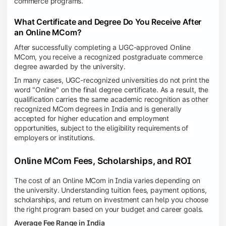
commerce programs.
What Certificate and Degree Do You Receive After
an Online MCom?
After successfully completing a UGC-approved Online
MCom, you receive a recognized postgraduate commerce
degree awarded by the university.
In many cases, UGC-recognized universities do not print the
word "Online" on the final degree certificate. As a result, the
qualification carries the same academic recognition as other
recognized MCom degrees in India and is generally
accepted for higher education and employment
opportunities, subject to the eligibility requirements of
employers or institutions.
Online MCom Fees, Scholarships, and ROI
The cost of an Online MCom in India varies depending on
the university. Understanding tuition fees, payment options,
scholarships, and return on investment can help you choose
the right program based on your budget and career goals.
Average Fee Range in India