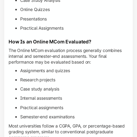
Case Study Analysis
Online Quizzes
Presentations
Practical Assignments
How Is an Online MCom Evaluated?
The Online MCom evaluation process generally combines
internal and semester-end assessments. Your final
performance may be evaluated based on:
Assignments and quizzes
Research projects
Case study analysis
Internal assessments
Practical assignments
Semester-end examinations
Most universities follow a CGPA, GPA, or percentage-based
grading system, similar to conventional postgraduate