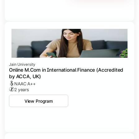
Jain University
Online M.Com in International Finance (Accredited
by ACCA, UK)
NAAC A++
2 years
View Program