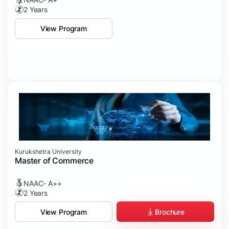
2 Years
View Program
Kurukshetra University
Master of Commerce
NAAC- A++
2 Years
Brochure
View Program