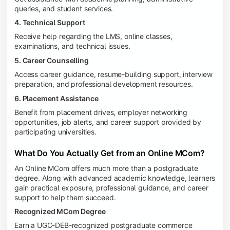
queries, and student services.
4. Technical Support
Receive help regarding the LMS, online classes,
examinations, and technical issues.
5. Career Counselling
Access career guidance, resume-building support, interview
preparation, and professional development resources.
6. Placement Assistance
Benefit from placement drives, employer networking
opportunities, job alerts, and career support provided by
participating universities.
What Do You Actually Get from an Online MCom?
An Online MCom offers much more than a postgraduate
degree. Along with advanced academic knowledge, learners
gain practical exposure, professional guidance, and career
support to help them succeed.
Recognized MCom Degree
Earn a UGC-DEB-recognized postgraduate commerce