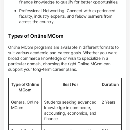
finance knowledge to qualify for better opportunities.
Professional Networking: Connect with experienced
faculty, industry experts, and fellow learners from
across the country.
Types of Online MCom
Online MCom programs are available in different formats to
suit various academic and career goals. Whether you want
broad commerce knowledge or wish to specialize in a
particular domain, choosing the right Online MCom can
support your long-term career plans.
Type of Online
Best For
Duration
MCom
General Online
Students seeking advanced
2 Years
MCom
knowledge in commerce,
accounting, economics, and
finance