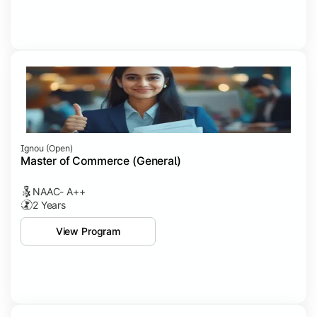
Ignou (open)
Master of Commerce (General)
NAAC- A++
2 Years
View Program