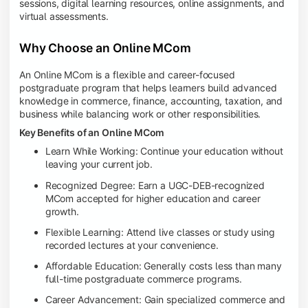
sessions, digital learning resources, online assignments, and
virtual assessments.
Why Choose an Online MCom
An Online MCom is a flexible and career-focused
postgraduate program that helps learners build advanced
knowledge in commerce, finance, accounting, taxation, and
business while balancing work or other responsibilities.
Key Benefits of an Online MCom
Learn While Working: Continue your education without
leaving your current job.
Recognized Degree: Earn a UGC-DEB-recognized
MCom accepted for higher education and career
growth.
Flexible Learning: Attend live classes or study using
recorded lectures at your convenience.
Affordable Education: Generally costs less than many
full-time postgraduate commerce programs.
Career Advancement: Gain specialized commerce and