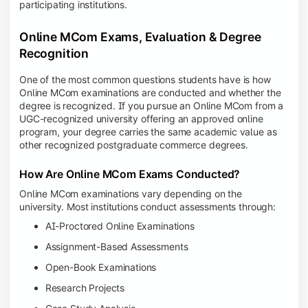
participating institutions.
Online MCom Exams, Evaluation & Degree
Recognition
One of the most common questions students have is how
Online MCom examinations are conducted and whether the
degree is recognized. If you pursue an Online MCom from a
UGC-recognized university offering an approved online
program, your degree carries the same academic value as
other recognized postgraduate commerce degrees.
How Are Online MCom Exams Conducted?
Online MCom examinations vary depending on the
university. Most institutions conduct assessments through:
AI-Proctored Online Examinations
Assignment-Based Assessments
Open-Book Examinations
Research Projects