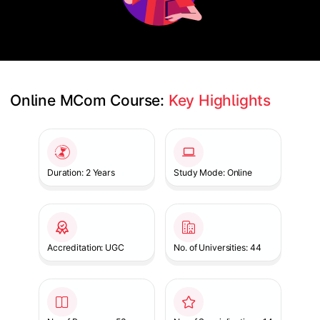
Online MCom Course: 
Key Highlights
Slide 1 of 1
Duration: 2 Years
Study Mode: Online
Accreditation: UGC
No. of Universities: 44