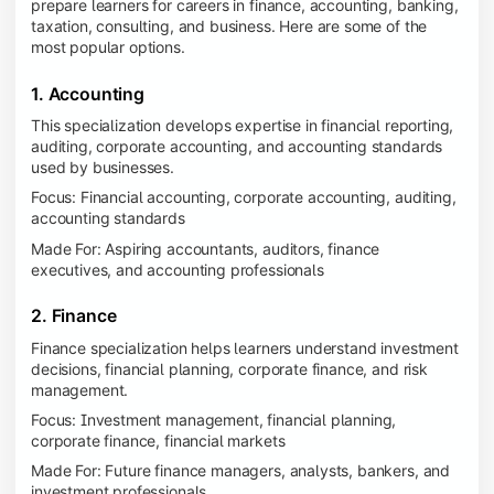
prepare learners for careers in finance, accounting, banking,
taxation, consulting, and business. Here are some of the
most popular options.
1. Accounting
This specialization develops expertise in financial reporting,
auditing, corporate accounting, and accounting standards
used by businesses.
Focus: Financial accounting, corporate accounting, auditing,
accounting standards
Made For: Aspiring accountants, auditors, finance
executives, and accounting professionals
2. Finance
Finance specialization helps learners understand investment
decisions, financial planning, corporate finance, and risk
management.
Focus: Investment management, financial planning,
corporate finance, financial markets
Made For: Future finance managers, analysts, bankers, and
investment professionals