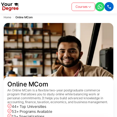
Courses
Home
Online MCom
Online MCom
An Online MCom is a flexible two-year postgraduate commerce
program that allows you to study online while balancing work or
personal commitments. It helps you build advanced knowledge in
accounting, finance, taxation, economics, and business management.
44+ Top Universities
53+ Programs Available
13+ Specializations