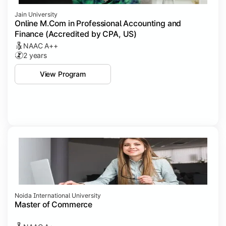
Jain University
Online M.Com in Professional Accounting and
Finance (Accredited by CPA, US)
NAAC A++
2 years
View Program
Noida International University
Master of Commerce