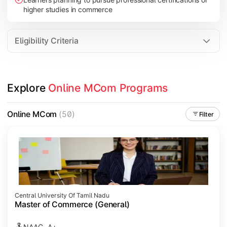
higher studies in commerce
Eligibility Criteria
Explore 
Online MCom Programs
Online MCom
(50)
Filter
Central University Of Tamil Nadu
Master of Commerce (General)
NAAC- A+