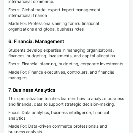
international commerce.
Focus: Global trade, export-import management,
international finance
Made For: Professionals aiming for multinational
organizations and global business roles
6. Financial Management
Students develop expertise in managing organizational
finances, budgeting, investments, and capital allocation.
Focus: Financial planning, budgeting, corporate investments
Made For: Finance executives, controllers, and financial
managers
7. Business Analytics
This specialization teaches learners how to analyze business
and financial data to support strategic decision-making.
Focus: Data analytics, business intelligence, financial
analytics
Made For: Data-driven commerce professionals and
business analysts