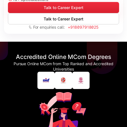
Talk to Career Expert
Talk to Career Expert
For enquiries call:
+918097918025
Accredited Online MCom Degrees
Pursue Online MCom from Top Ranked and Accredited
Universities