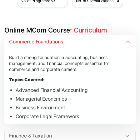
No. of Programs: 53
No. of Specializations: 14
Online MCom Course: 
Curriculum
Develop expertise in financial management, taxation, auditing,
Commerce Foundations
Topics Covered:
Build a strong foundation in accounting, business
Corporate Accounting
management, and financial concepts essential for
Financial Management
commerce and corporate careers.
Direct & Indirect Taxation
Topics Covered:
Auditing Principles
Advanced Financial Accounting
Managerial Economics
Business Environment
Gain advanced knowledge in business strategy, research, and
Corporate Legal Framework
Topics Covered:
Strategic Management
Finance & Taxation