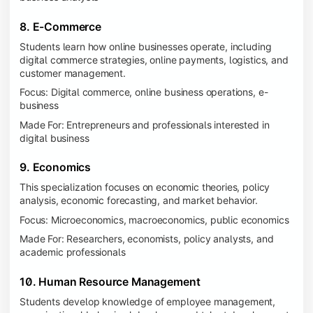
8. E-Commerce
Students learn how online businesses operate, including
digital commerce strategies, online payments, logistics, and
customer management.
Focus: Digital commerce, online business operations, e-
business
Made For: Entrepreneurs and professionals interested in
digital business
9. Economics
This specialization focuses on economic theories, policy
analysis, economic forecasting, and market behavior.
Focus: Microeconomics, macroeconomics, public economics
Made For: Researchers, economists, policy analysts, and
academic professionals
10. Human Resource Management
Students develop knowledge of employee management,