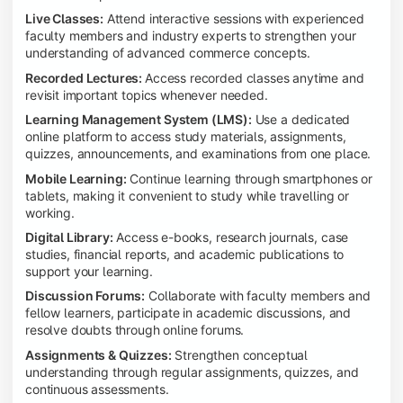
Live Classes:
Attend interactive sessions with experienced
faculty members and industry experts to strengthen your
understanding of advanced commerce concepts.
Recorded Lectures:
Access recorded classes anytime and
revisit important topics whenever needed.
Learning Management System (LMS):
Use a dedicated
online platform to access study materials, assignments,
quizzes, announcements, and examinations from one place.
Mobile Learning:
Continue learning through smartphones or
tablets, making it convenient to study while travelling or
working.
Digital Library:
Access e-books, research journals, case
studies, financial reports, and academic publications to
support your learning.
Discussion Forums:
Collaborate with faculty members and
fellow learners, participate in academic discussions, and
resolve doubts through online forums.
Assignments & Quizzes:
Strengthen conceptual
understanding through regular assignments, quizzes, and
continuous assessments.