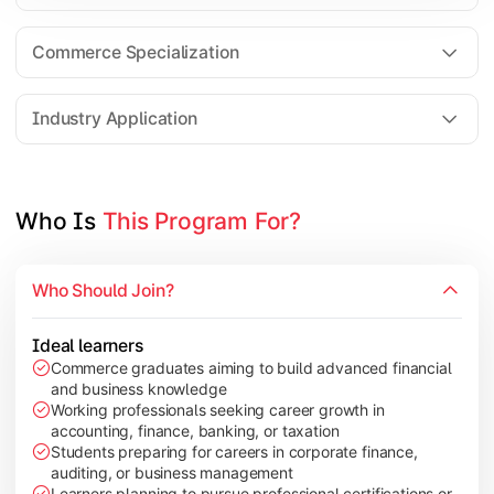
Business Research Methods
International Business
Commerce Specialization
Investment Analysis
Industry Application
Apply commerce and finance knowledge through research projec
Topics Covered:
Who Is 
This Program For?
Dissertation/Research Project
Corporate Governance
Who Should Join?
Entrepreneurship Development
Industry Case Studies
Ideal learners
Commerce graduates aiming to build advanced financial
and business knowledge
Working professionals seeking career growth in
accounting, finance, banking, or taxation
Students preparing for careers in corporate finance,
auditing, or business management
Learners planning to pursue professional certifications or