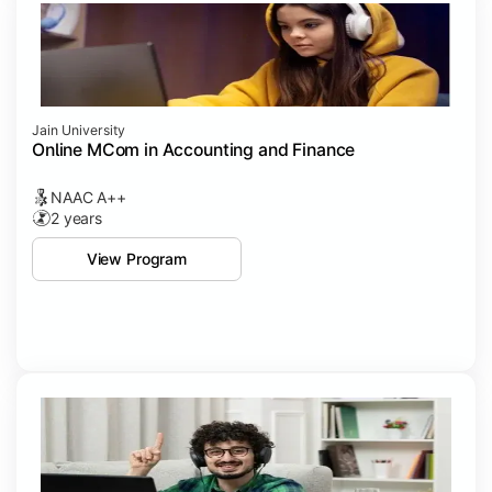
Jain University
Online MCom in Accounting and Finance
NAAC A++
2 years
View Program