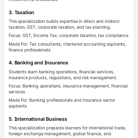
3. Taxation
This specialization builds expertise in direct and indirect
taxation, GST, corporate taxation, and tax planning.
Focus: GST, Income Tax, corporate taxation, tax compliance
Made For: Tax consultants, chartered accounting aspirants,
finance professionals
4. Banking and Insurance
Students learn banking operations, financial services,
insurance products, regulations, and risk management.
Focus: Banking operations, insurance management, financial
services
Made For: Banking professionals and insurance sector
aspirants
5. International Business
This specialization prepares learners for international trade,
foreign exchange management, global finance, and