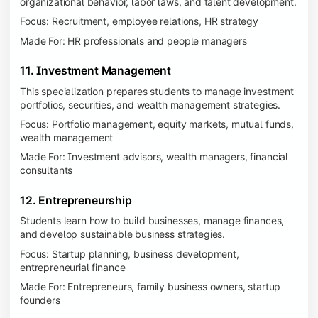
organizational behavior, labor laws, and talent development.
Focus: Recruitment, employee relations, HR strategy
Made For: HR professionals and people managers
11. Investment Management
This specialization prepares students to manage investment
portfolios, securities, and wealth management strategies.
Focus: Portfolio management, equity markets, mutual funds,
wealth management
Made For: Investment advisors, wealth managers, financial
consultants
12. Entrepreneurship
Students learn how to build businesses, manage finances,
and develop sustainable business strategies.
Focus: Startup planning, business development,
entrepreneurial finance
Made For: Entrepreneurs, family business owners, startup
founders