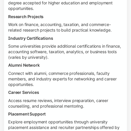
degree accepted for higher education and employment
opportunities.
Research Projects
Work on finance, accounting, taxation, and commerce-
related research projects to build practical knowledge.
Industry Certifications
Some universities provide additional certifications in finance,
accounting software, taxation, analytics, or business tools
(varies by university).
Alumni Network
Connect with alumni, commerce professionals, faculty
members, and industry experts for networking and career
opportunities.
Career Services
Access resume reviews, interview preparation, career
counselling, and professional mentoring.
Placement Support
Explore employment opportunities through university
placement assistance and recruiter partnerships offered by