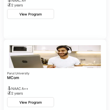
NAAC A+
2 years
View Program
Parul University
MCom
NAAC A++
2 years
View Program