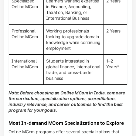
Specialized
Learners wanting expertise
2 Years
Online MCom
in Finance, Accounting,
Taxation, Banking, or
International Business
Professional
Working professionals
2 Years
Online MCom
looking to upgrade domain
knowledge while continuing
employment
International
Students interested in
1–2
Online MCom
global finance, international
Years*
trade, and cross-border
business
Note: Before choosing an Online MCom in India, compare
the curriculum, specialization options, accreditation,
industry relevance, and career outcomes to find the best
program for your goals.
Most In-demand MCom Specializations to Explore
Online MCom programs offer several specializations that