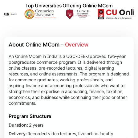
Top Universities Offering Online MCom
About Online MCom - 
Overview
An Online MCom in India is a UGC-DEB-approved two-year
postgraduate commerce program. It is delivered through
online classes, pre-recorded lectures, digital learning
resources, and online assessments. The program is designed
for commerce graduates, working professionals, and
aspiring finance and accounting professionals who want to
strengthen their expertise in accounting, finance, taxation,
economics, and business while continuing their jobs or other
commitments.
Program Structure
Duration:
2 years
Delivery:
Recorded video lectures, live online faculty