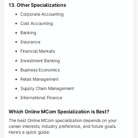
13. Other Specializations
Corporate Accounting
Cost Accounting
Banking
Insurance
Financial Markets
Investment Banking
Business Economics
Retail Management
Supply Chain Management
International Finance
Which Online MCom Specialization is Best?
The best Online MCom specialization depends on your
career interests, industry preference, and future goals.
Here's a quick guide.