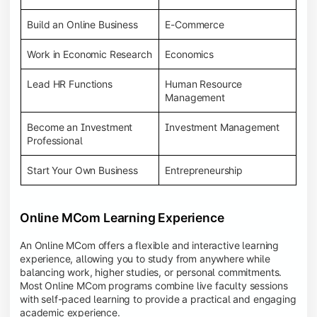
Build an Online Business
E-Commerce
Work in Economic Research
Economics
Lead HR Functions
Human Resource
Management
Become an Investment
Investment Management
Professional
Start Your Own Business
Entrepreneurship
Online MCom Learning Experience
An Online MCom offers a flexible and interactive learning
experience, allowing you to study from anywhere while
balancing work, higher studies, or personal commitments.
Most Online MCom programs combine live faculty sessions
with self-paced learning to provide a practical and engaging
academic experience.