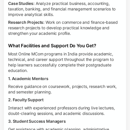
Case Studies:
Analyze practical business, accounting,
taxation, banking, and financial management scenarios to
improve analytical skills.
Research Projects:
Work on commerce and finance-based
research projects to develop practical knowledge and
strengthen your academic profile.
What Facilities and Support Do You Get?
Most Online MCom programs in India provide academic,
technical, and career support throughout the program to
help learners successfully complete their postgraduate
education.
1. Academic Mentors
Receive guidance on coursework, projects, research work,
and semester planning.
2. Faculty Support
Interact with experienced professors during live lectures,
doubt-clearing sessions, and academic discussions.
3. Student Success Managers
Get assistance with academic planning, administrative