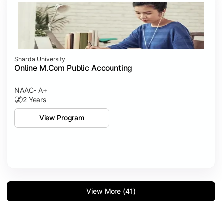
Sharda University
Online M.Com Public Accounting
NAAC- A+
2 Years
View Program
View More (41)