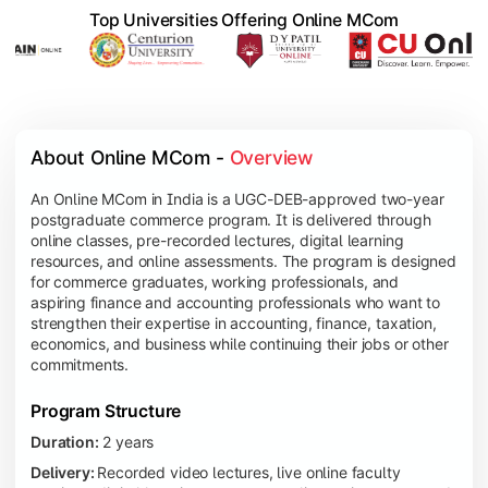
Top Universities Offering Online MCom
About Online MCom - 
Overview
An Online MCom in India is a UGC-DEB-approved two-year
postgraduate commerce program. It is delivered through
online classes, pre-recorded lectures, digital learning
resources, and online assessments. The program is designed
for commerce graduates, working professionals, and
aspiring finance and accounting professionals who want to
strengthen their expertise in accounting, finance, taxation,
economics, and business while continuing their jobs or other
commitments.
Program Structure
Duration:
2 years
Delivery:
Recorded video lectures, live online faculty