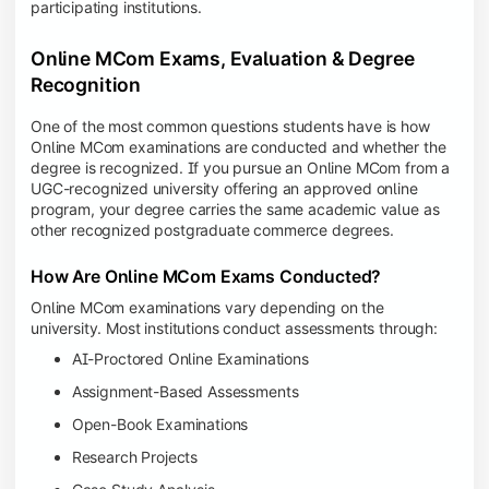
participating institutions.
Online MCom Exams, Evaluation & Degree
Recognition
One of the most common questions students have is how
Online MCom examinations are conducted and whether the
degree is recognized. If you pursue an Online MCom from a
UGC-recognized university offering an approved online
program, your degree carries the same academic value as
other recognized postgraduate commerce degrees.
How Are Online MCom Exams Conducted?
Online MCom examinations vary depending on the
university. Most institutions conduct assessments through:
AI-Proctored Online Examinations
Assignment-Based Assessments
Open-Book Examinations
Research Projects