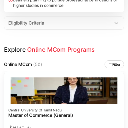
higher studies in commerce
Eligibility Criteria
Explore 
Online MCom Programs
Online MCom
(50)
Filter
Central University Of Tamil Nadu
Master of Commerce (General)
NAAC- A+