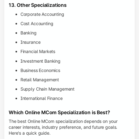
13. Other Specializations
Corporate Accounting
Cost Accounting
Banking
Insurance
Financial Markets
Investment Banking
Business Economics
Retail Management
Supply Chain Management
International Finance
Which Online MCom Specialization is Best?
The best Online MCom specialization depends on your
career interests, industry preference, and future goals.
Here's a quick guide.