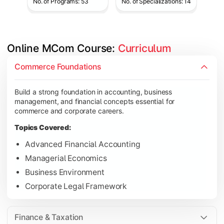
No. of Programs: 53
No. of Specializations: 14
Online MCom Course: 
Curriculum
Develop expertise in financial management, taxation, auditing,
Commerce Foundations
Topics Covered:
Build a strong foundation in accounting, business
Corporate Accounting
management, and financial concepts essential for
Financial Management
commerce and corporate careers.
Direct & Indirect Taxation
Topics Covered:
Auditing Principles
Advanced Financial Accounting
Managerial Economics
Business Environment
Gain advanced knowledge in business strategy, research, and
Corporate Legal Framework
Topics Covered:
Strategic Management
Finance & Taxation