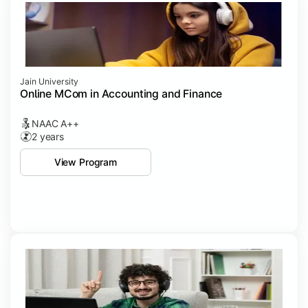
Jain University
Online MCom in Accounting and Finance
NAAC A++
2 years
View Program