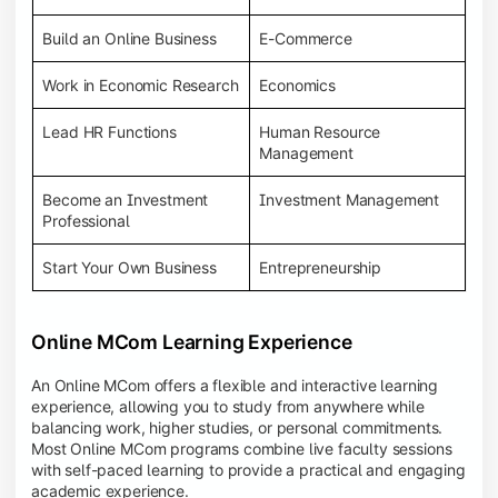
Build an Online Business
E-Commerce
Work in Economic Research
Economics
Lead HR Functions
Human Resource
Management
Become an Investment
Investment Management
Professional
Start Your Own Business
Entrepreneurship
Online MCom Learning Experience
An Online MCom offers a flexible and interactive learning
experience, allowing you to study from anywhere while
balancing work, higher studies, or personal commitments.
Most Online MCom programs combine live faculty sessions
with self-paced learning to provide a practical and engaging
academic experience.