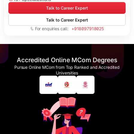
Talk to Career Expert
Talk to Career Expert
For enquiries call:
+918097918025
Accredited Online MCom Degrees
Pursue Online MCom from Top Ranked and Accredited
Universities