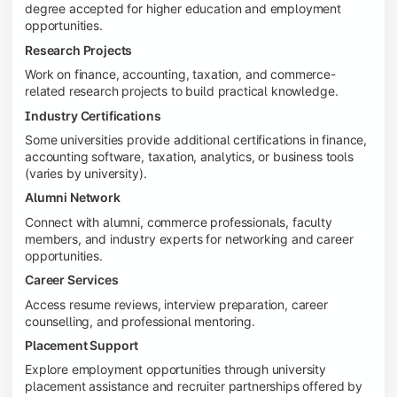
degree accepted for higher education and employment
opportunities.
Research Projects
Work on finance, accounting, taxation, and commerce-
related research projects to build practical knowledge.
Industry Certifications
Some universities provide additional certifications in finance,
accounting software, taxation, analytics, or business tools
(varies by university).
Alumni Network
Connect with alumni, commerce professionals, faculty
members, and industry experts for networking and career
opportunities.
Career Services
Access resume reviews, interview preparation, career
counselling, and professional mentoring.
Placement Support
Explore employment opportunities through university
placement assistance and recruiter partnerships offered by