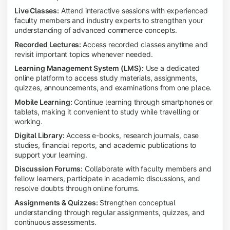
Live Classes:
Attend interactive sessions with experienced
faculty members and industry experts to strengthen your
understanding of advanced commerce concepts.
Recorded Lectures:
Access recorded classes anytime and
revisit important topics whenever needed.
Learning Management System (LMS):
Use a dedicated
online platform to access study materials, assignments,
quizzes, announcements, and examinations from one place.
Mobile Learning:
Continue learning through smartphones or
tablets, making it convenient to study while travelling or
working.
Digital Library:
Access e-books, research journals, case
studies, financial reports, and academic publications to
support your learning.
Discussion Forums:
Collaborate with faculty members and
fellow learners, participate in academic discussions, and
resolve doubts through online forums.
Assignments & Quizzes:
Strengthen conceptual
understanding through regular assignments, quizzes, and
continuous assessments.