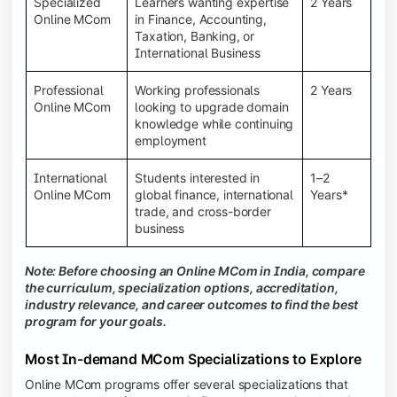
Specialized
Learners wanting expertise
2 Years
Online MCom
in Finance, Accounting,
Taxation, Banking, or
International Business
Professional
Working professionals
2 Years
Online MCom
looking to upgrade domain
knowledge while continuing
employment
International
Students interested in
1–2
Online MCom
global finance, international
Years*
trade, and cross-border
business
Note: Before choosing an Online MCom in India, compare
the curriculum, specialization options, accreditation,
industry relevance, and career outcomes to find the best
program for your goals.
Most In-demand MCom Specializations to Explore
Online MCom programs offer several specializations that