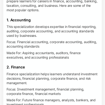
prepare learners for careers in finance, accounting, banking,
taxation, consulting, and business. Here are some of the
most popular options.
1. Accounting
This specialization develops expertise in financial reporting,
auditing, corporate accounting, and accounting standards
used by businesses.
Focus: Financial accounting, corporate accounting, auditing,
accounting standards
Made For: Aspiring accountants, auditors, finance
executives, and accounting professionals
2. Finance
Finance specialization helps learners understand investment
decisions, financial planning, corporate finance, and risk
management.
Focus: Investment management, financial planning,
corporate finance, financial markets
Made For: Future finance managers, analysts, bankers, and
investment professionals