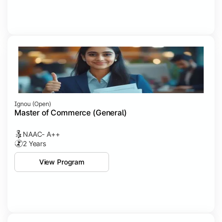
Ignou (open)
Master of Commerce (General)
NAAC- A++
2 Years
View Program