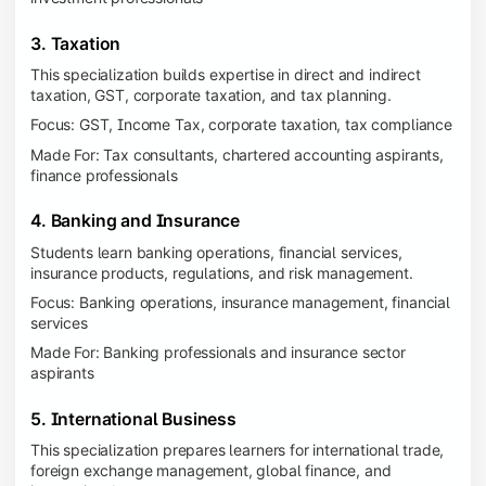
3. Taxation
This specialization builds expertise in direct and indirect
taxation, GST, corporate taxation, and tax planning.
Focus: GST, Income Tax, corporate taxation, tax compliance
Made For: Tax consultants, chartered accounting aspirants,
finance professionals
4. Banking and Insurance
Students learn banking operations, financial services,
insurance products, regulations, and risk management.
Focus: Banking operations, insurance management, financial
services
Made For: Banking professionals and insurance sector
aspirants
5. International Business
This specialization prepares learners for international trade,
foreign exchange management, global finance, and