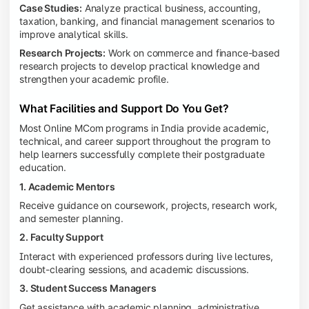
Case Studies:
Analyze practical business, accounting,
taxation, banking, and financial management scenarios to
improve analytical skills.
Research Projects:
Work on commerce and finance-based
research projects to develop practical knowledge and
strengthen your academic profile.
What Facilities and Support Do You Get?
Most Online MCom programs in India provide academic,
technical, and career support throughout the program to
help learners successfully complete their postgraduate
education.
1. Academic Mentors
Receive guidance on coursework, projects, research work,
and semester planning.
2. Faculty Support
Interact with experienced professors during live lectures,
doubt-clearing sessions, and academic discussions.
3. Student Success Managers
Get assistance with academic planning, administrative