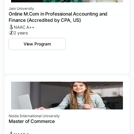
Jain University
Online M.Com in Professional Accounting and
Finance (Accredited by CPA, US)
NAAC A++
2 years
View Program
Noida International University
Master of Commerce