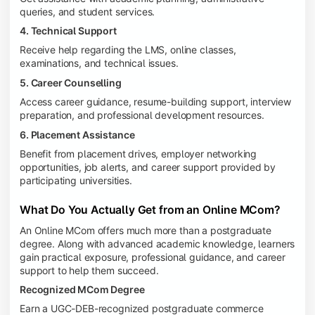
queries, and student services.
4. Technical Support
Receive help regarding the LMS, online classes,
examinations, and technical issues.
5. Career Counselling
Access career guidance, resume-building support, interview
preparation, and professional development resources.
6. Placement Assistance
Benefit from placement drives, employer networking
opportunities, job alerts, and career support provided by
participating universities.
What Do You Actually Get from an Online MCom?
An Online MCom offers much more than a postgraduate
degree. Along with advanced academic knowledge, learners
gain practical exposure, professional guidance, and career
support to help them succeed.
Recognized MCom Degree
Earn a UGC-DEB-recognized postgraduate commerce