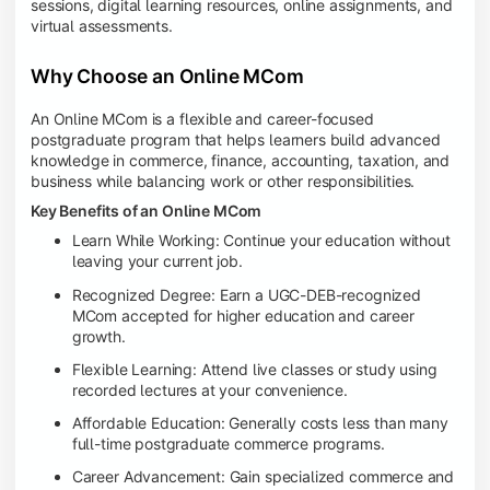
sessions, digital learning resources, online assignments, and
virtual assessments.
Why Choose an Online MCom
An Online MCom is a flexible and career-focused
postgraduate program that helps learners build advanced
knowledge in commerce, finance, accounting, taxation, and
business while balancing work or other responsibilities.
Key Benefits of an Online MCom
Learn While Working: Continue your education without
leaving your current job.
Recognized Degree: Earn a UGC-DEB-recognized
MCom accepted for higher education and career
growth.
Flexible Learning: Attend live classes or study using
recorded lectures at your convenience.
Affordable Education: Generally costs less than many
full-time postgraduate commerce programs.
Career Advancement: Gain specialized commerce and