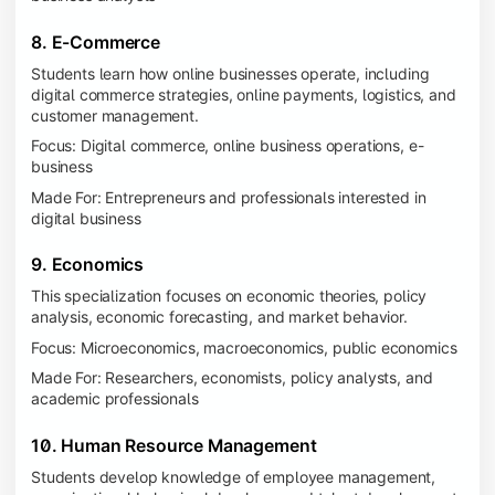
8. E-Commerce
Students learn how online businesses operate, including
digital commerce strategies, online payments, logistics, and
customer management.
Focus: Digital commerce, online business operations, e-
business
Made For: Entrepreneurs and professionals interested in
digital business
9. Economics
This specialization focuses on economic theories, policy
analysis, economic forecasting, and market behavior.
Focus: Microeconomics, macroeconomics, public economics
Made For: Researchers, economists, policy analysts, and
academic professionals
10. Human Resource Management
Students develop knowledge of employee management,