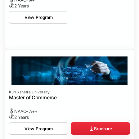
2 Years
View Program
Kurukshetra University
Master of Commerce
NAAC- A++
2 Years
Brochure
View Program