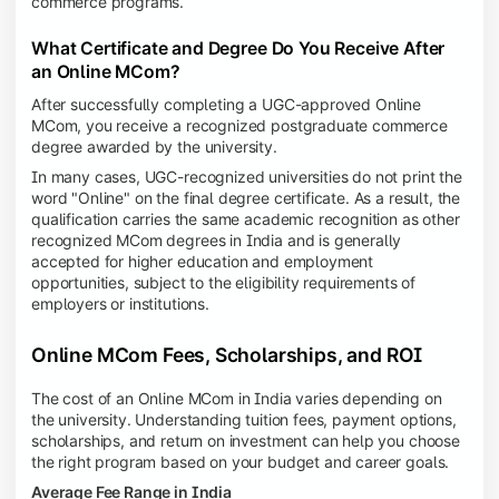
commerce programs.
What Certificate and Degree Do You Receive After
an Online MCom?
After successfully completing a UGC-approved Online
MCom, you receive a recognized postgraduate commerce
degree awarded by the university.
In many cases, UGC-recognized universities do not print the
word "Online" on the final degree certificate. As a result, the
qualification carries the same academic recognition as other
recognized MCom degrees in India and is generally
accepted for higher education and employment
opportunities, subject to the eligibility requirements of
employers or institutions.
Online MCom Fees, Scholarships, and ROI
The cost of an Online MCom in India varies depending on
the university. Understanding tuition fees, payment options,
scholarships, and return on investment can help you choose
the right program based on your budget and career goals.
Average Fee Range in India