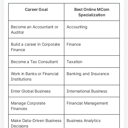
Career Goal
Best Online MCom
Specialization
Become an Accountant or
Accounting
Auditor
Build a career in Corporate
Finance
Finance
Become a Tax Consultant
Taxation
Work in Banks or Financial
Banking and Insurance
Institutions
Enter Global Business
International Business
Manage Corporate
Financial Management
Finances
Make Data-Driven Business
Business Analytics
Decisions