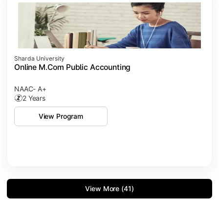
Sharda University
Online M.Com Public Accounting
NAAC- A+
2 Years
View Program
View More (41)