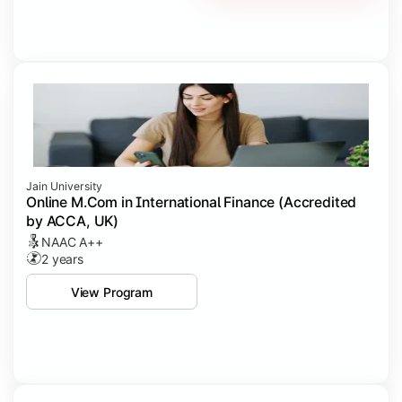
Jain University
Online M.Com in International Finance (Accredited
by ACCA, UK)
NAAC A++
2 years
View Program