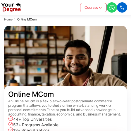
Courses
Home
Online MCom
Online MCom
An Online MCom is a flexible two-year postgraduate commerce
program that allows you to study online while balancing work or
personal commitments. It helps you build advanced knowledge in
accounting, finance, taxation, economics, and business management.
44+ Top Universities
53+ Programs Available
13+ Specializations