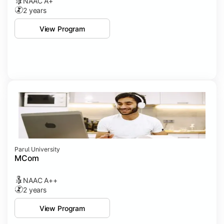
NAAC A+
2 years
View Program
Parul University
MCom
NAAC A++
2 years
View Program