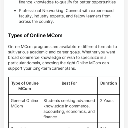
finance knowledge to qualify for better opportunities.
Professional Networking: Connect with experienced
faculty, industry experts, and fellow learners from
across the country.
Types of Online MCom
Online MCom programs are available in different formats to
suit various academic and career goals. Whether you want
broad commerce knowledge or wish to specialize in a
particular domain, choosing the right Online MCom can
support your long-term career plans.
Type of Online
Best For
Duration
MCom
General Online
Students seeking advanced
2 Years
MCom
knowledge in commerce,
accounting, economics, and
finance