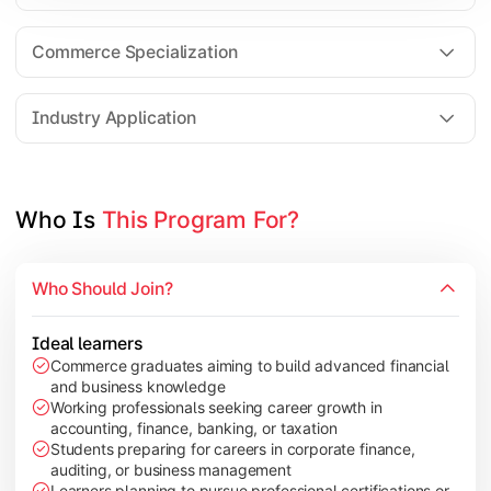
Business Research Methods
International Business
Commerce Specialization
Investment Analysis
Industry Application
Apply commerce and finance knowledge through research projec
Topics Covered:
Who Is 
This Program For?
Dissertation/Research Project
Corporate Governance
Who Should Join?
Entrepreneurship Development
Industry Case Studies
Ideal learners
Commerce graduates aiming to build advanced financial
and business knowledge
Working professionals seeking career growth in
accounting, finance, banking, or taxation
Students preparing for careers in corporate finance,
auditing, or business management
Learners planning to pursue professional certifications or