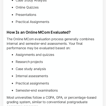
Case Study Analysis
Online Quizzes
Presentations
Practical Assignments
How Is an Online MCom Evaluated?
The Online MCom evaluation process generally combines
internal and semester-end assessments. Your final
performance may be evaluated based on:
Assignments and quizzes
Research projects
Case study analysis
Internal assessments
Practical assignments
Semester-end examinations
Most universities follow a CGPA, GPA, or percentage-based
grading system, similar to conventional postgraduate