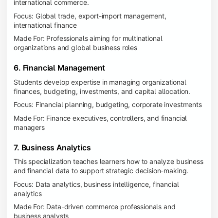
international commerce.
Focus: Global trade, export-import management,
international finance
Made For: Professionals aiming for multinational
organizations and global business roles
6. Financial Management
Students develop expertise in managing organizational
finances, budgeting, investments, and capital allocation.
Focus: Financial planning, budgeting, corporate investments
Made For: Finance executives, controllers, and financial
managers
7. Business Analytics
This specialization teaches learners how to analyze business
and financial data to support strategic decision-making.
Focus: Data analytics, business intelligence, financial
analytics
Made For: Data-driven commerce professionals and
business analysts