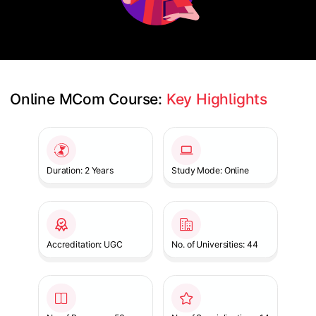
Online MCom Course: 
Key Highlights
Slide 1 of 1
Duration: 2 Years
Study Mode: Online
Accreditation: UGC
No. of Universities: 44