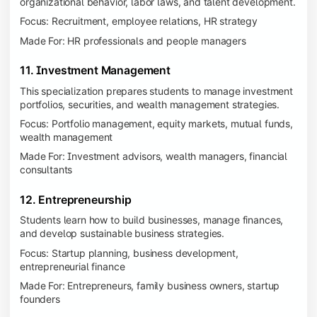
organizational behavior, labor laws, and talent development.
Focus: Recruitment, employee relations, HR strategy
Made For: HR professionals and people managers
11. Investment Management
This specialization prepares students to manage investment
portfolios, securities, and wealth management strategies.
Focus: Portfolio management, equity markets, mutual funds,
wealth management
Made For: Investment advisors, wealth managers, financial
consultants
12. Entrepreneurship
Students learn how to build businesses, manage finances,
and develop sustainable business strategies.
Focus: Startup planning, business development,
entrepreneurial finance
Made For: Entrepreneurs, family business owners, startup
founders