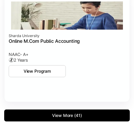
Sharda University
Online M.Com Public Accounting
NAAC- A+
2 Years
View Program
View More (41)