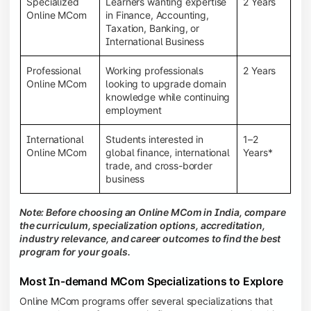
Specialized
Learners wanting expertise
2 Years
Online MCom
in Finance, Accounting,
Taxation, Banking, or
International Business
Professional
Working professionals
2 Years
Online MCom
looking to upgrade domain
knowledge while continuing
employment
International
Students interested in
1–2
Online MCom
global finance, international
Years*
trade, and cross-border
business
Note: Before choosing an Online MCom in India, compare
the curriculum, specialization options, accreditation,
industry relevance, and career outcomes to find the best
program for your goals.
Most In-demand MCom Specializations to Explore
Online MCom programs offer several specializations that