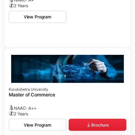
2 Years
View Program
Kurukshetra University
Master of Commerce
NAAC- A++
2 Years
Brochure
View Program