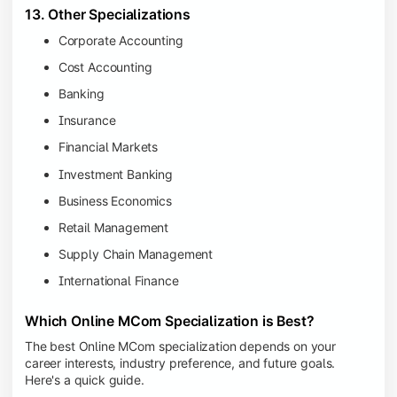
13. Other Specializations
Corporate Accounting
Cost Accounting
Banking
Insurance
Financial Markets
Investment Banking
Business Economics
Retail Management
Supply Chain Management
International Finance
Which Online MCom Specialization is Best?
The best Online MCom specialization depends on your
career interests, industry preference, and future goals.
Here's a quick guide.