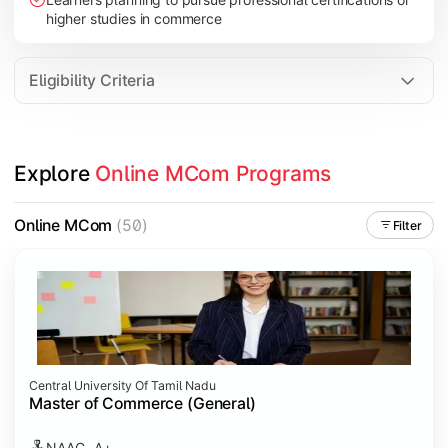
higher studies in commerce
Eligibility Criteria
Explore 
Online MCom Programs
Online MCom
(50)
Filter
Central University Of Tamil Nadu
Master of Commerce (General)
NAAC- A+