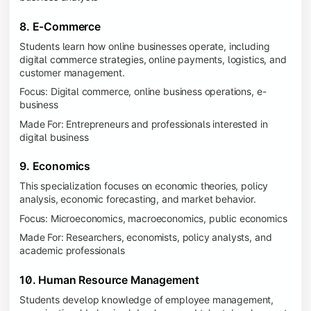
8. E-Commerce
Students learn how online businesses operate, including
digital commerce strategies, online payments, logistics, and
customer management.
Focus: Digital commerce, online business operations, e-
business
Made For: Entrepreneurs and professionals interested in
digital business
9. Economics
This specialization focuses on economic theories, policy
analysis, economic forecasting, and market behavior.
Focus: Microeconomics, macroeconomics, public economics
Made For: Researchers, economists, policy analysts, and
academic professionals
10. Human Resource Management
Students develop knowledge of employee management,