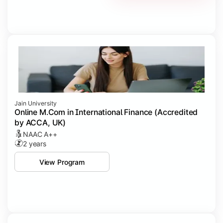
Jain University
Online M.Com in International Finance (Accredited
by ACCA, UK)
NAAC A++
2 years
View Program