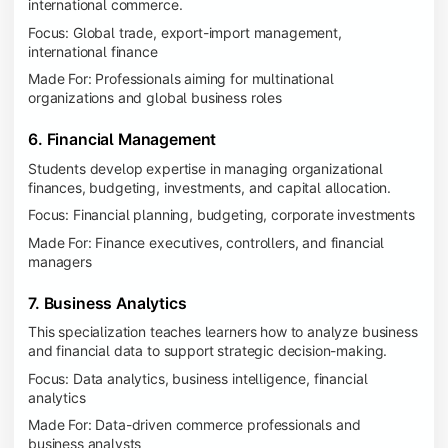
international commerce.
Focus: Global trade, export-import management,
international finance
Made For: Professionals aiming for multinational
organizations and global business roles
6. Financial Management
Students develop expertise in managing organizational
finances, budgeting, investments, and capital allocation.
Focus: Financial planning, budgeting, corporate investments
Made For: Finance executives, controllers, and financial
managers
7. Business Analytics
This specialization teaches learners how to analyze business
and financial data to support strategic decision-making.
Focus: Data analytics, business intelligence, financial
analytics
Made For: Data-driven commerce professionals and
business analysts