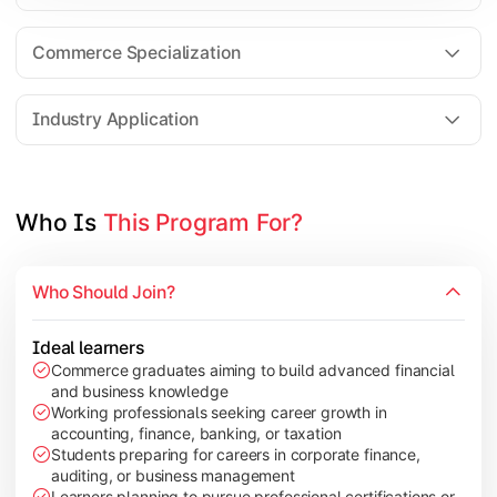
Business Research Methods
International Business
Commerce Specialization
Investment Analysis
Industry Application
Apply commerce and finance knowledge through research projec
Topics Covered:
Who Is 
This Program For?
Dissertation/Research Project
Corporate Governance
Who Should Join?
Entrepreneurship Development
Industry Case Studies
Ideal learners
Commerce graduates aiming to build advanced financial
and business knowledge
Working professionals seeking career growth in
accounting, finance, banking, or taxation
Students preparing for careers in corporate finance,
auditing, or business management
Learners planning to pursue professional certifications or