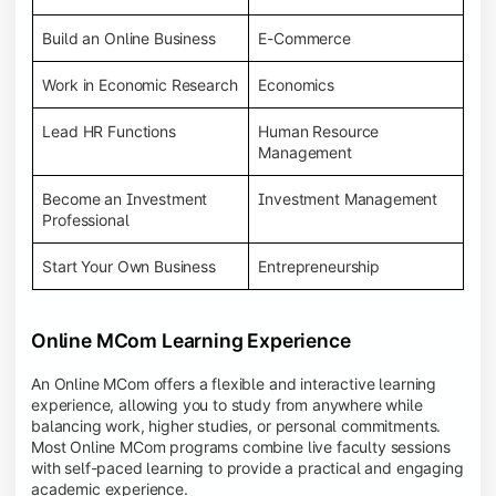
Build an Online Business
E-Commerce
Work in Economic Research
Economics
Lead HR Functions
Human Resource
Management
Become an Investment
Investment Management
Professional
Start Your Own Business
Entrepreneurship
Online MCom Learning Experience
An Online MCom offers a flexible and interactive learning
experience, allowing you to study from anywhere while
balancing work, higher studies, or personal commitments.
Most Online MCom programs combine live faculty sessions
with self-paced learning to provide a practical and engaging
academic experience.