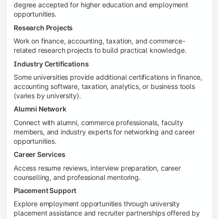
degree accepted for higher education and employment
opportunities.
Research Projects
Work on finance, accounting, taxation, and commerce-
related research projects to build practical knowledge.
Industry Certifications
Some universities provide additional certifications in finance,
accounting software, taxation, analytics, or business tools
(varies by university).
Alumni Network
Connect with alumni, commerce professionals, faculty
members, and industry experts for networking and career
opportunities.
Career Services
Access resume reviews, interview preparation, career
counselling, and professional mentoring.
Placement Support
Explore employment opportunities through university
placement assistance and recruiter partnerships offered by