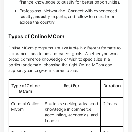
finance knowledge to qualify for better opportunities.
Professional Networking: Connect with experienced
faculty, industry experts, and fellow learners from
across the country.
Types of Online MCom
Online MCom programs are available in different formats to
suit various academic and career goals. Whether you want
broad commerce knowledge or wish to specialize in a
particular domain, choosing the right Online MCom can
support your long-term career plans.
Type of Online
Best For
Duration
MCom
General Online
Students seeking advanced
2 Years
MCom
knowledge in commerce,
accounting, economics, and
finance