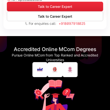
Talk to Career Expert
Talk to Career Expert
For enquiries call:
+918097918025
Accredited Online MCom Degrees
Pursue Online MCom from Top Ranked and Accredited
Universities