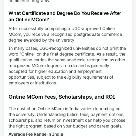
commerce programs.
What Certificate and Degree Do You Receive After
an Online MCom?
After successfully completing a UGC-approved Online
MCom, you receive a recognized postgraduate commerce
degree awarded by the university.
In many cases, UGC-recognized universities do not print the
word "Online" on the final degree certificate. As a result, the
qualification carries the same academic recognition as other
recognized MCom degrees in India and is generally
accepted for higher education and employment
opportunities, subject to the eligibility requirements of
employers or institutions.
Online MCom Fees, Scholarships, and ROI
The cost of an Online MCom in India varies depending on
the university. Understanding tuition fees, payment options,
scholarships, and return on investment can help you choose
the right program based on your budget and career goals.
Average Fee Range in India