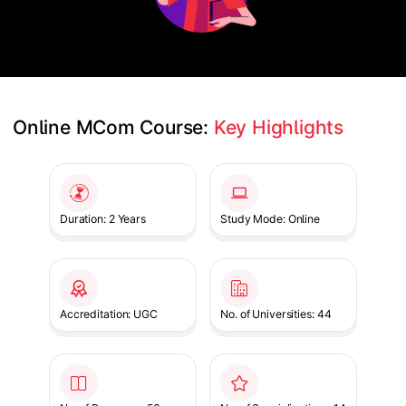
Online MCom Course: 
Key Highlights
Slide 1 of 1
Duration: 2 Years
Study Mode: Online
Accreditation: UGC
No. of Universities: 44