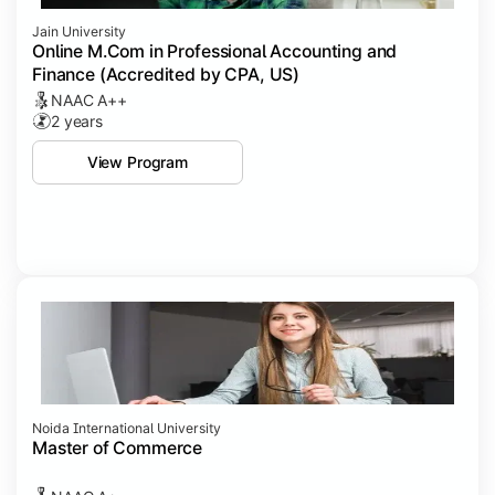
Jain University
Online M.Com in Professional Accounting and
Finance (Accredited by CPA, US)
NAAC A++
2 years
View Program
Noida International University
Master of Commerce