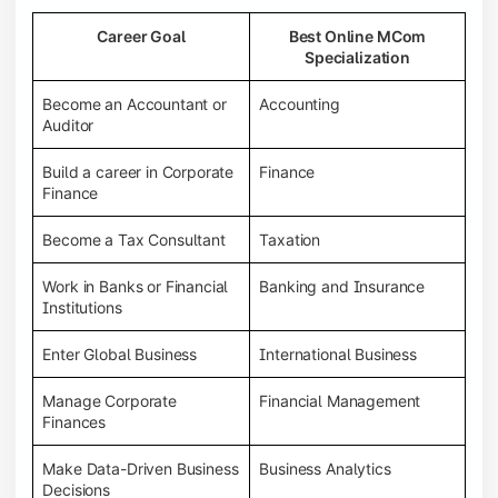
Career Goal
Best Online MCom
Specialization
Become an Accountant or
Accounting
Auditor
Build a career in Corporate
Finance
Finance
Become a Tax Consultant
Taxation
Work in Banks or Financial
Banking and Insurance
Institutions
Enter Global Business
International Business
Manage Corporate
Financial Management
Finances
Make Data-Driven Business
Business Analytics
Decisions