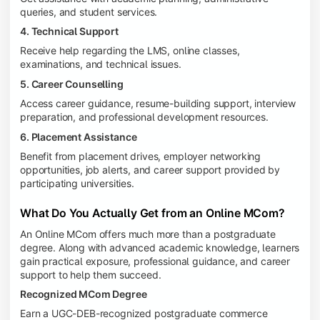
queries, and student services.
4. Technical Support
Receive help regarding the LMS, online classes,
examinations, and technical issues.
5. Career Counselling
Access career guidance, resume-building support, interview
preparation, and professional development resources.
6. Placement Assistance
Benefit from placement drives, employer networking
opportunities, job alerts, and career support provided by
participating universities.
What Do You Actually Get from an Online MCom?
An Online MCom offers much more than a postgraduate
degree. Along with advanced academic knowledge, learners
gain practical exposure, professional guidance, and career
support to help them succeed.
Recognized MCom Degree
Earn a UGC-DEB-recognized postgraduate commerce