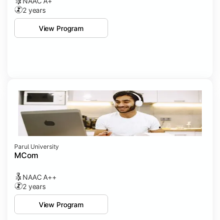
NAAC A+
2 years
View Program
Parul University
MCom
NAAC A++
2 years
View Program