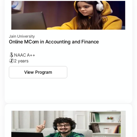
Jain University
Online MCom in Accounting and Finance
NAAC A++
2 years
View Program