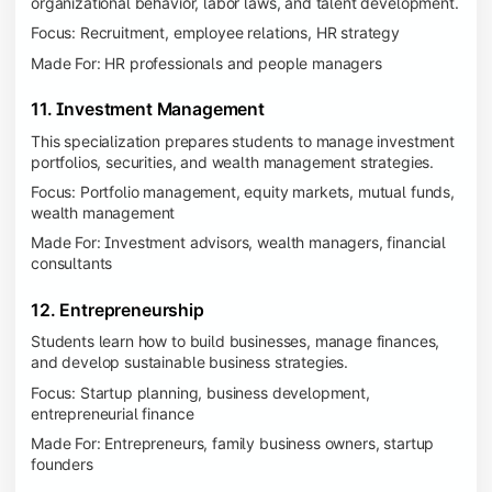
organizational behavior, labor laws, and talent development.
Focus: Recruitment, employee relations, HR strategy
Made For: HR professionals and people managers
11. Investment Management
This specialization prepares students to manage investment
portfolios, securities, and wealth management strategies.
Focus: Portfolio management, equity markets, mutual funds,
wealth management
Made For: Investment advisors, wealth managers, financial
consultants
12. Entrepreneurship
Students learn how to build businesses, manage finances,
and develop sustainable business strategies.
Focus: Startup planning, business development,
entrepreneurial finance
Made For: Entrepreneurs, family business owners, startup
founders