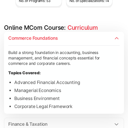
No. of Programs: 53
No. of Specializations: 14
Online MCom Course: 
Curriculum
Develop expertise in financial management, taxation, auditing,
Commerce Foundations
Topics Covered:
Build a strong foundation in accounting, business
Corporate Accounting
management, and financial concepts essential for
Financial Management
commerce and corporate careers.
Direct & Indirect Taxation
Topics Covered:
Auditing Principles
Advanced Financial Accounting
Managerial Economics
Business Environment
Gain advanced knowledge in business strategy, research, and
Corporate Legal Framework
Topics Covered:
Strategic Management
Finance & Taxation