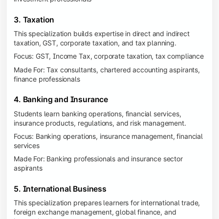
3. Taxation
This specialization builds expertise in direct and indirect
taxation, GST, corporate taxation, and tax planning.
Focus: GST, Income Tax, corporate taxation, tax compliance
Made For: Tax consultants, chartered accounting aspirants,
finance professionals
4. Banking and Insurance
Students learn banking operations, financial services,
insurance products, regulations, and risk management.
Focus: Banking operations, insurance management, financial
services
Made For: Banking professionals and insurance sector
aspirants
5. International Business
This specialization prepares learners for international trade,
foreign exchange management, global finance, and