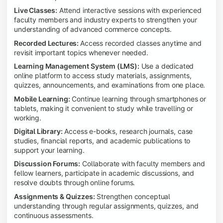
Live Classes:
Attend interactive sessions with experienced
faculty members and industry experts to strengthen your
understanding of advanced commerce concepts.
Recorded Lectures:
Access recorded classes anytime and
revisit important topics whenever needed.
Learning Management System (LMS):
Use a dedicated
online platform to access study materials, assignments,
quizzes, announcements, and examinations from one place.
Mobile Learning:
Continue learning through smartphones or
tablets, making it convenient to study while travelling or
working.
Digital Library:
Access e-books, research journals, case
studies, financial reports, and academic publications to
support your learning.
Discussion Forums:
Collaborate with faculty members and
fellow learners, participate in academic discussions, and
resolve doubts through online forums.
Assignments & Quizzes:
Strengthen conceptual
understanding through regular assignments, quizzes, and
continuous assessments.