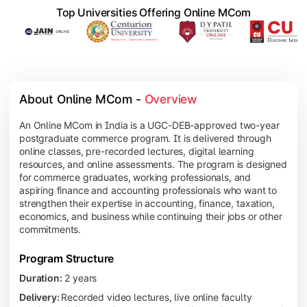
Top Universities Offering Online MCom
About Online MCom - 
Overview
An Online MCom in India is a UGC-DEB-approved two-year
postgraduate commerce program. It is delivered through
online classes, pre-recorded lectures, digital learning
resources, and online assessments. The program is designed
for commerce graduates, working professionals, and
aspiring finance and accounting professionals who want to
strengthen their expertise in accounting, finance, taxation,
economics, and business while continuing their jobs or other
commitments.
Program Structure
Duration:
2 years
Delivery:
Recorded video lectures, live online faculty