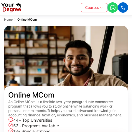
Courses
Home
Online MCom
Online MCom
An Online MCom is a flexible two-year postgraduate commerce
program that allows you to study online while balancing work or
personal commitments. It helps you build advanced knowledge in
accounting, finance, taxation, economics, and business management.
44+ Top Universities
53+ Programs Available
13+ Specializations