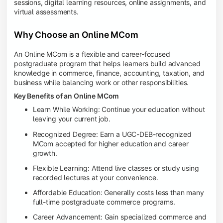
sessions, digital learning resources, online assignments, and
virtual assessments.
Why Choose an Online MCom
An Online MCom is a flexible and career-focused
postgraduate program that helps learners build advanced
knowledge in commerce, finance, accounting, taxation, and
business while balancing work or other responsibilities.
Key Benefits of an Online MCom
Learn While Working: Continue your education without
leaving your current job.
Recognized Degree: Earn a UGC-DEB-recognized
MCom accepted for higher education and career
growth.
Flexible Learning: Attend live classes or study using
recorded lectures at your convenience.
Affordable Education: Generally costs less than many
full-time postgraduate commerce programs.
Career Advancement: Gain specialized commerce and