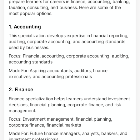
prepare learners for careers in finance, accounting, banking,
taxation, consulting, and business. Here are some of the
most popular options.
1. Accounting
This specialization develops expertise in financial reporting,
auditing, corporate accounting, and accounting standards
used by businesses.
Focus: Financial accounting, corporate accounting, auditing,
accounting standards
Made For: Aspiring accountants, auditors, finance
executives, and accounting professionals
2. Finance
Finance specialization helps learners understand investment
decisions, financial planning, corporate finance, and risk
management.
Focus: Investment management, financial planning,
corporate finance, financial markets
Made For: Future finance managers, analysts, bankers, and
investment professionals