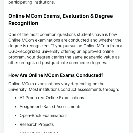
participating institutions.
Online MCom Exams, Evaluation & Degree
Recognition
One of the most common questions students have is how
Online MCom examinations are conducted and whether the
degree is recognized. If you pursue an Online MCom from a
UGC-recognized university offering an approved online
program, your degree carries the same academic value as
other recognized postgraduate commerce degrees.
How Are Online MCom Exams Conducted?
Online MCom examinations vary depending on the
university. Most institutions conduct assessments through:
AI-Proctored Online Examinations
Assignment-Based Assessments
Open-Book Examinations
Research Projects