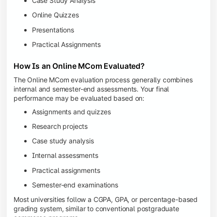
Case Study Analysis
Online Quizzes
Presentations
Practical Assignments
How Is an Online MCom Evaluated?
The Online MCom evaluation process generally combines
internal and semester-end assessments. Your final
performance may be evaluated based on:
Assignments and quizzes
Research projects
Case study analysis
Internal assessments
Practical assignments
Semester-end examinations
Most universities follow a CGPA, GPA, or percentage-based
grading system, similar to conventional postgraduate