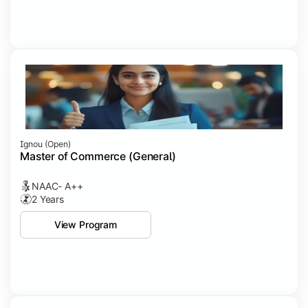
Ignou (open)
Master of Commerce (General)
NAAC- A++
2 Years
View Program