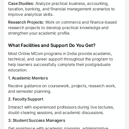
Case Studies:
Analyze practical business, accounting,
taxation, banking, and financial management scenarios to
improve analytical skills.
Research Projects:
Work on commerce and finance-based
research projects to develop practical knowledge and
strengthen your academic profile.
What Facilities and Support Do You Get?
Most Online MCom programs in India provide academic,
technical, and career support throughout the program to
help learners successfully complete their postgraduate
education.
1. Academic Mentors
Receive guidance on coursework, projects, research work,
and semester planning.
2. Faculty Support
Interact with experienced professors during live lectures,
doubt-clearing sessions, and academic discussions.
3. Student Success Managers
Get assistance with academic planning, administrative