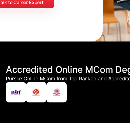
Talk to Career Expert
Accredited Online MCom De
Pursue Online MCom from Top Ranked and Accredited