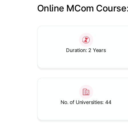
Online MCom Course:
Slide 1 of 1
Duration: 2 Years
No. of Universities: 44