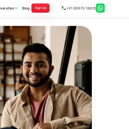
versities
Blog
+91 80979 18025
Sign Up