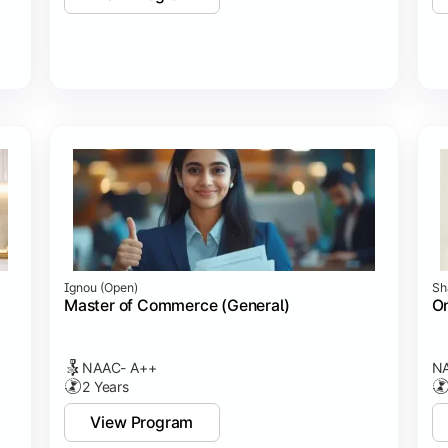
Ignou (open)
Sh
Master of Commerce (General)
On
NAAC- A++
NA
2 Years
View Program