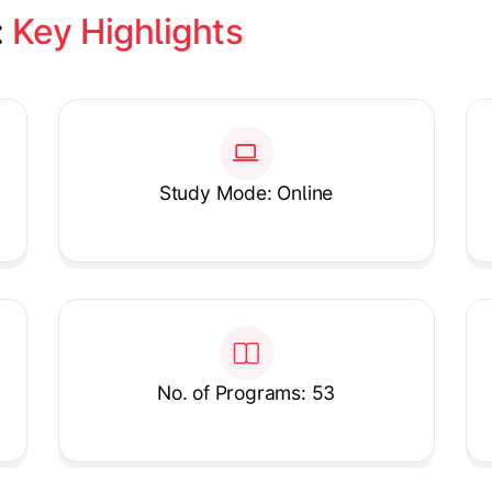
 
Key Highlights
Study Mode: Online
No. of Programs: 53