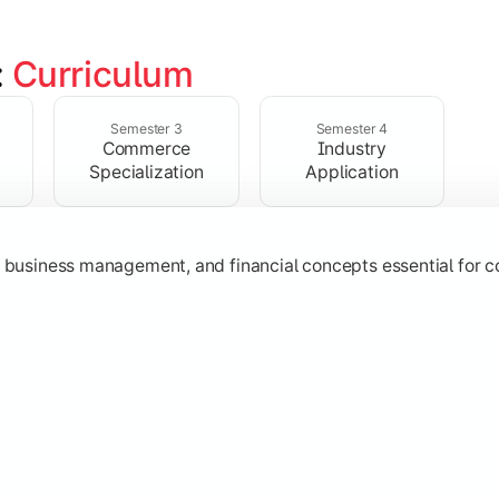
 
Curriculum
ent, taxation, auditing, and corporate reporting practices.
Semester 3
Semester 4
Commerce
Industry
Specialization
Application
g, business management, and financial concepts essential for
strategy, research, and specialized commerce domains for ma