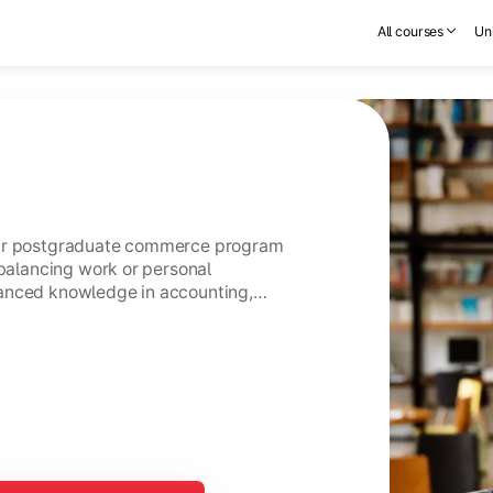
All courses
Uni
ear postgraduate commerce program
 balancing work or personal
anced knowledge in accounting,
usiness management.