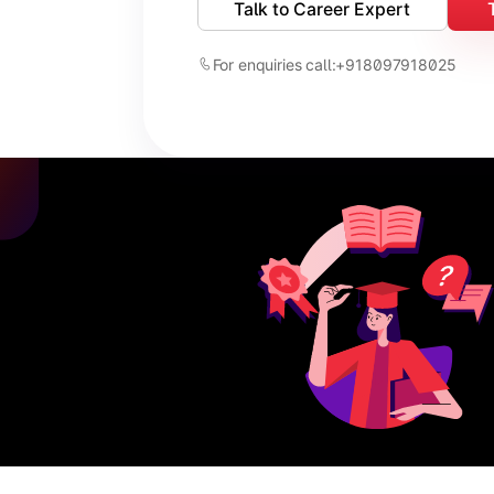
Talk to Career Expert
For enquiries call:
+918097918025