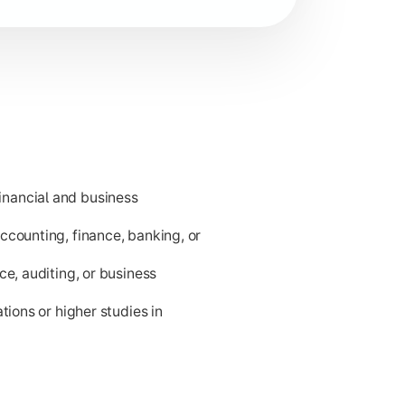
nancial and business
ness applications.
ccounting, finance, banking, or
ce, auditing, or business
tions or higher studies in