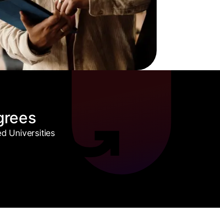
grees
 Universities