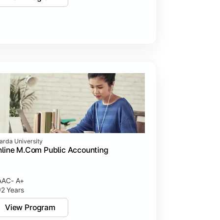
arda University
line M.Com Public Accounting
AC- A+
2 Years
View Program