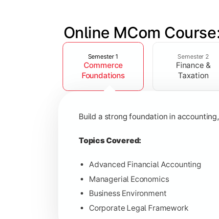
Online MCom Course:
Slide 1 of 4
Develop expertise in financial managem
Semester 1
Semester 2
Commerce
Finance &
Topics Covered:
Foundations
Taxation
Corporate Accounting
Financial Management
Build a strong foundation in accountin
Direct & Indirect Taxation
Auditing Principles
Topics Covered:
Advanced Financial Accounting
Managerial Economics
Gain advanced knowledge in business 
Business Environment
Corporate Legal Framework
Topics Covered: