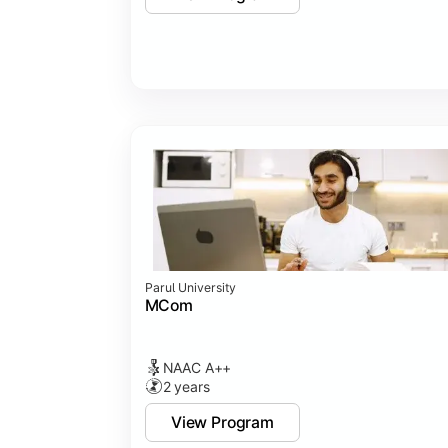
Parul University
MCom
NAAC A++
2 years
View Program