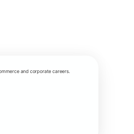
 commerce and corporate careers.
nagerial and financial decision-making.