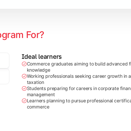
ogram For?
Ideal learners
Commerce graduates aiming to build advanced fi
through research projects, case studies, and practical busi
knowledge
Working professionals seeking career growth in a
taxation
Students preparing for careers in corporate finan
management
Learners planning to pursue professional certifica
commerce