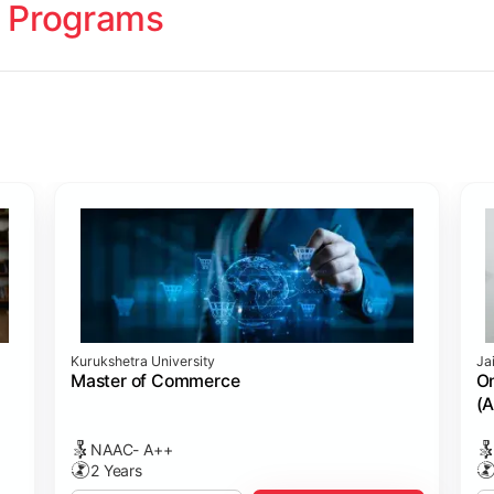
 Programs
ology
Studies
cademy (SASTRA)
Kurukshetra University
Ja
ting)
s
ing: Online Course Benchmarked with CPA
ion Management)
ess)
Master of Commerce
On
(A
NAAC- A++
2 Years