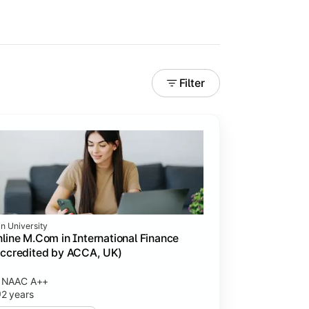
Filter
in University
line M.Com in International Finance
ccredited by ACCA, UK)
NAAC A++
2 years