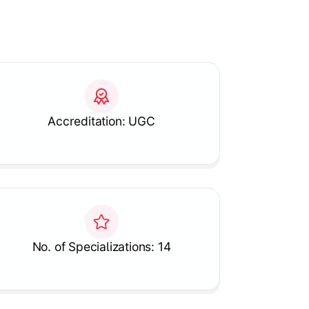
Accreditation: UGC
No. of Specializations: 14