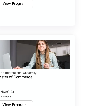
View Program
ida International University
aster of Commerce
NAAC A+
2 years
View Program