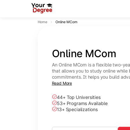
Home
Online MCom
Online MCom
An Online MCom is a flexible two-y
that allows you to study online while
commitments. It helps you build adv
finance, taxation, economics, and b
Read More
44+ Top Universities
53+ Programs Available
13+ Specializations