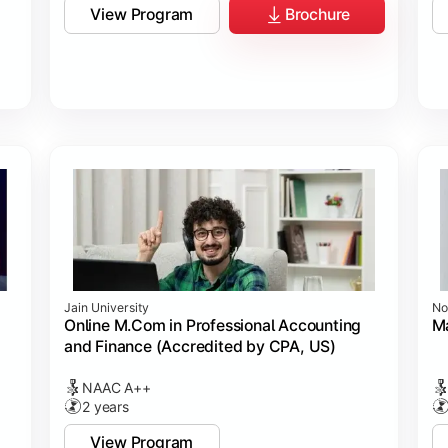
View Program
Brochure
Jain University
No
Online M.Com in Professional Accounting
M
and Finance (Accredited by CPA, US)
NAAC A++
2 years
View Program