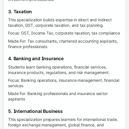
3. Taxation
This specialization builds expertise in direct and indirect
taxation, GST, corporate taxation, and tax planning.
Focus: GST, Income Tax, corporate taxation, tax compliance
Made For: Tax consultants, chartered accounting aspirants,
finance professionals
4. Banking and Insurance
Students learn banking operations, financial services,
insurance products, regulations, and risk management.
Focus: Banking operations, insurance management, financial
services
Made For: Banking professionals and insurance sector
aspirants
5. International Business
This specialization prepares learners for international trade,
foreign exchange management, global finance, and