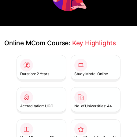
Online MCom Course: 
Key Highlights
Slide 1 of 1
Duration: 2 Years
Study Mode: Online
Accreditation: UGC
No. of Universities: 44