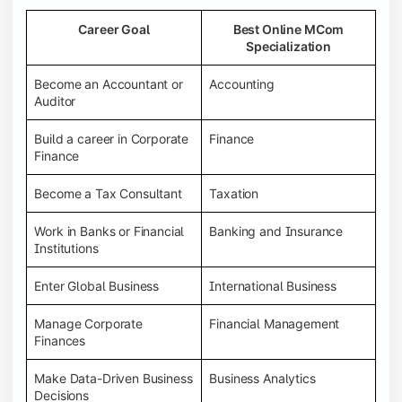
Career Goal
Best Online MCom
Specialization
Become an Accountant or
Accounting
Auditor
Build a career in Corporate
Finance
Finance
Become a Tax Consultant
Taxation
Work in Banks or Financial
Banking and Insurance
Institutions
Enter Global Business
International Business
Manage Corporate
Financial Management
Finances
Make Data-Driven Business
Business Analytics
Decisions