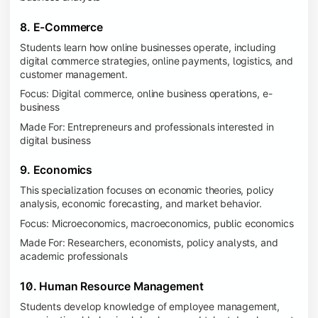
8. E-Commerce
Students learn how online businesses operate, including
digital commerce strategies, online payments, logistics, and
customer management.
Focus: Digital commerce, online business operations, e-
business
Made For: Entrepreneurs and professionals interested in
digital business
9. Economics
This specialization focuses on economic theories, policy
analysis, economic forecasting, and market behavior.
Focus: Microeconomics, macroeconomics, public economics
Made For: Researchers, economists, policy analysts, and
academic professionals
10. Human Resource Management
Students develop knowledge of employee management,