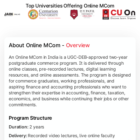
Top Universities Offering Online MCom
About Online MCom - 
Overview
An Online MCom in India is a UGC-DEB-approved two-year
postgraduate commerce program. It is delivered through
online classes, pre-recorded lectures, digital learning
resources, and online assessments. The program is designed
for commerce graduates, working professionals, and
aspiring finance and accounting professionals who want to
strengthen their expertise in accounting, finance, taxation,
economics, and business while continuing their jobs or other
commitments.
Program Structure
Duration:
2 years
Delivery:
Recorded video lectures, live online faculty