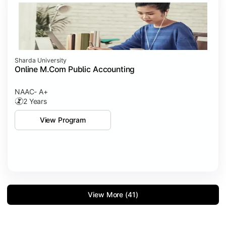
Sharda University
Online M.Com Public Accounting
NAAC- A+
2 Years
View Program
View More (41)