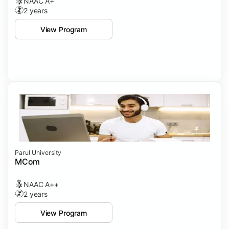
NAAC A+
2 years
View Program
Parul University
MCom
NAAC A++
2 years
View Program