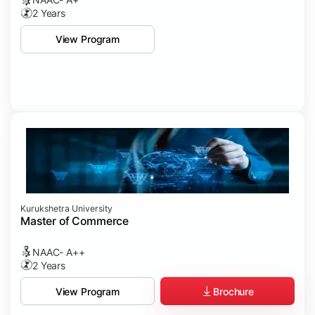
2 Years
View Program
Kurukshetra University
Master of Commerce
NAAC- A++
2 Years
Brochure
View Program