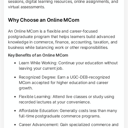
sessions, digital learning resources, online assignments, and
virtual assessments.
Why Choose an Online MCom
An Online MCom is a flexible and career-focused
postgraduate program that helps learners build advanced
knowledge in commerce, finance, accounting, taxation, and
business while balancing work or other responsibilities.
Key Benefits of an Online MCom
Learn While Working: Continue your education without
leaving your current job.
Recognized Degree: Earn a UGC-DEB-recognized
MCom accepted for higher education and career
growth.
Flexible Learning: Attend live classes or study using
recorded lectures at your convenience.
Affordable Education: Generally costs less than many
full-time postgraduate commerce programs.
Career Advancement: Gain specialized commerce and