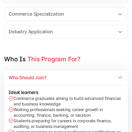
Business Research Methods
International Business
Commerce Specialization
Investment Analysis
Industry Application
Apply commerce and finance knowledge through research projec
Topics Covered:
Who Is 
This Program For?
Dissertation/Research Project
Corporate Governance
Who Should Join?
Entrepreneurship Development
Industry Case Studies
Ideal learners
Commerce graduates aiming to build advanced financial
and business knowledge
Working professionals seeking career growth in
accounting, finance, banking, or taxation
Students preparing for careers in corporate finance,
auditing, or business management
Learners planning to pursue professional certifications or