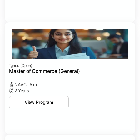
Ignou (open)
Master of Commerce (General)
NAAC- A++
2 Years
View Program