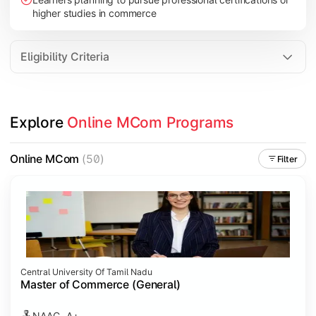
higher studies in commerce
Eligibility Criteria
Explore 
Online MCom Programs
Online MCom
(50)
Filter
Central University Of Tamil Nadu
Master of Commerce (General)
NAAC- A+