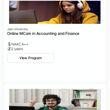
Jain University
Online MCom in Accounting and Finance
NAAC A++
2 years
View Program