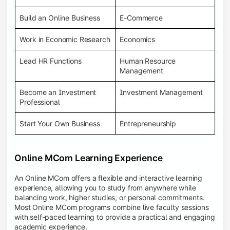
Build an Online Business
E-Commerce
Work in Economic Research
Economics
Lead HR Functions
Human Resource
Management
Become an Investment
Investment Management
Professional
Start Your Own Business
Entrepreneurship
Online MCom Learning Experience
An Online MCom offers a flexible and interactive learning
experience, allowing you to study from anywhere while
balancing work, higher studies, or personal commitments.
Most Online MCom programs combine live faculty sessions
with self-paced learning to provide a practical and engaging
academic experience.