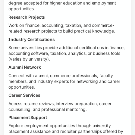
degree accepted for higher education and employment
opportunities.
Research Projects
Work on finance, accounting, taxation, and commerce-
related research projects to build practical knowledge.
Industry Certifications
Some universities provide additional certifications in finance,
accounting software, taxation, analytics, or business tools
(varies by university).
Alumni Network
Connect with alumni, commerce professionals, faculty
members, and industry experts for networking and career
opportunities.
Career Services
Access resume reviews, interview preparation, career
counselling, and professional mentoring.
Placement Support
Explore employment opportunities through university
placement assistance and recruiter partnerships offered by