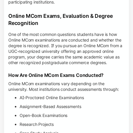
participating institutions.
Online MCom Exams, Evaluation & Degree
Recognition
One of the most common questions students have is how
Online MCom examinations are conducted and whether the
degree is recognized. If you pursue an Online MCom from a
UGC-recognized university offering an approved online
program, your degree carries the same academic value as
other recognized postgraduate commerce degrees.
How Are Online MCom Exams Conducted?
Online MCom examinations vary depending on the
university. Most institutions conduct assessments through:
AI-Proctored Online Examinations
Assignment-Based Assessments
Open-Book Examinations
Research Projects