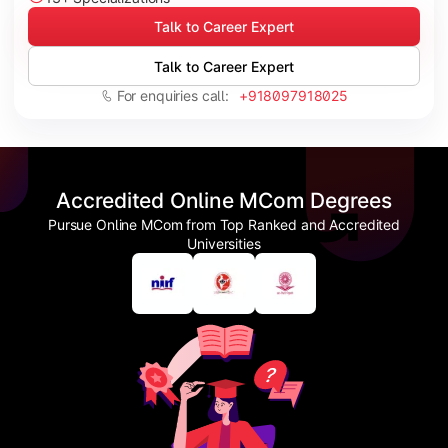
Talk to Career Expert
Talk to Career Expert
For enquiries call:
+918097918025
Accredited Online MCom Degrees
Pursue Online MCom from Top Ranked and Accredited
Universities