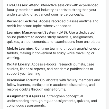
Live Classes:
Attend interactive sessions with experienced
faculty members and industry experts to strengthen your
understanding of advanced commerce concepts.
Recorded Lectures:
Access recorded classes anytime and
revisit important topics whenever needed.
Learning Management System (LMS):
Use a dedicated
online platform to access study materials, assignments,
quizzes, announcements, and examinations from one place.
Mobile Learning:
Continue learning through smartphones or
tablets, making it convenient to study while travelling or
working.
Digital Library:
Access e-books, research journals, case
studies, financial reports, and academic publications to
support your learning.
Discussion Forums:
Collaborate with faculty members and
fellow learners, participate in academic discussions, and
resolve doubts through online forums.
Assignments & Quizzes:
Strengthen conceptual
understanding through regular assignments, quizzes, and
continuous assessments.