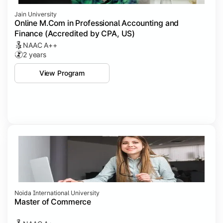
Jain University
Online M.Com in Professional Accounting and
Finance (Accredited by CPA, US)
NAAC A++
2 years
View Program
Noida International University
Master of Commerce