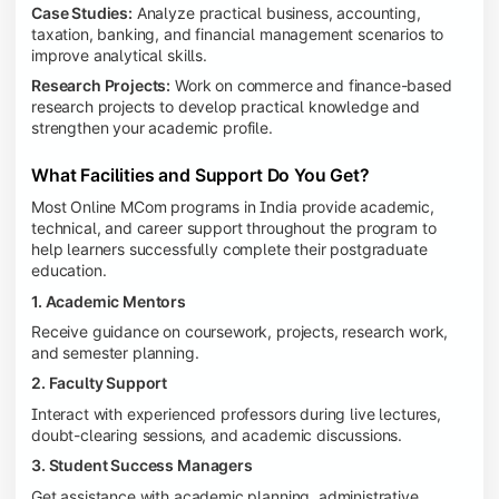
Case Studies:
Analyze practical business, accounting,
taxation, banking, and financial management scenarios to
improve analytical skills.
Research Projects:
Work on commerce and finance-based
research projects to develop practical knowledge and
strengthen your academic profile.
What Facilities and Support Do You Get?
Most Online MCom programs in India provide academic,
technical, and career support throughout the program to
help learners successfully complete their postgraduate
education.
1. Academic Mentors
Receive guidance on coursework, projects, research work,
and semester planning.
2. Faculty Support
Interact with experienced professors during live lectures,
doubt-clearing sessions, and academic discussions.
3. Student Success Managers
Get assistance with academic planning, administrative