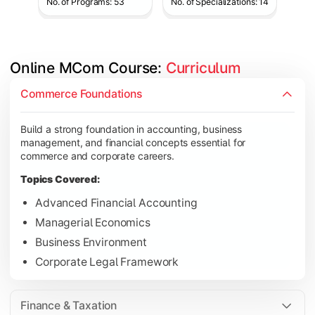
No. of Programs: 53
No. of Specializations: 14
Online MCom Course: 
Curriculum
Develop expertise in financial management, taxation, auditing,
Commerce Foundations
Topics Covered:
Build a strong foundation in accounting, business
Corporate Accounting
management, and financial concepts essential for
Financial Management
commerce and corporate careers.
Direct & Indirect Taxation
Topics Covered:
Auditing Principles
Advanced Financial Accounting
Managerial Economics
Business Environment
Gain advanced knowledge in business strategy, research, and
Corporate Legal Framework
Topics Covered:
Strategic Management
Finance & Taxation