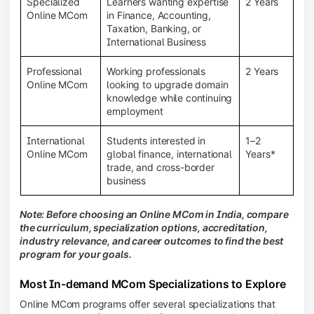
Specialized
Learners wanting expertise
2 Years
Online MCom
in Finance, Accounting,
Taxation, Banking, or
International Business
Professional
Working professionals
2 Years
Online MCom
looking to upgrade domain
knowledge while continuing
employment
International
Students interested in
1–2
Online MCom
global finance, international
Years*
trade, and cross-border
business
Note: Before choosing an Online MCom in India, compare
the curriculum, specialization options, accreditation,
industry relevance, and career outcomes to find the best
program for your goals.
Most In-demand MCom Specializations to Explore
Online MCom programs offer several specializations that