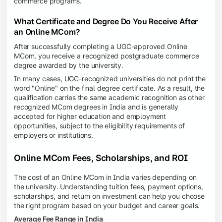
commerce programs.
What Certificate and Degree Do You Receive After
an Online MCom?
After successfully completing a UGC-approved Online
MCom, you receive a recognized postgraduate commerce
degree awarded by the university.
In many cases, UGC-recognized universities do not print the
word "Online" on the final degree certificate. As a result, the
qualification carries the same academic recognition as other
recognized MCom degrees in India and is generally
accepted for higher education and employment
opportunities, subject to the eligibility requirements of
employers or institutions.
Online MCom Fees, Scholarships, and ROI
The cost of an Online MCom in India varies depending on
the university. Understanding tuition fees, payment options,
scholarships, and return on investment can help you choose
the right program based on your budget and career goals.
Average Fee Range in India