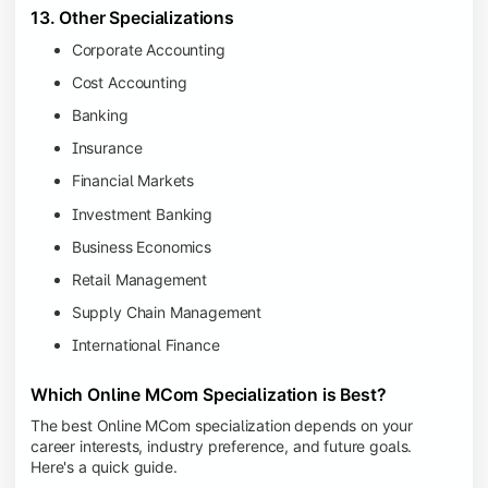
13. Other Specializations
Corporate Accounting
Cost Accounting
Banking
Insurance
Financial Markets
Investment Banking
Business Economics
Retail Management
Supply Chain Management
International Finance
Which Online MCom Specialization is Best?
The best Online MCom specialization depends on your
career interests, industry preference, and future goals.
Here's a quick guide.