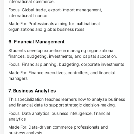
international commerce.
Focus: Global trade, export-import management,
international finance
Made For: Professionals aiming for multinational
organizations and global business roles
6. Financial Management
Students develop expertise in managing organizational
finances, budgeting, investments, and capital allocation.
Focus: Financial planning, budgeting, corporate investments
Made For: Finance executives, controllers, and financial
managers
7. Business Analytics
This specialization teaches learners how to analyze business
and financial data to support strategic decision-making.
Focus: Data analytics, business intelligence, financial
analytics
Made For: Data-driven commerce professionals and
business analysts