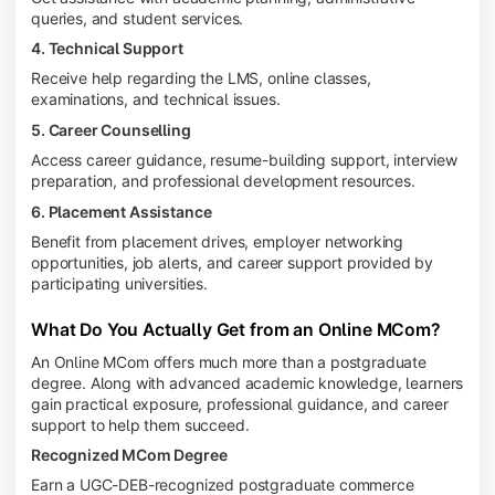
queries, and student services.
4. Technical Support
Receive help regarding the LMS, online classes,
examinations, and technical issues.
5. Career Counselling
Access career guidance, resume-building support, interview
preparation, and professional development resources.
6. Placement Assistance
Benefit from placement drives, employer networking
opportunities, job alerts, and career support provided by
participating universities.
What Do You Actually Get from an Online MCom?
An Online MCom offers much more than a postgraduate
degree. Along with advanced academic knowledge, learners
gain practical exposure, professional guidance, and career
support to help them succeed.
Recognized MCom Degree
Earn a UGC-DEB-recognized postgraduate commerce