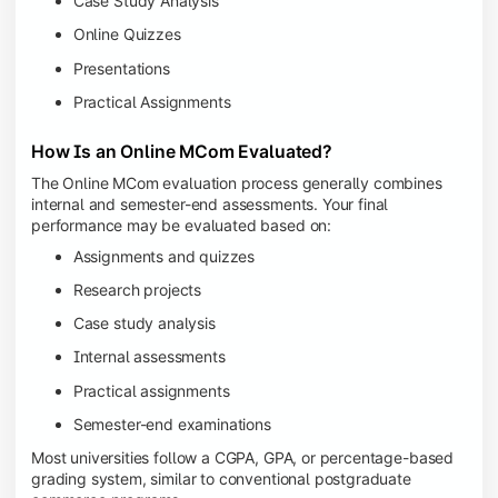
Case Study Analysis
Online Quizzes
Presentations
Practical Assignments
How Is an Online MCom Evaluated?
The Online MCom evaluation process generally combines
internal and semester-end assessments. Your final
performance may be evaluated based on:
Assignments and quizzes
Research projects
Case study analysis
Internal assessments
Practical assignments
Semester-end examinations
Most universities follow a CGPA, GPA, or percentage-based
grading system, similar to conventional postgraduate