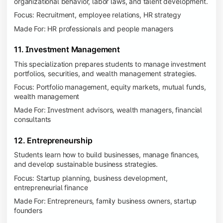
organizational behavior, labor laws, and talent development.
Focus: Recruitment, employee relations, HR strategy
Made For: HR professionals and people managers
11. Investment Management
This specialization prepares students to manage investment
portfolios, securities, and wealth management strategies.
Focus: Portfolio management, equity markets, mutual funds,
wealth management
Made For: Investment advisors, wealth managers, financial
consultants
12. Entrepreneurship
Students learn how to build businesses, manage finances,
and develop sustainable business strategies.
Focus: Startup planning, business development,
entrepreneurial finance
Made For: Entrepreneurs, family business owners, startup
founders