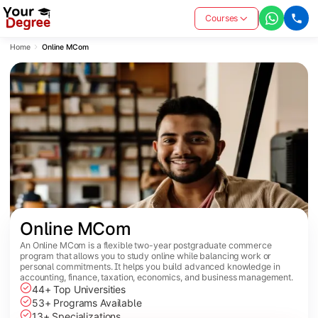
Courses
Home
Online MCom
Online MCom
An Online MCom is a flexible two-year postgraduate commerce
program that allows you to study online while balancing work or
personal commitments. It helps you build advanced knowledge in
accounting, finance, taxation, economics, and business management.
44+ Top Universities
53+ Programs Available
13+ Specializations