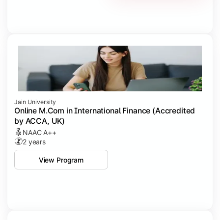
Jain University
Online M.Com in International Finance (Accredited
by ACCA, UK)
NAAC A++
2 years
View Program