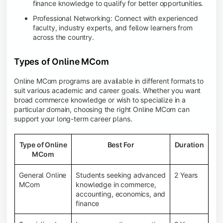
finance knowledge to qualify for better opportunities.
Professional Networking: Connect with experienced
faculty, industry experts, and fellow learners from
across the country.
Types of Online MCom
Online MCom programs are available in different formats to
suit various academic and career goals. Whether you want
broad commerce knowledge or wish to specialize in a
particular domain, choosing the right Online MCom can
support your long-term career plans.
Type of Online
Best For
Duration
MCom
General Online
Students seeking advanced
2 Years
MCom
knowledge in commerce,
accounting, economics, and
finance