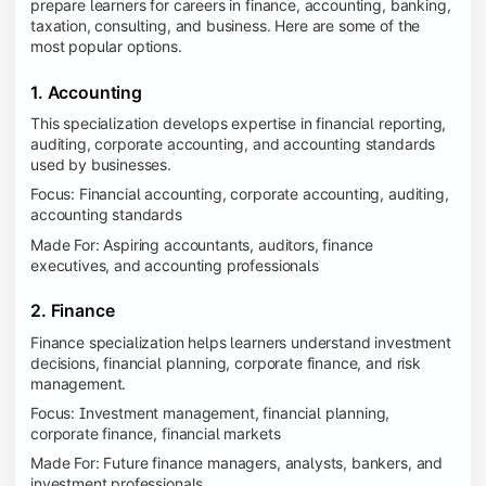
prepare learners for careers in finance, accounting, banking,
taxation, consulting, and business. Here are some of the
most popular options.
1. Accounting
This specialization develops expertise in financial reporting,
auditing, corporate accounting, and accounting standards
used by businesses.
Focus: Financial accounting, corporate accounting, auditing,
accounting standards
Made For: Aspiring accountants, auditors, finance
executives, and accounting professionals
2. Finance
Finance specialization helps learners understand investment
decisions, financial planning, corporate finance, and risk
management.
Focus: Investment management, financial planning,
corporate finance, financial markets
Made For: Future finance managers, analysts, bankers, and
investment professionals