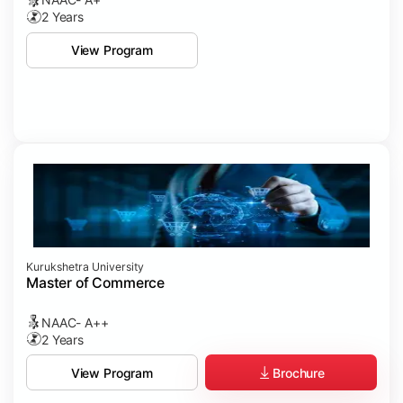
2 Years
View Program
Kurukshetra University
Master of Commerce
NAAC- A++
2 Years
Brochure
View Program