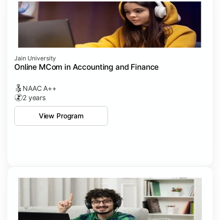
Jain University
Online MCom in Accounting and Finance
NAAC A++
2 years
View Program