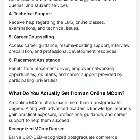
queries, and student services.
4. Technical Support
Receive help regarding the LMS, online classes,
examinations, and technical issues.
5. Career Counselling
Access career guidance, resume-building support, interview
preparation, and professional development resources.
6. Placement Assistance
Benefit from placement drives, employer networking
opportunities, job alerts, and career support provided by
participating universities.
What Do You Actually Get from an Online MCom?
An Online MCom offers much more than a postgraduate
degree. Along with advanced academic knowledge, learners
gain practical exposure, professional guidance, and career
support to help them succeed.
Recognized MCom Degree
Earn a UGC-DEB-recognized postgraduate commerce