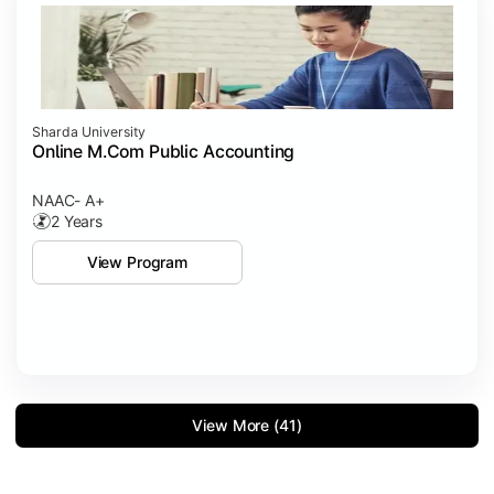
Sharda University
Online M.Com Public Accounting
NAAC- A+
2 Years
View Program
View More (41)