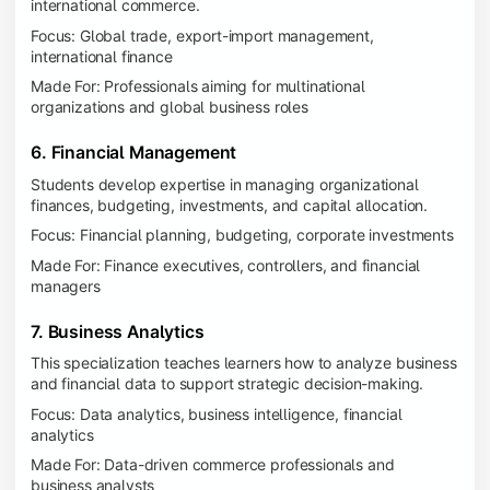
international commerce.
Focus: Global trade, export-import management,
international finance
Made For: Professionals aiming for multinational
organizations and global business roles
6. Financial Management
Students develop expertise in managing organizational
finances, budgeting, investments, and capital allocation.
Focus: Financial planning, budgeting, corporate investments
Made For: Finance executives, controllers, and financial
managers
7. Business Analytics
This specialization teaches learners how to analyze business
and financial data to support strategic decision-making.
Focus: Data analytics, business intelligence, financial
analytics
Made For: Data-driven commerce professionals and
business analysts