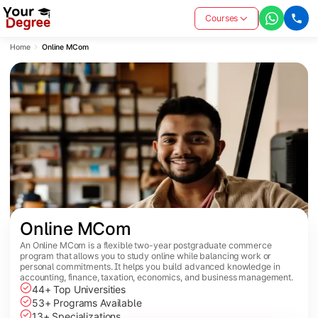
Courses
Home
Online MCom
Online MCom
An Online MCom is a flexible two-year postgraduate commerce
program that allows you to study online while balancing work or
personal commitments. It helps you build advanced knowledge in
accounting, finance, taxation, economics, and business management.
44+ Top Universities
53+ Programs Available
13+ Specializations