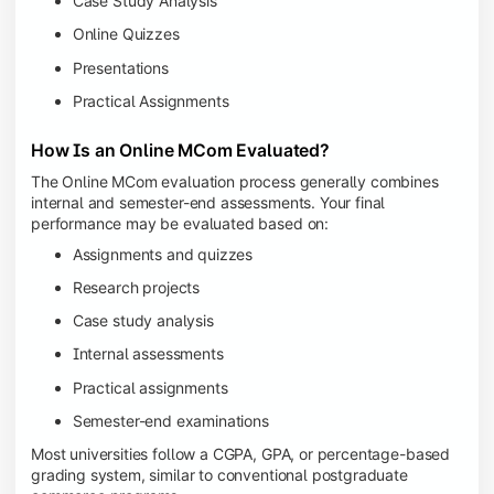
Case Study Analysis
Online Quizzes
Presentations
Practical Assignments
How Is an Online MCom Evaluated?
The Online MCom evaluation process generally combines
internal and semester-end assessments. Your final
performance may be evaluated based on:
Assignments and quizzes
Research projects
Case study analysis
Internal assessments
Practical assignments
Semester-end examinations
Most universities follow a CGPA, GPA, or percentage-based
grading system, similar to conventional postgraduate