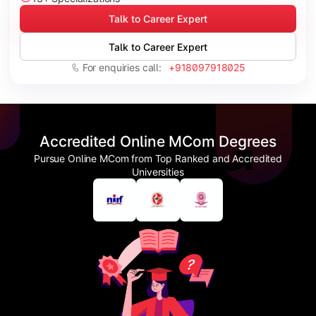
Talk to Career Expert
Talk to Career Expert
For enquiries call:
+918097918025
Accredited Online MCom Degrees
Pursue Online MCom from Top Ranked and Accredited
Universities