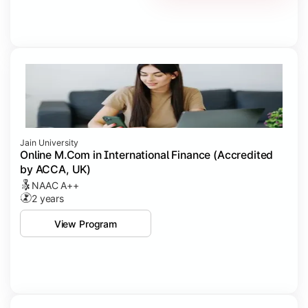
Jain University
Online M.Com in International Finance (Accredited
by ACCA, UK)
NAAC A++
2 years
View Program