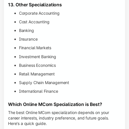
13. Other Specializations
Corporate Accounting
Cost Accounting
Banking
Insurance
Financial Markets
Investment Banking
Business Economics
Retail Management
Supply Chain Management
International Finance
Which Online MCom Specialization is Best?
The best Online MCom specialization depends on your
career interests, industry preference, and future goals.
Here's a quick guide.