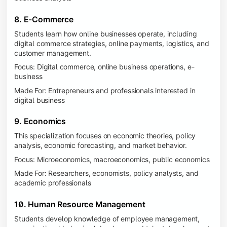
8. E-Commerce
Students learn how online businesses operate, including
digital commerce strategies, online payments, logistics, and
customer management.
Focus: Digital commerce, online business operations, e-
business
Made For: Entrepreneurs and professionals interested in
digital business
9. Economics
This specialization focuses on economic theories, policy
analysis, economic forecasting, and market behavior.
Focus: Microeconomics, macroeconomics, public economics
Made For: Researchers, economists, policy analysts, and
academic professionals
10. Human Resource Management
Students develop knowledge of employee management,