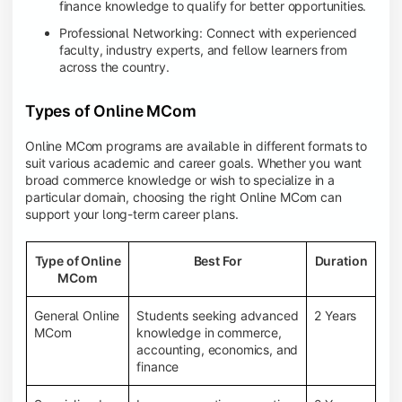
finance knowledge to qualify for better opportunities.
Professional Networking: Connect with experienced
faculty, industry experts, and fellow learners from
across the country.
Types of Online MCom
Online MCom programs are available in different formats to
suit various academic and career goals. Whether you want
broad commerce knowledge or wish to specialize in a
particular domain, choosing the right Online MCom can
support your long-term career plans.
Type of Online
Best For
Duration
MCom
General Online
Students seeking advanced
2 Years
MCom
knowledge in commerce,
accounting, economics, and
finance