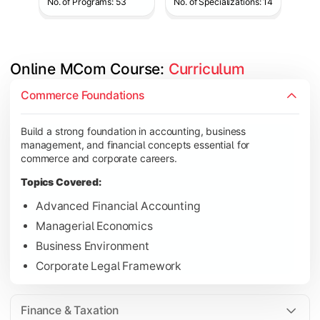
No. of Programs: 53
No. of Specializations: 14
Online MCom Course: 
Curriculum
Develop expertise in financial management, taxation, auditing,
Commerce Foundations
Topics Covered:
Build a strong foundation in accounting, business
Corporate Accounting
management, and financial concepts essential for
Financial Management
commerce and corporate careers.
Direct & Indirect Taxation
Topics Covered:
Auditing Principles
Advanced Financial Accounting
Managerial Economics
Business Environment
Gain advanced knowledge in business strategy, research, and
Corporate Legal Framework
Topics Covered:
Strategic Management
Finance & Taxation