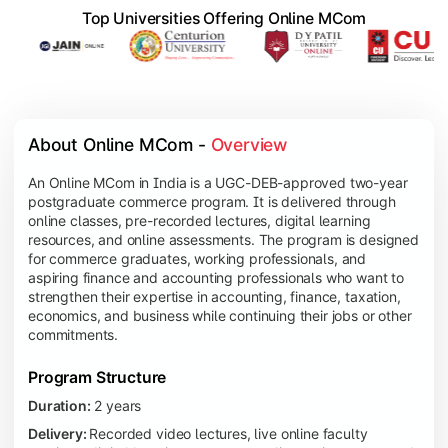
Top Universities Offering Online MCom
About Online MCom - 
Overview
An Online MCom in India is a UGC-DEB-approved two-year
postgraduate commerce program. It is delivered through
online classes, pre-recorded lectures, digital learning
resources, and online assessments. The program is designed
for commerce graduates, working professionals, and
aspiring finance and accounting professionals who want to
strengthen their expertise in accounting, finance, taxation,
economics, and business while continuing their jobs or other
commitments.
Program Structure
Duration:
2 years
Delivery:
Recorded video lectures, live online faculty