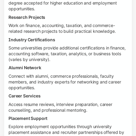
degree accepted for higher education and employment
opportunities.
Research Projects
Work on finance, accounting, taxation, and commerce-
related research projects to build practical knowledge.
Industry Certifications
Some universities provide additional certifications in finance,
accounting software, taxation, analytics, or business tools
(varies by university).
Alumni Network
Connect with alumni, commerce professionals, faculty
members, and industry experts for networking and career
opportunities.
Career Services
Access resume reviews, interview preparation, career
counselling, and professional mentoring.
Placement Support
Explore employment opportunities through university
placement assistance and recruiter partnerships offered by