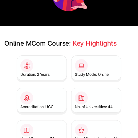
Online MCom Course: 
Key Highlights
Slide 1 of 1
Duration: 2 Years
Study Mode: Online
Accreditation: UGC
No. of Universities: 44