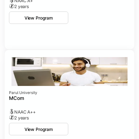
NAAC A+
2 years
View Program
Parul University
MCom
NAAC A++
2 years
View Program