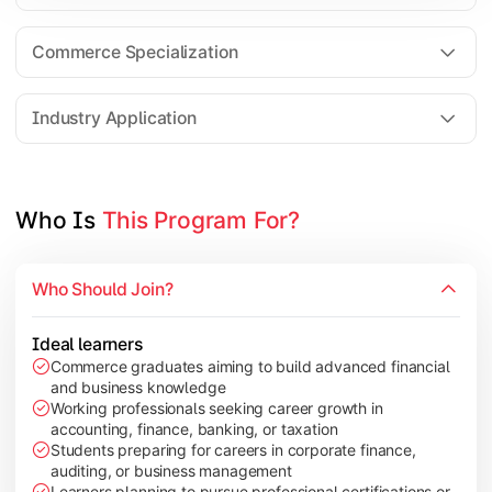
Business Research Methods
International Business
Commerce Specialization
Investment Analysis
Industry Application
Apply commerce and finance knowledge through research projec
Topics Covered:
Who Is 
This Program For?
Dissertation/Research Project
Corporate Governance
Who Should Join?
Entrepreneurship Development
Industry Case Studies
Ideal learners
Commerce graduates aiming to build advanced financial
and business knowledge
Working professionals seeking career growth in
accounting, finance, banking, or taxation
Students preparing for careers in corporate finance,
auditing, or business management
Learners planning to pursue professional certifications or