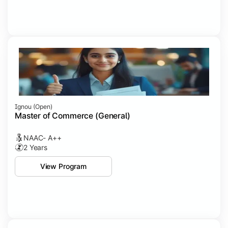
Ignou (open)
Master of Commerce (General)
NAAC- A++
2 Years
View Program