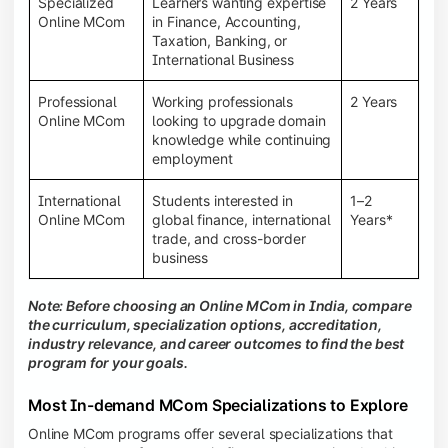
Specialized
Learners wanting expertise
2 Years
Online MCom
in Finance, Accounting,
Taxation, Banking, or
International Business
Professional
Working professionals
2 Years
Online MCom
looking to upgrade domain
knowledge while continuing
employment
International
Students interested in
1–2
Online MCom
global finance, international
Years*
trade, and cross-border
business
Note: Before choosing an Online MCom in India, compare
the curriculum, specialization options, accreditation,
industry relevance, and career outcomes to find the best
program for your goals.
Most In-demand MCom Specializations to Explore
Online MCom programs offer several specializations that