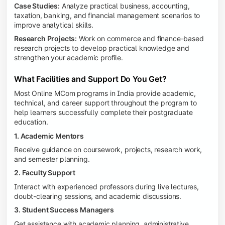
Case Studies:
Analyze practical business, accounting,
taxation, banking, and financial management scenarios to
improve analytical skills.
Research Projects:
Work on commerce and finance-based
research projects to develop practical knowledge and
strengthen your academic profile.
What Facilities and Support Do You Get?
Most Online MCom programs in India provide academic,
technical, and career support throughout the program to
help learners successfully complete their postgraduate
education.
1. Academic Mentors
Receive guidance on coursework, projects, research work,
and semester planning.
2. Faculty Support
Interact with experienced professors during live lectures,
doubt-clearing sessions, and academic discussions.
3. Student Success Managers
Get assistance with academic planning, administrative