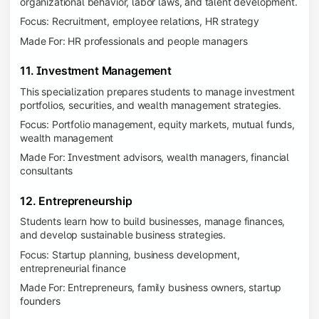
organizational behavior, labor laws, and talent development.
Focus: Recruitment, employee relations, HR strategy
Made For: HR professionals and people managers
11. Investment Management
This specialization prepares students to manage investment
portfolios, securities, and wealth management strategies.
Focus: Portfolio management, equity markets, mutual funds,
wealth management
Made For: Investment advisors, wealth managers, financial
consultants
12. Entrepreneurship
Students learn how to build businesses, manage finances,
and develop sustainable business strategies.
Focus: Startup planning, business development,
entrepreneurial finance
Made For: Entrepreneurs, family business owners, startup
founders