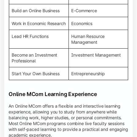
Build an Online Business
E-Commerce
Work in Economic Research
Economics
Lead HR Functions
Human Resource
Management
Become an Investment
Investment Management
Professional
Start Your Own Business
Entrepreneurship
Online MCom Learning Experience
An Online MCom offers a flexible and interactive learning
experience, allowing you to study from anywhere while
balancing work, higher studies, or personal commitments.
Most Online MCom programs combine live faculty sessions
with self-paced learning to provide a practical and engaging
academic experience.