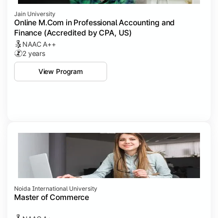
Jain University
Online M.Com in Professional Accounting and
Finance (Accredited by CPA, US)
NAAC A++
2 years
View Program
Noida International University
Master of Commerce