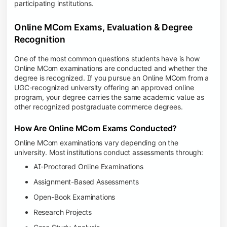
participating institutions.
Online MCom Exams, Evaluation & Degree
Recognition
One of the most common questions students have is how
Online MCom examinations are conducted and whether the
degree is recognized. If you pursue an Online MCom from a
UGC-recognized university offering an approved online
program, your degree carries the same academic value as
other recognized postgraduate commerce degrees.
How Are Online MCom Exams Conducted?
Online MCom examinations vary depending on the
university. Most institutions conduct assessments through:
AI-Proctored Online Examinations
Assignment-Based Assessments
Open-Book Examinations
Research Projects