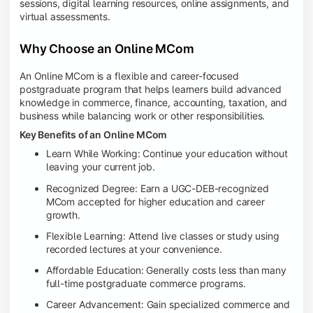
sessions, digital learning resources, online assignments, and
virtual assessments.
Why Choose an Online MCom
An Online MCom is a flexible and career-focused
postgraduate program that helps learners build advanced
knowledge in commerce, finance, accounting, taxation, and
business while balancing work or other responsibilities.
Key Benefits of an Online MCom
Learn While Working: Continue your education without
leaving your current job.
Recognized Degree: Earn a UGC-DEB-recognized
MCom accepted for higher education and career
growth.
Flexible Learning: Attend live classes or study using
recorded lectures at your convenience.
Affordable Education: Generally costs less than many
full-time postgraduate commerce programs.
Career Advancement: Gain specialized commerce and