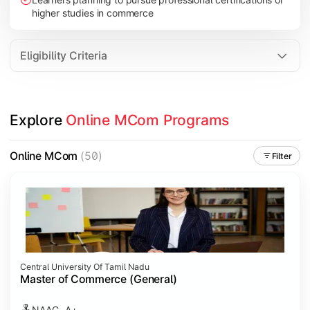
higher studies in commerce
Eligibility Criteria
Explore 
Online MCom Programs
Online MCom
(50)
Filter
Central University Of Tamil Nadu
Master of Commerce (General)
NAAC- A+