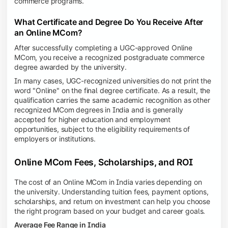
commerce programs.
What Certificate and Degree Do You Receive After
an Online MCom?
After successfully completing a UGC-approved Online
MCom, you receive a recognized postgraduate commerce
degree awarded by the university.
In many cases, UGC-recognized universities do not print the
word "Online" on the final degree certificate. As a result, the
qualification carries the same academic recognition as other
recognized MCom degrees in India and is generally
accepted for higher education and employment
opportunities, subject to the eligibility requirements of
employers or institutions.
Online MCom Fees, Scholarships, and ROI
The cost of an Online MCom in India varies depending on
the university. Understanding tuition fees, payment options,
scholarships, and return on investment can help you choose
the right program based on your budget and career goals.
Average Fee Range in India