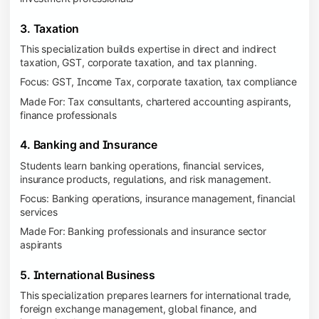
3. Taxation
This specialization builds expertise in direct and indirect
taxation, GST, corporate taxation, and tax planning.
Focus: GST, Income Tax, corporate taxation, tax compliance
Made For: Tax consultants, chartered accounting aspirants,
finance professionals
4. Banking and Insurance
Students learn banking operations, financial services,
insurance products, regulations, and risk management.
Focus: Banking operations, insurance management, financial
services
Made For: Banking professionals and insurance sector
aspirants
5. International Business
This specialization prepares learners for international trade,
foreign exchange management, global finance, and