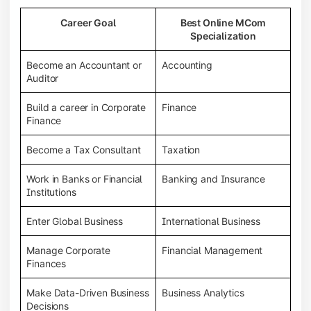
Career Goal
Best Online MCom
Specialization
Become an Accountant or
Accounting
Auditor
Build a career in Corporate
Finance
Finance
Become a Tax Consultant
Taxation
Work in Banks or Financial
Banking and Insurance
Institutions
Enter Global Business
International Business
Manage Corporate
Financial Management
Finances
Make Data-Driven Business
Business Analytics
Decisions