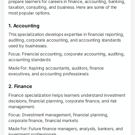
prepare learners for careers in finance, accounting, banking,
taxation, consulting, and business. Here are some of the
most popular options.
1. Accounting
This specialization develops expertise in financial reporting,
auditing, corporate accounting, and accounting standards
used by businesses.
Focus: Financial accounting, corporate accounting, auditing,
accounting standards
Made For: Aspiring accountants, auditors, finance
executives, and accounting professionals
2. Finance
Finance specialization helps learners understand investment
decisions, financial planning, corporate finance, and risk
management.
Focus: Investment management, financial planning,
corporate finance, financial markets
Made For: Future finance managers, analysts, bankers, and
investment professionals