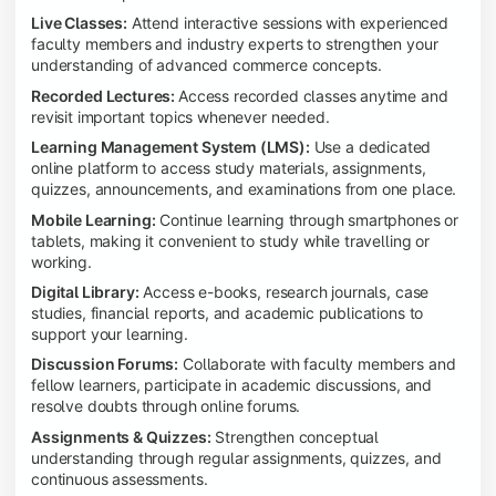
Live Classes:
Attend interactive sessions with experienced
faculty members and industry experts to strengthen your
understanding of advanced commerce concepts.
Recorded Lectures:
Access recorded classes anytime and
revisit important topics whenever needed.
Learning Management System (LMS):
Use a dedicated
online platform to access study materials, assignments,
quizzes, announcements, and examinations from one place.
Mobile Learning:
Continue learning through smartphones or
tablets, making it convenient to study while travelling or
working.
Digital Library:
Access e-books, research journals, case
studies, financial reports, and academic publications to
support your learning.
Discussion Forums:
Collaborate with faculty members and
fellow learners, participate in academic discussions, and
resolve doubts through online forums.
Assignments & Quizzes:
Strengthen conceptual
understanding through regular assignments, quizzes, and
continuous assessments.