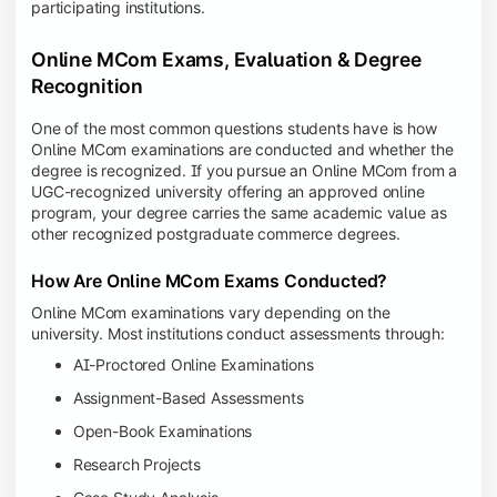
participating institutions.
Online MCom Exams, Evaluation & Degree
Recognition
One of the most common questions students have is how
Online MCom examinations are conducted and whether the
degree is recognized. If you pursue an Online MCom from a
UGC-recognized university offering an approved online
program, your degree carries the same academic value as
other recognized postgraduate commerce degrees.
How Are Online MCom Exams Conducted?
Online MCom examinations vary depending on the
university. Most institutions conduct assessments through:
AI-Proctored Online Examinations
Assignment-Based Assessments
Open-Book Examinations
Research Projects