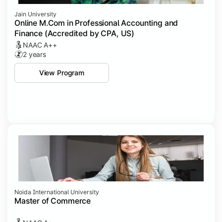
Jain University
Online M.Com in Professional Accounting and
Finance (Accredited by CPA, US)
NAAC A++
2 years
View Program
Noida International University
Master of Commerce