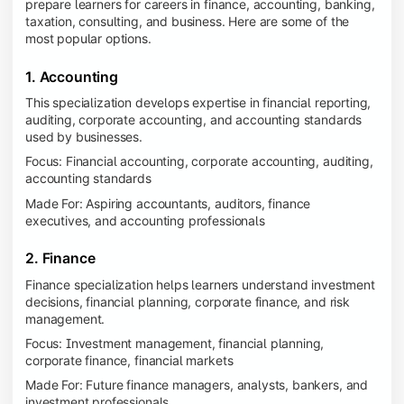
prepare learners for careers in finance, accounting, banking,
taxation, consulting, and business. Here are some of the
most popular options.
1. Accounting
This specialization develops expertise in financial reporting,
auditing, corporate accounting, and accounting standards
used by businesses.
Focus: Financial accounting, corporate accounting, auditing,
accounting standards
Made For: Aspiring accountants, auditors, finance
executives, and accounting professionals
2. Finance
Finance specialization helps learners understand investment
decisions, financial planning, corporate finance, and risk
management.
Focus: Investment management, financial planning,
corporate finance, financial markets
Made For: Future finance managers, analysts, bankers, and
investment professionals