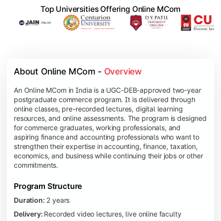
Top Universities Offering Online MCom
About Online MCom - 
Overview
An Online MCom in India is a UGC-DEB-approved two-year
postgraduate commerce program. It is delivered through
online classes, pre-recorded lectures, digital learning
resources, and online assessments. The program is designed
for commerce graduates, working professionals, and
aspiring finance and accounting professionals who want to
strengthen their expertise in accounting, finance, taxation,
economics, and business while continuing their jobs or other
commitments.
Program Structure
Duration:
2 years
Delivery:
Recorded video lectures, live online faculty