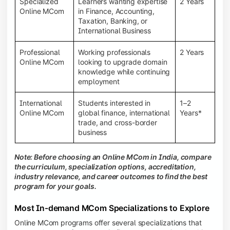
Specialized
Learners wanting expertise
2 Years
Online MCom
in Finance, Accounting,
Taxation, Banking, or
International Business
Professional
Working professionals
2 Years
Online MCom
looking to upgrade domain
knowledge while continuing
employment
International
Students interested in
1–2
Online MCom
global finance, international
Years*
trade, and cross-border
business
Note: Before choosing an Online MCom in India, compare
the curriculum, specialization options, accreditation,
industry relevance, and career outcomes to find the best
program for your goals.
Most In-demand MCom Specializations to Explore
Online MCom programs offer several specializations that