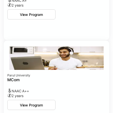
NAAC A+
2 years
View Program
Parul University
MCom
NAAC A++
2 years
View Program