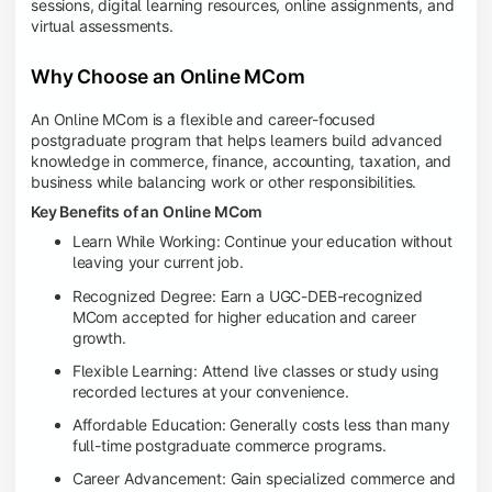
sessions, digital learning resources, online assignments, and
virtual assessments.
Why Choose an Online MCom
An Online MCom is a flexible and career-focused
postgraduate program that helps learners build advanced
knowledge in commerce, finance, accounting, taxation, and
business while balancing work or other responsibilities.
Key Benefits of an Online MCom
Learn While Working: Continue your education without
leaving your current job.
Recognized Degree: Earn a UGC-DEB-recognized
MCom accepted for higher education and career
growth.
Flexible Learning: Attend live classes or study using
recorded lectures at your convenience.
Affordable Education: Generally costs less than many
full-time postgraduate commerce programs.
Career Advancement: Gain specialized commerce and