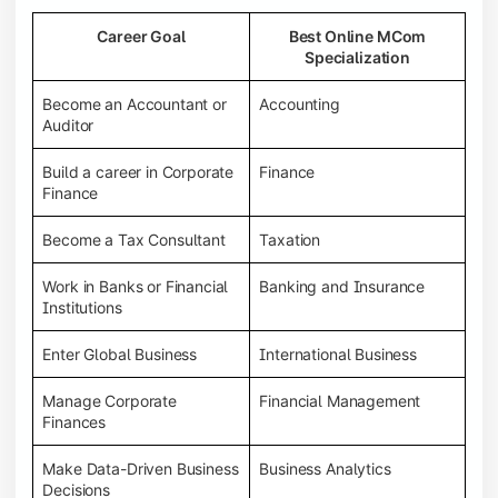
Career Goal
Best Online MCom
Specialization
Become an Accountant or
Accounting
Auditor
Build a career in Corporate
Finance
Finance
Become a Tax Consultant
Taxation
Work in Banks or Financial
Banking and Insurance
Institutions
Enter Global Business
International Business
Manage Corporate
Financial Management
Finances
Make Data-Driven Business
Business Analytics
Decisions