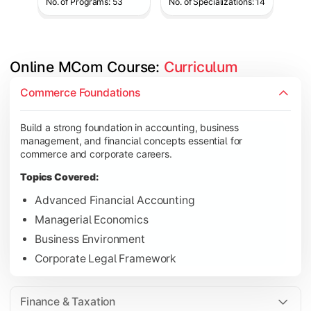
No. of Programs: 53
No. of Specializations: 14
Online MCom Course: 
Curriculum
Develop expertise in financial management, taxation, auditing,
Commerce Foundations
Topics Covered:
Build a strong foundation in accounting, business
Corporate Accounting
management, and financial concepts essential for
Financial Management
commerce and corporate careers.
Direct & Indirect Taxation
Topics Covered:
Auditing Principles
Advanced Financial Accounting
Managerial Economics
Business Environment
Gain advanced knowledge in business strategy, research, and
Corporate Legal Framework
Topics Covered:
Strategic Management
Finance & Taxation