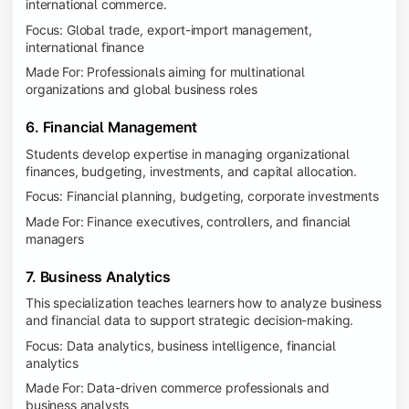
international commerce.
Focus: Global trade, export-import management,
international finance
Made For: Professionals aiming for multinational
organizations and global business roles
6. Financial Management
Students develop expertise in managing organizational
finances, budgeting, investments, and capital allocation.
Focus: Financial planning, budgeting, corporate investments
Made For: Finance executives, controllers, and financial
managers
7. Business Analytics
This specialization teaches learners how to analyze business
and financial data to support strategic decision-making.
Focus: Data analytics, business intelligence, financial
analytics
Made For: Data-driven commerce professionals and
business analysts