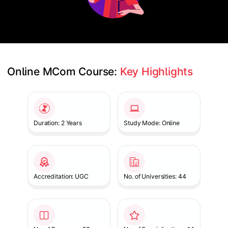
Online MCom Course: 
Key Highlights
Slide 1 of 1
Duration: 2 Years
Study Mode: Online
Accreditation: UGC
No. of Universities: 44