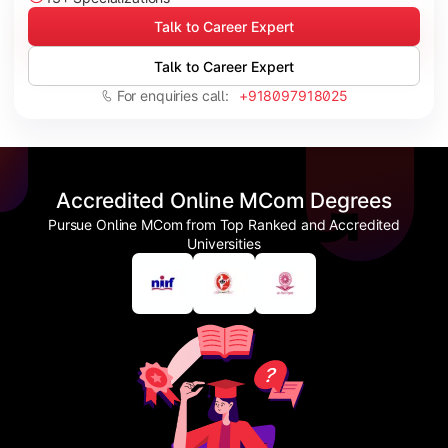
Talk to Career Expert
Talk to Career Expert
For enquiries call:
+918097918025
Accredited Online MCom Degrees
Pursue Online MCom from Top Ranked and Accredited
Universities