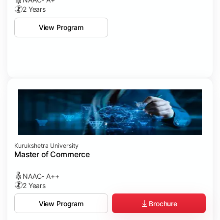
2 Years
View Program
Kurukshetra University
Master of Commerce
NAAC- A++
2 Years
Brochure
View Program