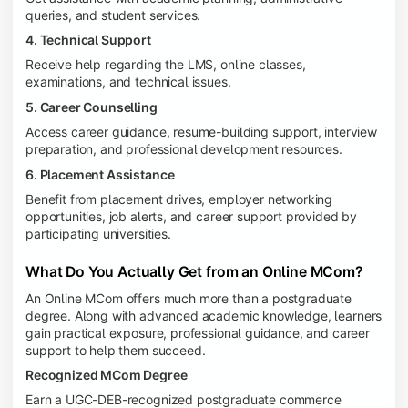
queries, and student services.
4. Technical Support
Receive help regarding the LMS, online classes,
examinations, and technical issues.
5. Career Counselling
Access career guidance, resume-building support, interview
preparation, and professional development resources.
6. Placement Assistance
Benefit from placement drives, employer networking
opportunities, job alerts, and career support provided by
participating universities.
What Do You Actually Get from an Online MCom?
An Online MCom offers much more than a postgraduate
degree. Along with advanced academic knowledge, learners
gain practical exposure, professional guidance, and career
support to help them succeed.
Recognized MCom Degree
Earn a UGC-DEB-recognized postgraduate commerce