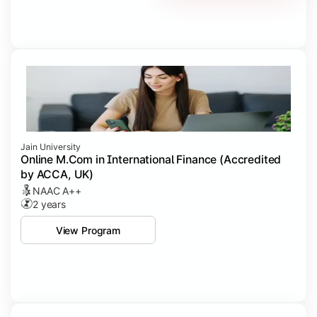
Jain University
Online M.Com in International Finance (Accredited
by ACCA, UK)
NAAC A++
2 years
View Program