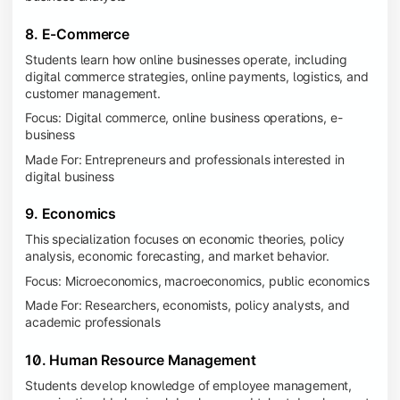
8. E-Commerce
Students learn how online businesses operate, including
digital commerce strategies, online payments, logistics, and
customer management.
Focus: Digital commerce, online business operations, e-
business
Made For: Entrepreneurs and professionals interested in
digital business
9. Economics
This specialization focuses on economic theories, policy
analysis, economic forecasting, and market behavior.
Focus: Microeconomics, macroeconomics, public economics
Made For: Researchers, economists, policy analysts, and
academic professionals
10. Human Resource Management
Students develop knowledge of employee management,