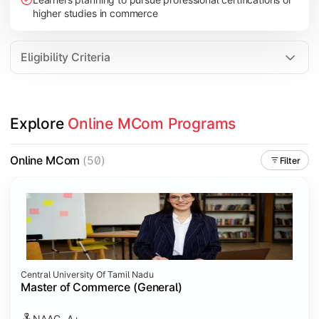
higher studies in commerce
Eligibility Criteria
Explore 
Online MCom Programs
Online MCom
(50)
Filter
Central University Of Tamil Nadu
Master of Commerce (General)
NAAC- A+