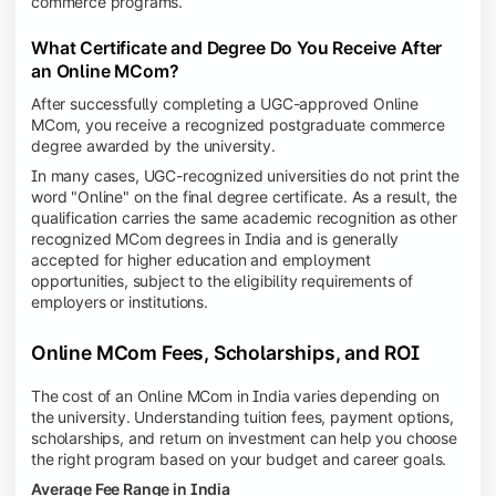
commerce programs.
What Certificate and Degree Do You Receive After
an Online MCom?
After successfully completing a UGC-approved Online
MCom, you receive a recognized postgraduate commerce
degree awarded by the university.
In many cases, UGC-recognized universities do not print the
word "Online" on the final degree certificate. As a result, the
qualification carries the same academic recognition as other
recognized MCom degrees in India and is generally
accepted for higher education and employment
opportunities, subject to the eligibility requirements of
employers or institutions.
Online MCom Fees, Scholarships, and ROI
The cost of an Online MCom in India varies depending on
the university. Understanding tuition fees, payment options,
scholarships, and return on investment can help you choose
the right program based on your budget and career goals.
Average Fee Range in India