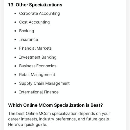
13. Other Specializations
Corporate Accounting
Cost Accounting
Banking
Insurance
Financial Markets
Investment Banking
Business Economics
Retail Management
Supply Chain Management
International Finance
Which Online MCom Specialization is Best?
The best Online MCom specialization depends on your
career interests, industry preference, and future goals.
Here's a quick guide.