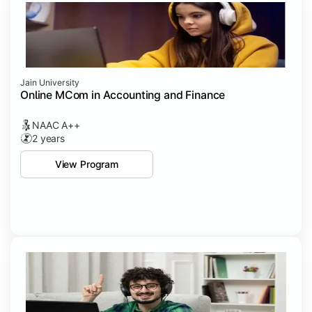
Jain University
Online MCom in Accounting and Finance
NAAC A++
2 years
View Program