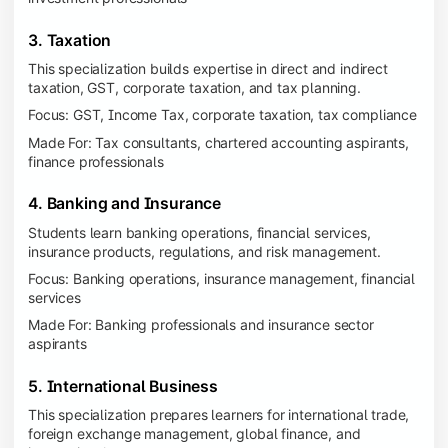
3. Taxation
This specialization builds expertise in direct and indirect
taxation, GST, corporate taxation, and tax planning.
Focus: GST, Income Tax, corporate taxation, tax compliance
Made For: Tax consultants, chartered accounting aspirants,
finance professionals
4. Banking and Insurance
Students learn banking operations, financial services,
insurance products, regulations, and risk management.
Focus: Banking operations, insurance management, financial
services
Made For: Banking professionals and insurance sector
aspirants
5. International Business
This specialization prepares learners for international trade,
foreign exchange management, global finance, and