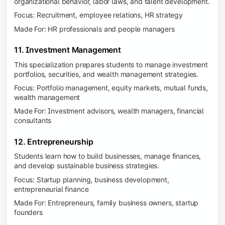
organizational behavior, labor laws, and talent development.
Focus: Recruitment, employee relations, HR strategy
Made For: HR professionals and people managers
11. Investment Management
This specialization prepares students to manage investment
portfolios, securities, and wealth management strategies.
Focus: Portfolio management, equity markets, mutual funds,
wealth management
Made For: Investment advisors, wealth managers, financial
consultants
12. Entrepreneurship
Students learn how to build businesses, manage finances,
and develop sustainable business strategies.
Focus: Startup planning, business development,
entrepreneurial finance
Made For: Entrepreneurs, family business owners, startup
founders