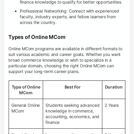
finance knowledge to qualify for better opportunities.
Professional Networking: Connect with experienced
faculty, industry experts, and fellow learners from
across the country.
Types of Online MCom
Online MCom programs are available in different formats to
suit various academic and career goals. Whether you want
broad commerce knowledge or wish to specialize in a
particular domain, choosing the right Online MCom can
support your long-term career plans.
Type of Online
Best For
Duration
MCom
General Online
Students seeking advanced
2 Years
MCom
knowledge in commerce,
accounting, economics, and
finance