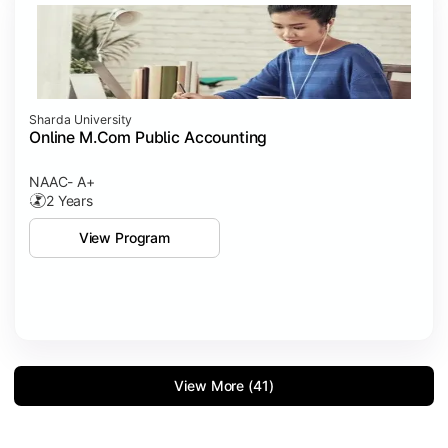
Sharda University
Online M.Com Public Accounting
NAAC- A+
2 Years
View Program
View More (41)