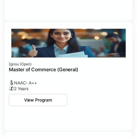
Ignou (open)
Master of Commerce (General)
NAAC- A++
2 Years
View Program