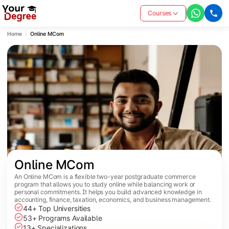
Courses
Home
Online MCom
Online MCom
An Online MCom is a flexible two-year postgraduate commerce
program that allows you to study online while balancing work or
personal commitments. It helps you build advanced knowledge in
accounting, finance, taxation, economics, and business management.
44+ Top Universities
53+ Programs Available
13+ Specializations