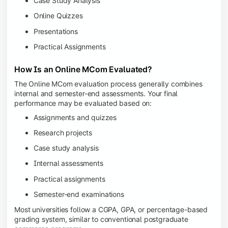
Case Study Analysis
Online Quizzes
Presentations
Practical Assignments
How Is an Online MCom Evaluated?
The Online MCom evaluation process generally combines
internal and semester-end assessments. Your final
performance may be evaluated based on:
Assignments and quizzes
Research projects
Case study analysis
Internal assessments
Practical assignments
Semester-end examinations
Most universities follow a CGPA, GPA, or percentage-based
grading system, similar to conventional postgraduate