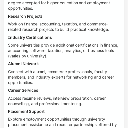
degree accepted for higher education and employment
opportunities.
Research Projects
Work on finance, accounting, taxation, and commerce-
related research projects to build practical knowledge.
Industry Certifications
Some universities provide additional certifications in finance,
accounting software, taxation, analytics, or business tools
(varies by university).
Alumni Network
Connect with alumni, commerce professionals, faculty
members, and industry experts for networking and career
opportunities.
Career Services
Access resume reviews, interview preparation, career
counselling, and professional mentoring.
Placement Support
Explore employment opportunities through university
placement assistance and recruiter partnerships offered by