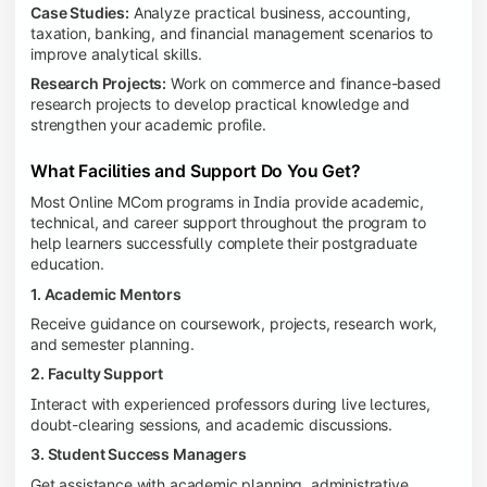
Case Studies:
Analyze practical business, accounting,
taxation, banking, and financial management scenarios to
improve analytical skills.
Research Projects:
Work on commerce and finance-based
research projects to develop practical knowledge and
strengthen your academic profile.
What Facilities and Support Do You Get?
Most Online MCom programs in India provide academic,
technical, and career support throughout the program to
help learners successfully complete their postgraduate
education.
1. Academic Mentors
Receive guidance on coursework, projects, research work,
and semester planning.
2. Faculty Support
Interact with experienced professors during live lectures,
doubt-clearing sessions, and academic discussions.
3. Student Success Managers
Get assistance with academic planning, administrative