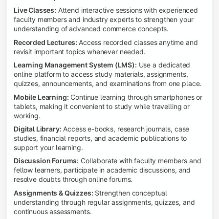
Live Classes:
Attend interactive sessions with experienced
faculty members and industry experts to strengthen your
understanding of advanced commerce concepts.
Recorded Lectures:
Access recorded classes anytime and
revisit important topics whenever needed.
Learning Management System (LMS):
Use a dedicated
online platform to access study materials, assignments,
quizzes, announcements, and examinations from one place.
Mobile Learning:
Continue learning through smartphones or
tablets, making it convenient to study while travelling or
working.
Digital Library:
Access e-books, research journals, case
studies, financial reports, and academic publications to
support your learning.
Discussion Forums:
Collaborate with faculty members and
fellow learners, participate in academic discussions, and
resolve doubts through online forums.
Assignments & Quizzes:
Strengthen conceptual
understanding through regular assignments, quizzes, and
continuous assessments.