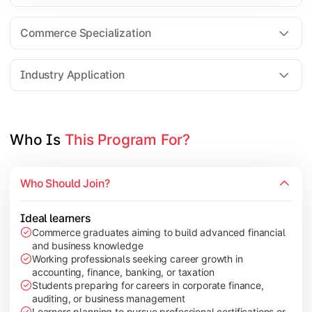
Business Research Methods
International Business
Commerce Specialization
Investment Analysis
Industry Application
Apply commerce and finance knowledge through research projec
Topics Covered:
Who Is 
This Program For?
Dissertation/Research Project
Corporate Governance
Who Should Join?
Entrepreneurship Development
Industry Case Studies
Ideal learners
Commerce graduates aiming to build advanced financial
and business knowledge
Working professionals seeking career growth in
accounting, finance, banking, or taxation
Students preparing for careers in corporate finance,
auditing, or business management
Learners planning to pursue professional certifications or