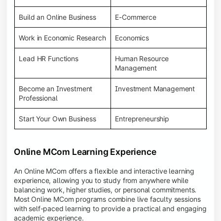
Build an Online Business
E-Commerce
Work in Economic Research
Economics
Lead HR Functions
Human Resource
Management
Become an Investment
Investment Management
Professional
Start Your Own Business
Entrepreneurship
Online MCom Learning Experience
An Online MCom offers a flexible and interactive learning
experience, allowing you to study from anywhere while
balancing work, higher studies, or personal commitments.
Most Online MCom programs combine live faculty sessions
with self-paced learning to provide a practical and engaging
academic experience.